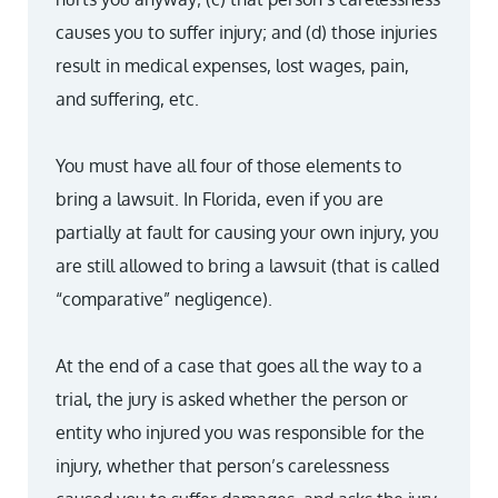
causes you to suffer injury; and (d) those injuries
result in medical expenses, lost wages, pain,
and suffering, etc.
You must have all four of those elements to
bring a lawsuit. In Florida, even if you are
partially at fault for causing your own injury, you
are still allowed to bring a lawsuit (that is called
“comparative” negligence).
At the end of a case that goes all the way to a
trial, the jury is asked whether the person or
entity who injured you was responsible for the
injury, whether that person’s carelessness