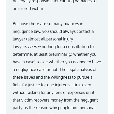
be legally responsible for causing damages to
an injured victim.
Because there are so many nuances in
negligence law, you should always contact a
lawyer (almost all personal injury
lawyers
charge
nothing for a consultation to
determine, at least preliminarily, whether you
have a case) to see whether you do indeed have
a negligence case or not. The legal analysis of
these issues and the willingness to pursue a
fight for justice for one injured victim–even
without asking for any fees or expenses until
that victim recovers money from the negligent
party–is the reason why people hire personal