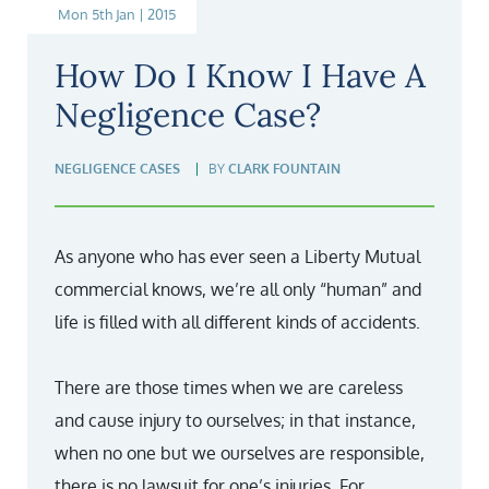
Mon 5th Jan | 2015
How Do I Know I Have A
Negligence Case?
NEGLIGENCE CASES
BY
CLARK FOUNTAIN
As anyone who has ever seen a Liberty Mutual
commercial knows, we’re all only “human” and
life is filled with all different kinds of accidents.
There are those times when we are careless
and cause injury to ourselves; in that instance,
when no one but we ourselves are responsible,
there is no lawsuit for one’s injuries. For