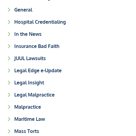
General
Hospital Credentialing
In the News
Insurance Bad Faith
JUUL Lawsuits
Legal Edge e-Update
Legal Insight
Legal Malpractice
Malpractice
Maritime Law
Mass Torts