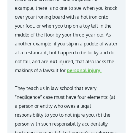
example, there is no one to sue when you knock
over your ironing board with a hot iron onto
your foot, or when you trip on a toy left in the
middle of the floor by your three-year-old. As
another example, if you slip in a puddle of water
at a restaurant, but happen to be lucky and do
not fall, and are
not
injured, that also lacks the
makings of a lawsuit for
personal injury.
They teach us in law school that every
“negligence” case must have four elements: (a)
a person or entity who owes a legal
responsibility to you to not injure you; (b) the
person with such responsibility accidentally
hurts you anyway; (c) that person’s carelessness