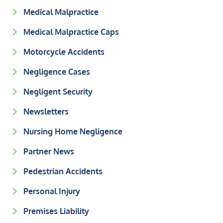
Medical Malpractice
Medical Malpractice Caps
Motorcycle Accidents
Negligence Cases
Negligent Security
Newsletters
Nursing Home Negligence
Partner News
Pedestrian Accidents
Personal Injury
Premises Liability