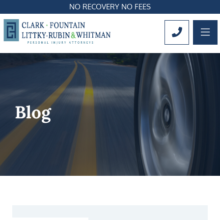
NO RECOVERY NO FEES
OP
CALL 561
Blog