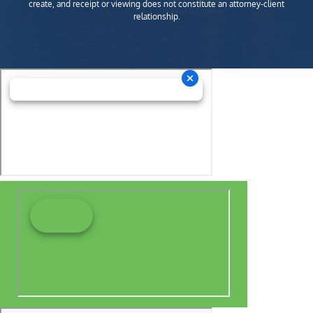
create, and receipt or viewing does not constitute an attorney-client
relationship.