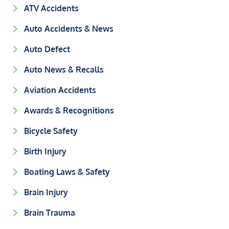
ATV Accidents
Auto Accidents & News
Auto Defect
Auto News & Recalls
Aviation Accidents
Awards & Recognitions
Bicycle Safety
Birth Injury
Boating Laws & Safety
Brain Injury
Brain Trauma