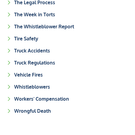
The Legal Process
The Week in Torts
The Whistleblower Report
Tire Safety
Truck Accidents
Truck Regulations
Vehicle Fires
Whistleblowers
Workers' Compensation
Wrongful Death