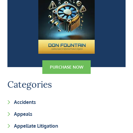
PURCHASE NOW
Categories
Accidents
Appeals
Appellate Litigation