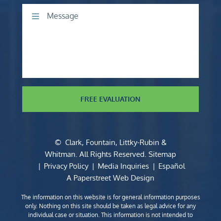
Comments
FREE EVALUATION
©
Clark, Fountain, Littky-Rubin &
Whitman
. All Rights Reserved.
Sitemap
Privacy Policy
Media Inquiries
Español
A Paperstreet Web Design
The information on this website is for general information purposes
only. Nothing on this site should be taken as legal advice for any
individual case or situation. This information is not intended to