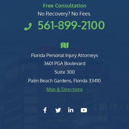
Free Consultation
No Recovery? No Fees.
561-899-2100
Florida Personal Injury Attorneys
Clark, Fountain, Littky-Rubin 
3601 PGA Boulevard
Suite 300
Palm Beach Gardens
,
Florida
33410
Map & Directions
facebook-f
twitter
linkedin-in
youtube