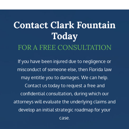
Contact Clark Fountain
Today
FOR A FREE CONSULTATION
If you have been injured due to negligence or
misconduct of someone else, then Florida law
may entitle you to damages. We can help.
Contact us today to request a free and
confidential consultation, during which our
attorneys will evaluate the underlying claims and
develop an initial strategic roadmap for your
case.