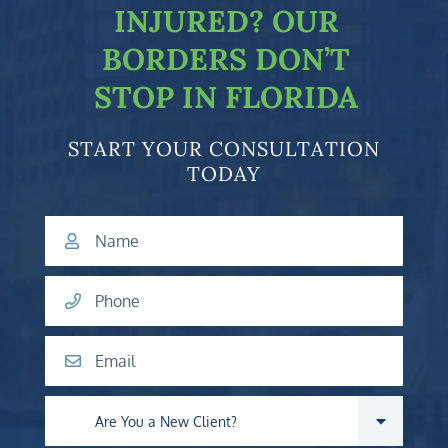
INJURED?
OUR
BORDERS DON’T
STOP IN FLORIDA
START YOUR CONSULTATION
TODAY
Name
Phone
Email
Are you a new client?