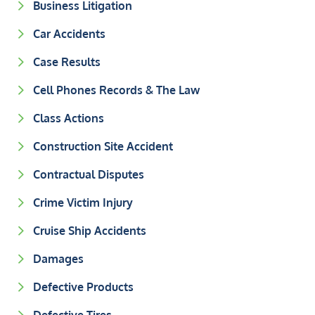
Business Litigation
Car Accidents
Case Results
Cell Phones Records & The Law
Class Actions
Construction Site Accident
Contractual Disputes
Crime Victim Injury
Cruise Ship Accidents
Damages
Defective Products