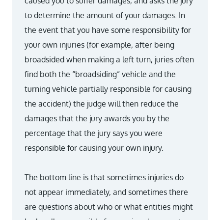
caused you to suffer damages, and asks the jury
to determine the amount of your damages. In
the event that you have some responsibility for
your own injuries (for example, after being
broadsided when making a left turn, juries often
find both the “broadsiding” vehicle and the
turning vehicle partially responsible for causing
the accident) the judge will then reduce the
damages that the jury awards you by the
percentage that the jury says you were
responsible for causing your own injury.
The bottom line is that sometimes injuries do
not appear immediately, and sometimes there
are questions about who or what entities might