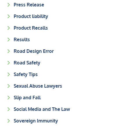
Press Release
Product liability
Product Recalls
Results
Road Design Error
Road Safety
Safety Tips
Sexual Abuse Lawyers
Slip and Fall
Social Media and The Law
Sovereign Immunity