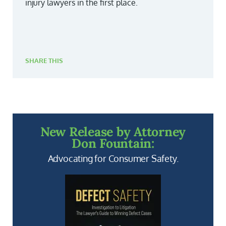
injury lawyers in the first place.
SHARE THIS
New Release by Attorney
Don Fountain:
Advocating for Consumer Safety.