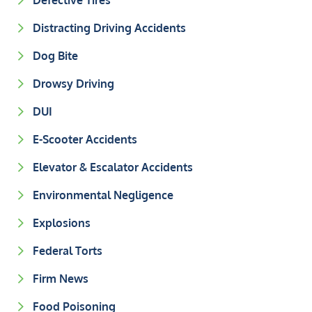
Defective Tires
Distracting Driving Accidents
Dog Bite
Drowsy Driving
DUI
E-Scooter Accidents
Elevator & Escalator Accidents
Environmental Negligence
Explosions
Federal Torts
Firm News
Food Poisoning