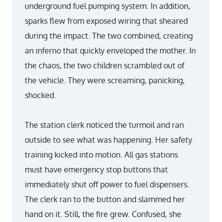
underground fuel pumping system. In addition,
sparks flew from exposed wiring that sheared
during the impact. The two combined, creating
an inferno that quickly enveloped the mother. In
the chaos, the two children scrambled out of
the vehicle. They were screaming, panicking,
shocked.
The station clerk noticed the turmoil and ran
outside to see what was happening. Her safety
training kicked into motion. All gas stations
must have emergency stop buttons that
immediately shut off power to fuel dispensers.
The clerk ran to the button and slammed her
hand on it. Still, the fire grew. Confused, she