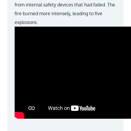
from internal safety devices that had failed. The
fire burned more intensely, leading to five
explosions.