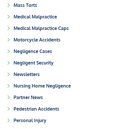
Mass Torts
Medical Malpractice
Medical Malpractice Caps
Motorcycle Accidents
Negligence Cases
Negligent Security
Newsletters
Nursing Home Negligence
Partner News
Pedestrian Accidents
Personal Injury