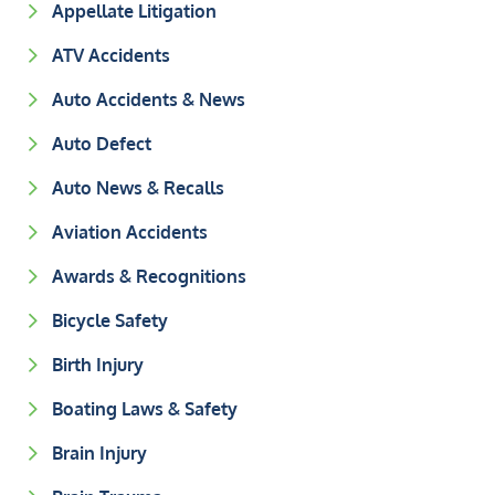
Appellate Litigation
ATV Accidents
Auto Accidents & News
Auto Defect
Auto News & Recalls
Aviation Accidents
Awards & Recognitions
Bicycle Safety
Birth Injury
Boating Laws & Safety
Brain Injury