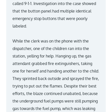
called 9-1-1. Investigation into the case showed
that the button panel had multiple identical
emergency stop buttons that were poorly
labeled.
While the clerk was on the phone with the
dispatcher, one of the children ran into the
station, yelling for help. Hanging up, the gas
attendant grabbed fire extinguishers, taking
one for herself and handing another to the child.
They sprinted back outside and sprayed the fire,
trying to put out the flames. Despite their best
efforts, the blaze continued unabated, because
the underground fuel pumps were still pumping
gas towards the fuel pump, which was leaking