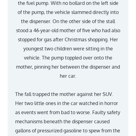
the fuel pump. With no bollard on the left side
of the pump, the vehicle slammed directly into
the dispenser. On the other side of the stall
stood a 46-year-old mother of five who had also
stopped for gas after Christmas shopping. Her
youngest two children were sitting in the
vehicle. The pump toppled over onto the
mother, pinning her between the dispenser and
her car.
The fall trapped the mother against her SUV.
Her two little ones in the car watched in horror
as events went from bad to worse. Faulty safety
mechanisms beneath the dispenser caused
gallons of pressurized gasoline to spew from the