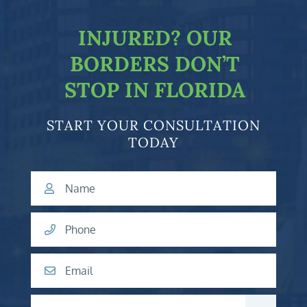
INJURED?
OUR
BORDERS DON’T
STOP IN FLORIDA
START YOUR CONSULTATION
TODAY
Name
Phone
Email