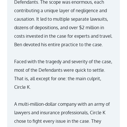
Defendants. The scope was enormous, each
contributing a unique layer of negligence and
causation. It led to multiple separate lawsuits,
dozens of depositions, and over $2 million in
costs invested in the case for experts and travel.
Ben devoted his entire practice to the case.
Faced with the tragedy and severity of the case,
most of the Defendants were quick to settle.
That is, all except for one: the main culprit,
Circle K.
A multi-million-dollar company with an army of
lawyers and insurance professionals, Circle K
chose to fight every issue in the case. They