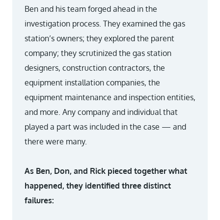
Ben and his team forged ahead in the
investigation process. They examined the gas
station’s owners; they explored the parent
company; they scrutinized the gas station
designers, construction contractors, the
equipment installation companies, the
equipment maintenance and inspection entities,
and more. Any company and individual that
played a part was included in the case — and
there were many.
As Ben, Don, and Rick pieced together what
happened, they identified three distinct
failures: