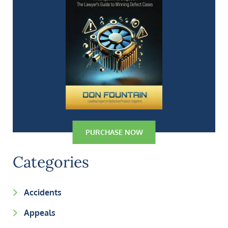
PURCHASE NOW
Categories
Accidents
Appeals