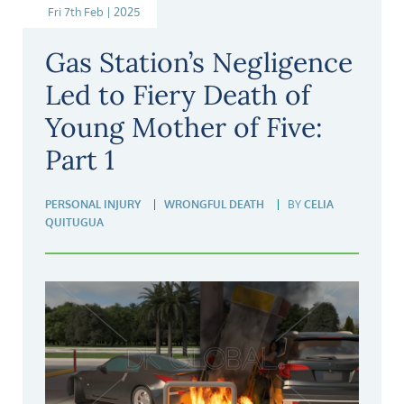
Fri 7th Feb | 2025
Gas Station’s Negligence
Led to Fiery Death of
Young Mother of Five:
Part 1
PERSONAL INJURY
WRONGFUL DEATH
BY
CELIA
QUITUGUA