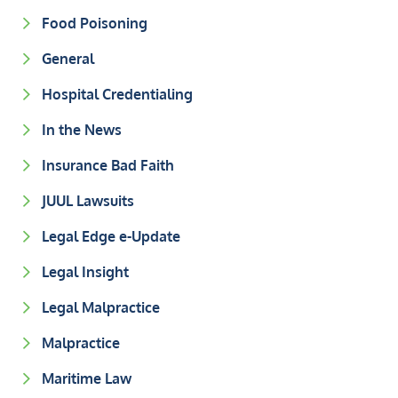
Food Poisoning
General
Hospital Credentialing
In the News
Insurance Bad Faith
JUUL Lawsuits
Legal Edge e-Update
Legal Insight
Legal Malpractice
Malpractice
Maritime Law