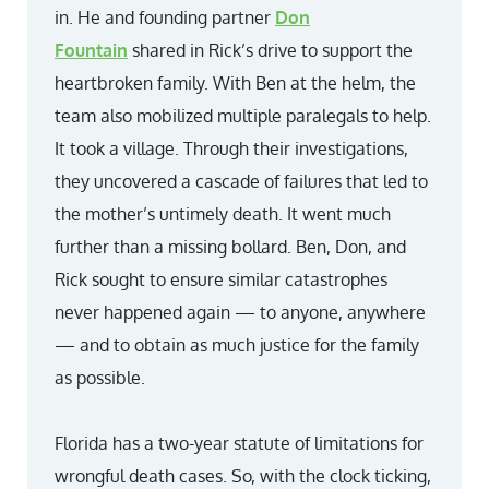
in. He and founding partner
Don
Fountain
shared in Rick’s drive to support the
heartbroken family. With Ben at the helm, the
team also mobilized multiple paralegals to help.
It took a village. Through their investigations,
they uncovered a cascade of failures that led to
the mother’s untimely death. It went much
further than a missing bollard. Ben, Don, and
Rick sought to ensure similar catastrophes
never happened again — to anyone, anywhere
— and to obtain as much justice for the family
as possible.
Florida has a two-year statute of limitations for
wrongful death cases. So, with the clock ticking,