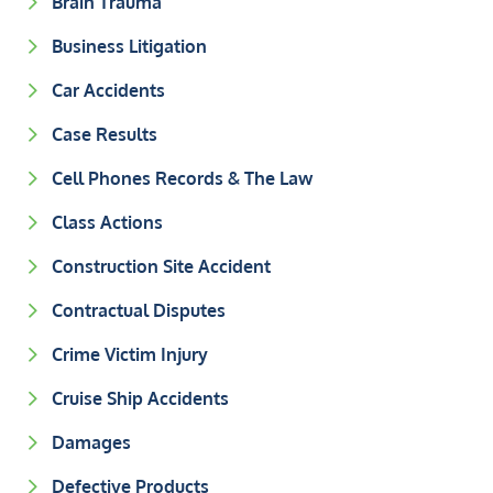
Brain Trauma
Business Litigation
Car Accidents
Case Results
Cell Phones Records & The Law
Class Actions
Construction Site Accident
Contractual Disputes
Crime Victim Injury
Cruise Ship Accidents
Damages
Defective Products