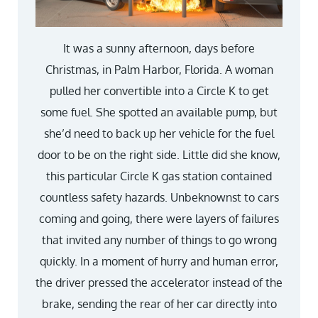
It was a sunny afternoon, days before
Christmas, in Palm Harbor, Florida. A woman
pulled her convertible into a Circle K to get
some fuel. She spotted an available pump, but
she’d need to back up her vehicle for the fuel
door to be on the right side. Little did she know,
this particular Circle K gas station contained
countless safety hazards. Unbeknownst to cars
coming and going, there were layers of failures
that invited any number of things to go wrong
quickly. In a moment of hurry and human error,
the driver pressed the accelerator instead of the
brake, sending the rear of her car directly into