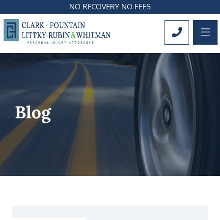
NO RECOVERY NO FEES
OP
CALL 561
Blog