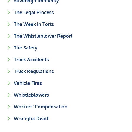
Sovereign Immunity
The Legal Process
The Week in Torts
The Whistleblower Report
Tire Safety
Truck Accidents
Truck Regulations
Vehicle Fires
Whistleblowers
Workers' Compensation
Wrongful Death