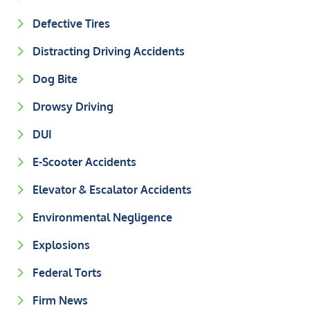
Defective Tires
Distracting Driving Accidents
Dog Bite
Drowsy Driving
DUI
E-Scooter Accidents
Elevator & Escalator Accidents
Environmental Negligence
Explosions
Federal Torts
Firm News