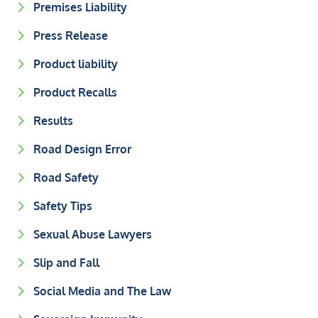
Premises Liability
Press Release
Product liability
Product Recalls
Results
Road Design Error
Road Safety
Safety Tips
Sexual Abuse Lawyers
Slip and Fall
Social Media and The Law