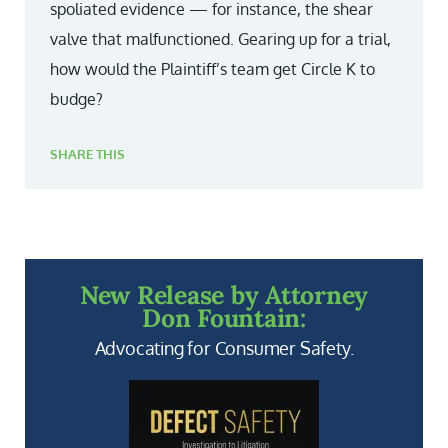
spoliated evidence — for instance, the shear
valve that malfunctioned. Gearing up for a trial,
how would the Plaintiff’s team get Circle K to
budge?
SHARE THIS
New Release by Attorney
Don Fountain:
Advocating for Consumer Safety.