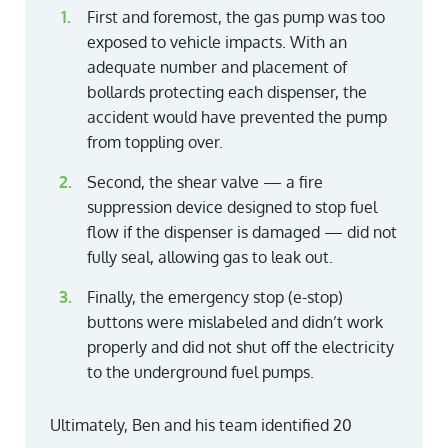
First and foremost, the gas pump was too
exposed to vehicle impacts. With an
adequate number and placement of
bollards protecting each dispenser, the
accident would have prevented the pump
from toppling over.
Second, the shear valve — a fire
suppression device designed to stop fuel
flow if the dispenser is damaged — did not
fully seal, allowing gas to leak out.
Finally, the emergency stop (e-stop)
buttons were mislabeled and didn’t work
properly and did not shut off the electricity
to the underground fuel pumps.
Ultimately, Ben and his team identified 20