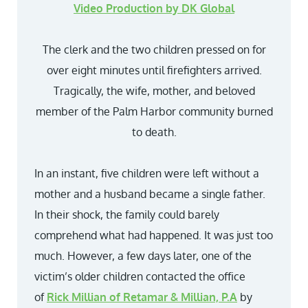
Video Production by DK Global
The clerk and the two children pressed on for
over eight minutes until firefighters arrived.
Tragically, the wife, mother, and beloved
member of the Palm Harbor community burned
to death.
In an instant, five children were left without a
mother and a husband became a single father.
In their shock, the family could barely
comprehend what had happened. It was just too
much. However, a few days later, one of the
victim’s older children contacted the office
of
Rick Millian of Retamar & Millian, P.A
by