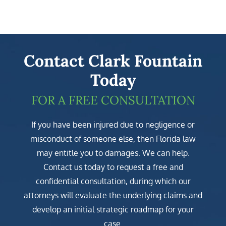
Contact Clark Fountain
Today
FOR A FREE CONSULTATION
If you have been injured due to negligence or
misconduct of someone else, then Florida law
may entitle you to damages. We can help.
Contact us today to request a free and
confidential consultation, during which our
attorneys will evaluate the underlying claims and
develop an initial strategic roadmap for your
case.