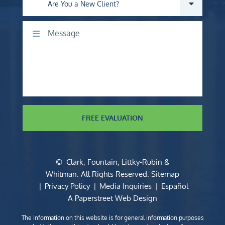
Are you a new client?
Comments
FREE EVALUATION
©
Clark, Fountain, Littky-Rubin &
Whitman
. All Rights Reserved.
Sitemap
Privacy Policy
Media Inquiries
Español
A Paperstreet Web Design
The information on this website is for general information purposes