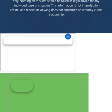
only. Nothing on this site should be taken as legal advice for any
individual case or situation. This information is not intended to
create, and receipt or viewing does not constitute an attorney-client
relationship.