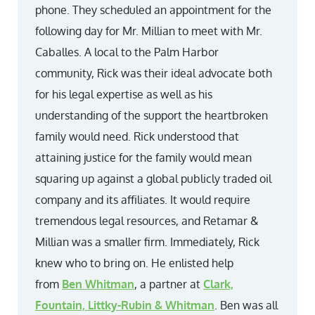
phone. They scheduled an appointment for the
following day for Mr. Millian to meet with Mr.
Caballes. A local to the Palm Harbor
community, Rick was their ideal advocate both
for his legal expertise as well as his
understanding of the support the heartbroken
family would need. Rick understood that
attaining justice for the family would mean
squaring up against a global publicly traded oil
company and its affiliates. It would require
tremendous legal resources, and Retamar &
Millian was a smaller firm. Immediately, Rick
knew who to bring on. He enlisted help
from
Ben Whitman
, a partner at
Clark,
Fountain, Littky-Rubin & Whitman
. Ben was all