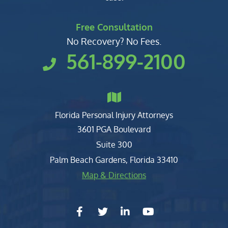
Free Consultation
No Recovery? No Fees.
561-899-2100
Florida Personal Injury Attorneys
Clark, Fountain, Littky-Rubin 
3601 PGA Boulevard
Suite 300
Palm Beach Gardens
,
Florida
33410
Map & Directions
facebook-f
twitter
linkedin-in
youtube