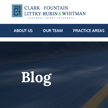
ABOUT US
OUR TEAM
PRACTICE AREAS
Blog