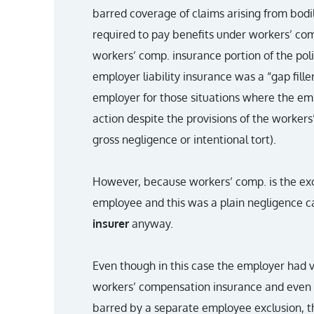
barred coverage of claims arising from bodi
required to pay benefits under workers’ co
workers’ comp. insurance portion of the poli
employer liability insurance was a “gap fille
employer for those situations where the emp
action despite the provisions of the workers
gross negligence or intentional tort).
However, because workers’ comp. is the exc
employee and this was a plain negligence c
insurer
anyway.
Even though in this case the employer had vi
workers’ compensation insurance and even 
barred by a separate employee exclusion, the