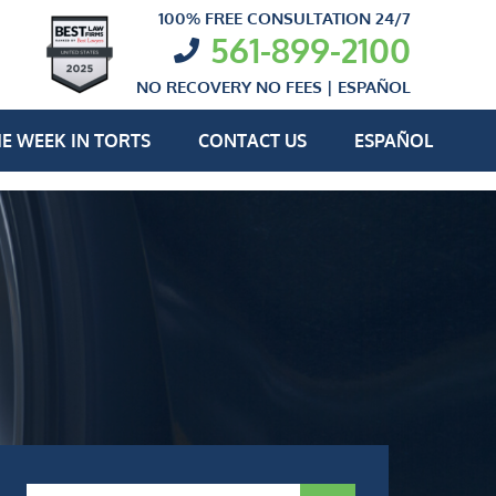
100% FREE CONSULTATION 24/7
561-899-2100
NO RECOVERY NO FEES |
ESPAÑOL
E WEEK IN TORTS
CONTACT US
ESPAÑOL