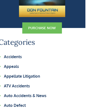
PURCHASE NOW
Categories
Accidents
Appeals
Appellate Litigation
ATV Accidents
Auto Accidents & News
Auto Defect