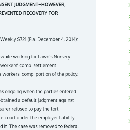
CONSENT JUDGMENT–HOWEVER,
REVENTED RECOVERY FOR
w Weekly S721 (Fla. December 4, 2014):
while working for Lawn’s Nursery.
 a workers’ comp. settlement
workers’ comp. portion of the policy.
as ongoing when the parties entered
obtained a default judgment against
surer refused to pay the tort
te court under the employer liability
ed it. The case was removed to federal