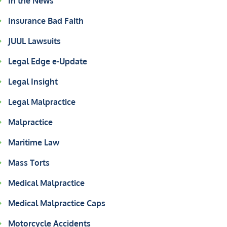
In the News
Insurance Bad Faith
JUUL Lawsuits
Legal Edge e-Update
Legal Insight
Legal Malpractice
Malpractice
Maritime Law
Mass Torts
Medical Malpractice
Medical Malpractice Caps
Motorcycle Accidents