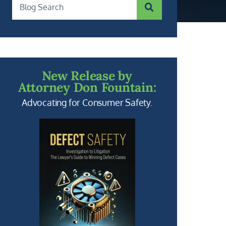
SUBMIT SEARCH
Blog Search
New Release by
Attorney Don Fountain:
Advocating for Consumer Safety.