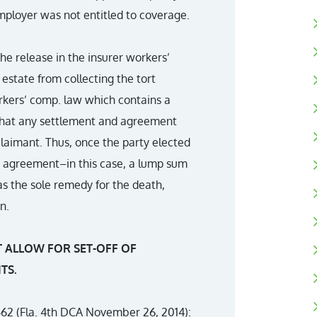
mployer was not entitled to coverage.
the release in the insurer workers’
state from collecting the tort
workers’ comp. law which contains a
 that any settlement and agreement
claimant. Thus, once the party elected
t agreement–in this case, a lump sum
 the sole remedy for the death,
n.
 ALLOW FOR SET-OFF OF
TS.
62 (Fla. 4th DCA November 26, 2014):