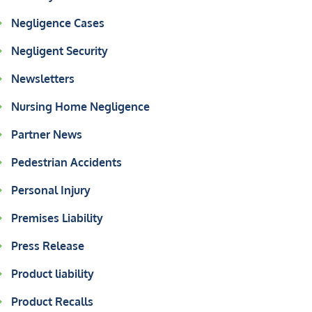
Negligence Cases
Negligent Security
Newsletters
Nursing Home Negligence
Partner News
Pedestrian Accidents
Personal Injury
Premises Liability
Press Release
Product liability
Product Recalls