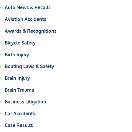
Auto News & Recalls
Aviation Accidents
Awards & Recognitions
Bicycle Safety
Birth Injury
Boating Laws & Safety
Brain Injury
Brain Trauma
Business Litigation
Car Accidents
Case Results