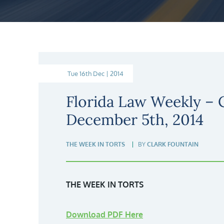
Tue 16th Dec | 2014
Florida Law Weekly –
December 5th, 2014
THE WEEK IN TORTS
BY
CLARK FOUNTAIN
THE WEEK IN TORTS
Download PDF Here