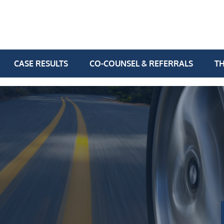
CASE RESULTS
CO-COUNSEL & REFERRALS
TH