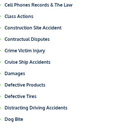
Cell Phones Records & The Law
Class Actions
Construction Site Accident
Contractual Disputes
Crime Victim Injury
Cruise Ship Accidents
Damages
Defective Products
Defective Tires
Distracting Driving Accidents
Dog Bite