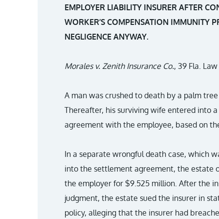
EMPLOYER LIABILITY INSURER AFTER 
WORKER’S COMPENSATION IMMUNITY P
NEGLIGENCE ANYWAY.
Morales v. Zenith Insurance Co.
, 39 Fla. La
A man was crushed to death by a palm tree 
Thereafter, his surviving wife entered into
agreement with the employee, based on the 
In a separate wrongful death case, which w
into the settlement agreement, the estate 
the employer for $9.525 million. After the in
judgment, the estate sued the insurer in sta
policy, alleging that the insurer had breach