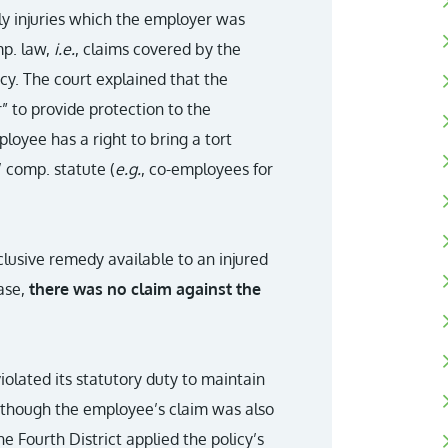
ly injuries which the employer was
mp. law,
i.e.
, claims covered by the
cy. The court explained that the
r” to provide protection to the
loyee has a right to bring a tort
’ comp. statute (
e.g.
, co-employees for
lusive remedy available to an injured
ase,
there was no claim against the
olated its statutory duty to maintain
though the employee’s claim was also
 Fourth District applied the policy’s