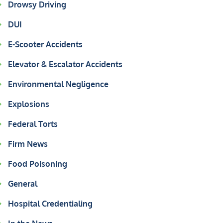
Drowsy Driving
DUI
E-Scooter Accidents
Elevator & Escalator Accidents
Environmental Negligence
Explosions
Federal Torts
Firm News
Food Poisoning
General
Hospital Credentialing