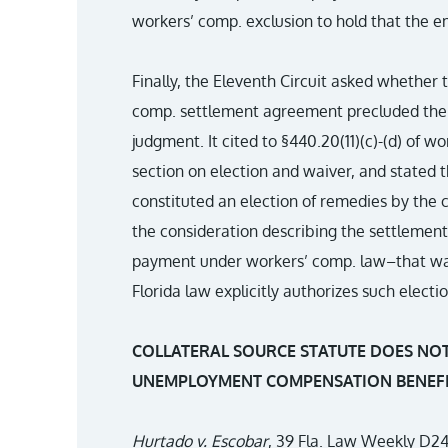
workers’ comp. exclusion to hold that the e
Finally, the Eleventh Circuit asked whether 
comp. settlement agreement precluded the e
judgment. It cited to §440.20(11)(c)-(d) of 
section on election and waiver, and stated
constituted an election of remedies by the 
the consideration describing the settlemen
payment under workers’ comp. law–that was
Florida law explicitly authorizes such electio
COLLATERAL SOURCE STATUTE DOES NOT
UNEMPLOYMENT COMPENSATION BENEFI
Hurtado v. Escobar
, 39 Fla. Law Weekly D24