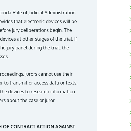
rida Rule of Judicial Administration
rovides that electronic devices will be
fore jury deliberations begin. The
vices at other stages of the trial. If
 jury panel during the trial, the
ses.
roceedings, jurors cannot use their
r to transmit or access data or texts.
g the devices to research information
rs about the case or juror
H OF CONTRACT ACTION AGAINST