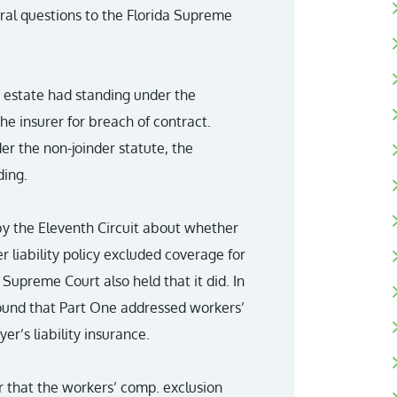
eral questions to the Florida Supreme
e estate had standing under the
the insurer for breach of contract.
r the non-joinder statute, the
ing.
y the Eleventh Circuit about whether
 liability policy excluded coverage for
Supreme Court also held that it did. In
 found that Part One addressed workers’
’s liability insurance.
r that the workers’ comp. exclusion