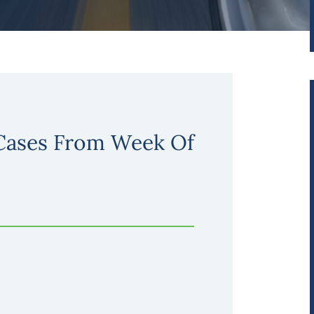
 Cases From Week Of