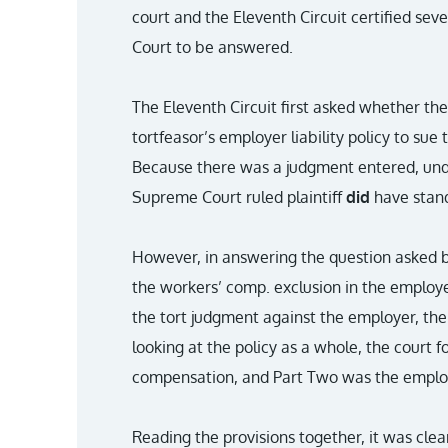
court and the Eleventh Circuit certified sev
Court to be answered.
The Eleventh Circuit first asked whether th
tortfeasor’s employer liability policy to sue 
Because there was a judgment entered, unde
Supreme Court ruled plaintiff
did
have stand
However, in answering the question asked b
the workers’ comp. exclusion in the employer
the tort judgment against the employer, the 
looking at the policy as a whole, the court
compensation, and Part Two was the employer
Reading the provisions together, it was clea