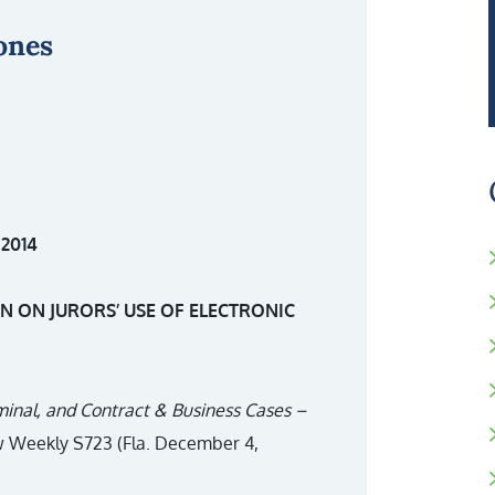
ones
2014
 ON JURORS’ USE OF ELECTRONIC
riminal, and Contract & Business Cases –
aw Weekly S723 (Fla. December 4,