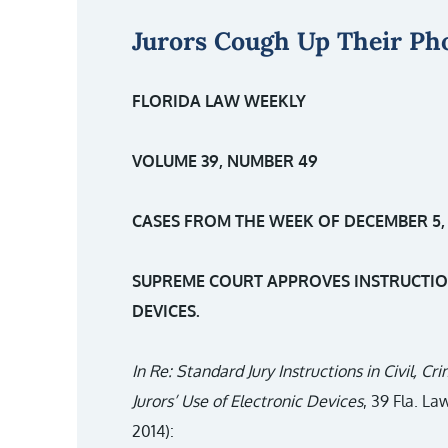
Jurors Cough Up Their Ph
FLORIDA LAW WEEKLY
VOLUME 39, NUMBER 49
CASES FROM THE WEEK OF DECEMBER 5, 
SUPREME COURT APPROVES INSTRUCTION
DEVICES.
In Re: Standard Jury Instructions in Civil, C
Jurors’ Use of Electronic Devices
, 39 Fla. L
2014):