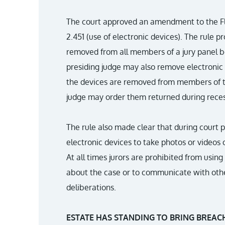
The court approved an amendment to the Flo
2.451 (use of electronic devices). The rule p
removed from all members of a jury panel be
presiding judge may also remove electronic de
the devices are removed from members of the
judge may order them returned during reces
The rule also made clear that during court p
electronic devices to take photos or videos o
At all times jurors are prohibited from usin
about the case or to communicate with othe
deliberations.
ESTATE HAS STANDING TO BRING BREAC