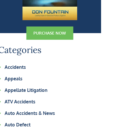
PURCHASE NOW
Categories
Accidents
Appeals
Appellate Litigation
ATV Accidents
Auto Accidents & News
Auto Defect