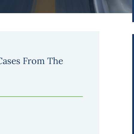
 Cases From The