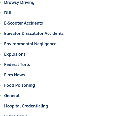
Drowsy Driving
DUI
E-Scooter Accidents
Elevator & Escalator Accidents
Environmental Negligence
Explosions
Federal Torts
Firm News
Food Poisoning
General
Hospital Credentialing