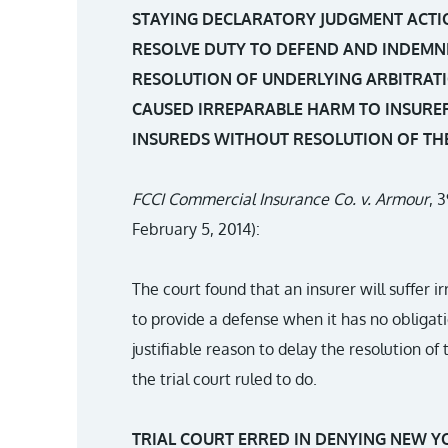
STAYING DECLARATORY JUDGMENT ACTI
RESOLVE DUTY TO DEFEND AND INDEMNI
RESOLUTION OF UNDERLYING ARBITRATI
CAUSED IRREPARABLE HARM TO INSURER
INSUREDS WITHOUT RESOLUTION OF TH
FCCI Commercial Insurance Co. v. Armour
, 
February 5, 2014):
The court found that an insurer will suffer ir
to provide a defense when it has no obligati
justifiable reason to delay the resolution of
the trial court ruled to do.
TRIAL COURT ERRED IN DENYING NEW Y