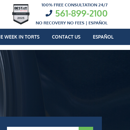
100% FREE CONSULTATION 24/7
561-899-2100
NO RECOVERY NO FEES |
ESPAÑOL
E WEEK IN TORTS
CONTACT US
ESPAÑOL