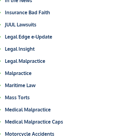
In the News
Insurance Bad Faith
JUUL Lawsuits
Legal Edge e-Update
Legal Insight
Legal Malpractice
Malpractice
Maritime Law
Mass Torts
Medical Malpractice
Medical Malpractice Caps
Motorcycle Accidents