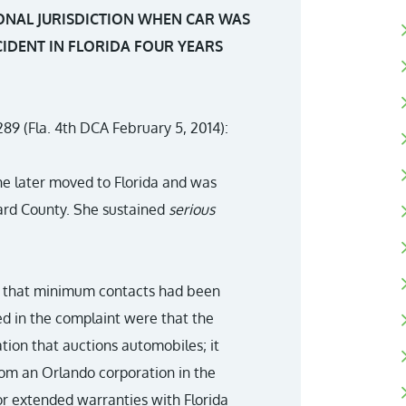
ONAL JURISDICTION WHEN CAR WAS
CIDENT IN FLORIDA FOUR YEARS
289 (Fla. 4th DCA February 5, 2014):
She later moved to Florida and was
ard County. She sustained
serious
ing that minimum contacts had been
ied in the complaint were that the
tion that auctions automobiles; it
rom an Orlando corporation in the
for extended warranties with Florida