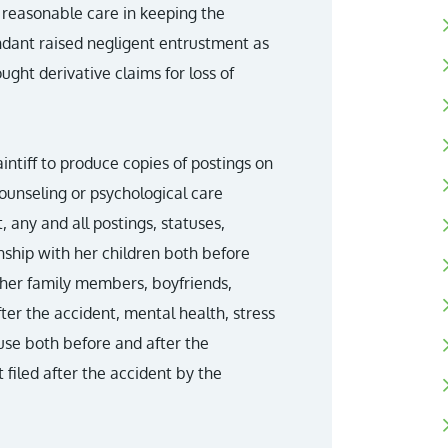
e reasonable care in keeping the
endant raised negligent entrustment as
ought derivative claims for loss of
intiff to produce copies of postings on
unseling or psychological care
, any and all postings, statuses,
onship with her children both before
other family members, boyfriends,
ter the accident, mental health, stress
use both before and after the
 filed after the accident by the