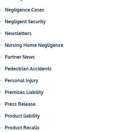
Negligence Cases
Negligent Security
Newsletters
Nursing Home Negligence
Partner News
Pedestrian Accidents
Personal Injury
Premises Liability
Press Release
Product liability
Product Recalls