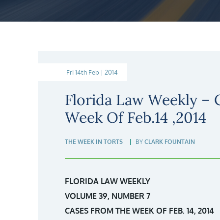
Fri 14th Feb | 2014
Florida Law Weekly –
Week Of Feb.14 ,2014
THE WEEK IN TORTS
BY
CLARK FOUNTAIN
FLORIDA LAW WEEKLY
VOLUME 39, NUMBER 7
CASES FROM THE WEEK OF FEB. 14, 2014