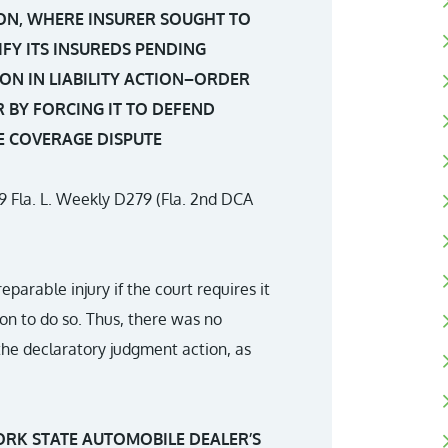
ON, WHERE INSURER SOUGHT TO
FY ITS INSUREDS PENDING
ON IN LIABILITY ACTION–ORDER
 BY FORCING IT TO DEFEND
E COVERAGE DISPUTE
39 Fla. L. Weekly D279 (Fla. 2nd DCA
reparable injury if the court requires it
on to do so. Thus, there was no
 the declaratory judgment action, as
ORK STATE AUTOMOBILE DEALER’S