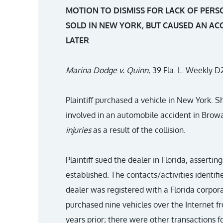
MOTION TO DISMISS FOR LACK OF PERS
SOLD IN NEW YORK, BUT CAUSED AN AC
LATER
Marina Dodge v. Quinn
, 39 Fla. L. Weekly D
Plaintiff purchased a vehicle in New York. 
involved in an automobile accident in Brow
injuries
as a result of the collision.
Plaintiff sued the dealer in Florida, assert
established. The contacts/activities identif
dealer was registered with a Florida corpora
purchased nine vehicles over the Internet f
years prior; there were other transactions 