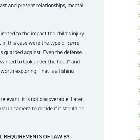
 past and present relationships, mental
imited to the impact the child’s injury
 in this case were the type of
carte
as guarded against. Even the defense
“wanted to look under the hood” and
orth exploring. That is a fishing
elevant, it is not discoverable. Later,
ial in camera to decide if it should be
L REQUIREMENTS OF LAW BY