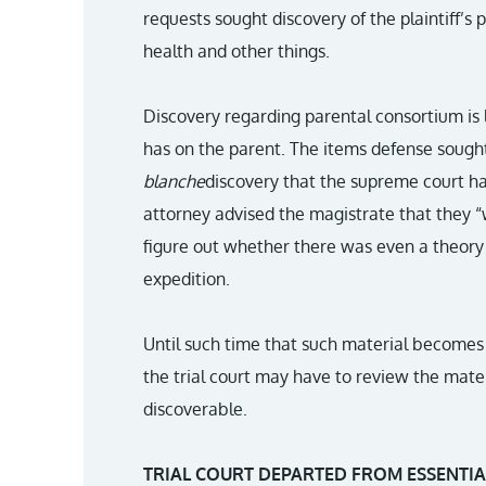
requests sought discovery of the plaintiff’s
health and other things.
Discovery regarding parental consortium is l
has on the parent. The items defense sought
blanche
discovery that the supreme court h
attorney advised the magistrate that they 
figure out whether there was even a theory w
expedition.
Until such time that such material becomes r
the trial court may have to review the mater
discoverable.
TRIAL COURT DEPARTED FROM ESSENTIA