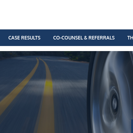
CASE RESULTS
CO-COUNSEL & REFERRALS
TH