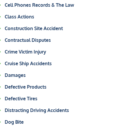
Cell Phones Records & The Law
Class Actions
Construction Site Accident
Contractual Disputes
Crime Victim Injury
Cruise Ship Accidents
Damages
Defective Products
Defective Tires
Distracting Driving Accidents
Dog Bite