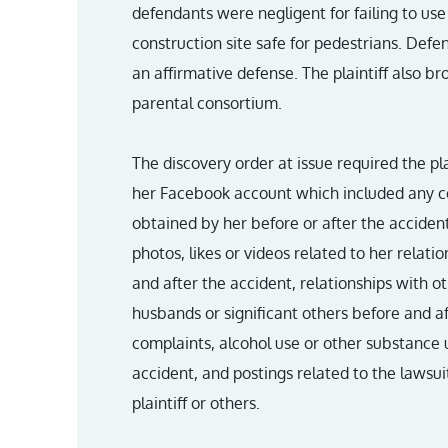
defendants were negligent for failing to us
construction site safe for pedestrians. Def
an affirmative defense. The plaintiff also br
parental consortium.
The discovery order at issue required the pla
her Facebook account which included any co
obtained by her before or after the accident
photos, likes or videos related to her relati
and after the accident, relationships with 
husbands or significant others before and af
complaints, alcohol use or other substance 
accident, and postings related to the lawsuit
plaintiff or others.