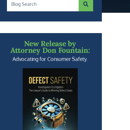
SUBMIT SEARCH
Blog Search
New Release by
Attorney Don Fountain:
Advocating for Consumer Safety.