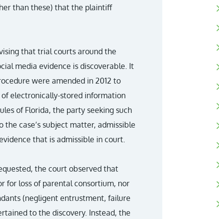
r than these) that the plaintiff
ising that trial courts around the
ial media evidence is discoverable. It
 Procedure were amended in 2012 to
of electronically-stored information
ules of Florida, the party seeking such
to the case’s subject matter, admissible
evidence that is admissible in court.
requested, the court observed that
or for loss of parental consortium, nor
ndants (negligent entrustment, failure
ertained to the discovery. Instead, the