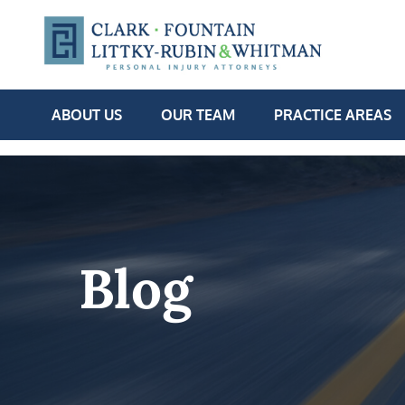
ABOUT US
OUR TEAM
PRACTICE AREAS
Blog