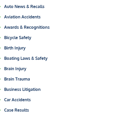
Auto News & Recalls
Aviation Accidents
Awards & Recognitions
Bicycle Safety
Birth Injury
Boating Laws & Safety
Brain Injury
Brain Trauma
Business Litigation
Car Accidents
Case Results