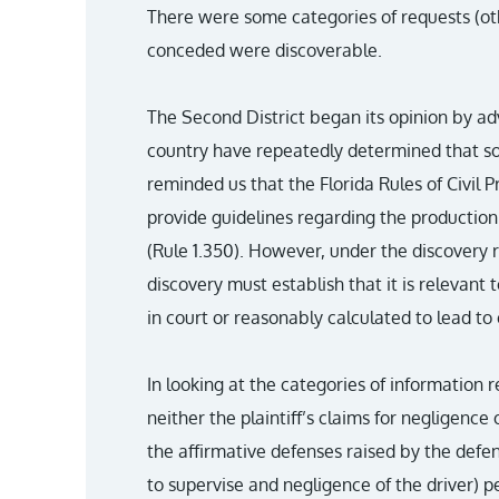
There were some categories of requests (othe
conceded were discoverable.
The Second District began its opinion by adv
country have repeatedly determined that soc
reminded us that the Florida Rules of Civil
provide guidelines regarding the production 
(Rule 1.350). However, under the discovery r
discovery must establish that it is relevant 
in court or reasonably calculated to lead to 
In looking at the categories of information 
neither the plaintiff’s claims for negligence 
the affirmative defenses raised by the defe
to supervise and negligence of the driver) p