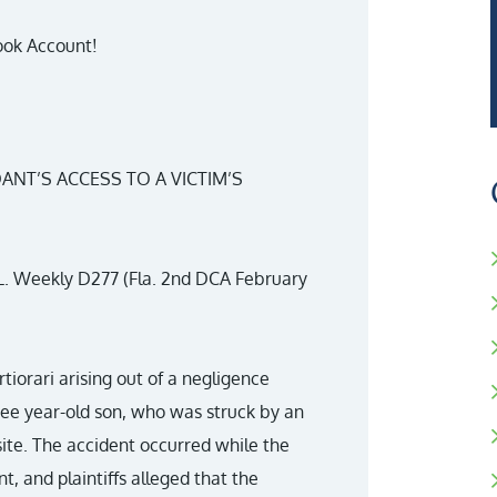
ook Account!
ANT’S ACCESS TO A VICTIM’S
. L. Weekly D277 (Fla. 2nd DCA February
ertiorari arising out of a negligence
ree year-old son, who was struck by an
site. The accident occurred while the
t, and plaintiffs alleged that the