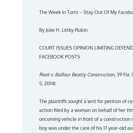
The Week In Torts – Stay Out Of My Faceb
By Julie H. Littky-Rubin
COURT ISSUES OPINION LIMITING DEFEND
FACEBOOK POSTS
Root v. Balfour Beatty Construction
, 39 Fla
5, 2014):
The plaintiffs sought a writ for petition of c
action filed by a woman on behalf of her th
oncoming vehicle in front of a construction 
boy was under the care of his 17 year-old aun