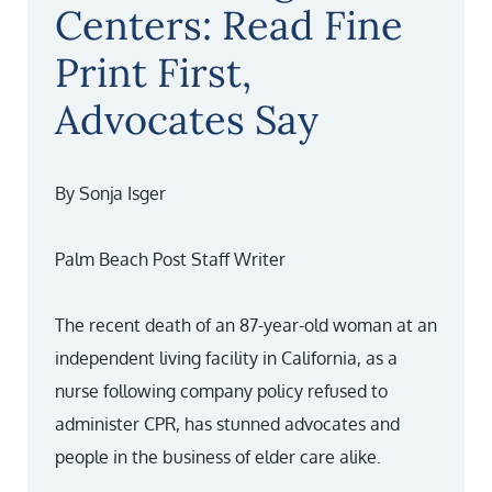
Centers: Read Fine
Print First,
Advocates Say
By Sonja Isger
Palm Beach Post Staff Writer
The recent death of an 87-year-old woman at an
independent living facility in California, as a
nurse following company policy refused to
administer CPR, has stunned advocates and
people in the business of elder care alike.