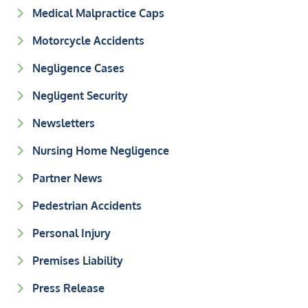
Medical Malpractice Caps
Motorcycle Accidents
Negligence Cases
Negligent Security
Newsletters
Nursing Home Negligence
Partner News
Pedestrian Accidents
Personal Injury
Premises Liability
Press Release