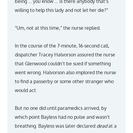
being … you know … is there anybody that’s
willing to help this lady and not let her die?”
“Um, not at this time,” the nurse replied.
In the course of the 7-minute, 16-second call,
dispatcher Tracey Halvorson assured the nurse
that Glenwood couldn’t be sued if something
went wrong. Halvorson also implored the nurse
to find a passerby or some other stranger who
would act.
But no one did until paramedics arrived, by
which point Bayless had no pulse and wasn’t
breathing. Bayless was later declared
dead
at a