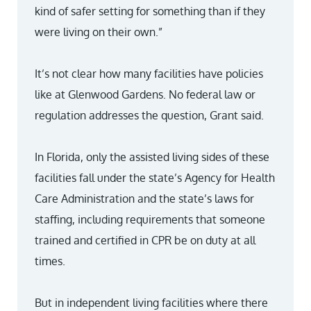
kind of safer setting for something than if they
were living on their own.”
It’s not clear how many facilities have policies
like at Glenwood Gardens. No federal law or
regulation addresses the question, Grant said.
In Florida, only the assisted living sides of these
facilities fall under the state’s Agency for Health
Care Administration and the state’s laws for
staffing, including requirements that someone
trained and certified in CPR be on duty at all
times.
But in independent living facilities where there