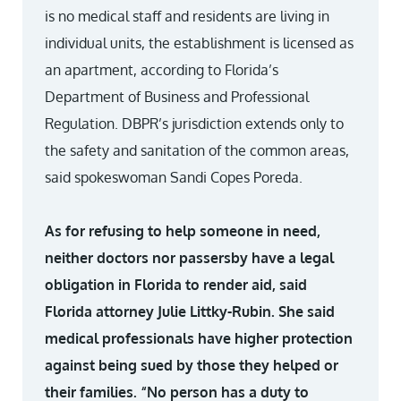
is no medical staff and residents are living in
individual units, the establishment is licensed as
an apartment, according to Florida’s
Department of Business and Professional
Regulation. DBPR’s jurisdiction extends only to
the safety and sanitation of the common areas,
said spokeswoman Sandi Copes Poreda.
As for refusing to help someone in need,
neither doctors nor passersby have a legal
obligation in Florida to render aid, said
Florida attorney Julie Littky-Rubin. She said
medical professionals have higher protection
against being sued by those they helped or
their families. “No person has a duty to