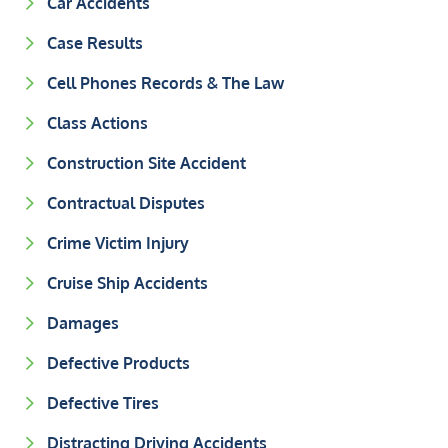
Car Accidents
Case Results
Cell Phones Records & The Law
Class Actions
Construction Site Accident
Contractual Disputes
Crime Victim Injury
Cruise Ship Accidents
Damages
Defective Products
Defective Tires
Distracting Driving Accidents