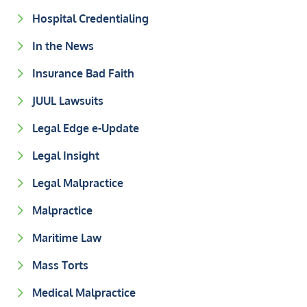
Hospital Credentialing
In the News
Insurance Bad Faith
JUUL Lawsuits
Legal Edge e-Update
Legal Insight
Legal Malpractice
Malpractice
Maritime Law
Mass Torts
Medical Malpractice