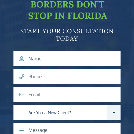
BORDERS DON’T
STOP IN FLORIDA
START YOUR CONSULTATION
TODAY
Name
Phone
Email
Are you a new client?
Comments