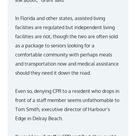
ask about,” Grant said.
In Florida and other states, assisted living
facilities are regulated but independent living
facilities are not, though the two are often sold
as a package to seniors looking for a
comfortable community with perhaps meals
and transportation now and medical assistance
should they need it down the road.
Even so, denying CPR to a resident who drops in
front of a staff member seems unfathomable to
Tom Smith, executive director of Harbour’s
Edge in Delray Beach.