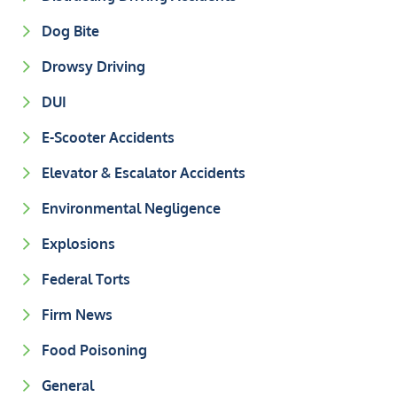
Dog Bite
Drowsy Driving
DUI
E-Scooter Accidents
Elevator & Escalator Accidents
Environmental Negligence
Explosions
Federal Torts
Firm News
Food Poisoning
General