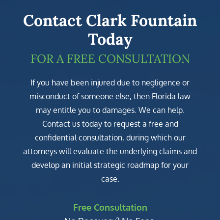
Contact Clark Fountain
Today
FOR A FREE CONSULTATION
If you have been injured due to negligence or
misconduct of someone else, then Florida law
may entitle you to damages. We can help.
Contact us today to request a free and
confidential consultation, during which our
attorneys will evaluate the underlying claims and
develop an initial strategic roadmap for your
case.
Free Consultation