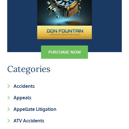
PURCHASE NOW
Categories
Accidents
Appeals
Appellate Litigation
ATV Accidents