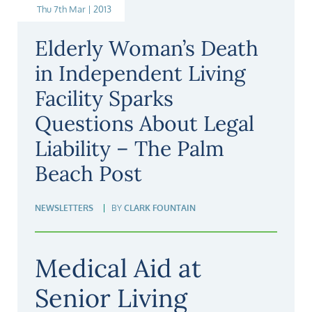
Thu 7th Mar | 2013
Elderly Woman’s Death
in Independent Living
Facility Sparks
Questions About Legal
Liability – The Palm
Beach Post
NEWSLETTERS
BY
CLARK FOUNTAIN
Medical Aid at
Senior Living