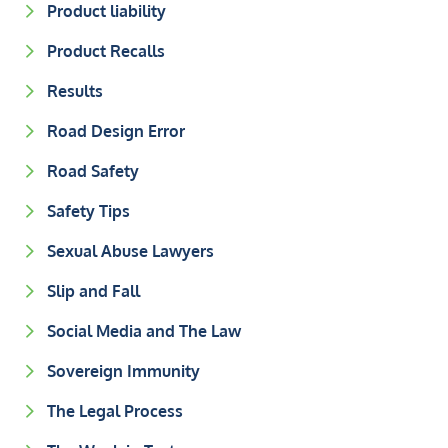
Product liability
Product Recalls
Results
Road Design Error
Road Safety
Safety Tips
Sexual Abuse Lawyers
Slip and Fall
Social Media and The Law
Sovereign Immunity
The Legal Process