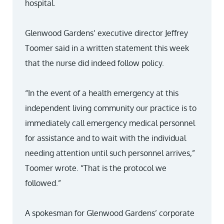
hospital.
Glenwood Gardens’ executive director Jeffrey
Toomer said in a written statement this week
that the nurse did indeed follow policy.
“In the event of a health emergency at this
independent living community our practice is to
immediately call emergency medical personnel
for assistance and to wait with the individual
needing attention until such personnel arrives,”
Toomer wrote. “That is the protocol we
followed.”
A spokesman for Glenwood Gardens’ corporate