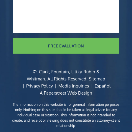
FREE EVALUATION
©
Clark, Fountain, Littky-Rubin &
Whitman
. All Rights Reserved.
Sitemap
Privacy Policy
Media Inquiries
Español
A Paperstreet Web Design
The information on this website is for general information purposes
only. Nothing on this site should be taken as legal advice for any
individual case or situation. This information is not intended to
create, and receipt or viewing does not constitute an attorney-client
relationship.