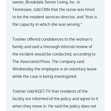
owner, Brookdale Senior Living, Inc. in
Tennessee, told CNN that the nurse was hired
to be the resident services director, and “that is
the capacity in which she was serving.”
Toomer offered condolences to the woman’s
family and said a thorough internal review of
the incident would be conducted, according to
The Associated Press. The company said
Wednesday the employee is on voluntary leave
while the case is being investigated.
Toomer told KGET-TV that residents of the
facility are informed of the policy and agree to it
when they move in. He said the policy does not