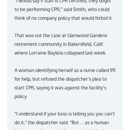
“I would say if staff is CPR certified, they ought
to be performing CPR,” said Smith, who could
think of no company policy that would forbid it.
That was not the case at Glenwood Gardens
retirement community in Bakersfield, Calif.
where Lorraine Bayless collapsed last week.
A woman identifying herself as a nurse called 911
for help, but refused the dispatcher’s plea to
start CPR, saying it was against the facility’s
policy.
“I understand if your boss is telling you you can’t
do it,” the dispatcher said. “But … as a human