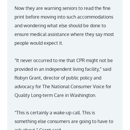
Now they are warning seniors to read the fine
print before moving into such accommodations
and wondering what else should be done to
ensure medical assistance where they say most
people would expect it.
“It never occurred to me that CPR might not be
provided in an independent living facility,” said
Robyn Grant, director of public policy and
advocacy for The National Consumer Voice for
Quality Long-term Care in Washington.
“This is certainly a wake-up call. This is
something else consumers are going to have to