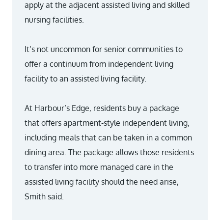
apply at the adjacent assisted living and skilled
nursing facilities.
It’s not uncommon for senior communities to
offer a continuum from independent living
facility to an assisted living facility.
At Harbour’s Edge, residents buy a package
that offers apartment-style independent living,
including meals that can be taken in a common
dining area. The package allows those residents
to transfer into more managed care in the
assisted living facility should the need arise,
Smith said.