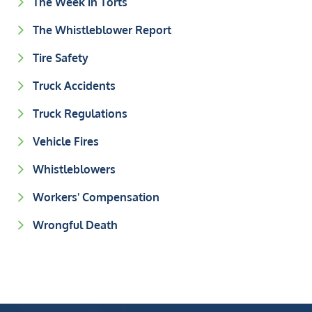
The Week in Torts
The Whistleblower Report
Tire Safety
Truck Accidents
Truck Regulations
Vehicle Fires
Whistleblowers
Workers' Compensation
Wrongful Death