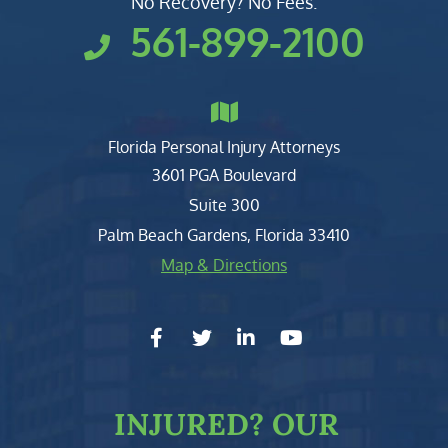
No Recovery? No Fees.
561-899-2100
Florida Personal Injury Attorneys
Clark, Fountain, Littky-Rubin 
3601 PGA Boulevard
Suite 300
Palm Beach Gardens
,
Florida
33410
Map & Directions
facebook-f
twitter
linkedin-in
youtube
INJURED?
OUR