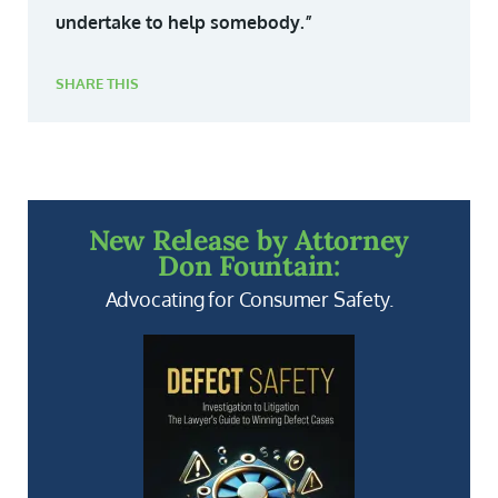
undertake to help somebody.”
SHARE THIS
New Release by Attorney
Don Fountain:
Advocating for Consumer Safety.