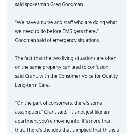
said spokesman Greg Goodman.
“We have a nurse and staff who are doing what
we need to do before EMS gets there,”
Goodman said of emergency situations.
The fact that the two living situations are often
on the same property can lead to confusion,
said Grant, with the Consumer Voice for Quality
Long-term Care.
“On the part of consumers, there’s some
assumption,” Grant said. “It’s not just like an
apartment you’re moving into. It’s more than
that. There’s the idea that’s implied that this is a