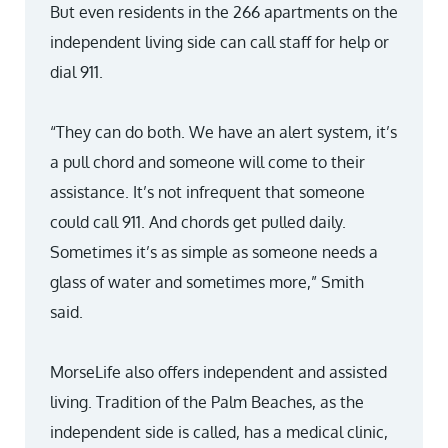
But even residents in the 266 apartments on the
independent living side can call staff for help or
dial 911.
“They can do both. We have an alert system, it’s
a pull chord and someone will come to their
assistance. It’s not infrequent that someone
could call 911. And chords get pulled daily.
Sometimes it’s as simple as someone needs a
glass of water and sometimes more,” Smith
said.
MorseLife also offers independent and assisted
living. Tradition of the Palm Beaches, as the
independent side is called, has a medical clinic,