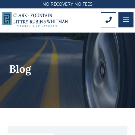
NO RECOVERY NO FEES
OP
CALL 561
Blog