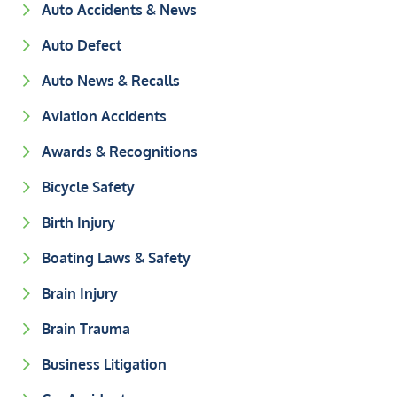
Auto Accidents & News
Auto Defect
Auto News & Recalls
Aviation Accidents
Awards & Recognitions
Bicycle Safety
Birth Injury
Boating Laws & Safety
Brain Injury
Brain Trauma
Business Litigation