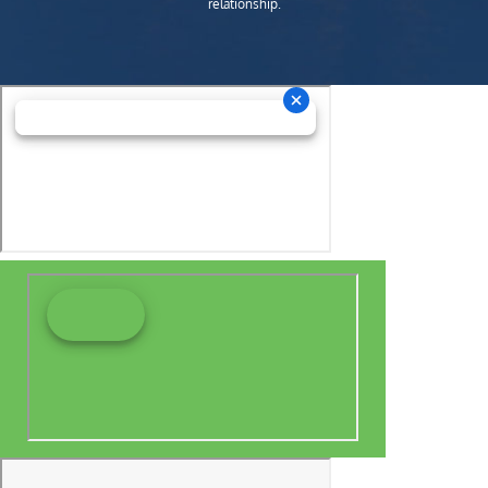
relationship.