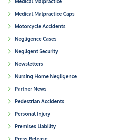
Medical Malpractice
Medical Malpractice Caps
Motorcycle Accidents
Negligence Cases
Negligent Security
Newsletters
Nursing Home Negligence
Partner News
Pedestrian Accidents
Personal Injury
Premises Liability
Press Release