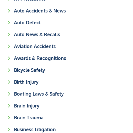
Auto Accidents & News
Auto Defect
Auto News & Recalls
Aviation Accidents
Awards & Recognitions
Bicycle Safety
Birth Injury
Boating Laws & Safety
Brain Injury
Brain Trauma
Business Litigation