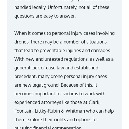
handled legally. Unfortunately, not all of these
questions are easy to answer.
When it comes to personal injury cases involving
drones, there may be a number of situations
that lead to preventable injuries and damages.
With new and untested regulations, as well as a
general lack of case law and established
precedent, many drone personal injury cases
are new legal ground. Because of this, it
becomes important for victims to work with
experienced attorneys like those at Clark,
Fountain, Littky-Rubin & Whitman who can help
them explore their rights and options for
pursuing financial compensation.