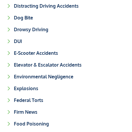
Distracting Driving Accidents
Dog Bite
Drowsy Driving
DUI
E-Scooter Accidents
Elevator & Escalator Accidents
Environmental Negligence
Explosions
Federal Torts
Firm News
Food Poisoning