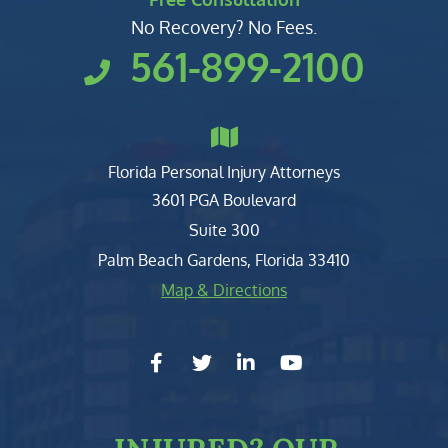
No Recovery? No Fees.
561-899-2100
Florida Personal Injury Attorneys
Clark, Fountain, Littky-Rubin 
3601 PGA Boulevard
Suite 300
Palm Beach Gardens
,
Florida
33410
Map & Directions
facebook-f
twitter
linkedin-in
youtube