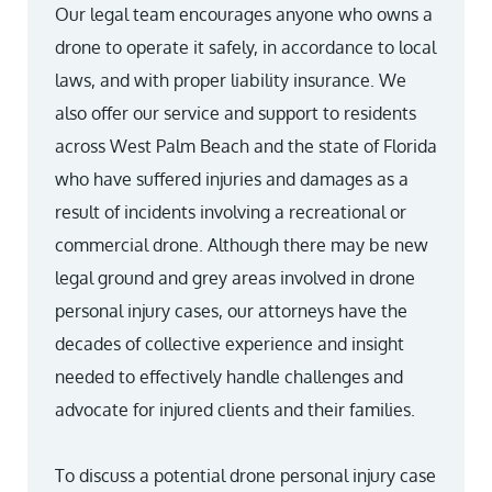
Our legal team encourages anyone who owns a
drone to operate it safely, in accordance to local
laws, and with proper liability insurance. We
also offer our service and support to residents
across West Palm Beach and the state of Florida
who have suffered injuries and damages as a
result of incidents involving a recreational or
commercial drone. Although there may be new
legal ground and grey areas involved in drone
personal injury cases, our attorneys have the
decades of collective experience and insight
needed to effectively handle challenges and
advocate for injured clients and their families.
To discuss a potential drone personal injury case