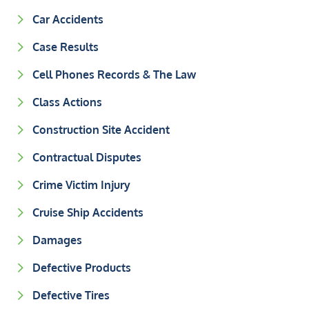
Car Accidents
Case Results
Cell Phones Records & The Law
Class Actions
Construction Site Accident
Contractual Disputes
Crime Victim Injury
Cruise Ship Accidents
Damages
Defective Products
Defective Tires