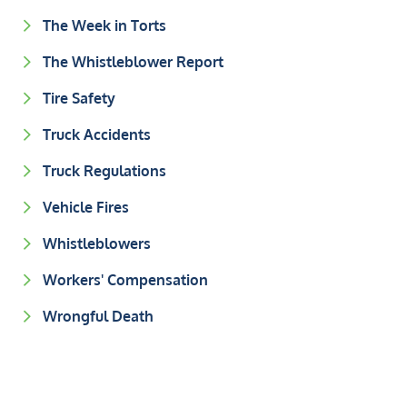
The Week in Torts
The Whistleblower Report
Tire Safety
Truck Accidents
Truck Regulations
Vehicle Fires
Whistleblowers
Workers' Compensation
Wrongful Death