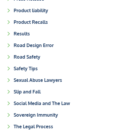
Product liability
Product Recalls
Results
Road Design Error
Road Safety
Safety Tips
Sexual Abuse Lawyers
Slip and Fall
Social Media and The Law
Sovereign Immunity
The Legal Process