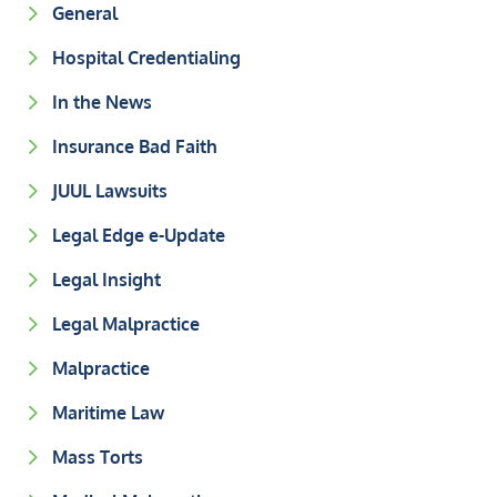
General
Hospital Credentialing
In the News
Insurance Bad Faith
JUUL Lawsuits
Legal Edge e-Update
Legal Insight
Legal Malpractice
Malpractice
Maritime Law
Mass Torts