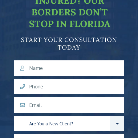
INJURED?
OUR
BORDERS DON’T
STOP IN FLORIDA
START YOUR CONSULTATION
TODAY
Name
Phone
Email
Are you a new client?