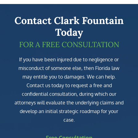
Contact Clark Fountain
Today
FOR A FREE CONSULTATION
If you have been injured due to negligence or
misconduct of someone else, then Florida law
may entitle you to damages. We can help.
Contact us today to request a free and
confidential consultation, during which our
attorneys will evaluate the underlying claims and
develop an initial strategic roadmap for your
case.
Free Consultation