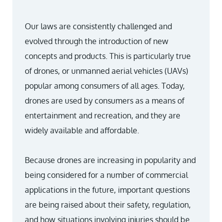
Our laws are consistently challenged and
evolved through the introduction of new
concepts and products. This is particularly true
of drones, or unmanned aerial vehicles (UAVs)
popular among consumers of all ages. Today,
drones are used by consumers as a means of
entertainment and recreation, and they are
widely available and affordable.
Because drones are increasing in popularity and
being considered for a number of commercial
applications in the future, important questions
are being raised about their safety, regulation,
and how situations involving injuries should be