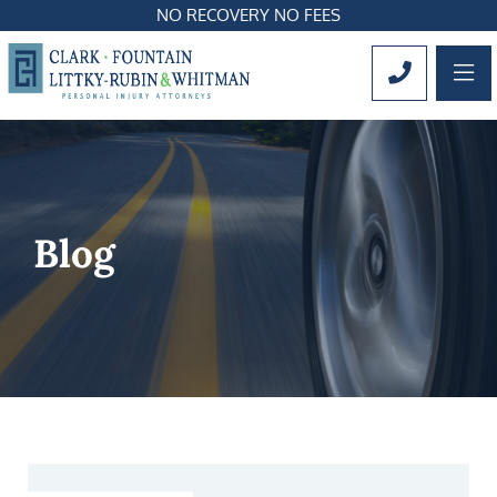
NO RECOVERY NO FEES
OP
CALL 561
Blog