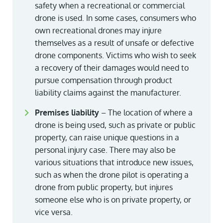
safety when a recreational or commercial
drone is used. In some cases, consumers who
own recreational drones may injure
themselves as a result of unsafe or defective
drone components. Victims who wish to seek
a recovery of their damages would need to
pursue compensation through product
liability claims against the manufacturer.
Premises liability
– The location of where a
drone is being used, such as private or public
property, can raise unique questions in a
personal injury case. There may also be
various situations that introduce new issues,
such as when the drone pilot is operating a
drone from public property, but injures
someone else who is on private property, or
vice versa.