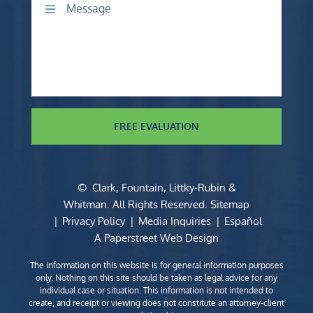
Comments
FREE EVALUATION
©
Clark, Fountain, Littky-Rubin &
Whitman
. All Rights Reserved.
Sitemap
Privacy Policy
Media Inquiries
Español
A Paperstreet Web Design
The information on this website is for general information purposes
only. Nothing on this site should be taken as legal advice for any
individual case or situation. This information is not intended to
create, and receipt or viewing does not constitute an attorney-client