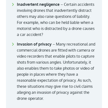
Inadvertent negligence
– Certain accidents
involving drones that inadvertently distract
others may also raise questions of liability.
For example, who can be held liable when a
motorist who is distracted by a drone causes
a car accident?
Invasion of privacy
– Many recreational and
commercial drones are fitted with camera or
video recorders that enable pilots to capture
shots from various angles. Unfortunately, it
also enables them to take photos or video of
people in places where they have a
reasonable expectation of privacy. As such,
these situations may give rise to civil claims
alleging an invasion of privacy against the
drone operator.