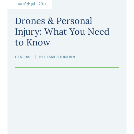
Tue 18th Jul | 2017
Drones & Personal
Injury: What You Need
to Know
GENERAL
BY
CLARK FOUNTAIN