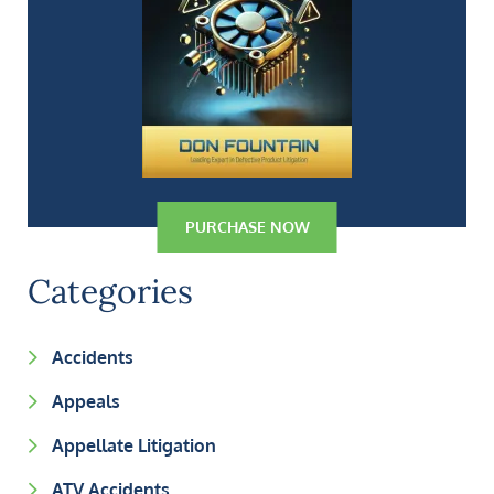
PURCHASE NOW
Categories
Accidents
Appeals
Appellate Litigation
ATV Accidents