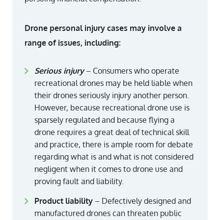
Drone personal injury cases may involve a
range of issues, including:
Serious injury
– Consumers who operate
recreational drones may be held liable when
their drones seriously injury another person.
However, because recreational drone use is
sparsely regulated and because flying a
drone requires a great deal of technical skill
and practice, there is ample room for debate
regarding what is and what is not considered
negligent when it comes to drone use and
proving fault and liability.
Product liability
– Defectively designed and
manufactured drones can threaten public