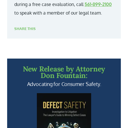
during a free case evaluation, call
561-899-2100
to speak with a member of our legal team.
SHARE THIS
New Release by Attorney
Don Fountain:
Advocating for Consumer Safety.