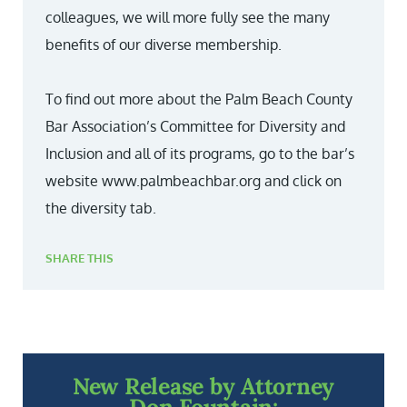
colleagues, we will more fully see the many
benefits of our diverse membership.
To find out more about the Palm Beach County
Bar Association’s Committee for Diversity and
Inclusion and all of its programs, go to the bar’s
website www.palmbeachbar.org and click on
the diversity tab.
SHARE THIS
New Release by Attorney