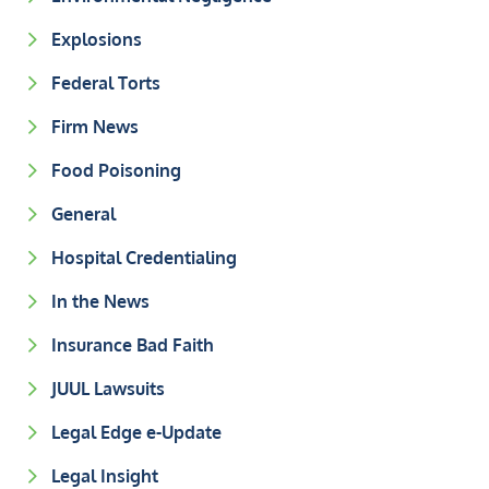
Explosions
Federal Torts
Firm News
Food Poisoning
General
Hospital Credentialing
In the News
Insurance Bad Faith
JUUL Lawsuits
Legal Edge e-Update
Legal Insight