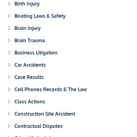
Birth Injury
Boating Laws & Safety
Brain Injury
Brain Trauma
Business Litigation
Car Accidents
Case Results
Cell Phones Records & The Law
Class Actions
Construction Site Accident
Contractual Disputes