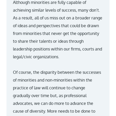
Although minorities are fully capable of
achieving similar levels of success, many don’t.
As a result, all of us miss out on a broader range
of ideas and perspectives that could be drawn
from minorities that never get the opportunity
to share their talents or ideas through
leadership positions within our firms, courts and
legal/civic organizations.
Of course, the disparity between the successes
of minorities and non-minorities within the
practice of law will continue to change
gradually over time but, as professional
advocates, we can do more to advance the
cause of diversity. More needs to be done to