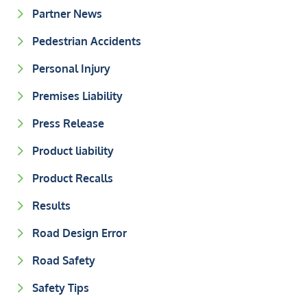
Partner News
Pedestrian Accidents
Personal Injury
Premises Liability
Press Release
Product liability
Product Recalls
Results
Road Design Error
Road Safety
Safety Tips