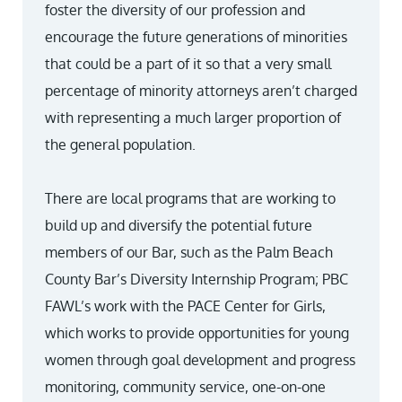
foster the diversity of our profession and
encourage the future generations of minorities
that could be a part of it so that a very small
percentage of minority attorneys aren’t charged
with representing a much larger proportion of
the general population.
There are local programs that are working to
build up and diversify the potential future
members of our Bar, such as the Palm Beach
County Bar’s Diversity Internship Program; PBC
FAWL’s work with the PACE Center for Girls,
which works to provide opportunities for young
women through goal development and progress
monitoring, community service, one-on-one