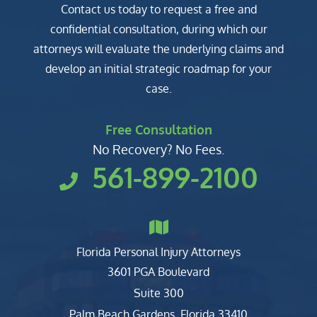
Contact us today to request a free and
confidential consultation, during which our
attorneys will evaluate the underlying claims and
develop an initial strategic roadmap for your
case.
Free Consultation
No Recovery? No Fees.
561-899-2100
Florida Personal Injury Attorneys
Clark, Fountain, Littky-Rubin 
3601 PGA Boulevard
Suite 300
Palm Beach Gardens
,
Florida
33410