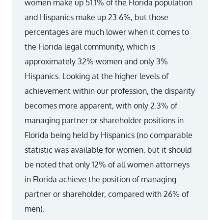
women make up 51.1% of the Florida population
and Hispanics make up 23.6%, but those
percentages are much lower when it comes to
the Florida legal community, which is
approximately 32% women and only 3%
Hispanics. Looking at the higher levels of
achievement within our profession, the disparity
becomes more apparent, with only 2.3% of
managing partner or shareholder positions in
Florida being held by Hispanics (no comparable
statistic was available for women, but it should
be noted that only 12% of all women attorneys
in Florida achieve the position of managing
partner or shareholder, compared with 26% of
men).