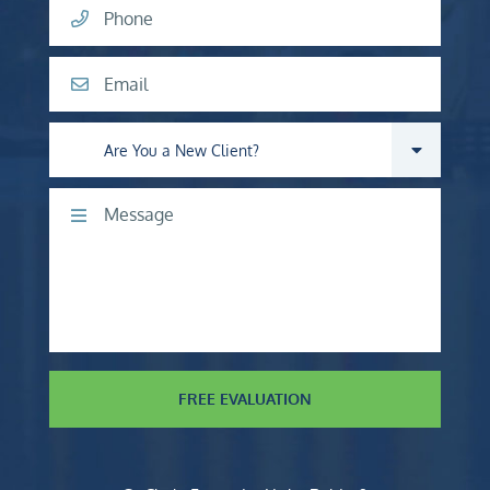
Phone
Email
Are you a new client?
Comments
FREE EVALUATION