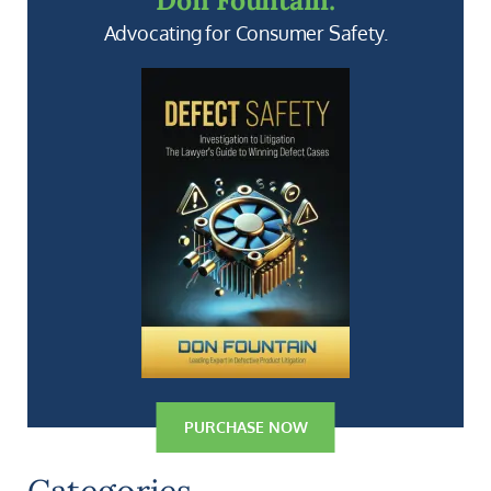
Don Fountain:
Advocating for Consumer Safety.
PURCHASE NOW