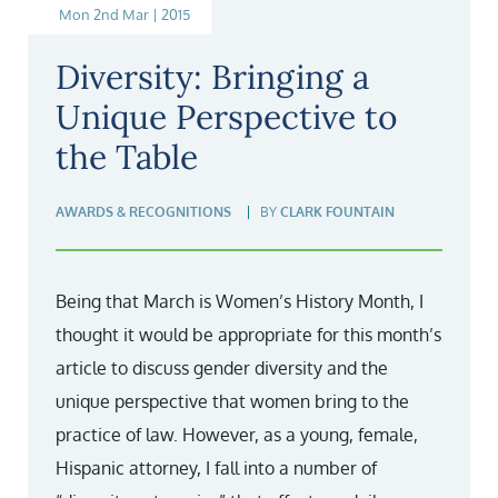
Mon 2nd Mar | 2015
Diversity: Bringing a
Unique Perspective to
the Table
AWARDS & RECOGNITIONS
BY
CLARK FOUNTAIN
Being that March is Women’s History Month, I
thought it would be appropriate for this month’s
article to discuss gender diversity and the
unique perspective that women bring to the
practice of law. However, as a young, female,
Hispanic attorney, I fall into a number of