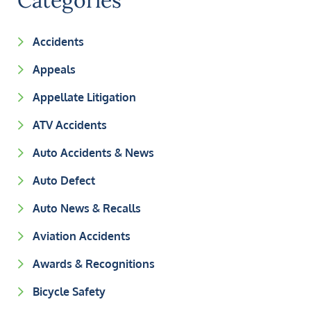
Categories
Accidents
Appeals
Appellate Litigation
ATV Accidents
Auto Accidents & News
Auto Defect
Auto News & Recalls
Aviation Accidents
Awards & Recognitions
Bicycle Safety