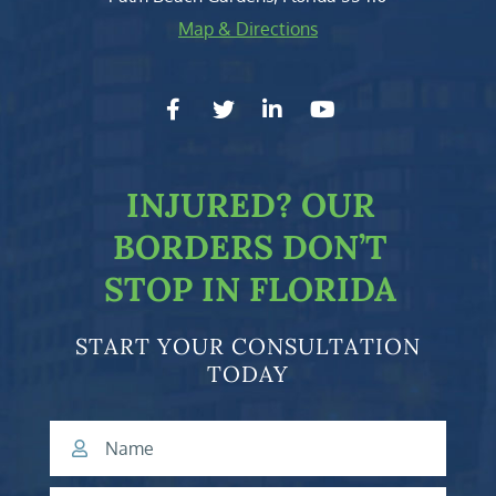
Map & Directions
facebook-f
twitter
linkedin-in
youtube
INJURED?
OUR
BORDERS DON’T
STOP IN FLORIDA
START YOUR CONSULTATION
TODAY
Name