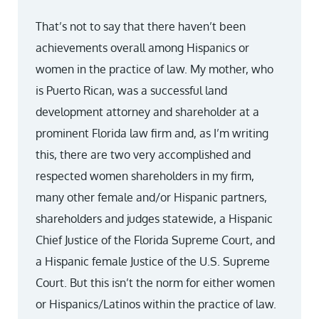
That’s not to say that there haven’t been
achievements overall among Hispanics or
women in the practice of law. My mother, who
is Puerto Rican, was a successful land
development attorney and shareholder at a
prominent Florida law firm and, as I’m writing
this, there are two very accomplished and
respected women shareholders in my firm,
many other female and/or Hispanic partners,
shareholders and judges statewide, a Hispanic
Chief Justice of the Florida Supreme Court, and
a Hispanic female Justice of the U.S. Supreme
Court. But this isn’t the norm for either women
or Hispanics/Latinos within the practice of law.