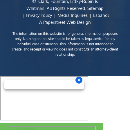
©
Clark, Fountain, Littky-Rubin &
Whitman
. All Rights Reserved.
Sitemap
Privacy Policy
Media Inquiries
Español
A Paperstreet Web Design
The information on this website is for general information purposes
only. Nothing on this site should be taken as legal advice for any
individual case or situation. This information is not intended to
create, and receipt or viewing does not constitute an attorney-client
relationship.