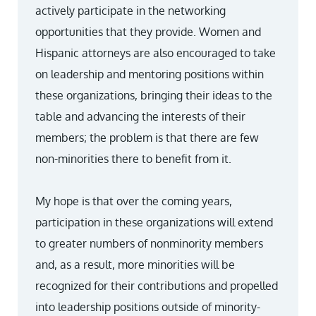
actively participate in the networking
opportunities that they provide. Women and
Hispanic attorneys are also encouraged to take
on leadership and mentoring positions within
these organizations, bringing their ideas to the
table and advancing the interests of their
members; the problem is that there are few
non-minorities there to benefit from it.
My hope is that over the coming years,
participation in these organizations will extend
to greater numbers of nonminority members
and, as a result, more minorities will be
recognized for their contributions and propelled
into leadership positions outside of minority-