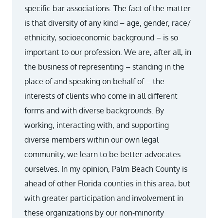
specific bar associations. The fact of the matter
is that diversity of any kind – age, gender, race/
ethnicity, socioeconomic background – is so
important to our profession. We are, after all, in
the business of representing – standing in the
place of and speaking on behalf of – the
interests of clients who come in all different
forms and with diverse backgrounds. By
working, interacting with, and supporting
diverse members within our own legal
community, we learn to be better advocates
ourselves. In my opinion, Palm Beach County is
ahead of other Florida counties in this area, but
with greater participation and involvement in
these organizations by our non-minority