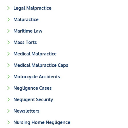
Legal Malpractice
Malpractice
Maritime Law
Mass Torts
Medical Malpractice
Medical Malpractice Caps
Motorcycle Accidents
Negligence Cases
Negligent Security
Newsletters
Nursing Home Negligence