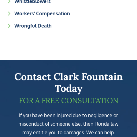
Whistleblowers
Workers' Compensation
Wrongful Death
Contact Clark Fountain
Today
FOR A FREE CONSULTATION
If you have been injured due to negligence or
misconduct of someone else, then Florida law
may entitle you to damages. We can help.