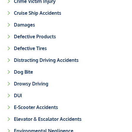
Crime Victim Injury
Cruise Ship Accidents
Damages
Defective Products
Defective Tires
Distracting Driving Accidents
Dog Bite
Drowsy Driving
DUI
E-Scooter Accidents
Elevator & Escalator Accidents
Environmental Negligence