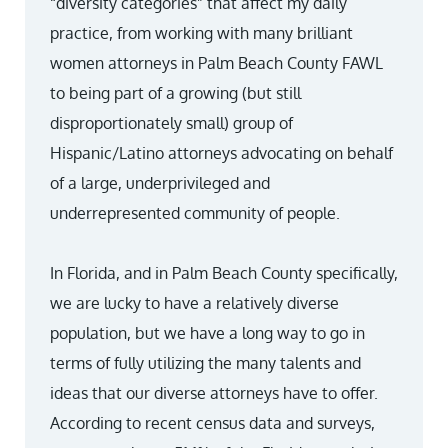
“diversity categories” that affect my daily
practice, from working with many brilliant
women attorneys in Palm Beach County FAWL
to being part of a growing (but still
disproportionately small) group of
Hispanic/Latino attorneys advocating on behalf
of a large, underprivileged and
underrepresented community of people.
In Florida, and in Palm Beach County specifically,
we are lucky to have a relatively diverse
population, but we have a long way to go in
terms of fully utilizing the many talents and
ideas that our diverse attorneys have to offer.
According to recent census data and surveys,