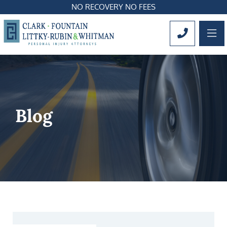
NO RECOVERY NO FEES
OP
CALL 561
Blog