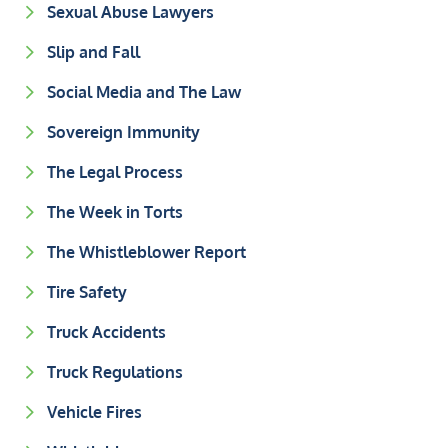
Sexual Abuse Lawyers
Slip and Fall
Social Media and The Law
Sovereign Immunity
The Legal Process
The Week in Torts
The Whistleblower Report
Tire Safety
Truck Accidents
Truck Regulations
Vehicle Fires