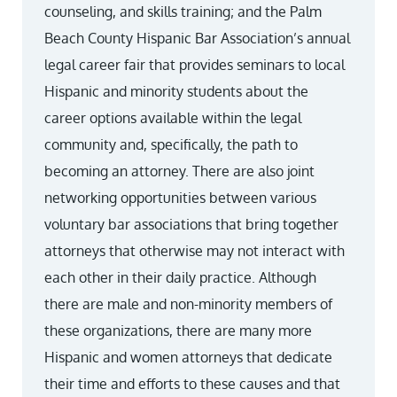
counseling, and skills training; and the Palm
Beach County Hispanic Bar Association’s annual
legal career fair that provides seminars to local
Hispanic and minority students about the
career options available within the legal
community and, specifically, the path to
becoming an attorney. There are also joint
networking opportunities between various
voluntary bar associations that bring together
attorneys that otherwise may not interact with
each other in their daily practice. Although
there are male and non-minority members of
these organizations, there are many more
Hispanic and women attorneys that dedicate
their time and efforts to these causes and that