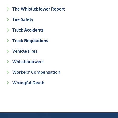
The Whistleblower Report
Tire Safety
Truck Accidents
Truck Regulations
Vehicle Fires
Whistleblowers
Workers' Compensation
Wrongful Death