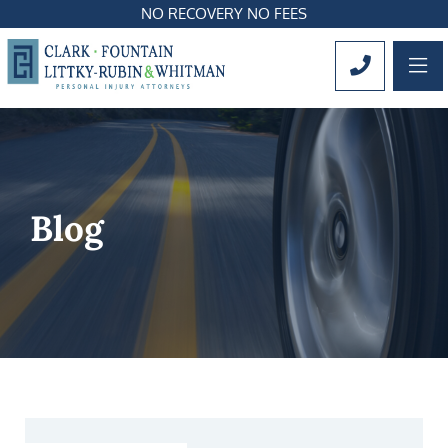
NO RECOVERY NO FEES
OP
CALL 561
Blog