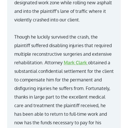
designated work zone while rolling new asphalt
and into the plaintiff’s lane of traffic where it
violently crashed into our client.
Though he luckily survived the crash, the
plaintiff suffered disabling injuries that required
multiple reconstructive surgeries and extensive
rehabilitation. Attorney
Mark Clark
obtained a
substantial confidential settlement for the client
to compensate him for the permanent and
disfiguring injuries he suffers from. Fortunately,
thanks in large part to the excellent medical
care and treatment the plaintiff received, he
has been able to return to full-time work and
now has the funds necessary to pay for his