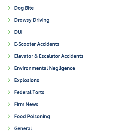
Dog Bite
Drowsy Driving
DUI
E-Scooter Accidents
Elevator & Escalator Accidents
Environmental Negligence
Explosions
Federal Torts
Firm News
Food Poisoning
General