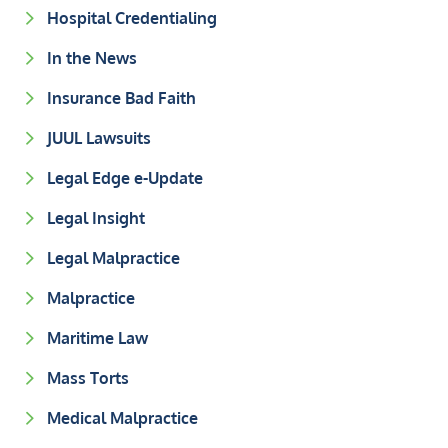
Hospital Credentialing
In the News
Insurance Bad Faith
JUUL Lawsuits
Legal Edge e-Update
Legal Insight
Legal Malpractice
Malpractice
Maritime Law
Mass Torts
Medical Malpractice