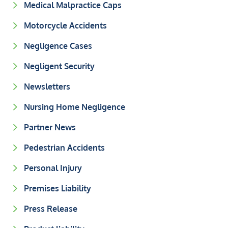
Medical Malpractice Caps
Motorcycle Accidents
Negligence Cases
Negligent Security
Newsletters
Nursing Home Negligence
Partner News
Pedestrian Accidents
Personal Injury
Premises Liability
Press Release