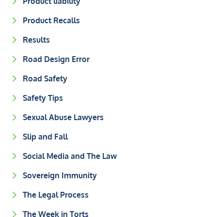
Product liability
Product Recalls
Results
Road Design Error
Road Safety
Safety Tips
Sexual Abuse Lawyers
Slip and Fall
Social Media and The Law
Sovereign Immunity
The Legal Process
The Week in Torts