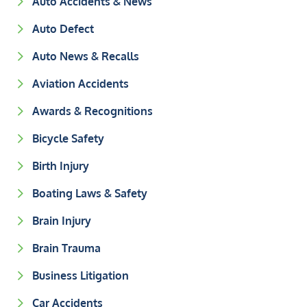
Auto Accidents & News
Auto Defect
Auto News & Recalls
Aviation Accidents
Awards & Recognitions
Bicycle Safety
Birth Injury
Boating Laws & Safety
Brain Injury
Brain Trauma
Business Litigation
Car Accidents