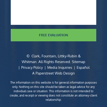
FREE EVALUATION
©
Clark, Fountain, Littky-Rubin &
Whitman
. All Rights Reserved.
Sitemap
Privacy Policy
Media Inquiries
Español
A Paperstreet Web Design
The information on this website is for general information purposes
only. Nothing on this site should be taken as legal advice for any
individual case or situation. This information is not intended to
create, and receipt or viewing does not constitute an attorney-client
relationship.