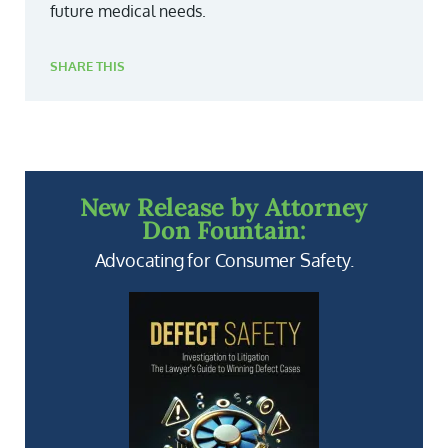
future medical needs.
SHARE THIS
New Release by Attorney
Don Fountain:
Advocating for Consumer Safety.