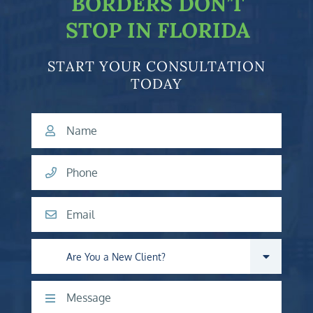
BORDERS DON’T
STOP IN FLORIDA
START YOUR CONSULTATION
TODAY
Name
Phone
Email
Are you a new client?
Comments