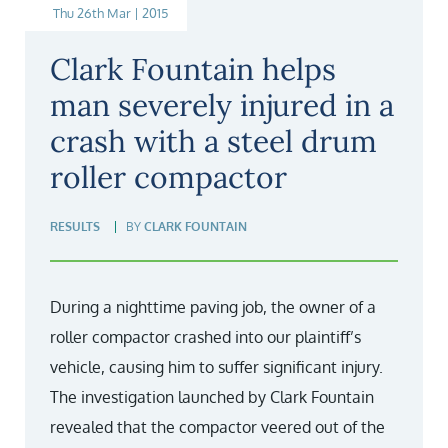
Thu 26th Mar | 2015
Clark Fountain helps
man severely injured in a
crash with a steel drum
roller compactor
RESULTS
BY
CLARK FOUNTAIN
During a nighttime paving job, the owner of a
roller compactor crashed into our plaintiff’s
vehicle, causing him to suffer significant injury.
The investigation launched by Clark Fountain
revealed that the compactor veered out of the