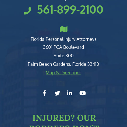
561-899-2100
Florida Personal Injury Attorneys
Clark, Fountain, Littky-Rubin 
3601 PGA Boulevard
Suite 300
Palm Beach Gardens
,
Florida
33410
Map & Directions
facebook-f
twitter
linkedin-in
youtube
INJURED?
OUR