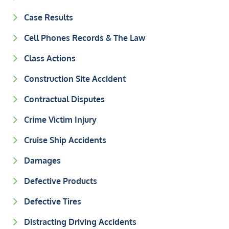
Case Results
Cell Phones Records & The Law
Class Actions
Construction Site Accident
Contractual Disputes
Crime Victim Injury
Cruise Ship Accidents
Damages
Defective Products
Defective Tires
Distracting Driving Accidents