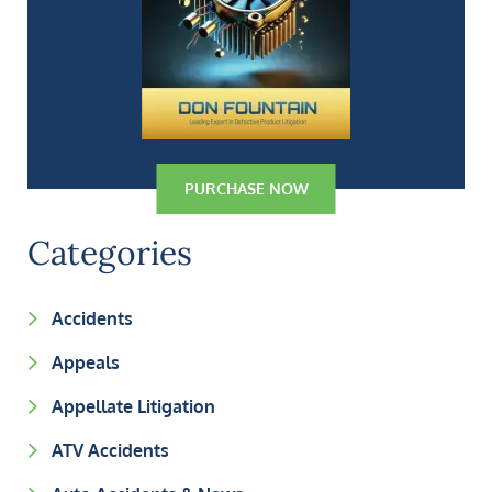
PURCHASE NOW
Categories
Accidents
Appeals
Appellate Litigation
ATV Accidents