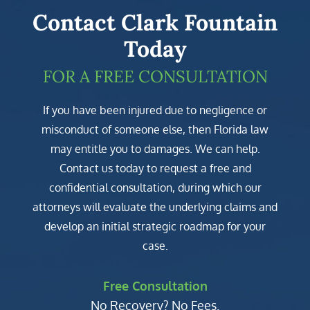
Contact Clark Fountain
Today
FOR A FREE CONSULTATION
If you have been injured due to negligence or
misconduct of someone else, then Florida law
may entitle you to damages. We can help.
Contact us today to request a free and
confidential consultation, during which our
attorneys will evaluate the underlying claims and
develop an initial strategic roadmap for your
case.
Free Consultation
No Recovery? No Fees.