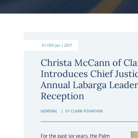
Fri 13th Jan | 2017
Christa McCann of Cla
Introduces Chief Justi
Annual Labarga Leade
Reception
GENERAL
BY
CLARK FOUNTAIN
For the past six years, the Palm