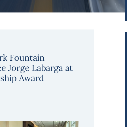
rk Fountain
ce Jorge Labarga at
rship Award