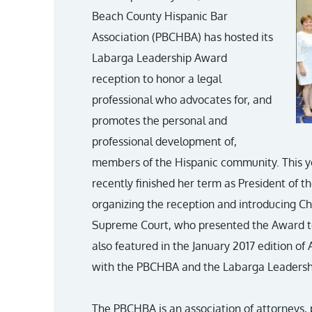
Beach County Hispanic Bar
Association (PBCHBA) has hosted its
Labarga Leadership Award
reception to honor a legal
professional who advocates for, and
promotes the personal and
professional development of,
members of the Hispanic community. This y
recently finished her term as President of 
organizing the reception and introducing Chi
Supreme Court, who presented the Award to
also featured in the January 2017 edition o
with the PBCHBA and the Labarga Leadersh
The PBCHBA is an association of attorneys, 