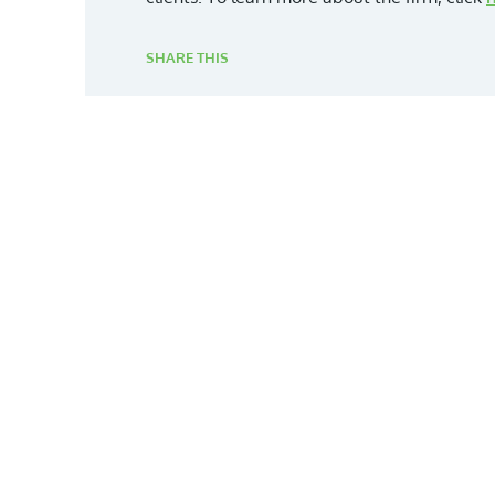
SHARE THIS