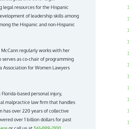
g legal resources for the Hispanic
evelopment of leadership skills among
among the Hispanic and non-Hispanic
, McCann regularly works with her
o serves as co-chair of programming
ida Association for Women Lawyers
 Florida-based personal injury,
cal malpractice law firm that handles
m has over 220 years of collective
ered over 1 billion dollars for past
here
or call us at
561-899-2100
.