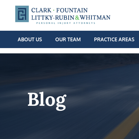
ABOUT US
OUR TEAM
PRACTICE AREAS
Blog