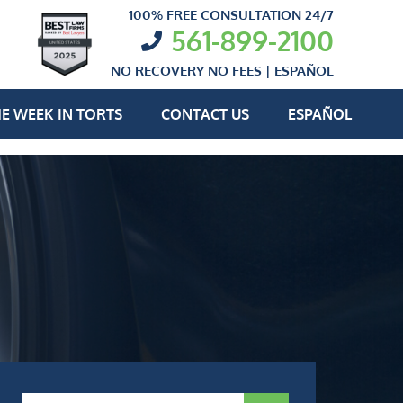
100% FREE CONSULTATION 24/7
561-899-2100
NO RECOVERY NO FEES |
ESPAÑOL
E WEEK IN TORTS
CONTACT US
ESPAÑOL