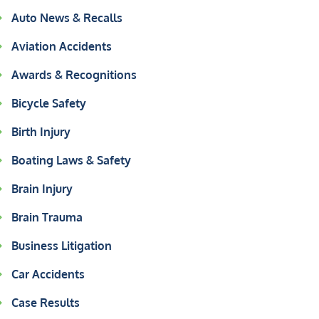
Auto News & Recalls
Aviation Accidents
Awards & Recognitions
Bicycle Safety
Birth Injury
Boating Laws & Safety
Brain Injury
Brain Trauma
Business Litigation
Car Accidents
Case Results