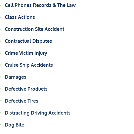
Cell Phones Records & The Law
Class Actions
Construction Site Accident
Contractual Disputes
Crime Victim Injury
Cruise Ship Accidents
Damages
Defective Products
Defective Tires
Distracting Driving Accidents
Dog Bite