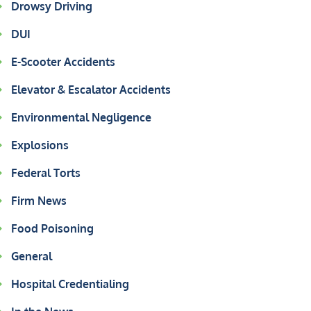
Drowsy Driving
DUI
E-Scooter Accidents
Elevator & Escalator Accidents
Environmental Negligence
Explosions
Federal Torts
Firm News
Food Poisoning
General
Hospital Credentialing