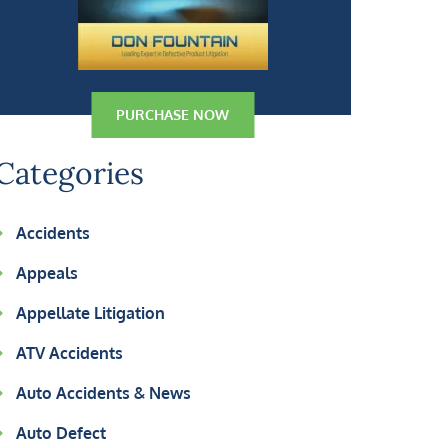
PURCHASE NOW
Categories
Accidents
Appeals
Appellate Litigation
ATV Accidents
Auto Accidents & News
Auto Defect