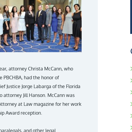
ear, attorney Christa McCann, who
the PBCHBA, had the honor of
ef Justice Jorge Labarga of the Florida
 attorney Jill Hanson. McCann was
f Attorney at Law magazine for her work
ip Award reception.
paralegals, and other legal