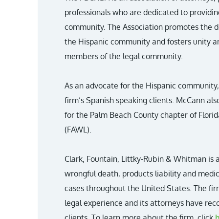
professionals who are dedicated to providin
community. The Association promotes the d
the Hispanic community and fosters unity 
members of the legal community.
As an advocate for the Hispanic community
firm’s Spanish speaking clients. McCann als
for the Palm Beach County chapter of Flor
(FAWL).
Clark, Fountain, Littky-Rubin & Whitman is a
wrongful death, products liability and medi
cases throughout the United States. The fir
legal experience and its attorneys have recov
clients. To learn more about the firm, click