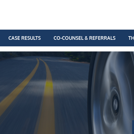
CASE RESULTS
CO-COUNSEL & REFERRALS
TH