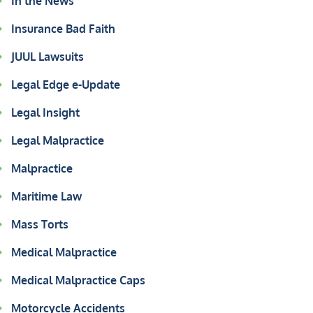
In the News
Insurance Bad Faith
JUUL Lawsuits
Legal Edge e-Update
Legal Insight
Legal Malpractice
Malpractice
Maritime Law
Mass Torts
Medical Malpractice
Medical Malpractice Caps
Motorcycle Accidents