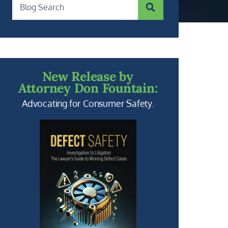
SUBMIT SEARCH
Blog Search
New Release by
Attorney Don Fountain:
Advocating for Consumer Safety.