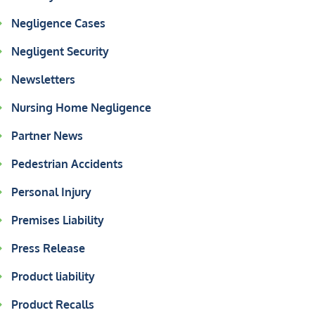
Negligence Cases
Negligent Security
Newsletters
Nursing Home Negligence
Partner News
Pedestrian Accidents
Personal Injury
Premises Liability
Press Release
Product liability
Product Recalls