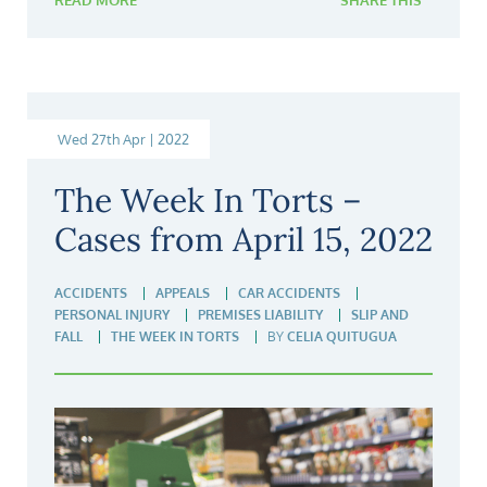
READ MORE
SHARE THIS
Wed 27th Apr | 2022
The Week In Torts –
Cases from April 15, 2022
ACCIDENTS
APPEALS
CAR ACCIDENTS
PERSONAL INJURY
PREMISES LIABILITY
SLIP AND
FALL
THE WEEK IN TORTS
BY
CELIA QUITUGUA