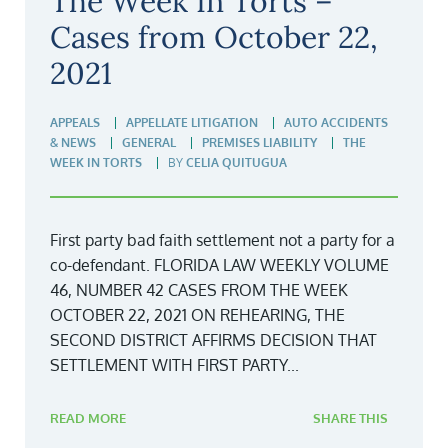
The Week In Torts –
Cases from October 22,
2021
APPEALS
APPELLATE LITIGATION
AUTO ACCIDENTS
& NEWS
GENERAL
PREMISES LIABILITY
THE
WEEK IN TORTS
BY
CELIA QUITUGUA
First party bad faith settlement not a party for a
co-defendant. FLORIDA LAW WEEKLY VOLUME
46, NUMBER 42 CASES FROM THE WEEK
OCTOBER 22, 2021 ON REHEARING, THE
SECOND DISTRICT AFFIRMS DECISION THAT
SETTLEMENT WITH FIRST PARTY...
READ MORE
SHARE THIS