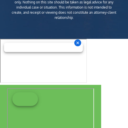
only. Nothing on this site should be taken as legal advice for any
individual case or situation. This information is not intended to
create, and receipt or viewing does not constitute an attorney-client
relationship.