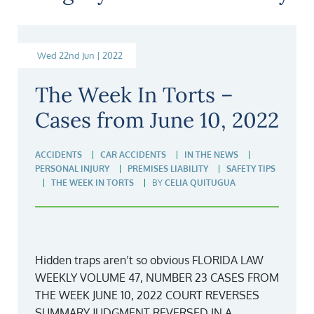
Wed 22nd Jun | 2022
The Week In Torts –
Cases from June 10, 2022
ACCIDENTS
CAR ACCIDENTS
IN THE NEWS
PERSONAL INJURY
PREMISES LIABILITY
SAFETY TIPS
THE WEEK IN TORTS
BY
CELIA QUITUGUA
Hidden traps aren’t so obvious FLORIDA LAW
WEEKLY VOLUME 47, NUMBER 23 CASES FROM
THE WEEK JUNE 10, 2022 COURT REVERSES
SUMMARY JUDGMENT REVERSED IN A