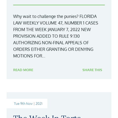
Why wait to challenge the punies? FLORIDA
LAW WEEKLY VOLUME 47, NUMBER 1 CASES
FROM THE WEEK JANUARY 7, 2022 NEW
PROVISION ADDED TO RULE 9.130
AUTHORIZING NON-FINAL APPEALS OF
ORDERS EITHER GRANTING OR DENYING
MOTIONS FOR...
READ MORE
SHARE THIS
Tue 9th Nov | 2021