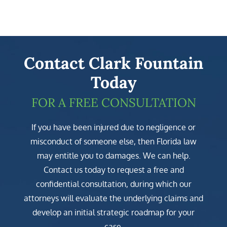
Contact Clark Fountain
Today
FOR A FREE CONSULTATION
If you have been injured due to negligence or
misconduct of someone else, then Florida law
may entitle you to damages. We can help.
Contact us today to request a free and
confidential consultation, during which our
attorneys will evaluate the underlying claims and
develop an initial strategic roadmap for your
case.