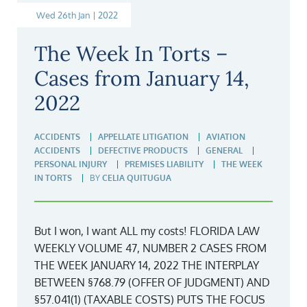
Wed 26th Jan | 2022
The Week In Torts –
Cases from January 14,
2022
ACCIDENTS
APPELLATE LITIGATION
AVIATION
ACCIDENTS
DEFECTIVE PRODUCTS
GENERAL
PERSONAL INJURY
PREMISES LIABILITY
THE WEEK
IN TORTS
BY
CELIA QUITUGUA
But I won, I want ALL my costs! FLORIDA LAW
WEEKLY VOLUME 47, NUMBER 2 CASES FROM
THE WEEK JANUARY 14, 2022 THE INTERPLAY
BETWEEN §768.79 (OFFER OF JUDGMENT) AND
§57.041(1) (TAXABLE COSTS) PUTS THE FOCUS