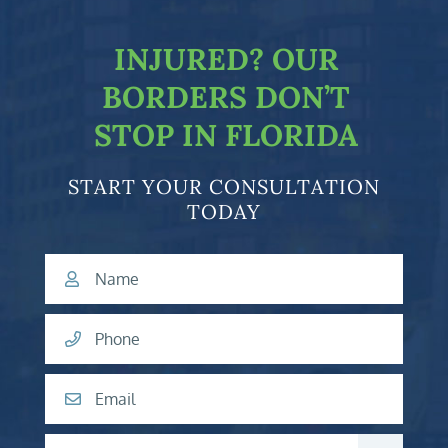
INJURED?
OUR
BORDERS DON’T
STOP IN FLORIDA
START YOUR CONSULTATION
TODAY
Name
Phone
Email