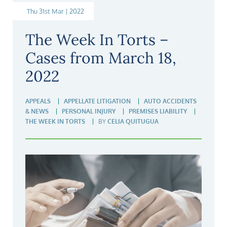
Thu 31st Mar | 2022
The Week In Torts –
Cases from March 18,
2022
APPEALS
APPELLATE LITIGATION
AUTO ACCIDENTS
& NEWS
PERSONAL INJURY
PREMISES LIABILITY
THE WEEK IN TORTS
BY
CELIA QUITUGUA