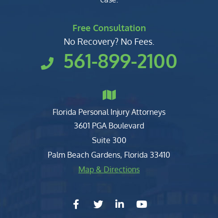
Free Consultation
No Recovery? No Fees.
561-899-2100
Florida Personal Injury Attorneys
Clark, Fountain, Littky-Rubin 
3601 PGA Boulevard
Suite 300
Palm Beach Gardens
,
Florida
33410
Map & Directions
facebook-f
twitter
linkedin-in
youtube