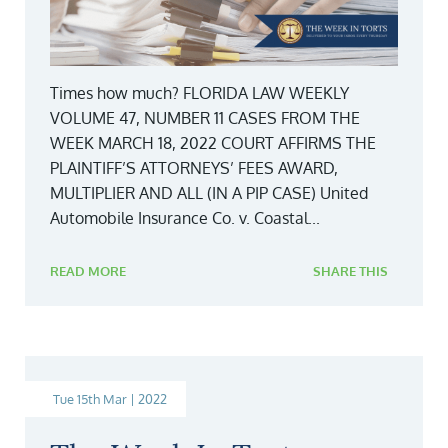
Times how much? FLORIDA LAW WEEKLY
VOLUME 47, NUMBER 11 CASES FROM THE
WEEK MARCH 18, 2022 COURT AFFIRMS THE
PLAINTIFF’S ATTORNEYS’ FEES AWARD,
MULTIPLIER AND ALL (IN A PIP CASE) United
Automobile Insurance Co. v. Coastal...
READ MORE
SHARE THIS
Tue 15th Mar | 2022