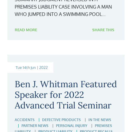
PREMISES LIABILITY CASE INVOLVING A MAN
WHO JUMPED INTO A SWIMMING POOL...
READ MORE
SHARE THIS
Tue 14th Jun | 2022
Ben J. Whitman Featured
Speaker for 2022
Advanced Trial Seminar
ACCIDENTS
DEFECTIVE PRODUCTS
IN THE NEWS
PARTNER NEWS
PERSONAL INJURY
PREMISES
LIABILITY
PRODUCT LIABILITY
PRODUCT RECALLS