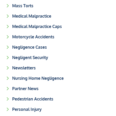
Mass Torts
Medical Malpractice
Medical Malpractice Caps
Motorcycle Accidents
Negligence Cases
Negligent Security
Newsletters
Nursing Home Negligence
Partner News
Pedestrian Accidents
Personal Injury