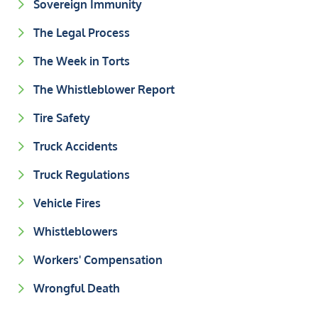
Sovereign Immunity
The Legal Process
The Week in Torts
The Whistleblower Report
Tire Safety
Truck Accidents
Truck Regulations
Vehicle Fires
Whistleblowers
Workers' Compensation
Wrongful Death