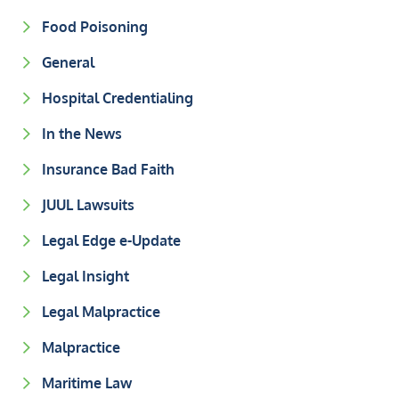
Food Poisoning
General
Hospital Credentialing
In the News
Insurance Bad Faith
JUUL Lawsuits
Legal Edge e-Update
Legal Insight
Legal Malpractice
Malpractice
Maritime Law