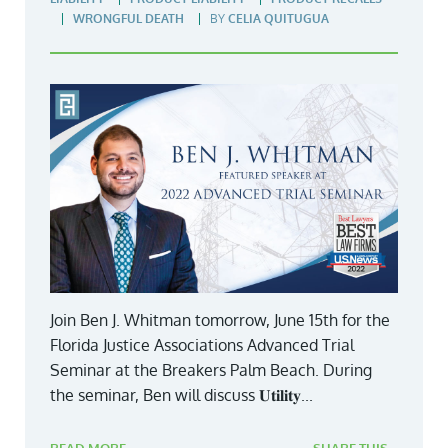
WRONGFUL DEATH
BY
CELIA QUITUGUA
Join Ben J. Whitman tomorrow, June 15th for the
Florida Justice Associations Advanced Trial
Seminar at the Breakers Palm Beach. During
the seminar, Ben will discuss 𝐔𝐭𝐢𝐥𝐢𝐭𝐲...