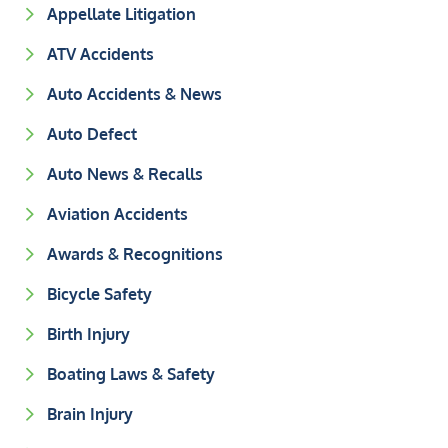
Appellate Litigation
ATV Accidents
Auto Accidents & News
Auto Defect
Auto News & Recalls
Aviation Accidents
Awards & Recognitions
Bicycle Safety
Birth Injury
Boating Laws & Safety
Brain Injury