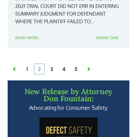
2021 TRIAL COURT DID NOT ERR IN ENTERING
SUMMARY JUDGMENT FOR DEFENDANT
WHERE THE PLAINTIFF FAILED TO...
READ MORE
SHARE THIS
1
2
3
4
5
New Release by Attorney
Don Fountain:
Advocating for Consumer Safety.