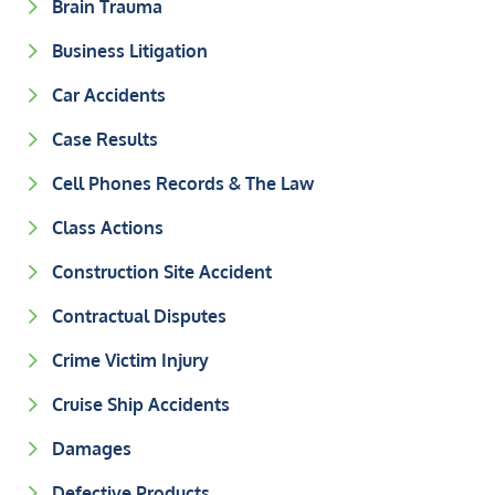
Brain Trauma
Business Litigation
Car Accidents
Case Results
Cell Phones Records & The Law
Class Actions
Construction Site Accident
Contractual Disputes
Crime Victim Injury
Cruise Ship Accidents
Damages
Defective Products