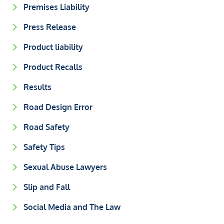
Premises Liability
Press Release
Product liability
Product Recalls
Results
Road Design Error
Road Safety
Safety Tips
Sexual Abuse Lawyers
Slip and Fall
Social Media and The Law