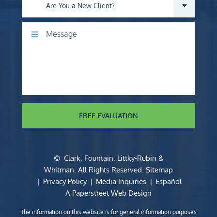
Are you a new client?
Comments
FREE EVALUATION
©
Clark, Fountain, Littky-Rubin &
Whitman
. All Rights Reserved.
Sitemap
Privacy Policy
Media Inquiries
Español
A Paperstreet Web Design
The information on this website is for general information purposes