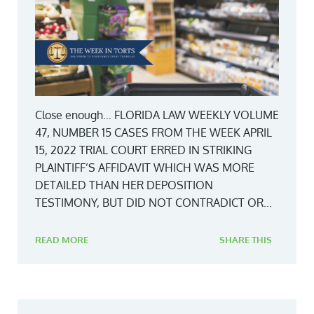
Close enough… FLORIDA LAW WEEKLY VOLUME
47, NUMBER 15 CASES FROM THE WEEK APRIL
15, 2022 TRIAL COURT ERRED IN STRIKING
PLAINTIFF’S AFFIDAVIT WHICH WAS MORE
DETAILED THAN HER DEPOSITION
TESTIMONY, BUT DID NOT CONTRADICT OR...
READ MORE
SHARE THIS