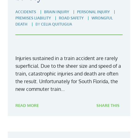
ACCIDENTS
BRAIN INJURY
PERSONAL INJURY
PREMISES LIABILITY
ROAD SAFETY
WRONGFUL
DEATH
BY
CELIA QUITUGUA
Injuries sustained in a train accident are rarely
superficial. Due to the sheer size and speed of a
train, catastrophic injuries and death are often
the result. Unfortunately for South Florida, the
new commuter train...
READ MORE
SHARE THIS