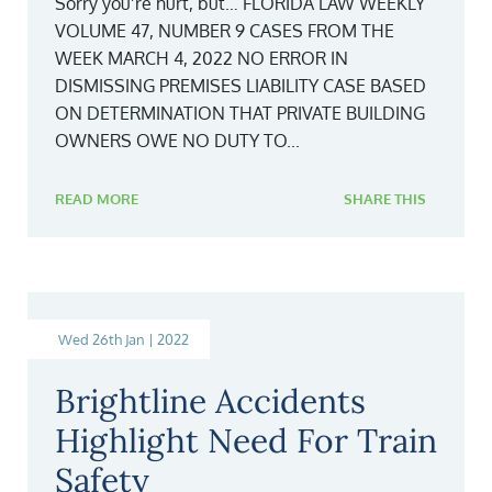
Sorry you’re hurt, but… FLORIDA LAW WEEKLY
VOLUME 47, NUMBER 9 CASES FROM THE
WEEK MARCH 4, 2022 NO ERROR IN
DISMISSING PREMISES LIABILITY CASE BASED
ON DETERMINATION THAT PRIVATE BUILDING
OWNERS OWE NO DUTY TO...
READ MORE
SHARE THIS
Wed 26th Jan | 2022
Brightline Accidents
Highlight Need For Train
Safety