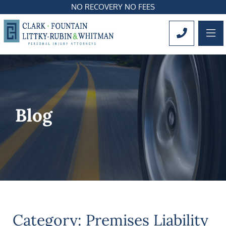
NO RECOVERY NO FEES
OP
CALL 561
Blog
Category: Premises Liability