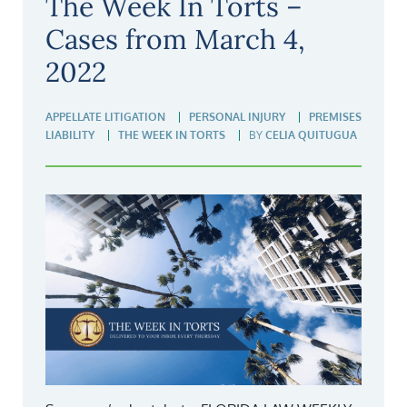
The Week In Torts –
Cases from March 4,
2022
APPELLATE LITIGATION
PERSONAL INJURY
PREMISES
LIABILITY
THE WEEK IN TORTS
BY
CELIA QUITUGUA