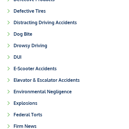
Defective Tires
Distracting Driving Accidents
Dog Bite
Drowsy Driving
DUI
E-Scooter Accidents
Elevator & Escalator Accidents
Environmental Negligence
Explosions
Federal Torts
Firm News