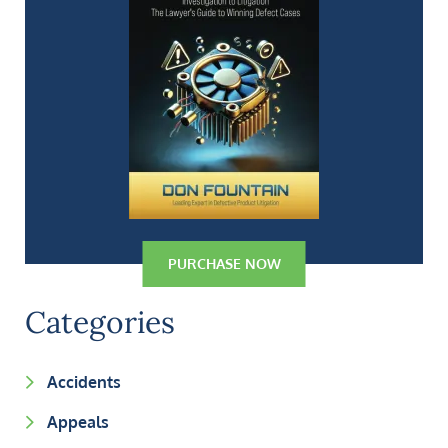
PURCHASE NOW
Categories
Accidents
Appeals