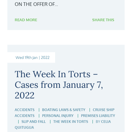
ON THE OFFER OF...
READ MORE
SHARE THIS
Wed 19th Jan | 2022
The Week In Torts –
Cases from January 7,
2022
ACCIDENTS
BOATING LAWS & SAFETY
CRUISE SHIP
ACCIDENTS
PERSONAL INJURY
PREMISES LIABILITY
SLIP AND FALL
THE WEEK IN TORTS
BY
CELIA
QUITUGUA