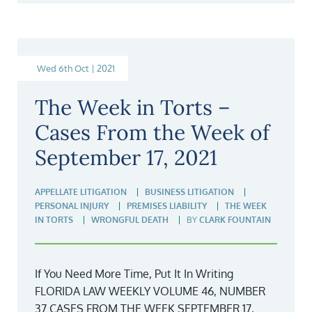
Wed 6th Oct | 2021
The Week in Torts –
Cases From the Week of
September 17, 2021
APPELLATE LITIGATION
BUSINESS LITIGATION
PERSONAL INJURY
PREMISES LIABILITY
THE WEEK
IN TORTS
WRONGFUL DEATH
BY
CLARK FOUNTAIN
If You Need More Time, Put It In Writing
FLORIDA LAW WEEKLY VOLUME 46, NUMBER
37 CASES FROM THE WEEK SEPTEMBER 17,