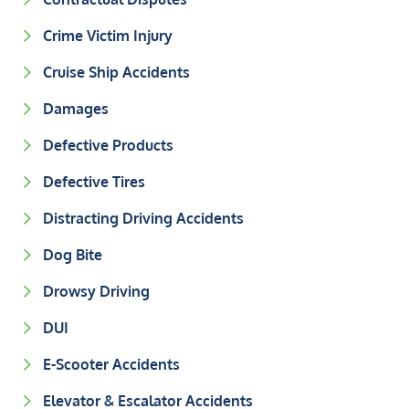
Crime Victim Injury
Cruise Ship Accidents
Damages
Defective Products
Defective Tires
Distracting Driving Accidents
Dog Bite
Drowsy Driving
DUI
E-Scooter Accidents
Elevator & Escalator Accidents