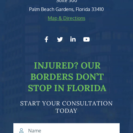
Suite 300
Palm Beach Gardens
,
Florida
33410
Map & Directions
facebook-f
twitter
linkedin-in
youtube
INJURED?
OUR
BORDERS DON’T
STOP IN FLORIDA
START YOUR CONSULTATION
TODAY
Name