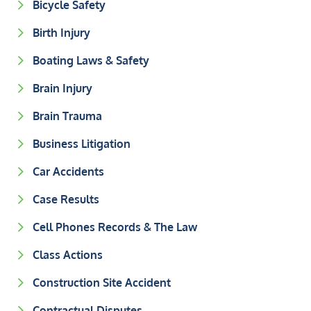
Bicycle Safety
Birth Injury
Boating Laws & Safety
Brain Injury
Brain Trauma
Business Litigation
Car Accidents
Case Results
Cell Phones Records & The Law
Class Actions
Construction Site Accident
Contractual Disputes