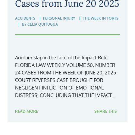
Cases from June 20 2025
ACCIDENTS
PERSONAL INJURY
THE WEEK IN TORTS
BY
CELIA QUITUGUA
Another slap in the face of the Impact Rule
FLORIDA LAW WEEKLY VOLUME 50, NUMBER
24 CASES FROM THE WEEK OF JUNE 20, 2025
COURT REVERSES CASE BROUGHT FOR
NEGLIGENT INFLICTION OF EMOTIONAL
DISTRESS, CONCLUDING THAT THE IMPACT...
READ MORE
SHARE THIS