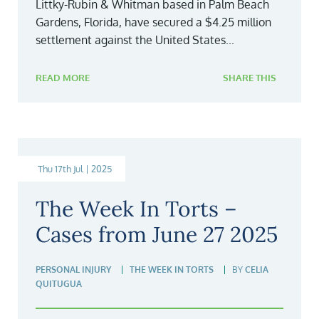
Littky-Rubin & Whitman based in Palm Beach
Gardens, Florida, have secured a $4.25 million
settlement against the United States...
READ MORE
SHARE THIS
Thu 17th Jul | 2025
The Week In Torts –
Cases from June 27 2025
PERSONAL INJURY
THE WEEK IN TORTS
BY
CELIA
QUITUGUA