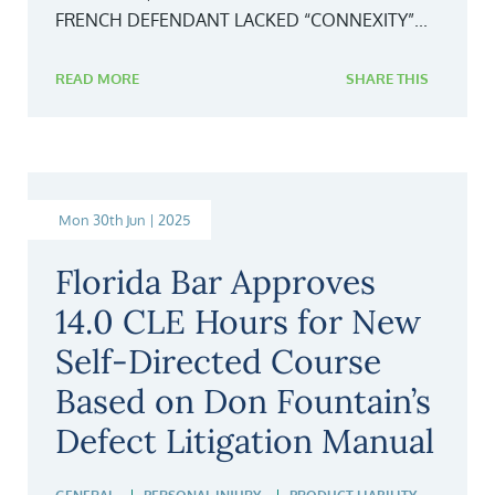
FRENCH DEFENDANT LACKED “CONNEXITY”...
READ MORE
SHARE THIS
Mon 30th Jun | 2025
Florida Bar Approves
14.0 CLE Hours for New
Self-Directed Course
Based on Don Fountain’s
Defect Litigation Manual