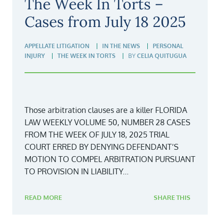
The Week In Torts –
Cases from July 18 2025
APPELLATE LITIGATION
IN THE NEWS
PERSONAL
INJURY
THE WEEK IN TORTS
BY
CELIA QUITUGUA
Those arbitration clauses are a killer FLORIDA
LAW WEEKLY VOLUME 50, NUMBER 28 CASES
FROM THE WEEK OF JULY 18, 2025 TRIAL
COURT ERRED BY DENYING DEFENDANT’S
MOTION TO COMPEL ARBITRATION PURSUANT
TO PROVISION IN LIABILITY...
READ MORE
SHARE THIS