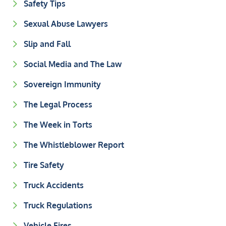
Safety Tips
Sexual Abuse Lawyers
Slip and Fall
Social Media and The Law
Sovereign Immunity
The Legal Process
The Week in Torts
The Whistleblower Report
Tire Safety
Truck Accidents
Truck Regulations
Vehicle Fires