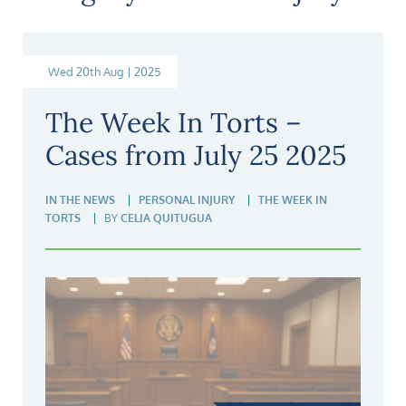
Wed 20th Aug | 2025
The Week In Torts –
Cases from July 25 2025
IN THE NEWS
PERSONAL INJURY
THE WEEK IN
TORTS
BY
CELIA QUITUGUA