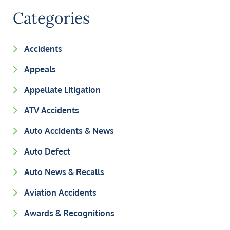
Categories
Accidents
Appeals
Appellate Litigation
ATV Accidents
Auto Accidents & News
Auto Defect
Auto News & Recalls
Aviation Accidents
Awards & Recognitions