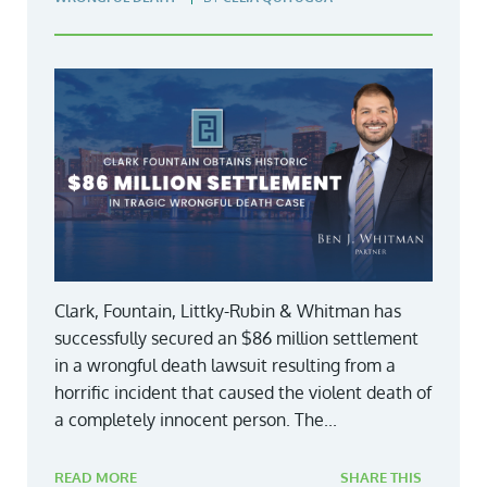
Clark, Fountain, Littky-Rubin & Whitman has
successfully secured an $86 million settlement
in a wrongful death lawsuit resulting from a
horrific incident that caused the violent death of
a completely innocent person. The...
READ MORE
SHARE THIS