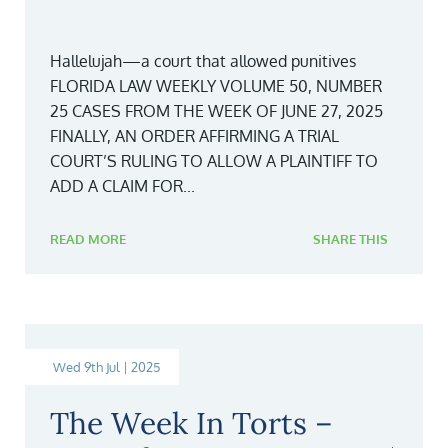
Hallelujah—a court that allowed punitives
FLORIDA LAW WEEKLY VOLUME 50, NUMBER
25 CASES FROM THE WEEK OF JUNE 27, 2025
FINALLY, AN ORDER AFFIRMING A TRIAL
COURT’S RULING TO ALLOW A PLAINTIFF TO
ADD A CLAIM FOR...
READ MORE
SHARE THIS
Wed 9th Jul | 2025
The Week In Torts –