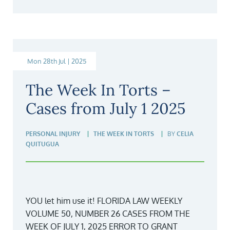
Mon 28th Jul | 2025
The Week In Torts –
Cases from July 1 2025
PERSONAL INJURY
THE WEEK IN TORTS
BY
CELIA
QUITUGUA
YOU let him use it! FLORIDA LAW WEEKLY
VOLUME 50, NUMBER 26 CASES FROM THE
WEEK OF JULY 1, 2025 ERROR TO GRANT