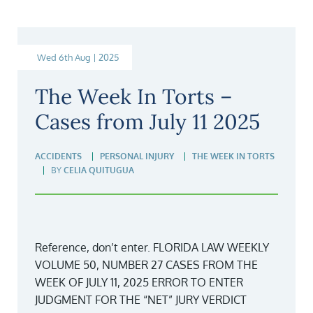
Wed 6th Aug | 2025
The Week In Torts –
Cases from July 11 2025
ACCIDENTS
PERSONAL INJURY
THE WEEK IN TORTS
BY
CELIA QUITUGUA
Reference, don’t enter. FLORIDA LAW WEEKLY
VOLUME 50, NUMBER 27 CASES FROM THE
WEEK OF JULY 11, 2025 ERROR TO ENTER
JUDGMENT FOR THE “NET” JURY VERDICT