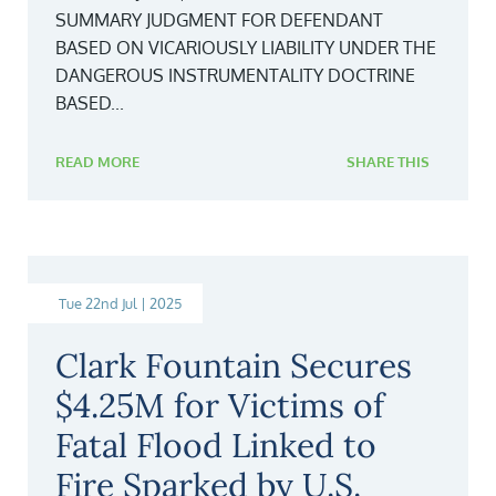
SUMMARY JUDGMENT FOR DEFENDANT
BASED ON VICARIOUSLY LIABILITY UNDER THE
DANGEROUS INSTRUMENTALITY DOCTRINE
BASED...
READ MORE
SHARE THIS
Tue 22nd Jul | 2025
Clark Fountain Secures
$4.25M for Victims of
Fatal Flood Linked to
Fire Sparked by U.S.