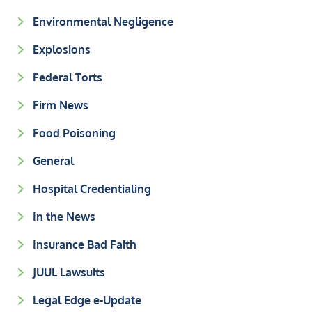
Environmental Negligence
Explosions
Federal Torts
Firm News
Food Poisoning
General
Hospital Credentialing
In the News
Insurance Bad Faith
JUUL Lawsuits
Legal Edge e-Update