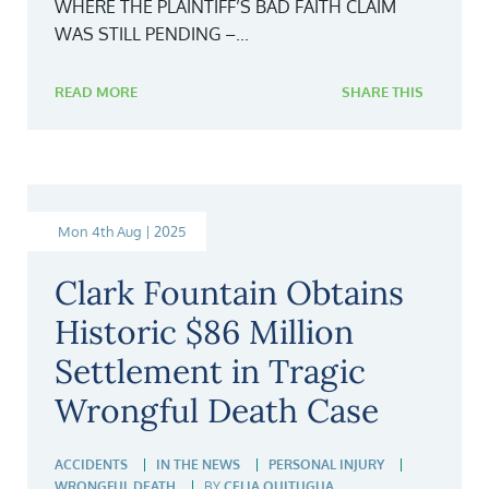
WHERE THE PLAINTIFF’S BAD FAITH CLAIM
WAS STILL PENDING –...
READ MORE
SHARE THIS
Mon 4th Aug | 2025
Clark Fountain Obtains
Historic $86 Million
Settlement in Tragic
Wrongful Death Case
ACCIDENTS
IN THE NEWS
PERSONAL INJURY
WRONGFUL DEATH
BY
CELIA QUITUGUA