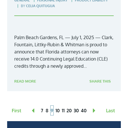
GENERAL
PERSONAL INJURY
PRODUCT LIABILITY
BY
CELIA QUITUGUA
Palm Beach Gardens, FL — July 1, 2025 — Clark,
Fountain, Littky-Rubin & Whitman is proud to
announce that Florida attorneys can now
receive 14.0 Continuing Legal Education (CLE)
credits through a newly approved...
READ MORE
SHARE THIS
First
7
8
9
10
11
20
30
40
Last