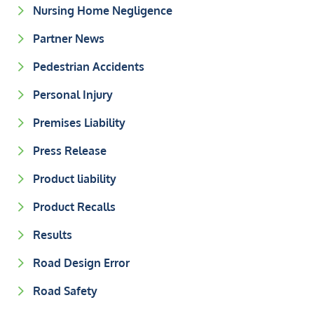
Nursing Home Negligence
Partner News
Pedestrian Accidents
Personal Injury
Premises Liability
Press Release
Product liability
Product Recalls
Results
Road Design Error
Road Safety