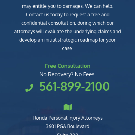
may entitle you to damages. We can help.
Contact us today to request a free and
confidential consultation, during which our
attorneys will evaluate the underlying claims and
develop an initial strategic roadmap for your
case.
Free Consultation
No Recovery? No Fees.
561-899-2100
Florida Personal Injury Attorneys
Clark, Fountain, Littky-Rubin 
3601 PGA Boulevard