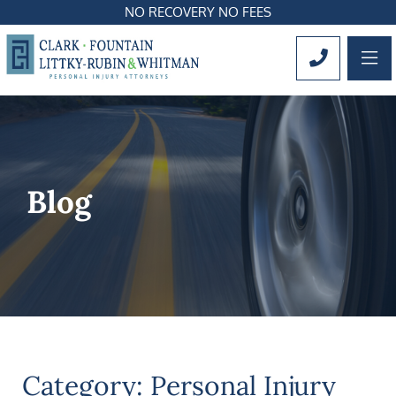
NO RECOVERY NO FEES
OP
CALL 561
Blog
Category: Personal Injury