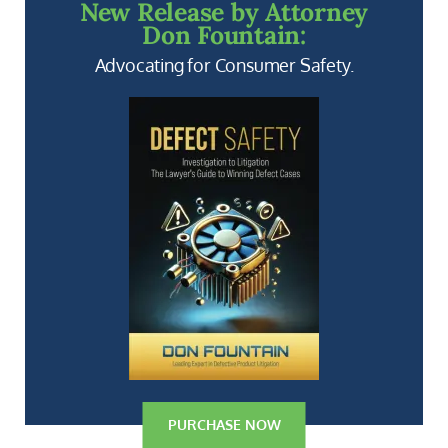
New Release by Attorney
Don Fountain:
Advocating for Consumer Safety.
PURCHASE NOW