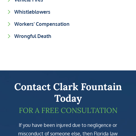
Whistleblowers
Workers' Compensation
Wrongful Death
Contact Clark Fountain
Today
FOR A FREE CONSULTATION
If you have been injured due to negligence or
misconduct of someone else, then Florida law