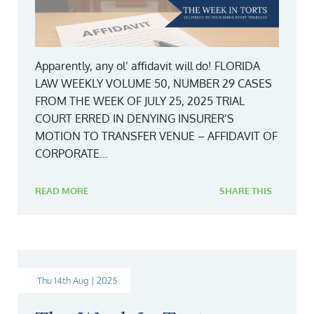
Apparently, any ol’ affidavit will do! FLORIDA
LAW WEEKLY VOLUME 50, NUMBER 29 CASES
FROM THE WEEK OF JULY 25, 2025 TRIAL
COURT ERRED IN DENYING INSURER’S
MOTION TO TRANSFER VENUE – AFFIDAVIT OF
CORPORATE...
READ MORE
SHARE THIS
Thu 14th Aug | 2025