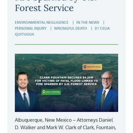
Forest Service
ENVIRONMENTAL NEGLIGENCE
IN THE NEWS
PERSONAL INJURY
WRONGFUL DEATH
BY
CELIA
QUITUGUA
Albuquerque, New Mexico – Attorneys Daniel
D. Walker and Mark W. Clark of Clark, Fountain,