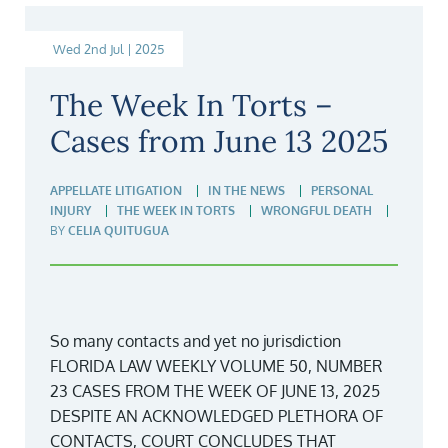
Wed 2nd Jul | 2025
The Week In Torts –
Cases from June 13 2025
APPELLATE LITIGATION
IN THE NEWS
PERSONAL
INJURY
THE WEEK IN TORTS
WRONGFUL DEATH
BY
CELIA QUITUGUA
So many contacts and yet no jurisdiction
FLORIDA LAW WEEKLY VOLUME 50, NUMBER
23 CASES FROM THE WEEK OF JUNE 13, 2025
DESPITE AN ACKNOWLEDGED PLETHORA OF
CONTACTS, COURT CONCLUDES THAT