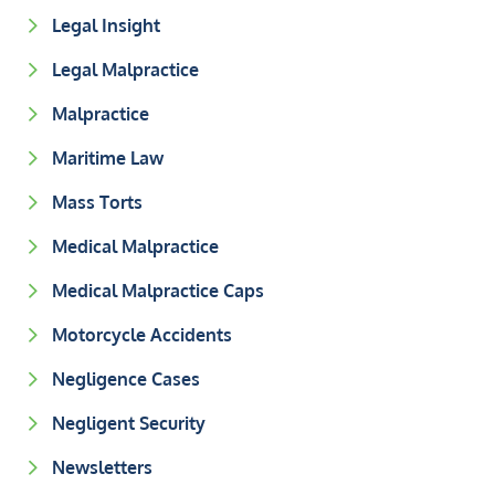
Legal Insight
Legal Malpractice
Malpractice
Maritime Law
Mass Torts
Medical Malpractice
Medical Malpractice Caps
Motorcycle Accidents
Negligence Cases
Negligent Security
Newsletters