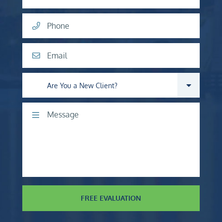
Phone
Email
Are you a new client?
Comments
FREE EVALUATION