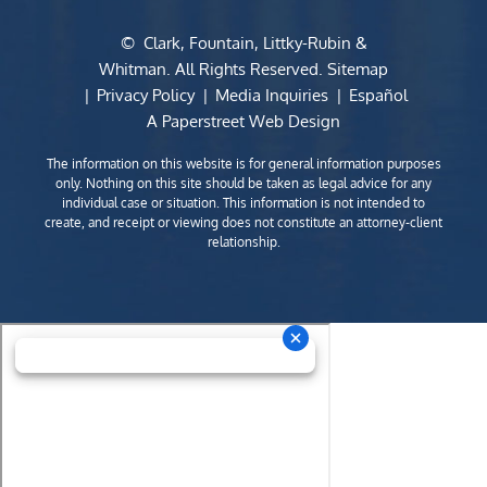
©
Clark, Fountain, Littky-Rubin &
Whitman
. All Rights Reserved.
Sitemap
Privacy Policy
Media Inquiries
Español
A Paperstreet Web Design
The information on this website is for general information purposes
only. Nothing on this site should be taken as legal advice for any
individual case or situation. This information is not intended to
create, and receipt or viewing does not constitute an attorney-client
relationship.