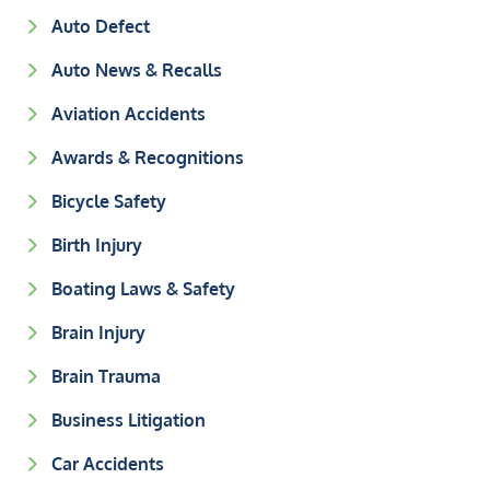
Auto Defect
Auto News & Recalls
Aviation Accidents
Awards & Recognitions
Bicycle Safety
Birth Injury
Boating Laws & Safety
Brain Injury
Brain Trauma
Business Litigation
Car Accidents