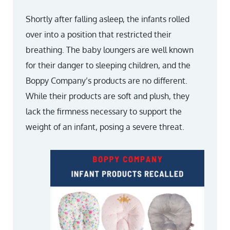
Shortly after falling asleep, the infants rolled
over into a position that restricted their
breathing. The baby loungers are well known
for their danger to sleeping children, and the
Boppy Company’s products are no different.
While their products are soft and plush, they
lack the firmness necessary to support the
weight of an infant, posing a severe threat.