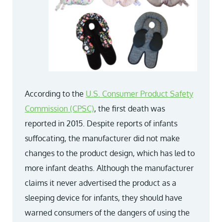
According to the
U.S. Consumer Product Safety
Commission (CPSC)
,
the first death was
reported in 2015. Despite reports of infants
suffocating, the manufacturer did not make
changes to the product design, which has led to
more infant deaths. Although the manufacturer
claims it never advertised the product as a
sleeping device for infants, they should have
warned consumers of the dangers of using the