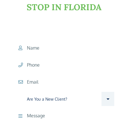
STOP IN FLORIDA
START YOUR CONSULTATION
TODAY
Name
Phone
Email
Are you a new client?
Comments