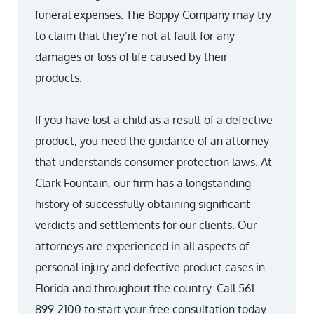
funeral expenses. The Boppy Company may try
to claim that they’re not at fault for any
damages or loss of life caused by their
products.
If you have lost a child as a result of a defective
product, you need the guidance of an attorney
that understands consumer protection laws. At
Clark Fountain, our firm has a longstanding
history of successfully obtaining significant
verdicts and settlements for our clients. Our
attorneys are experienced in all aspects of
personal injury and defective product cases in
Florida and throughout the country. Call 561-
899-2100 to start your free consultation today.