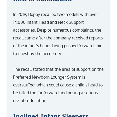
In 2019, Boppy recalled two models with over
14,000 Infant Head and Neck Support
accessories. Despite numerous complaints, the
recall came after the company received reports
of the infant’s heads being pushed forward chin-
to-chest by the accessory.
The recall stated that the area of support on the
Preferred Newborn Lounger System is
overstuffed, which could cause a child’s head to
be tilted too far forward and posing a serious
risk of suffocation.
Inclined Infant Sleepers