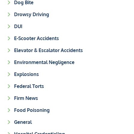
Dog Bite
Drowsy Driving
DUI
E-Scooter Accidents
Elevator & Escalator Accidents
Environmental Negligence
Explosions
Federal Torts
Firm News
Food Poisoning
General