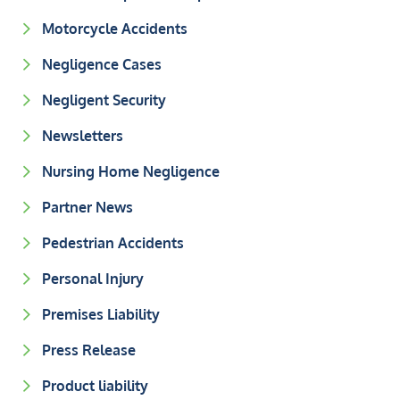
Motorcycle Accidents
Negligence Cases
Negligent Security
Newsletters
Nursing Home Negligence
Partner News
Pedestrian Accidents
Personal Injury
Premises Liability
Press Release
Product liability