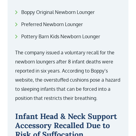
Boppy Original Newborn Lounger
Preferred Newborn Lounger
Pottery Barn Kids Newborn Lounger
The company issued a voluntary recall for the
newborn loungers after 8 infant deaths were
reported in six years. According to Boppy’s
website, the overstuffed cushions pose a hazard
to sleeping infants that can be forced into a
position that restricts their breathing.
Infant Head & Neck Support
Accessory Recalled Due to
Risk of Suffocation