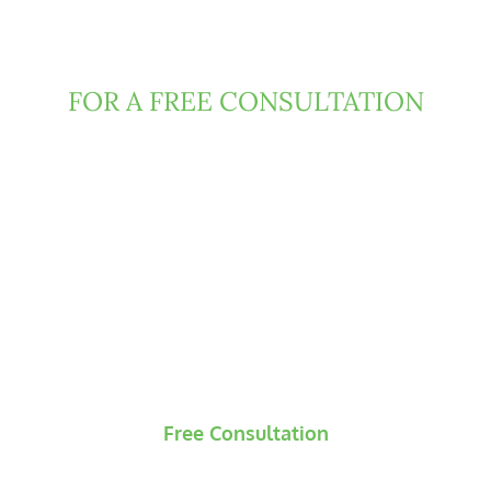
Contact Clark Fountain
Today
FOR A FREE CONSULTATION
If you have been injured due to negligence or
misconduct of someone else, then Florida law
may entitle you to damages. We can help.
Contact us today to request a free and
confidential consultation, during which our
attorneys will evaluate the underlying claims and
develop an initial strategic roadmap for your
case.
Free Consultation
No Recovery? No Fees.