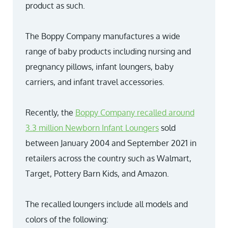
product as such.
The Boppy Company manufactures a wide
range of baby products including nursing and
pregnancy pillows, infant loungers, baby
carriers, and infant travel accessories.
Recently, the
Boppy Company recalled around
3.3 million Newborn Infant Loungers
sold
between January 2004 and September 2021 in
retailers across the country such as Walmart,
Target, Pottery Barn Kids, and Amazon.
The recalled loungers include all models and
colors of the following: