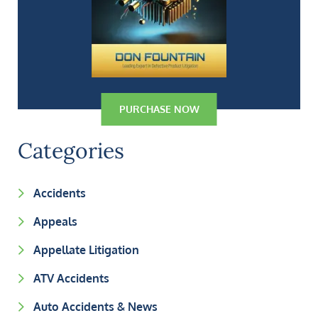
PURCHASE NOW
Categories
Accidents
Appeals
Appellate Litigation
ATV Accidents
Auto Accidents & News