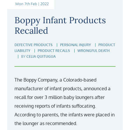
Mon 7th Feb | 2022
Boppy Infant Products
Recalled
DEFECTIVE PRODUCTS
PERSONAL INJURY
PRODUCT
LIABILITY
PRODUCT RECALLS
WRONGFUL DEATH
BY
CELIA QUITUGUA
The Boppy Company, a Colorado-based
manufacturer of infant products, announced a
recall for over 3 million baby loungers after
receiving reports of infants suffocating.
According to parents, the infants were placed in
the lounger as recommended.