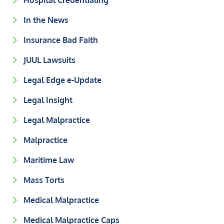
Hospital Credentialing
In the News
Insurance Bad Faith
JUUL Lawsuits
Legal Edge e-Update
Legal Insight
Legal Malpractice
Malpractice
Maritime Law
Mass Torts
Medical Malpractice
Medical Malpractice Caps