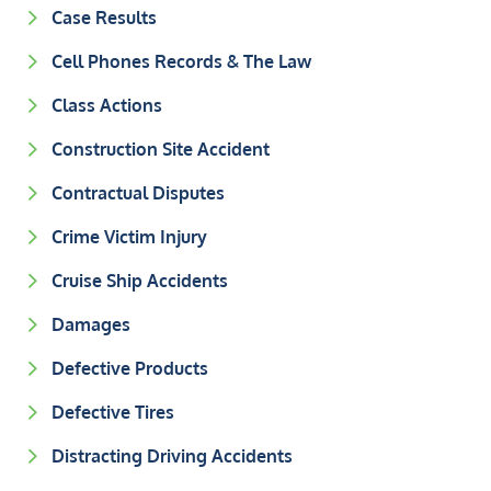
Case Results
Cell Phones Records & The Law
Class Actions
Construction Site Accident
Contractual Disputes
Crime Victim Injury
Cruise Ship Accidents
Damages
Defective Products
Defective Tires
Distracting Driving Accidents