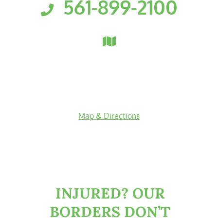
561-899-2100
Florida Personal Injury Attorneys
Clark, Fountain, Littky-Rubin 
3601 PGA Boulevard
Suite 300
Palm Beach Gardens
,
Florida
33410
Map & Directions
facebook-f
twitter
linkedin-in
youtube
INJURED?
OUR
BORDERS DON’T