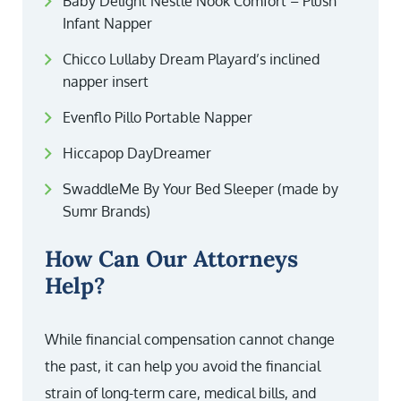
Baby Delight Nestle Nook Comfort – Plush
Infant Napper
Chicco Lullaby Dream Playard’s inclined
napper insert
Evenflo Pillo Portable Napper
Hiccapop DayDreamer
SwaddleMe By Your Bed Sleeper (made by
Sumr Brands)
How Can Our Attorneys
Help?
While financial compensation cannot change
the past, it can help you avoid the financial
strain of long-term care, medical bills, and