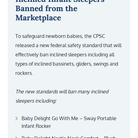
Banned from the
Marketplace
To safeguard newborn babies, the CPSC
released a new federal safety standard that will
effectively ban inclined sleepers including all
types of inclined bassinets, gliders, swings and
rockers.
The new standards will ban many inclined
sleepers including:
Baby Delight Go With Me – Sway Portable
Infant Rocker