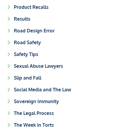
Product Recalls
Results
Road Design Error
Road Safety
Safety Tips
Sexual Abuse Lawyers
Slip and Fall
Social Media and The Law
Sovereign Immunity
The Legal Process
The Week in Torts