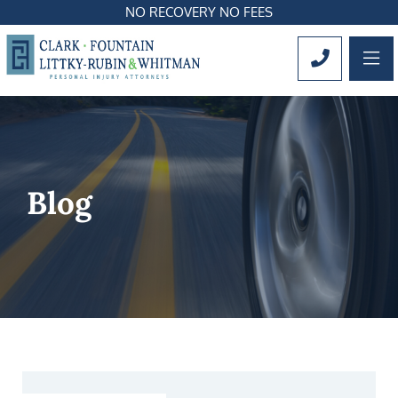
NO RECOVERY NO FEES
OP
CALL 561
Blog