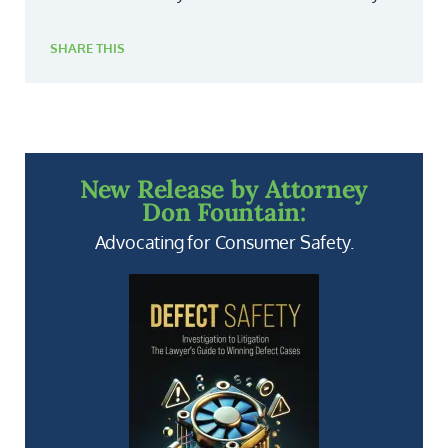
SHARE THIS
New Release by Attorney
Don Fountain:
Advocating for Consumer Safety.