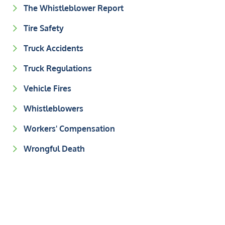
The Whistleblower Report
Tire Safety
Truck Accidents
Truck Regulations
Vehicle Fires
Whistleblowers
Workers' Compensation
Wrongful Death