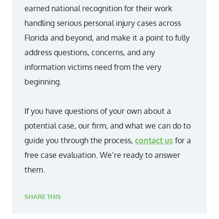
earned national recognition for their work
handling serious personal injury cases across
Florida and beyond, and make it a point to fully
address questions, concerns, and any
information victims need from the very
beginning.
If you have questions of your own about a
potential case, our firm, and what we can do to
guide you through the process,
contact us
for a
free case evaluation. We’re ready to answer
them.
SHARE THIS