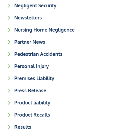
Negligent Security
Newsletters
Nursing Home Negligence
Partner News
Pedestrian Accidents
Personal Injury
Premises Liability
Press Release
Product liability
Product Recalls
Results