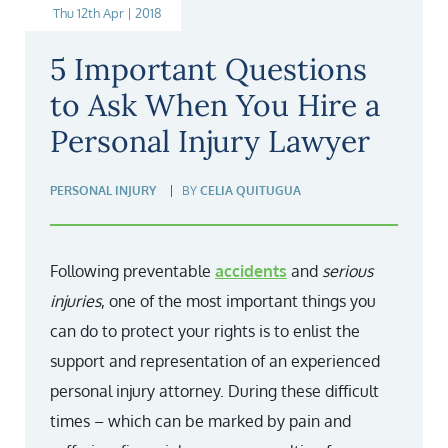
Thu 12th Apr | 2018
5 Important Questions
to Ask When You Hire a
Personal Injury Lawyer
PERSONAL INJURY
BY
CELIA QUITUGUA
Following preventable
accidents
and
serious
injuries
, one of the most important things you
can do to protect your rights is to enlist the
support and representation of an experienced
personal injury attorney. During these difficult
times – which can be marked by pain and