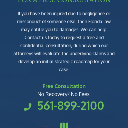
If you have been injured due to negligence or
misconduct of someone else, then Florida law
may entitle you to damages. We can help.
Contact us today to request a free and
confidential consultation, during which our
attorneys will evaluate the underlying claims and
develop an initial strategic roadmap for your
case.
Free Consultation
No Recovery? No Fees.
561-899-2100