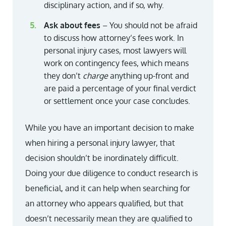
disciplinary action, and if so, why.
Ask about fees
– You should not be afraid
to discuss how attorney’s fees work. In
personal injury cases, most lawyers will
work on contingency fees, which means
they don’t
charge
anything up-front and
are paid a percentage of your final verdict
or settlement once your case concludes.
While you have an important decision to make
when hiring a personal injury lawyer, that
decision shouldn’t be inordinately difficult.
Doing your due diligence to conduct research is
beneficial, and it can help when searching for
an attorney who appears qualified, but that
doesn’t necessarily mean they are qualified to