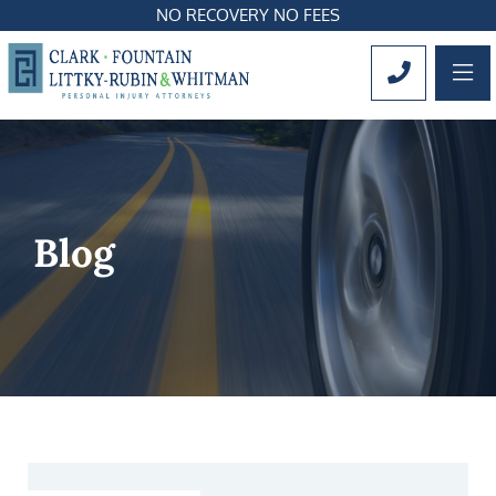
NO RECOVERY NO FEES
OP
CALL 561
Blog