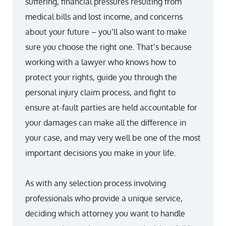
suffering, financial pressures resulting from
medical bills and lost income, and concerns
about your future – you’ll also want to make
sure you choose the right one. That’s because
working with a lawyer who knows how to
protect your rights, guide you through the
personal injury claim process, and fight to
ensure at-fault parties are held accountable for
your damages can make all the difference in
your case, and may very well be one of the most
important decisions you make in your life.
As with any selection process involving
professionals who provide a unique service,
deciding which attorney you want to handle