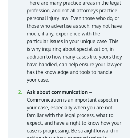
There are many practice areas in the legal
profession, and not all attorneys practice
personal injury law. Even those who do, or
those who advertise as such, may not have
much, if any, experience with the
particular issues in your unique case. This
is why inquiring about specialization, in
addition to how many cases like yours they
have handled, can help ensure your lawyer
has the knowledge and tools to handle
your case.
Ask about communication
–
Communication is an important aspect in
your case, especially when you are not
familiar with the legal process, what to
expect, and have a right to know how your
case is progressing. Be straightforward in