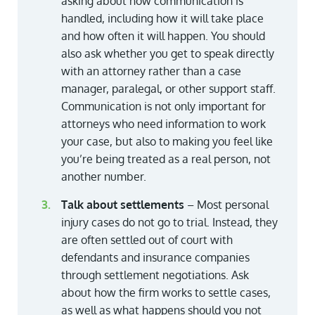
asking about how communication is
handled, including how it will take place
and how often it will happen. You should
also ask whether you get to speak directly
with an attorney rather than a case
manager, paralegal, or other support staff.
Communication is not only important for
attorneys who need information to work
your case, but also to making you feel like
you’re being treated as a real person, not
another number.
Talk about settlements
– Most personal
injury cases do not go to trial. Instead, they
are often settled out of court with
defendants and insurance companies
through settlement negotiations. Ask
about how the firm works to settle cases,
as well as what happens should you not