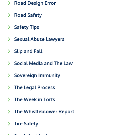
Road Design Error
Road Safety
Safety Tips
Sexual Abuse Lawyers
Slip and Fall
Social Media and The Law
Sovereign Immunity
The Legal Process
The Week in Torts
The Whistleblower Report
Tire Safety