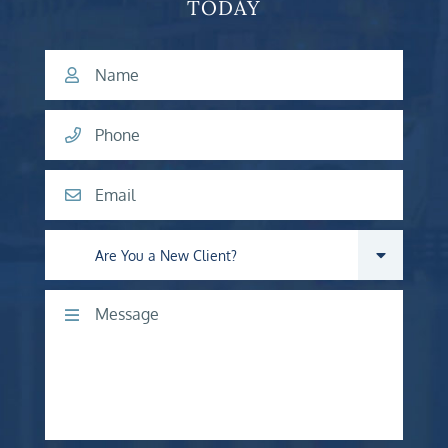
TODAY
Name
Phone
Email
Are you a new client?
Comments