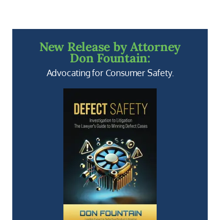
New Release by Attorney
Don Fountain:
Advocating for Consumer Safety.