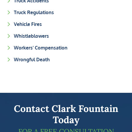
Truck Accidents
Truck Regulations
Vehicle Fires
Whistleblowers
Workers' Compensation
Wrongful Death
Contact Clark Fountain
Today
FOR A FREE CONSULTATION