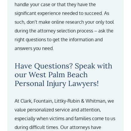
handle your case or that they have the
significant experience needed to succeed. As
such, don’t make online research your only tool
during the attorney selection process – ask the
right questions to get the information and
answers you need.
Have Questions? Speak with
our West Palm Beach
Personal Injury Lawyers!
At Clark, Fountain, Littky-Rubin & Whitman, we
value personalized service and attention,
especially when victims and families come to us
during difficult times. Our attorneys have