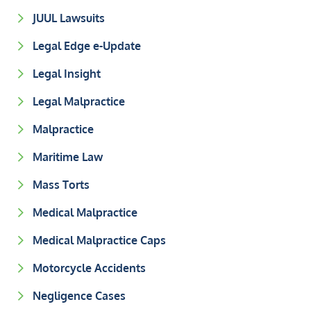
JUUL Lawsuits
Legal Edge e-Update
Legal Insight
Legal Malpractice
Malpractice
Maritime Law
Mass Torts
Medical Malpractice
Medical Malpractice Caps
Motorcycle Accidents
Negligence Cases