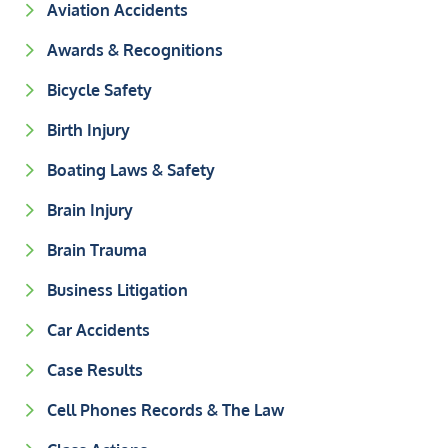
Aviation Accidents
Awards & Recognitions
Bicycle Safety
Birth Injury
Boating Laws & Safety
Brain Injury
Brain Trauma
Business Litigation
Car Accidents
Case Results
Cell Phones Records & The Law