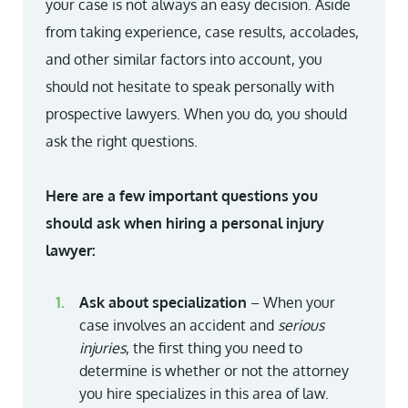
your case is not always an easy decision. Aside
from taking experience, case results, accolades,
and other similar factors into account, you
should not hesitate to speak personally with
prospective lawyers. When you do, you should
ask the right questions.
Here are a few important questions you
should ask when hiring a personal injury
lawyer:
Ask about specialization
– When your
case involves an accident and
serious
injuries
, the first thing you need to
determine is whether or not the attorney
you hire specializes in this area of law.