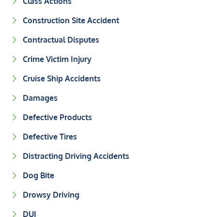
Class Actions
Construction Site Accident
Contractual Disputes
Crime Victim Injury
Cruise Ship Accidents
Damages
Defective Products
Defective Tires
Distracting Driving Accidents
Dog Bite
Drowsy Driving
DUI