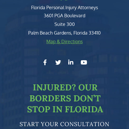
Florida Personal Injury Attorneys
Clark, Fountain, Littky-Rubin 
3601 PGA Boulevard
Suite 300
Palm Beach Gardens
,
Florida
33410
Map & Directions
facebook-f
twitter
linkedin-in
youtube
INJURED?
OUR
BORDERS DON’T
STOP IN FLORIDA
START YOUR CONSULTATION