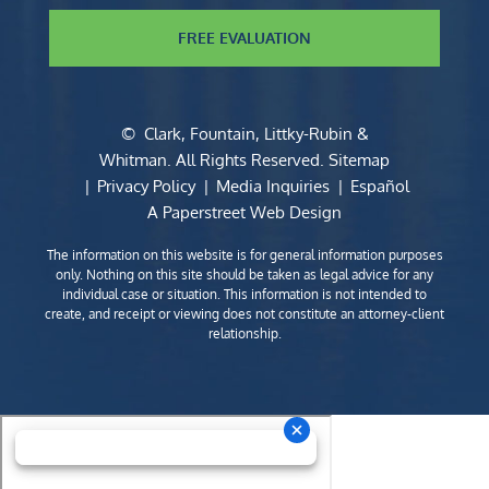
FREE EVALUATION
©
Clark, Fountain, Littky-Rubin &
Whitman
. All Rights Reserved.
Sitemap
Privacy Policy
Media Inquiries
Español
A Paperstreet Web Design
The information on this website is for general information purposes
only. Nothing on this site should be taken as legal advice for any
individual case or situation. This information is not intended to
create, and receipt or viewing does not constitute an attorney-client
relationship.