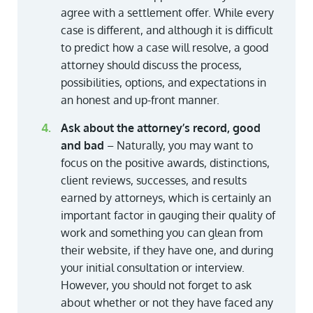
agree with a settlement offer. While every
case is different, and although it is difficult
to predict how a case will resolve, a good
attorney should discuss the process,
possibilities, options, and expectations in
an honest and up-front manner.
Ask about the attorney’s record, good
and bad
– Naturally, you may want to
focus on the positive awards, distinctions,
client reviews, successes, and results
earned by attorneys, which is certainly an
important factor in gauging their quality of
work and something you can glean from
their website, if they have one, and during
your initial consultation or interview.
However, you should not forget to ask
about whether or not they have faced any