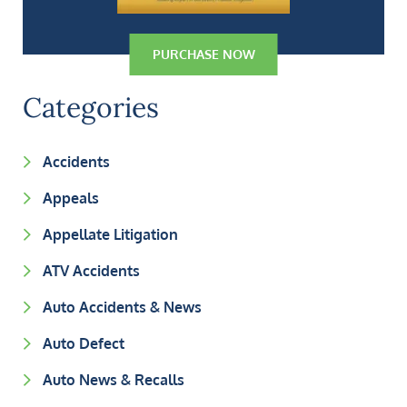
PURCHASE NOW
Categories
Accidents
Appeals
Appellate Litigation
ATV Accidents
Auto Accidents & News
Auto Defect
Auto News & Recalls