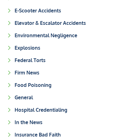
E-Scooter Accidents
Elevator & Escalator Accidents
Environmental Negligence
Explosions
Federal Torts
Firm News
Food Poisoning
General
Hospital Credentialing
In the News
Insurance Bad Faith