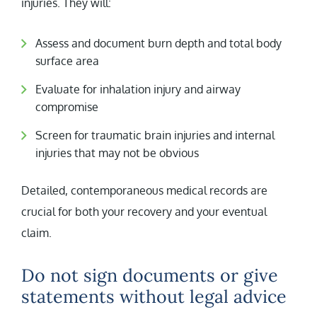
injuries. They will:
Assess and document burn depth and total body
surface area
Evaluate for inhalation injury and airway
compromise
Screen for traumatic brain injuries and internal
injuries that may not be obvious
Detailed, contemporaneous medical records are
crucial for both your recovery and your eventual
claim.
Do not sign documents or give
statements without legal advice