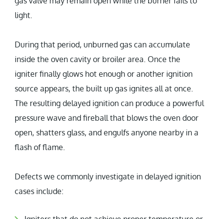
gas valve may remain open while the burner fails to
light.
During that period, unburned gas can accumulate
inside the oven cavity or broiler area. Once the
igniter finally glows hot enough or another ignition
source appears, the built up gas ignites all at once.
The resulting delayed ignition can produce a powerful
pressure wave and fireball that blows the oven door
open, shatters glass, and engulfs anyone nearby in a
flash of flame.
Defects we commonly investigate in delayed ignition
cases include: