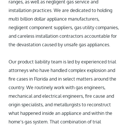
ranges, as well as negligent gas service and
installation practices. We are dedicated to holding
multi billion dollar appliance manufacturers,
negligent component suppliers, gas utility companies,
and careless installation contractors accountable for
the devastation caused by unsafe gas appliances.
Our product liability team is led by experienced trial
attorneys who have handled complex explosion and
fire cases in Florida and in select matters around the
country. We routinely work with gas engineers,
mechanical and electrical engineers, fire cause and
origin specialists, and metallurgists to reconstruct
what happened inside an appliance and within the
home’s gas system. That combination of trial