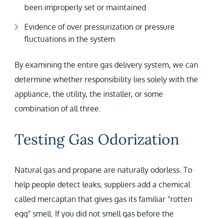
been improperly set or maintained
Evidence of over pressurization or pressure
fluctuations in the system
By examining the entire gas delivery system, we can
determine whether responsibility lies solely with the
appliance, the utility, the installer, or some
combination of all three.
Testing Gas Odorization
Natural gas and propane are naturally odorless. To
help people detect leaks, suppliers add a chemical
called mercaptan that gives gas its familiar “rotten
egg” smell. If you did not smell gas before the