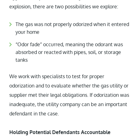
explosion, there are two possibilities we explore:
The gas was not properly odorized when it entered
your home
“Odor fade” occurred, meaning the odorant was
absorbed or reacted with pipes, soil, or storage
tanks
We work with specialists to test for proper
odorization and to evaluate whether the gas utility or
supplier met their legal obligations. If odorization was
inadequate, the utility company can be an important
defendant in the case.
Holding Potential Defendants Accountable