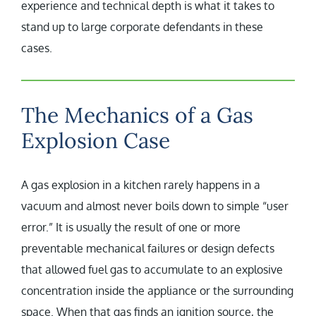
experience and technical depth is what it takes to
stand up to large corporate defendants in these
cases.
The Mechanics of a Gas
Explosion Case
A gas explosion in a kitchen rarely happens in a
vacuum and almost never boils down to simple “user
error.” It is usually the result of one or more
preventable mechanical failures or design defects
that allowed fuel gas to accumulate to an explosive
concentration inside the appliance or the surrounding
space. When that gas finds an ignition source, the