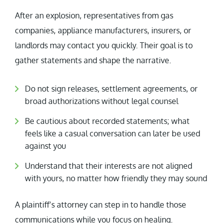
After an explosion, representatives from gas
companies, appliance manufacturers, insurers, or
landlords may contact you quickly. Their goal is to
gather statements and shape the narrative.
Do not sign releases, settlement agreements, or
broad authorizations without legal counsel
Be cautious about recorded statements; what
feels like a casual conversation can later be used
against you
Understand that their interests are not aligned
with yours, no matter how friendly they may sound
A plaintiff’s attorney can step in to handle those
communications while you focus on healing.