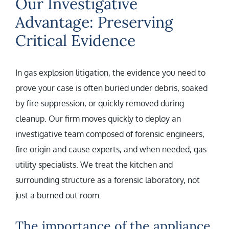
Our Investigative
Advantage: Preserving
Critical Evidence
In gas explosion litigation, the evidence you need to
prove your case is often buried under debris, soaked
by fire suppression, or quickly removed during
cleanup. Our firm moves quickly to deploy an
investigative team composed of forensic engineers,
fire origin and cause experts, and when needed, gas
utility specialists. We treat the kitchen and
surrounding structure as a forensic laboratory, not
just a burned out room.
The importance of the appliance