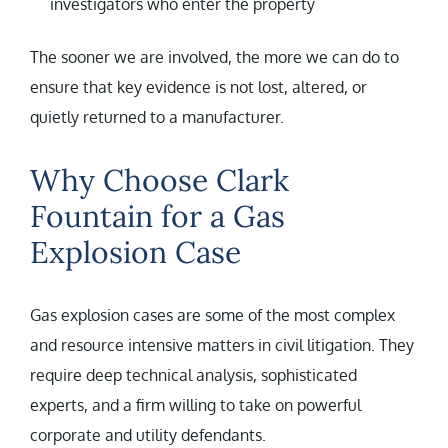
investigators who enter the property
The sooner we are involved, the more we can do to
ensure that key evidence is not lost, altered, or
quietly returned to a manufacturer.
Why Choose Clark
Fountain for a Gas
Explosion Case
Gas explosion cases are some of the most complex
and resource intensive matters in civil litigation. They
require deep technical analysis, sophisticated
experts, and a firm willing to take on powerful
corporate and utility defendants.