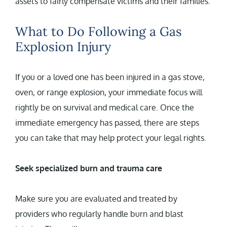
assets to fairly compensate victims and their families.
What to Do Following a Gas
Explosion Injury
If you or a loved one has been injured in a gas stove,
oven, or range explosion, your immediate focus will
rightly be on survival and medical care. Once the
immediate emergency has passed, there are steps
you can take that may help protect your legal rights.
Seek specialized burn and trauma care
Make sure you are evaluated and treated by
providers who regularly handle burn and blast