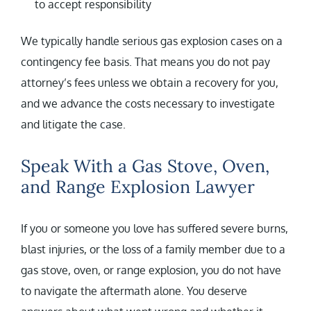
to accept responsibility
We typically handle serious gas explosion cases on a
contingency fee basis. That means you do not pay
attorney’s fees unless we obtain a recovery for you,
and we advance the costs necessary to investigate
and litigate the case.
Speak With a Gas Stove, Oven,
and Range Explosion Lawyer
If you or someone you love has suffered severe burns,
blast injuries, or the loss of a family member due to a
gas stove, oven, or range explosion, you do not have
to navigate the aftermath alone. You deserve