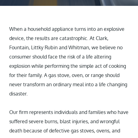
When a household appliance turns into an explosive
device, the results are catastrophic. At Clark,
Fountain, Littky Rubin and Whitman, we believe no
consumer should face the risk of a life altering
explosion while performing the simple act of cooking
for their family. A gas stove, oven, or range should
never transform an ordinary meal into a life changing
disaster.
Our firm represents individuals and families who have
suffered severe burns, blast injuries, and wrongful
death because of defective gas stoves, ovens, and