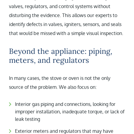
valves, regulators, and control systems without
disturbing the evidence. This allows our experts to
identify defects in valves, igniters, sensors, and seals
that would be missed with a simple visual inspection.
Beyond the appliance: piping,
meters, and regulators
In many cases, the stove or oven is not the only
source of the problem. We also focus on:
Interior gas piping and connections, looking for
improper installation, inadequate torque, or lack of
leak testing
Exterior meters and regulators that may have