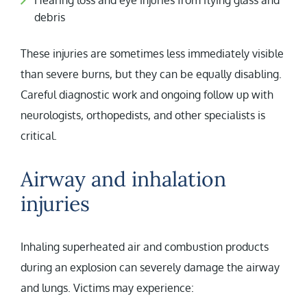
Hearing loss and eye injuries from flying glass and
debris
These injuries are sometimes less immediately visible
than severe burns, but they can be equally disabling.
Careful diagnostic work and ongoing follow up with
neurologists, orthopedists, and other specialists is
critical.
Airway and inhalation
injuries
Inhaling superheated air and combustion products
during an explosion can severely damage the airway
and lungs. Victims may experience: