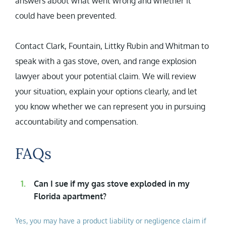
answers about what went wrong and whether it
could have been prevented.
Contact Clark, Fountain, Littky Rubin and Whitman to
speak with a gas stove, oven, and range explosion
lawyer about your potential claim. We will review
your situation, explain your options clearly, and let
you know whether we can represent you in pursuing
accountability and compensation.
FAQs
Can I sue if my gas stove exploded in my
Florida apartment?
Yes, you may have a product liability or negligence claim if