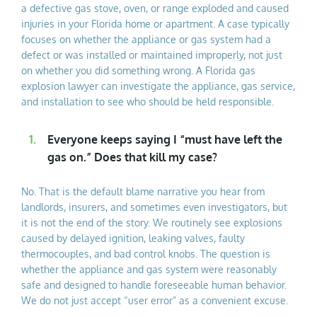
a defective gas stove, oven, or range exploded and caused
injuries in your Florida home or apartment. A case typically
focuses on whether the appliance or gas system had a
defect or was installed or maintained improperly, not just
on whether you did something wrong. A Florida gas
explosion lawyer can investigate the appliance, gas service,
and installation to see who should be held responsible.
Everyone keeps saying I “must have left the
gas on.” Does that kill my case?
No. That is the default blame narrative you hear from
landlords, insurers, and sometimes even investigators, but
it is not the end of the story. We routinely see explosions
caused by delayed ignition, leaking valves, faulty
thermocouples, and bad control knobs. The question is
whether the appliance and gas system were reasonably
safe and designed to handle foreseeable human behavior.
We do not just accept “user error” as a convenient excuse.