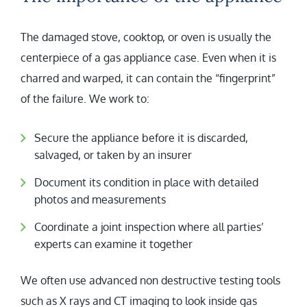
The damaged stove, cooktop, or oven is usually the
centerpiece of a gas appliance case. Even when it is
charred and warped, it can contain the “fingerprint”
of the failure. We work to:
Secure the appliance before it is discarded,
salvaged, or taken by an insurer
Document its condition in place with detailed
photos and measurements
Coordinate a joint inspection where all parties’
experts can examine it together
We often use advanced non destructive testing tools
such as X rays and CT imaging to look inside gas