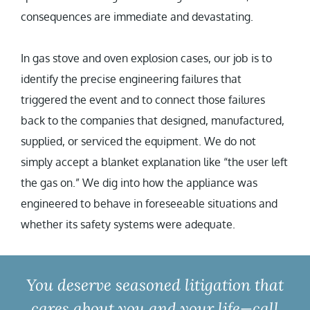
consequences are immediate and devastating.
In gas stove and oven explosion cases, our job is to
identify the precise engineering failures that
triggered the event and to connect those failures
back to the companies that designed, manufactured,
supplied, or serviced the equipment. We do not
simply accept a blanket explanation like “the user left
the gas on.” We dig into how the appliance was
engineered to behave in foreseeable situations and
whether its safety systems were adequate.
You deserve seasoned litigation that
cares about you and your life—call