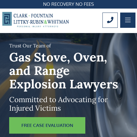
NO RECOVERY NO FEES
OP
CALL 561
Trust Our Team of
Gas Stove, Oven,
and Range
Explosion Lawyers
Committed to Advocating for
Injured Victims
FREE CASE EVALUATION