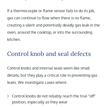
If a thermocouple or flame sensor fails to do its job,
gas can continue to flow when there is no flame,
creating a silent and potentially deadly gas leak in the
oven, around the cooktop, or into the surrounding
kitchen.
Control knob and seal defects
Control knobs and internal seals seem like small
details, but they play a critical role in preventing gas
leaks. We investigate cases where:
Control knobs do not reliably reach the true “off”
position, especially as they wear