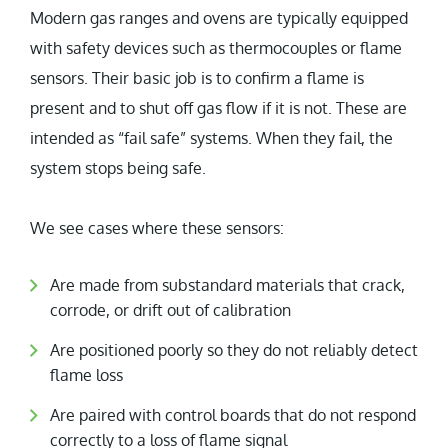
Modern gas ranges and ovens are typically equipped
with safety devices such as thermocouples or flame
sensors. Their basic job is to confirm a flame is
present and to shut off gas flow if it is not. These are
intended as “fail safe” systems. When they fail, the
system stops being safe.
We see cases where these sensors:
Are made from substandard materials that crack,
corrode, or drift out of calibration
Are positioned poorly so they do not reliably detect
flame loss
Are paired with control boards that do not respond
correctly to a loss of flame signal