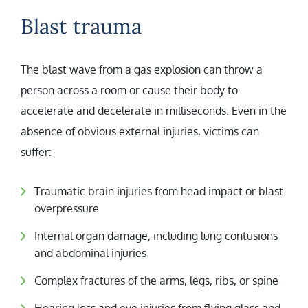
Blast trauma
The blast wave from a gas explosion can throw a
person across a room or cause their body to
accelerate and decelerate in milliseconds. Even in the
absence of obvious external injuries, victims can
suffer:
Traumatic brain injuries from head impact or blast
overpressure
Internal organ damage, including lung contusions
and abdominal injuries
Complex fractures of the arms, legs, ribs, or spine