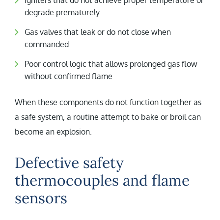
Igniters that do not achieve proper temperature or
degrade prematurely
Gas valves that leak or do not close when
commanded
Poor control logic that allows prolonged gas flow
without confirmed flame
When these components do not function together as
a safe system, a routine attempt to bake or broil can
become an explosion.
Defective safety
thermocouples and flame
sensors