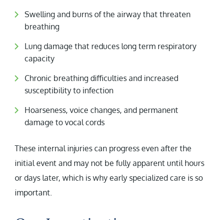
Swelling and burns of the airway that threaten
breathing
Lung damage that reduces long term respiratory
capacity
Chronic breathing difficulties and increased
susceptibility to infection
Hoarseness, voice changes, and permanent
damage to vocal cords
These internal injuries can progress even after the
initial event and may not be fully apparent until hours
or days later, which is why early specialized care is so
important.