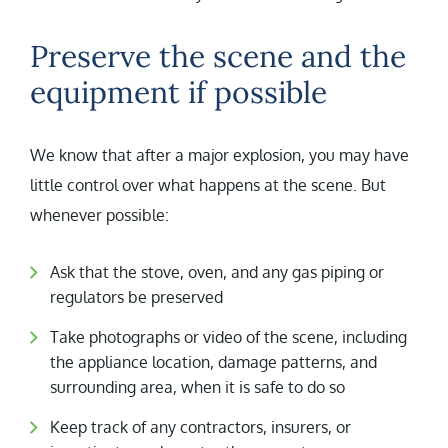
Preserve the scene and the
equipment if possible
We know that after a major explosion, you may have
little control over what happens at the scene. But
whenever possible:
Ask that the stove, oven, and any gas piping or
regulators be preserved
Take photographs or video of the scene, including
the appliance location, damage patterns, and
surrounding area, when it is safe to do so
Keep track of any contractors, insurers, or