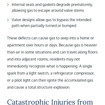
Internal seals and gaskets degrade prematurely,
allowing gas to escape around valve stems
Valve designs allow gas to bypass the intended
path when partially turned or bumped
These defects can cause gas to seep into a home or
apartment over hours or days. Because gas is heavier
than air in some situations and can travel along floors
and into adjacent rooms, residents may not
immediately recognize what is happening. A single
spark from a light switch, a refrigerator compressor,
or a pilot light can then ignite the accumulated gas
and cause a total structure explosion.
Catastrophic Injuries from