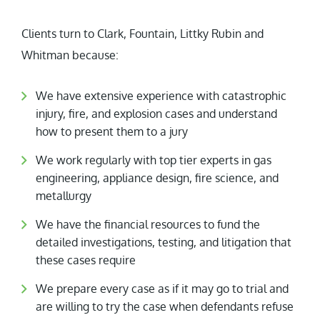
Clients turn to Clark, Fountain, Littky Rubin and
Whitman because:
We have extensive experience with catastrophic
injury, fire, and explosion cases and understand
how to present them to a jury
We work regularly with top tier experts in gas
engineering, appliance design, fire science, and
metallurgy
We have the financial resources to fund the
detailed investigations, testing, and litigation that
these cases require
We prepare every case as if it may go to trial and
are willing to try the case when defendants refuse