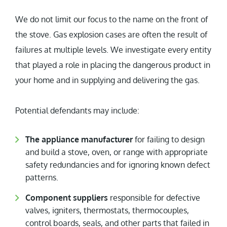
We do not limit our focus to the name on the front of
the stove. Gas explosion cases are often the result of
failures at multiple levels. We investigate every entity
that played a role in placing the dangerous product in
your home and in supplying and delivering the gas.
Potential defendants may include:
The appliance manufacturer
for failing to design
and build a stove, oven, or range with appropriate
safety redundancies and for ignoring known defect
patterns.
Component suppliers
responsible for defective
valves, igniters, thermostats, thermocouples,
control boards, seals, and other parts that failed in