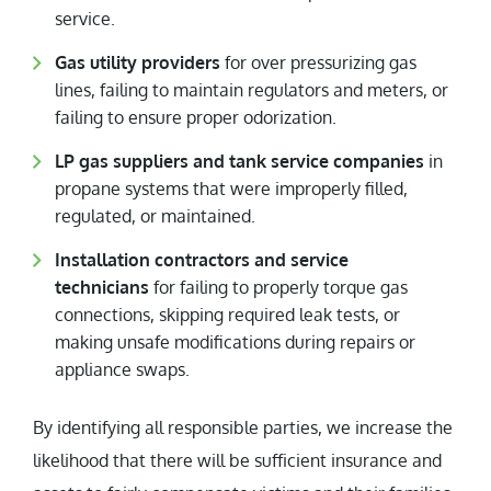
service.
Gas utility providers
for over pressurizing gas
lines, failing to maintain regulators and meters, or
failing to ensure proper odorization.
LP gas suppliers and tank service companies
in
propane systems that were improperly filled,
regulated, or maintained.
Installation contractors and service
technicians
for failing to properly torque gas
connections, skipping required leak tests, or
making unsafe modifications during repairs or
appliance swaps.
By identifying all responsible parties, we increase the
likelihood that there will be sufficient insurance and