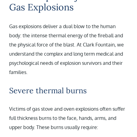
Gas Explosions
Gas explosions deliver a dual blow to the human
body: the intense thermal energy of the fireball and
the physical force of the blast. At Clark Fountain, we
understand the complex and long term medical and
psychological needs of explosion survivors and their
families.
Severe thermal burns
Victims of gas stove and oven explosions often suffer
full thickness burns to the face, hands, arms, and
upper body. These burns usually require: