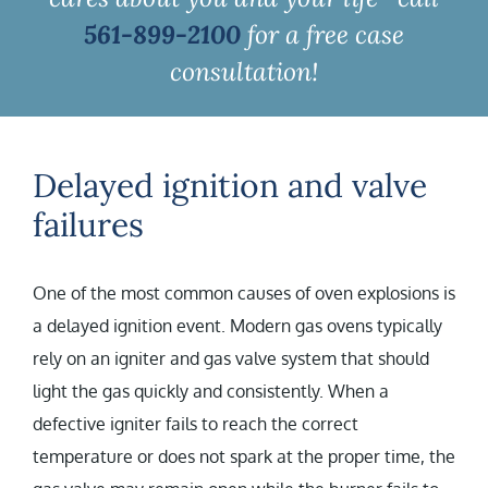
561-899-2100
for a free case
consultation!
Delayed ignition and valve
failures
One of the most common causes of oven explosions is
a delayed ignition event. Modern gas ovens typically
rely on an igniter and gas valve system that should
light the gas quickly and consistently. When a
defective igniter fails to reach the correct
temperature or does not spark at the proper time, the