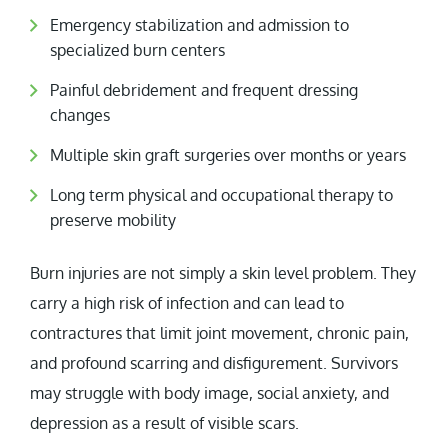
Emergency stabilization and admission to
specialized burn centers
Painful debridement and frequent dressing
changes
Multiple skin graft surgeries over months or years
Long term physical and occupational therapy to
preserve mobility
Burn injuries are not simply a skin level problem. They
carry a high risk of infection and can lead to
contractures that limit joint movement, chronic pain,
and profound scarring and disfigurement. Survivors
may struggle with body image, social anxiety, and
depression as a result of visible scars.