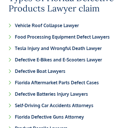
Products Lawyer claim
Vehicle Roof Collapse Lawyer
Food Processing Equipment Defect Lawyers
Tesla Injury and Wrongful Death Lawyer
Defective E-Bikes and E-Scooters Lawyer
Defective Boat Lawyers
Florida Aftermarket Parts Defect Cases
Defective Batteries Injury Lawyers
Self-Driving Car Accidents Attorneys
Florida Defective Guns Attorney