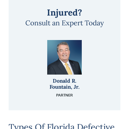
Injured?
Consult an Expert Today
Donald R.
Fountain, Jr.
PARTNER
Types Of Florida Defective