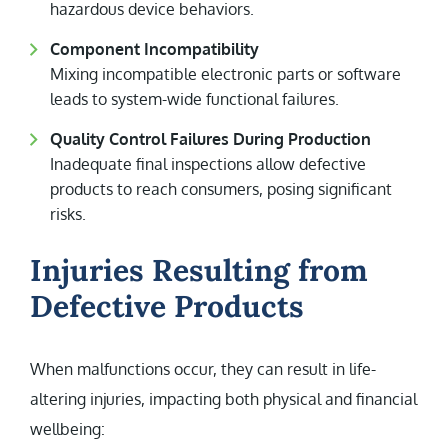
hazardous device behaviors.
Component Incompatibility
Mixing incompatible electronic parts or software
leads to system-wide functional failures.
Quality Control Failures During Production
Inadequate final inspections allow defective
products to reach consumers, posing significant
risks.
Injuries Resulting from
Defective Products
When malfunctions occur, they can result in life-
altering injuries, impacting both physical and financial
wellbeing: