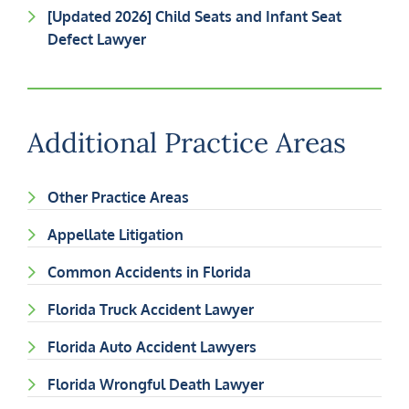
[Updated 2026] Child Seats and Infant Seat
Defect Lawyer
Additional Practice Areas
Other Practice Areas
Appellate Litigation
Common Accidents in Florida
Florida Truck Accident Lawyer
Florida Auto Accident Lawyers
Florida Wrongful Death Lawyer