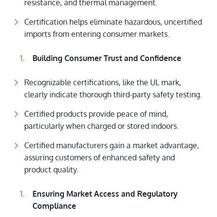
resistance, and thermal management.
Certification helps eliminate hazardous, uncertified
imports from entering consumer markets.
Building Consumer Trust and Confidence
Recognizable certifications, like the UL mark,
clearly indicate thorough third-party safety testing.
Certified products provide peace of mind,
particularly when charged or stored indoors.
Certified manufacturers gain a market advantage,
assuring customers of enhanced safety and
product quality.
Ensuring Market Access and Regulatory
Compliance