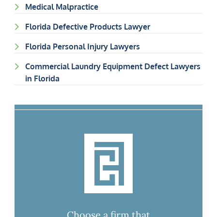
Medical Malpractice
Florida Defective Products Lawyer
Florida Personal Injury Lawyers
Commercial Laundry Equipment Defect Lawyers
in Florida
Choose a firm that