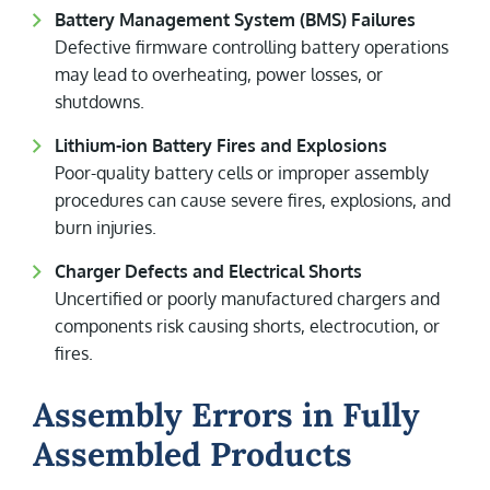
Battery Management System (BMS) Failures
Defective firmware controlling battery operations
may lead to overheating, power losses, or
shutdowns.
Lithium-ion Battery Fires and Explosions
Poor-quality battery cells or improper assembly
procedures can cause severe fires, explosions, and
burn injuries.
Charger Defects and Electrical Shorts
Uncertified or poorly manufactured chargers and
components risk causing shorts, electrocution, or
fires.
Assembly Errors in Fully
Assembled Products