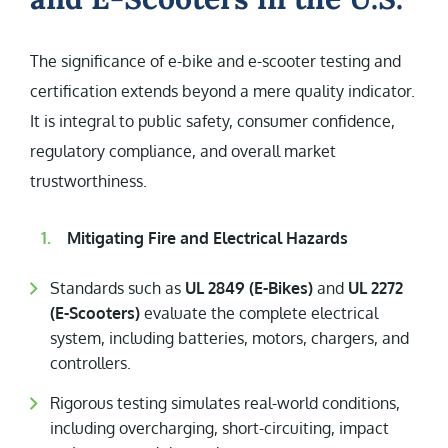
The significance of e-bike and e-scooter testing and
certification extends beyond a mere quality indicator.
It is integral to public safety, consumer confidence,
regulatory compliance, and overall market
trustworthiness.
Mitigating Fire and Electrical Hazards
Standards such as
UL 2849 (E-Bikes)
and
UL 2272
(E-Scooters)
evaluate the complete electrical
system, including batteries, motors, chargers, and
controllers.
Rigorous testing simulates real-world conditions,
including overcharging, short-circuiting, impact