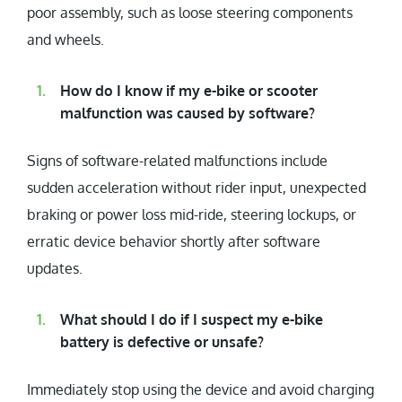
poor assembly, such as loose steering components
and wheels.
How do I know if my e-bike or scooter
malfunction was caused by software?
Signs of software-related malfunctions include
sudden acceleration without rider input, unexpected
braking or power loss mid-ride, steering lockups, or
erratic device behavior shortly after software
updates.
What should I do if I suspect my e-bike
battery is defective or unsafe?
Immediately stop using the device and avoid charging