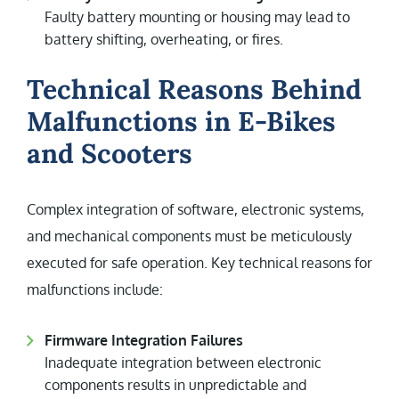
Faulty battery mounting or housing may lead to
battery shifting, overheating, or fires.
Technical Reasons Behind
Malfunctions in E-Bikes
and Scooters
Complex integration of software, electronic systems,
and mechanical components must be meticulously
executed for safe operation. Key technical reasons for
malfunctions include:
Firmware Integration Failures
Inadequate integration between electronic
components results in unpredictable and