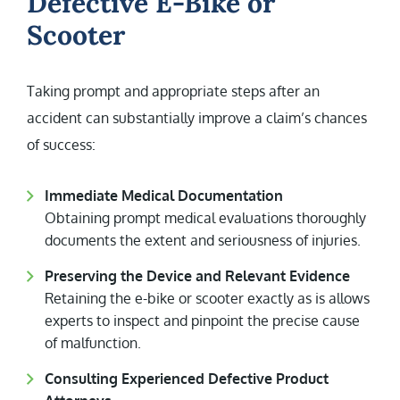
Defective E-Bike or
Scooter
Taking prompt and appropriate steps after an
accident can substantially improve a claim’s chances
of success:
Immediate Medical Documentation
Obtaining prompt medical evaluations thoroughly
documents the extent and seriousness of injuries.
Preserving the Device and Relevant Evidence
Retaining the e-bike or scooter exactly as is allows
experts to inspect and pinpoint the precise cause
of malfunction.
Consulting Experienced Defective Product