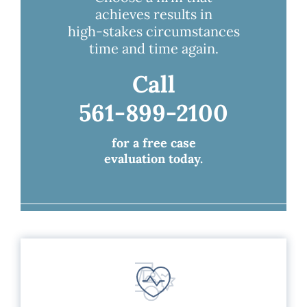
achieves results in
high-stakes circumstances
time and time again.
Call
561-899-2100
for a free case
evaluation today.