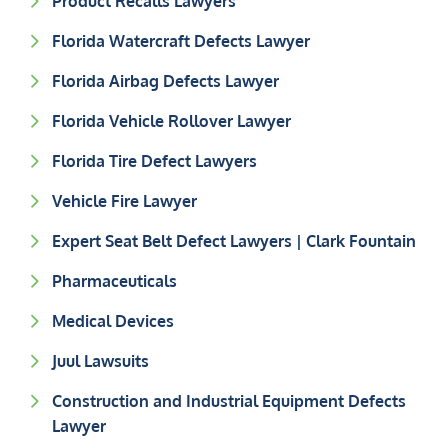
Product Recalls Lawyers
Florida Watercraft Defects Lawyer
Florida Airbag Defects Lawyer
Florida Vehicle Rollover Lawyer
Florida Tire Defect Lawyers
Vehicle Fire Lawyer
Expert Seat Belt Defect Lawyers | Clark Fountain
Pharmaceuticals
Medical Devices
Juul Lawsuits
Construction and Industrial Equipment Defects
Lawyer