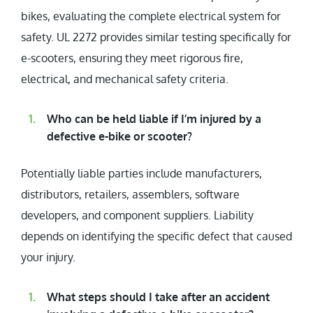
bikes, evaluating the complete electrical system for
safety. UL 2272 provides similar testing specifically for
e-scooters, ensuring they meet rigorous fire,
electrical, and mechanical safety criteria.
Who can be held liable if I’m injured by a
defective e-bike or scooter?
Potentially liable parties include manufacturers,
distributors, retailers, assemblers, software
developers, and component suppliers. Liability
depends on identifying the specific defect that caused
your injury.
What steps should I take after an accident