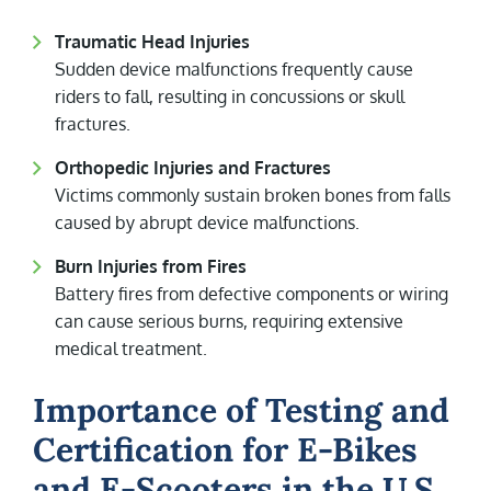
Traumatic Head Injuries
Sudden device malfunctions frequently cause
riders to fall, resulting in concussions or skull
fractures.
Orthopedic Injuries and Fractures
Victims commonly sustain broken bones from falls
caused by abrupt device malfunctions.
Burn Injuries from Fires
Battery fires from defective components or wiring
can cause serious burns, requiring extensive
medical treatment.
Importance of Testing and
Certification for E-Bikes
and E-Scooters in the U.S.