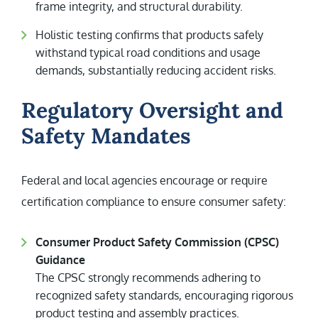
frame integrity, and structural durability.
Holistic testing confirms that products safely
withstand typical road conditions and usage
demands, substantially reducing accident risks.
Regulatory Oversight and
Safety Mandates
Federal and local agencies encourage or require
certification compliance to ensure consumer safety:
Consumer Product Safety Commission (CPSC)
Guidance
The CPSC strongly recommends adhering to
recognized safety standards, encouraging rigorous
product testing and assembly practices.