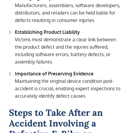
Manufacturers, assemblers, software developers,
distributors, and retailers can be held liable for
defects resulting in consumer injuries.
Establishing Product Liability
Victims must demonstrate a clear link between
the product defect and the injuries suffered,
including software errors, battery defects, or
assembly failures.
Importance of Preserving Evidence
Maintaining the original device condition post-
accident is crucial, enabling expert inspections to
accurately identify defect causes.
Steps to Take After an
Accident Involving a