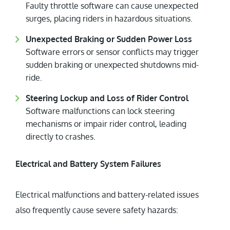
Faulty throttle software can cause unexpected
surges, placing riders in hazardous situations.
Unexpected Braking or Sudden Power Loss
Software errors or sensor conflicts may trigger
sudden braking or unexpected shutdowns mid-
ride.
Steering Lockup and Loss of Rider Control
Software malfunctions can lock steering
mechanisms or impair rider control, leading
directly to crashes.
Electrical and Battery System Failures
Electrical malfunctions and battery-related issues
also frequently cause severe safety hazards: