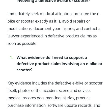
involving a defective e-bike or scooter?
Immediately seek medical attention, preserve the e-
bike or scooter exactly as it is, avoid repairs or
modifications, document your injuries, and contact a
lawyer experienced in defective product claims as
soon as possible.
What evidence do I need to support a
defective product claim involving an e-bike or
scooter?
Key evidence includes the defective e-bike or scooter
itself, photos of the accident scene and device,
medical records documenting injuries, product
purchase information, software update records, and