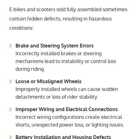
E-bikes and scooters sold fully assembled sometimes
contain hidden defects, resulting in hazardous
conditions:
Brake and Steering System Errors
Incorrectly installed brakes or steering
mechanisms lead to instability or control loss
during riding.
Loose or Misaligned Wheels
Improperly installed wheels can cause sudden
detachments or loss of rider stability.
Improper Wiring and Electrical Connections
Incorrect wiring configurations create electrical
shorts, unexpected power loss, or lighting issues.
Battery Installation and Housing Defects