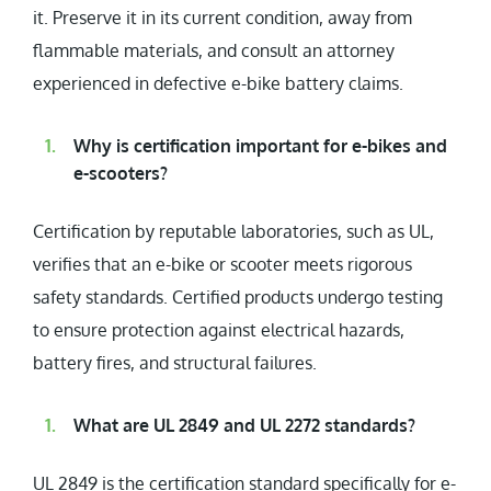
it. Preserve it in its current condition, away from
flammable materials, and consult an attorney
experienced in defective e-bike battery claims.
Why is certification important for e-bikes and
e-scooters?
Certification by reputable laboratories, such as UL,
verifies that an e-bike or scooter meets rigorous
safety standards. Certified products undergo testing
to ensure protection against electrical hazards,
battery fires, and structural failures.
What are UL 2849 and UL 2272 standards?
UL 2849 is the certification standard specifically for e-