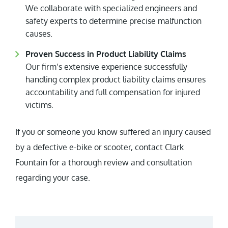
We collaborate with specialized engineers and
safety experts to determine precise malfunction
causes.
Proven Success in Product Liability Claims
Our firm’s extensive experience successfully
handling complex product liability claims ensures
accountability and full compensation for injured
victims.
If you or someone you know suffered an injury caused
by a defective e-bike or scooter, contact Clark
Fountain for a thorough review and consultation
regarding your case.