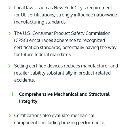
Local laws, such as New York City’s requirement
for UL certifications, strongly influence nationwide
manufacturing standards.
The U.S. Consumer Product Safety Commission
(CPSC) encourages adherence to recognized
certification standards, potentially paving the way
for future federal mandates.
Selling certified devices reduces manufacturer and
retailer liability substantially in product-related
accidents.
Comprehensive Mechanical and Structural
Integrity
Certifications also evaluate mechanical
components, including braking performance,