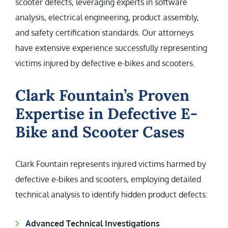
scooter defects, leveraging experts in software
analysis, electrical engineering, product assembly,
and safety certification standards. Our attorneys
have extensive experience successfully representing
victims injured by defective e-bikes and scooters.
Clark Fountain’s Proven
Expertise in Defective E-
Bike and Scooter Cases
Clark Fountain represents injured victims harmed by
defective e-bikes and scooters, employing detailed
technical analysis to identify hidden product defects:
Advanced Technical Investigations