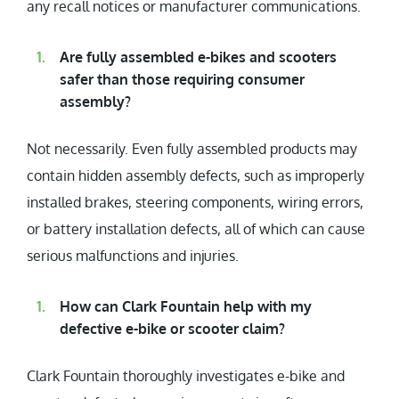
any recall notices or manufacturer communications.
Are fully assembled e-bikes and scooters
safer than those requiring consumer
assembly?
Not necessarily. Even fully assembled products may
contain hidden assembly defects, such as improperly
installed brakes, steering components, wiring errors,
or battery installation defects, all of which can cause
serious malfunctions and injuries.
How can Clark Fountain help with my
defective e-bike or scooter claim?
Clark Fountain thoroughly investigates e-bike and