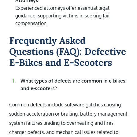
Attorneys
Experienced attorneys offer essential legal
guidance, supporting victims in seeking fair
compensation.
Frequently Asked
Questions (FAQ): Defective
E-Bikes and E-Scooters
What types of defects are common in e-bikes
and e-scooters?
Common defects include software glitches causing
sudden acceleration or braking, battery management
system failures leading to overheating and fires,
charger defects, and mechanical issues related to