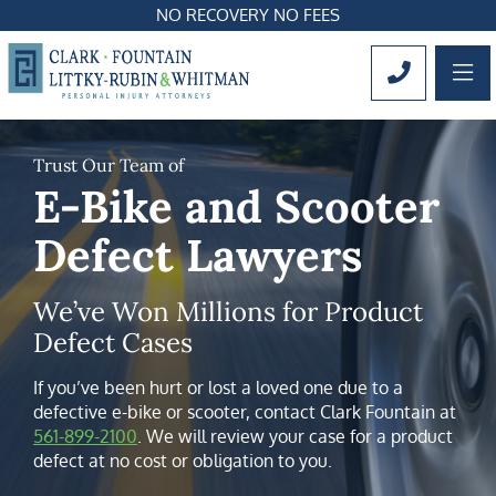
NO RECOVERY NO FEES
OP
CALL 561
Trust Our Team of
E-Bike and Scooter
Defect Lawyers
We’ve Won Millions for Product
Defect Cases
If you’ve been hurt or lost a loved one due to a
defective e-bike or scooter, contact Clark Fountain at
561-899-2100
. We will review your case for a product
defect at no cost or obligation to you.