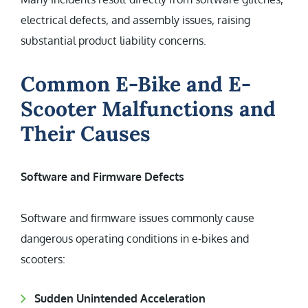
electrical defects, and assembly issues, raising
substantial product liability concerns.
Common E-Bike and E-
Scooter Malfunctions and
Their Causes
Software and Firmware Defects
Software and firmware issues commonly cause
dangerous operating conditions in e-bikes and
scooters:
Sudden Unintended Acceleration