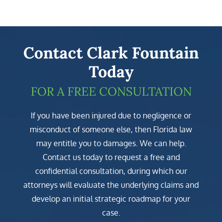
Contact Clark Fountain
Today
FOR A FREE CONSULTATION
If you have been injured due to negligence or
misconduct of someone else, then Florida law
may entitle you to damages. We can help.
Contact us today to request a free and
confidential consultation, during which our
attorneys will evaluate the underlying claims and
develop an initial strategic roadmap for your
case.