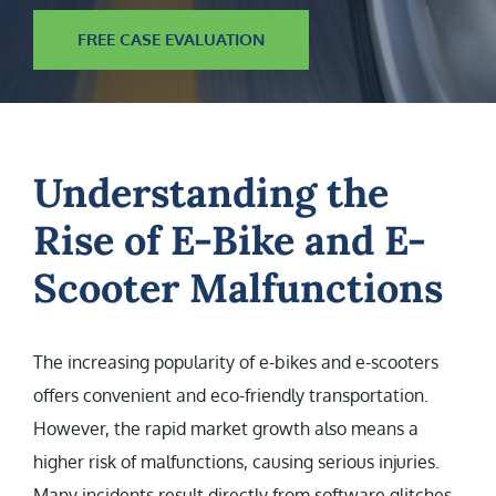
FREE CASE EVALUATION
Understanding the
Rise of E-Bike and E-
Scooter Malfunctions
The increasing popularity of e-bikes and e-scooters
offers convenient and eco-friendly transportation.
However, the rapid market growth also means a
higher risk of malfunctions, causing serious injuries.
Many incidents result directly from software glitches,