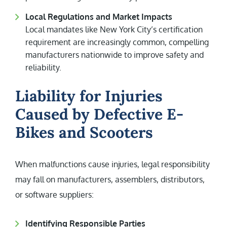
Local Regulations and Market Impacts
Local mandates like New York City’s certification
requirement are increasingly common, compelling
manufacturers nationwide to improve safety and
reliability.
Liability for Injuries
Caused by Defective E-
Bikes and Scooters
When malfunctions cause injuries, legal responsibility
may fall on manufacturers, assemblers, distributors,
or software suppliers:
Identifying Responsible Parties