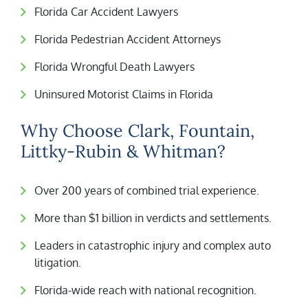
Florida Car Accident Lawyers
Florida Pedestrian Accident Attorneys
Florida Wrongful Death Lawyers
Uninsured Motorist Claims in Florida
Why Choose Clark, Fountain,
Littky-Rubin & Whitman?
Over 200 years of combined trial experience.
More than $1 billion in verdicts and settlements.
Leaders in catastrophic injury and complex auto
litigation.
Florida-wide reach with national recognition.