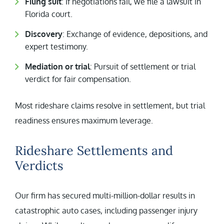
Filing suit
: If negotiations fail, we file a lawsuit in
Florida court.
Discovery
: Exchange of evidence, depositions, and
expert testimony.
Mediation or trial
: Pursuit of settlement or trial
verdict for fair compensation.
Most rideshare claims resolve in settlement, but trial
readiness ensures maximum leverage.
Rideshare Settlements and
Verdicts
Our firm has secured multi-million-dollar results in
catastrophic auto cases, including passenger injury