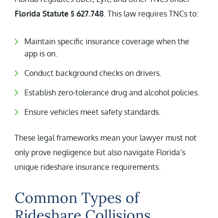
Florida Statute § 627.748
. This law requires TNCs to:
Maintain specific insurance coverage when the
app is on.
Conduct background checks on drivers.
Establish zero-tolerance drug and alcohol policies.
Ensure vehicles meet safety standards.
These legal frameworks mean your lawyer must not
only prove negligence but also navigate Florida’s
unique rideshare insurance requirements.
Common Types of
Rideshare Collisions