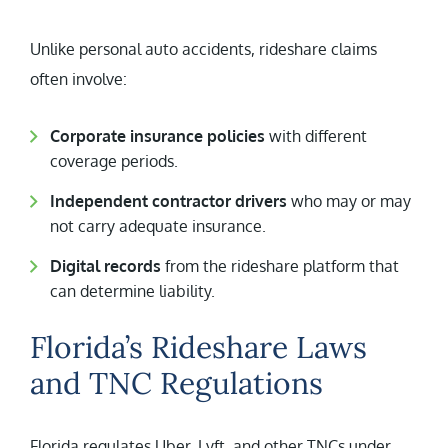
Unlike personal auto accidents, rideshare claims
often involve:
Corporate insurance policies
with different
coverage periods.
Independent contractor drivers
who may or may
not carry adequate insurance.
Digital records
from the rideshare platform that
can determine liability.
Florida’s Rideshare Laws
and TNC Regulations
Florida regulates Uber, Lyft, and other TNCs under