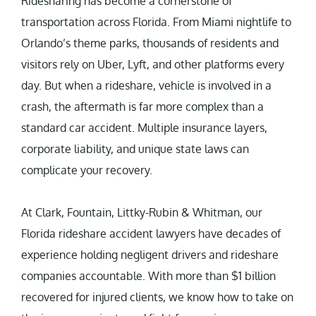
Ridesharing has become a cornerstone of
transportation across Florida. From Miami nightlife to
Orlando’s theme parks, thousands of residents and
visitors rely on Uber, Lyft, and other platforms every
day. But when a rideshare, vehicle is involved in a
crash, the aftermath is far more complex than a
standard car accident. Multiple insurance layers,
corporate liability, and unique state laws can
complicate your recovery.
At Clark, Fountain, Littky-Rubin & Whitman, our
Florida rideshare accident lawyers have decades of
experience holding negligent drivers and rideshare
companies accountable. With more than $1 billion
recovered for injured clients, we know how to take on