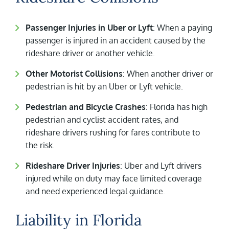
Passenger Injuries in Uber or Lyft
: When a paying
passenger is injured in an accident caused by the
rideshare driver or another vehicle.
Other Motorist Collisions
: When another driver or
pedestrian is hit by an Uber or Lyft vehicle.
Pedestrian and Bicycle Crashes
: Florida has high
pedestrian and cyclist accident rates, and
rideshare drivers rushing for fares contribute to
the risk.
Rideshare Driver Injuries
: Uber and Lyft drivers
injured while on duty may face limited coverage
and need experienced legal guidance.
Liability in Florida