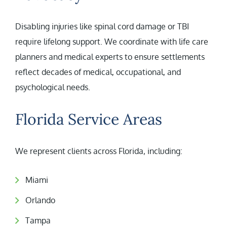
Disabling injuries like spinal cord damage or TBI
require lifelong support. We coordinate with life care
planners and medical experts to ensure settlements
reflect decades of medical, occupational, and
psychological needs.
Florida Service Areas
We represent clients across Florida, including:
Miami
Orlando
Tampa