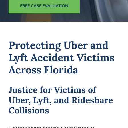
FREE CASE EVALUATION
Protecting Uber and
Lyft Accident Victims
Across Florida
Justice for Victims of
Uber, Lyft, and Rideshare
Collisions