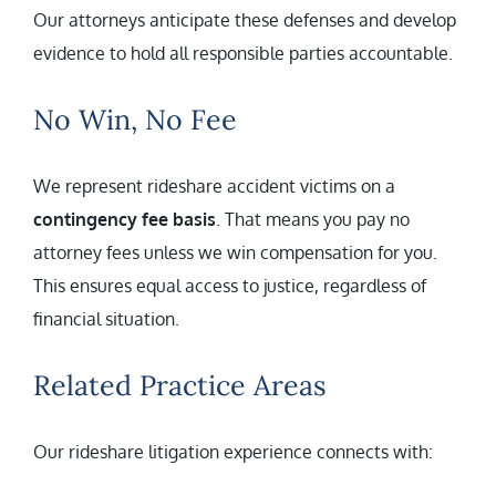
Our attorneys anticipate these defenses and develop
evidence to hold all responsible parties accountable.
No Win, No Fee
We represent rideshare accident victims on a
contingency fee basis
. That means you pay no
attorney fees unless we win compensation for you.
This ensures equal access to justice, regardless of
financial situation.
Related Practice Areas
Our rideshare litigation experience connects with: