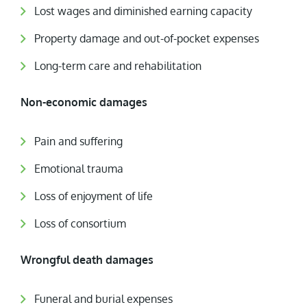
Lost wages and diminished earning capacity
Property damage and out-of-pocket expenses
Long-term care and rehabilitation
Non-economic damages
Pain and suffering
Emotional trauma
Loss of enjoyment of life
Loss of consortium
Wrongful death damages
Funeral and burial expenses