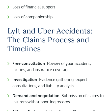
Loss of financial support
Loss of companionship
Lyft and Uber Accidents:
The Claims Process and
Timelines
Free consultation
: Review of your accident,
injuries, and insurance coverage.
Investigation
: Evidence gathering, expert
consultations, and liability analysis.
Demand and negotiation
: Submission of claims to
insurers with supporting records.