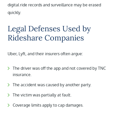
digital ride records and surveillance may be erased
quickly.
Legal Defenses Used by
Rideshare Companies
Uber, Lyft, and their insurers often argue:
The driver was off the app and not covered by TNC
insurance.
The accident was caused by another party.
The victim was partially at fault.
Coverage limits apply to cap damages.