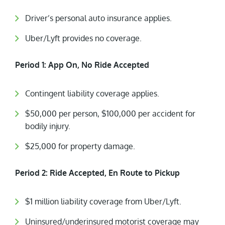
Driver’s personal auto insurance applies.
Uber/Lyft provides no coverage.
Period 1: App On, No Ride Accepted
Contingent liability coverage applies.
$50,000 per person, $100,000 per accident for
bodily injury.
$25,000 for property damage.
Period 2: Ride Accepted, En Route to Pickup
$1 million liability coverage from Uber/Lyft.
Uninsured/underinsured motorist coverage may