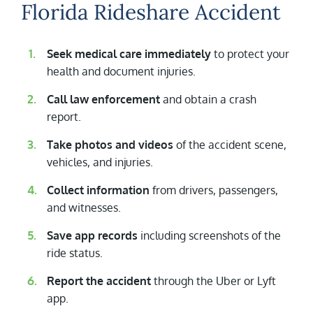
Florida Rideshare Accident
Seek medical care immediately
to protect your
health and document injuries.
Call law enforcement
and obtain a crash
report.
Take photos and videos
of the accident scene,
vehicles, and injuries.
Collect information
from drivers, passengers,
and witnesses.
Save app records
including screenshots of the
ride status.
Report the accident
through the Uber or Lyft
app.