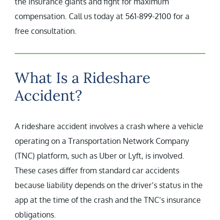
the insurance giants and fight for maximum
compensation. Call us today at 561-899-2100 for a
free consultation.
What Is a Rideshare
Accident?
A rideshare accident involves a crash where a vehicle
operating on a Transportation Network Company
(TNC) platform, such as Uber or Lyft, is involved.
These cases differ from standard car accidents
because liability depends on the driver’s status in the
app at the time of the crash and the TNC’s insurance
obligations.