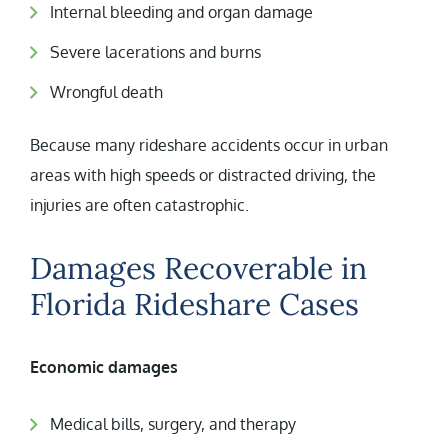
Internal bleeding and organ damage
Severe lacerations and burns
Wrongful death
Because many rideshare accidents occur in urban
areas with high speeds or distracted driving, the
injuries are often catastrophic.
Damages Recoverable in
Florida Rideshare Cases
Economic damages
Medical bills, surgery, and therapy