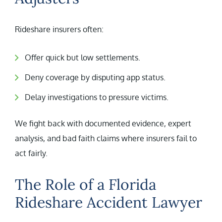
Rideshare insurers often:
Offer quick but low settlements.
Deny coverage by disputing app status.
Delay investigations to pressure victims.
We fight back with documented evidence, expert
analysis, and bad faith claims where insurers fail to
act fairly.
The Role of a Florida
Rideshare Accident Lawyer