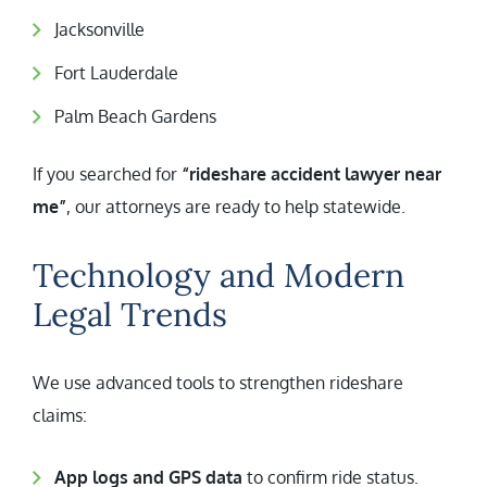
Jacksonville
Fort Lauderdale
Palm Beach Gardens
If you searched for
“rideshare accident lawyer near
me”
, our attorneys are ready to help statewide.
Technology and Modern
Legal Trends
We use advanced tools to strengthen rideshare
claims:
App logs and GPS data
to confirm ride status.