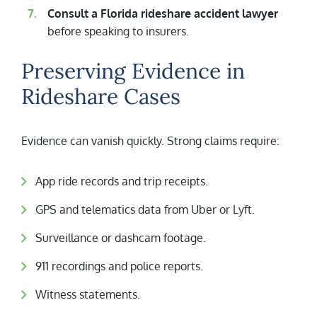
Consult a Florida rideshare accident lawyer
before speaking to insurers.
Preserving Evidence in
Rideshare Cases
Evidence can vanish quickly. Strong claims require:
App ride records and trip receipts.
GPS and telematics data from Uber or Lyft.
Surveillance or dashcam footage.
911 recordings and police reports.
Witness statements.