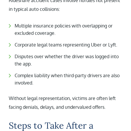
Rideshare accident cases involve hurdles not present
in typical auto collisions:
Multiple insurance policies with overlapping or
excluded coverage.
Corporate legal teams representing Uber or Lyft.
Disputes over whether the driver was logged into
the app.
Complex liability when third-party drivers are also
involved.
Without legal representation, victims are often left
facing denials, delays, and undervalued offers.
Steps to Take After a