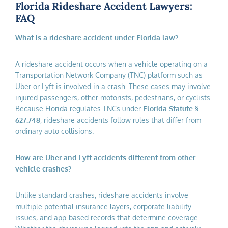
Florida Rideshare Accident Lawyers:
FAQ
What is a rideshare accident under Florida law?
A rideshare accident occurs when a vehicle operating on a
Transportation Network Company (TNC) platform such as
Uber or Lyft is involved in a crash. These cases may involve
injured passengers, other motorists, pedestrians, or cyclists.
Because Florida regulates TNCs under
Florida Statute §
627.748
, rideshare accidents follow rules that differ from
ordinary auto collisions.
How are Uber and Lyft accidents different from other
vehicle crashes?
Unlike standard crashes, rideshare accidents involve
multiple potential insurance layers, corporate liability
issues, and app-based records that determine coverage.