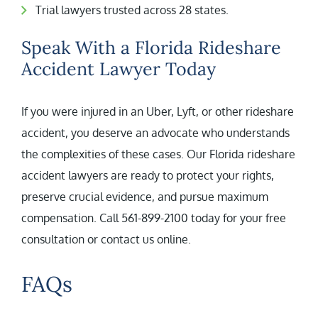
Trial lawyers trusted across 28 states.
Speak With a Florida Rideshare
Accident Lawyer Today
If you were injured in an Uber, Lyft, or other rideshare
accident, you deserve an advocate who understands
the complexities of these cases. Our Florida rideshare
accident lawyers are ready to protect your rights,
preserve crucial evidence, and pursue maximum
compensation. Call 561-899-2100 today for your free
consultation or contact us online.
FAQs