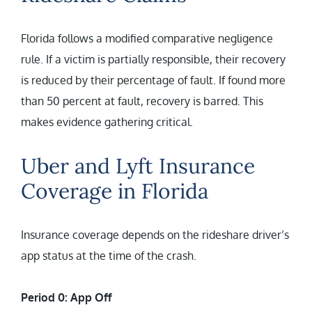
Florida follows a modified comparative negligence
rule. If a victim is partially responsible, their recovery
is reduced by their percentage of fault. If found more
than 50 percent at fault, recovery is barred. This
makes evidence gathering critical.
Uber and Lyft Insurance
Coverage in Florida
Insurance coverage depends on the rideshare driver’s
app status at the time of the crash.
Period 0: App Off