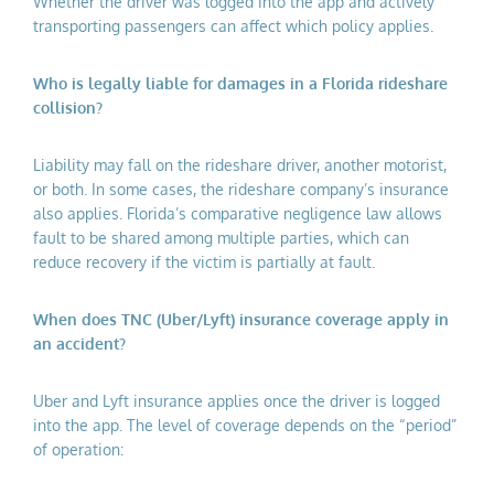
Whether the driver was logged into the app and actively
transporting passengers can affect which policy applies.
Who is legally liable for damages in a Florida rideshare
collision?
Liability may fall on the rideshare driver, another motorist,
or both. In some cases, the rideshare company’s insurance
also applies. Florida’s comparative negligence law allows
fault to be shared among multiple parties, which can
reduce recovery if the victim is partially at fault.
When does TNC (Uber/Lyft) insurance coverage apply in
an accident?
Uber and Lyft insurance applies once the driver is logged
into the app. The level of coverage depends on the “period”
of operation: