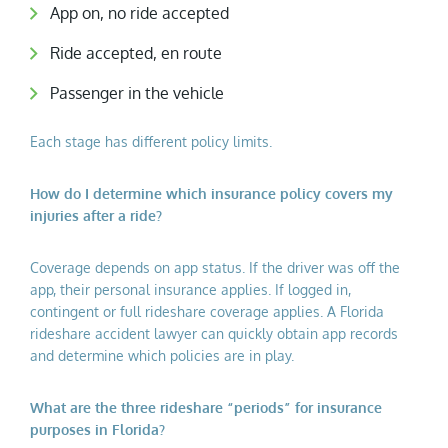
App on, no ride accepted
Ride accepted, en route
Passenger in the vehicle
Each stage has different policy limits.
How do I determine which insurance policy covers my
injuries after a ride?
Coverage depends on app status. If the driver was off the
app, their personal insurance applies. If logged in,
contingent or full rideshare coverage applies. A Florida
rideshare accident lawyer can quickly obtain app records
and determine which policies are in play.
What are the three rideshare “periods” for insurance
purposes in Florida?