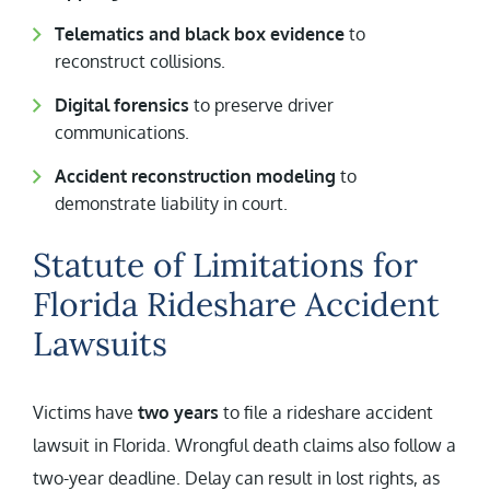
Telematics and black box evidence
to
reconstruct collisions.
Digital forensics
to preserve driver
communications.
Accident reconstruction modeling
to
demonstrate liability in court.
Statute of Limitations for
Florida Rideshare Accident
Lawsuits
Victims have
two years
to file a rideshare accident
lawsuit in Florida. Wrongful death claims also follow a
two-year deadline. Delay can result in lost rights, as