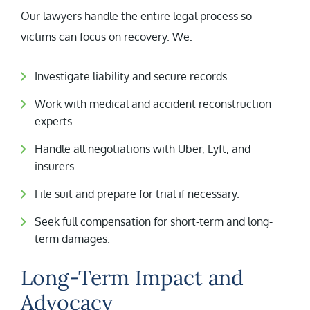
Our lawyers handle the entire legal process so
victims can focus on recovery. We:
Investigate liability and secure records.
Work with medical and accident reconstruction
experts.
Handle all negotiations with Uber, Lyft, and
insurers.
File suit and prepare for trial if necessary.
Seek full compensation for short-term and long-
term damages.
Long-Term Impact and
Advocacy