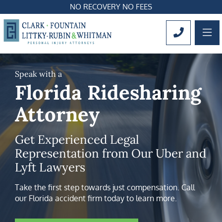
NO RECOVERY NO FEES
OP
CALL 561
Speak with a
Florida Ridesharing
Attorney
Get Experienced Legal
Representation from Our Uber and
Lyft Lawyers
Take the first step towards just compensation. Call
our Florida accident firm today to learn more.