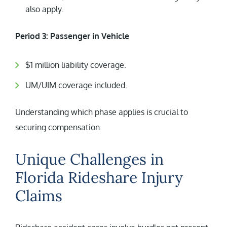
also apply.
Period 3: Passenger in Vehicle
$1 million liability coverage.
UM/UIM coverage included.
Understanding which phase applies is crucial to
securing compensation.
Unique Challenges in
Florida Rideshare Injury
Claims