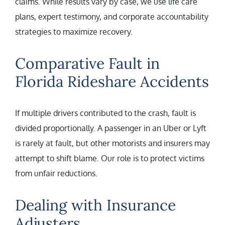
claims. While results vary by case, we use life care
plans, expert testimony, and corporate accountability
strategies to maximize recovery.
Comparative Fault in
Florida Rideshare Accidents
If multiple drivers contributed to the crash, fault is
divided proportionally. A passenger in an Uber or Lyft
is rarely at fault, but other motorists and insurers may
attempt to shift blame. Our role is to protect victims
from unfair reductions.
Dealing with Insurance
Adjusters