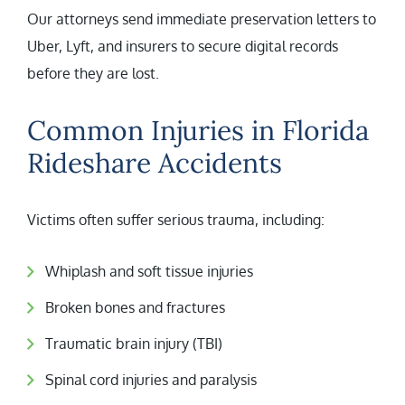
Our attorneys send immediate preservation letters to
Uber, Lyft, and insurers to secure digital records
before they are lost.
Common Injuries in Florida
Rideshare Accidents
Victims often suffer serious trauma, including:
Whiplash and soft tissue injuries
Broken bones and fractures
Traumatic brain injury (TBI)
Spinal cord injuries and paralysis