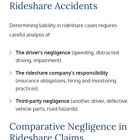
Rideshare Accidents
Determining liability in rideshare cases requires
careful analysis of:
The driver’s negligence
(speeding, distracted
driving, impairment).
The rideshare company’s responsibility
(insurance obligations, hiring and monitoring
practices).
Third-party negligence
(another driver, defective
vehicle parts, road hazards).
Comparative Negligence in
Rideshare Claims