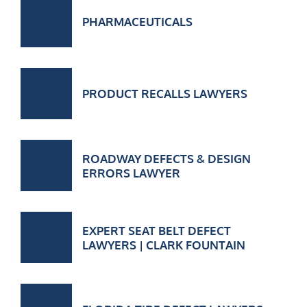
PHARMACEUTICALS
PRODUCT RECALLS LAWYERS
ROADWAY DEFECTS & DESIGN
ERRORS LAWYER
EXPERT SEAT BELT DEFECT
LAWYERS | CLARK FOUNTAIN