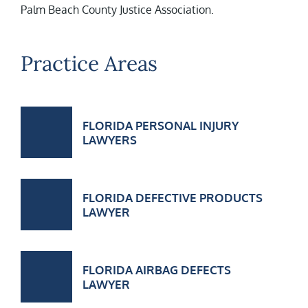
Palm Beach County Justice Association.
Practice Areas
FLORIDA PERSONAL INJURY
LAWYERS
FLORIDA DEFECTIVE PRODUCTS
LAWYER
FLORIDA AIRBAG DEFECTS
LAWYER