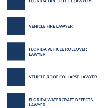
FLORIDA TIRE DEFECT LAWYERS
VEHICLE FIRE LAWYER
FLORIDA VEHICLE ROLLOVER
LAWYER
VEHICLE ROOF COLLAPSE LAWYER
FLORIDA WATERCRAFT DEFECTS
LAWYER