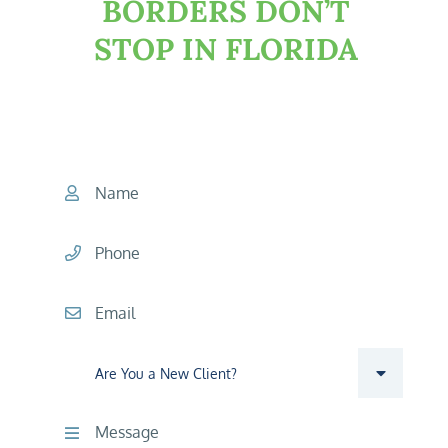
BORDERS DON’T
STOP IN FLORIDA
START YOUR CONSULTATION
TODAY
Name
Phone
Email
Are you a new client?
Comments