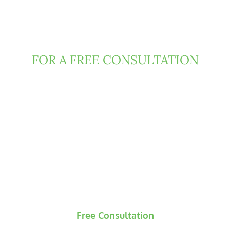
Contact Clark Fountain
Today
FOR A FREE CONSULTATION
If you have been injured due to negligence or
misconduct of someone else, then Florida law
may entitle you to damages. We can help.
Contact us today to request a free and
confidential consultation, during which our
attorneys will evaluate the underlying claims and
develop an initial strategic roadmap for your
case.
Free Consultation
No Recovery? No Fees.