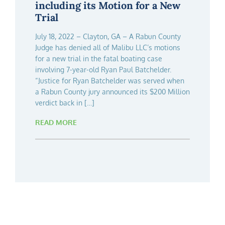
Loss of a 7-Year-Old Child
including its Motion for a New
Designed Boat
Trial
Florida Plaintiff Personal Injury Firm Clark,
View the press release: PR Newswire West
Fountain, Littky-Rubin & Whitman, led by
Palm Beach, Fla., – Updated on September 14,
July 18, 2022 – Clayton, GA – A Rabun County
partners Donald R. Fountain, Jr., Julie H. Littky-
2021 – Clark, Fountain, Littky-Rubin & Whitman
Judge has denied all of Malibu LLC’s motions
Rubin, and Ben J. Whitman, in collaboration
is pleased to announce that following a three
for a new trial in the fatal boating case
with Atlanta attorneys Drew Ashby and Max
week trial in Rabun County Georgia,
involving 7-year-old Ryan Paul Batchelder.
Thelen, has successfully secured an
partners Donald R. Fountain Jr., Julie H. Littky-
“Justice for Ryan Batchelder was served when
unprecedented $100M settlement against
Rubin, Ben J. Whitman, and Atlanta Georgia
a Rabun County jury announced its $200 Million
Malibu Boats, LLC. This monumental
attorneys Drew Ashby, and Max
verdict back in […]
accomplishment follows 7 […]
Thelen successfully […]
READ MORE
READ MORE
READ MORE