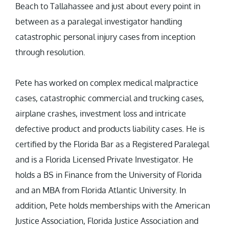
Beach to Tallahassee and just about every point in
between as a paralegal investigator handling
catastrophic personal injury cases from inception
through resolution.
Pete has worked on complex medical malpractice
cases, catastrophic commercial and trucking cases,
airplane crashes, investment loss and intricate
defective product and products liability cases. He is
certified by the Florida Bar as a Registered Paralegal
and is a Florida Licensed Private Investigator. He
holds a BS in Finance from the University of Florida
and an MBA from Florida Atlantic University. In
addition, Pete holds memberships with the American
Justice Association, Florida Justice Association and