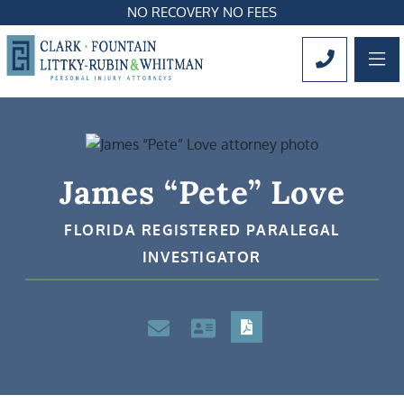
NO RECOVERY NO FEES
OP
CALL 561
James “Pete” Love
FLORIDA REGISTERED PARALEGAL
INVESTIGATOR
PDF
Email
VCard