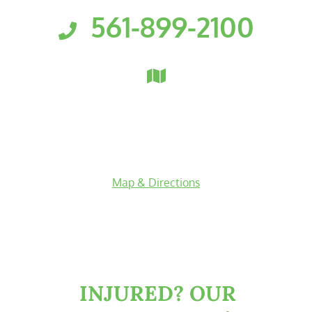
561-899-2100
Florida Personal Injury Attorneys
Clark, Fountain, Littky-Rubin 
3601 PGA Boulevard
Suite 300
Palm Beach Gardens
,
Florida
33410
Map & Directions
facebook-f
twitter
linkedin-in
youtube
INJURED?
OUR