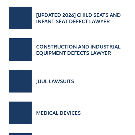
[UPDATED 2026] CHILD SEATS AND
INFANT SEAT DEFECT LAWYER
CONSTRUCTION AND INDUSTRIAL
EQUIPMENT DEFECTS LAWYER
JUUL LAWSUITS
MEDICAL DEVICES