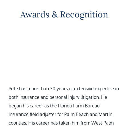
Awards & Recognition
Pete has more than 30 years of extensive expertise in
both insurance and personal injury litigation. He
began his career as the Florida Farm Bureau
Insurance field adjuster for Palm Beach and Martin
counties. His career has taken him from West Palm