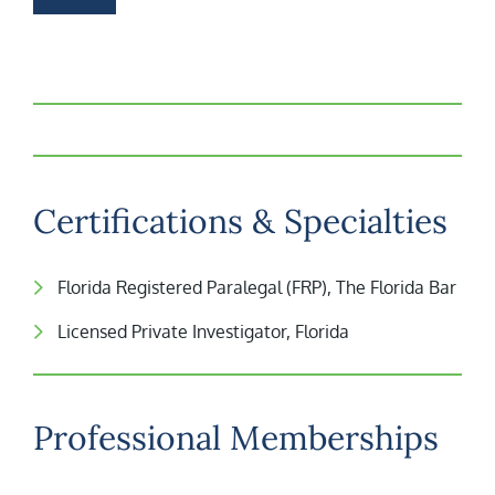
Certifications & Specialties
Florida Registered Paralegal (FRP), The Florida Bar
Licensed Private Investigator, Florida
Professional Memberships