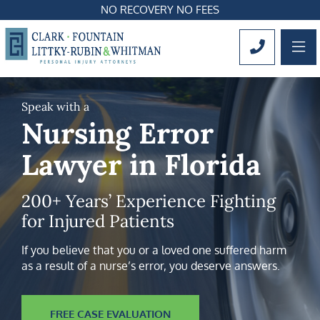
NO RECOVERY NO FEES
OP
CALL 561
Speak with a
Nursing Error
Lawyer in Florida
200+ Years’ Experience Fighting
for Injured Patients
If you believe that you or a loved one suffered harm
as a result of a nurse’s error, you deserve answers.
FREE CASE EVALUATION