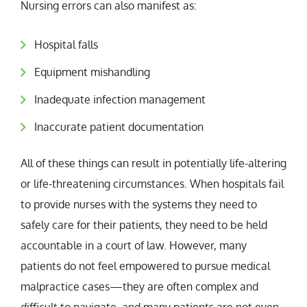
Nursing errors can also manifest as:
Hospital falls
Equipment mishandling
Inadequate infection management
Inaccurate patient documentation
All of these things can result in potentially life-altering
or life-threatening circumstances. When hospitals fail
to provide nurses with the systems they need to
safely care for their patients, they need to be held
accountable in a court of law. However, many
patients do not feel empowered to pursue medical
malpractice cases—they are often complex and