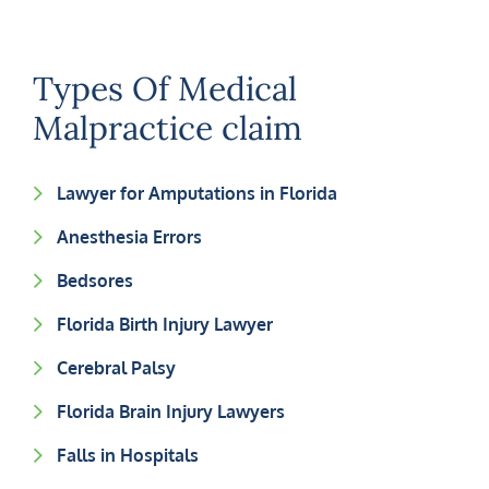
Types Of Medical
Malpractice claim
Lawyer for Amputations in Florida
Anesthesia Errors
Bedsores
Florida Birth Injury Lawyer
Cerebral Palsy
Florida Brain Injury Lawyers
Falls in Hospitals