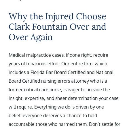
Why the Injured Choose
Clark Fountain Over and
Over Again
Medical malpractice cases, if done right, require
years of tenacious effort. Our entire firm, which
includes a Florida Bar Board Certified and National
Board Certified nursing errors attorney who is a
former critical care nurse, is eager to provide the
insight, expertise, and sheer determination your case
will require. Everything we do is driven by one
belief: everyone deserves a chance to hold
accountable those who harmed them. Don’t settle for