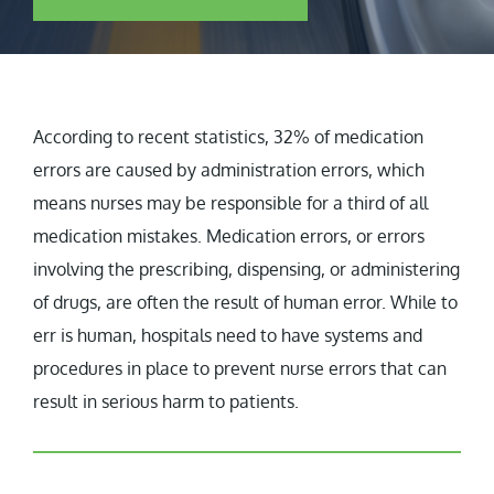
According to recent statistics, 32% of medication
errors are caused by administration errors, which
means nurses may be responsible for a third of all
medication mistakes. Medication errors, or errors
involving the prescribing, dispensing, or administering
of drugs, are often the result of human error. While to
err is human, hospitals need to have systems and
procedures in place to prevent nurse errors that can
result in serious harm to patients.