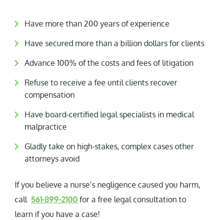
Have more than 200 years of experience
Have secured more than a billion dollars for clients
Advance 100% of the costs and fees of litigation
Refuse to receive a fee until clients recover
compensation
Have board-certified legal specialists in medical
malpractice
Gladly take on high-stakes, complex cases other
attorneys avoid
If you believe a nurse’s negligence caused you harm,
call
561-899-2100
for a free legal consultation to
learn if you have a case!