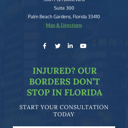
Suite 300
Palm Beach Gardens
,
Florida
33410
Map & Directions
facebook-f
twitter
linkedin-in
youtube
INJURED?
OUR
BORDERS DON’T
STOP IN FLORIDA
START YOUR CONSULTATION
TODAY