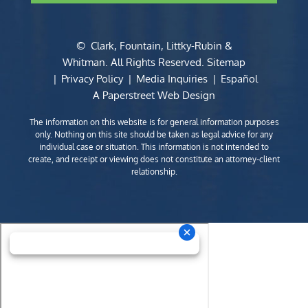
©
Clark, Fountain, Littky-Rubin &
Whitman
. All Rights Reserved.
Sitemap
Privacy Policy
Media Inquiries
Español
A Paperstreet Web Design
The information on this website is for general information purposes
only. Nothing on this site should be taken as legal advice for any
individual case or situation. This information is not intended to
create, and receipt or viewing does not constitute an attorney-client
relationship.