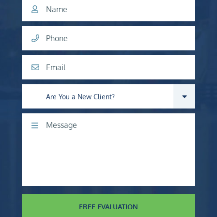
Name
Phone
Email
Are you a new client?
Comments
FREE EVALUATION