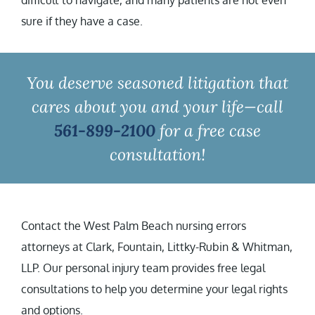
difficult to navigate, and many patients are not even
sure if they have a case.
You deserve seasoned litigation that
cares about you and your life—call
561-899-2100
for a free case
consultation!
Contact the West Palm Beach nursing errors
attorneys at Clark, Fountain, Littky-Rubin & Whitman,
LLP. Our personal injury team provides free legal
consultations to help you determine your legal rights
and options.