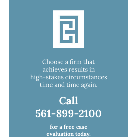
Choose a firm that
achieves results in
high-stakes circumstances
time and time again.
Call
561-899-2100
for a free case
evaluation today.