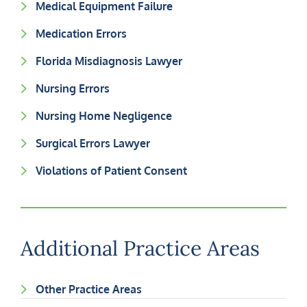
Medical Equipment Failure
Medication Errors
Florida Misdiagnosis Lawyer
Nursing Errors
Nursing Home Negligence
Surgical Errors Lawyer
Violations of Patient Consent
Additional Practice Areas
Other Practice Areas