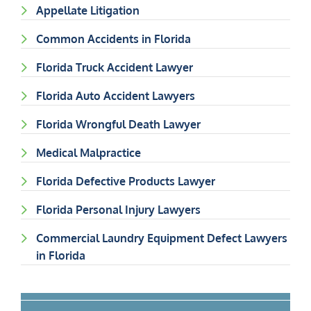
Appellate Litigation
Common Accidents in Florida
Florida Truck Accident Lawyer
Florida Auto Accident Lawyers
Florida Wrongful Death Lawyer
Medical Malpractice
Florida Defective Products Lawyer
Florida Personal Injury Lawyers
Commercial Laundry Equipment Defect Lawyers
in Florida