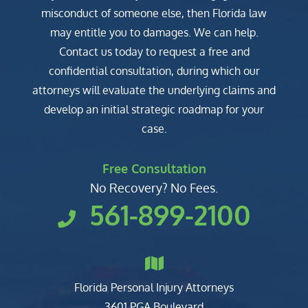
misconduct of someone else, then Florida law
may entitle you to damages. We can help.
Contact us today to request a free and
confidential consultation, during which our
attorneys will evaluate the underlying claims and
develop an initial strategic roadmap for your
case.
Free Consultation
No Recovery? No Fees.
561-899-2100
Florida Personal Injury Attorneys
Clark, Fountain, Littky-Rubin 
3601 PGA Boulevard