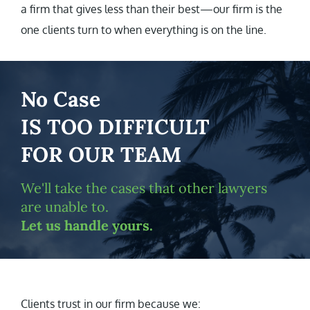
a firm that gives less than their best—our firm is the
one clients turn to when everything is on the line.
No Case
IS TOO DIFFICULT
FOR OUR TEAM
We'll take the cases that other lawyers
are unable to.
Let us handle yours.
Clients trust in our firm because we: