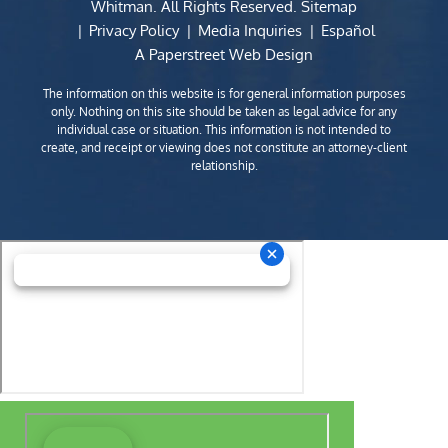
Whitman
. All Rights Reserved.
Sitemap
Privacy Policy
Media Inquiries
Español
A Paperstreet Web Design
The information on this website is for general information purposes
only. Nothing on this site should be taken as legal advice for any
individual case or situation. This information is not intended to
create, and receipt or viewing does not constitute an attorney-client
relationship.