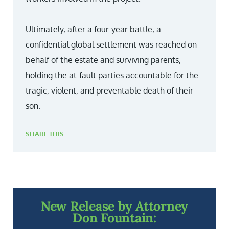
Ultimately, after a four-year battle, a
confidential global settlement was reached on
behalf of the estate and surviving parents,
holding the at-fault parties accountable for the
tragic, violent, and preventable death of their
son.
SHARE THIS
New Release by Attorney
Don Fountain: