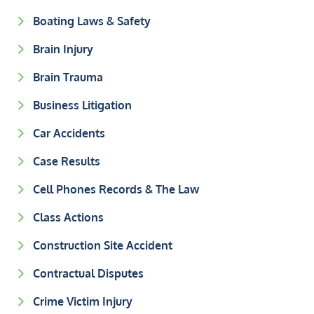
Boating Laws & Safety
Brain Injury
Brain Trauma
Business Litigation
Car Accidents
Case Results
Cell Phones Records & The Law
Class Actions
Construction Site Accident
Contractual Disputes
Crime Victim Injury