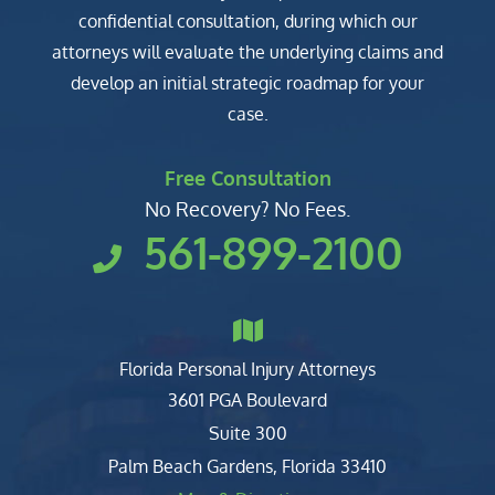
confidential consultation, during which our
attorneys will evaluate the underlying claims and
develop an initial strategic roadmap for your
case.
Free Consultation
No Recovery? No Fees.
561-899-2100
Florida Personal Injury Attorneys
Clark, Fountain, Littky-Rubin 
3601 PGA Boulevard
Suite 300
Palm Beach Gardens
,
Florida
33410