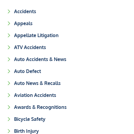
Accidents
Appeals
Appellate Litigation
ATV Accidents
Auto Accidents & News
Auto Defect
Auto News & Recalls
Aviation Accidents
Awards & Recognitions
Bicycle Safety
Birth Injury