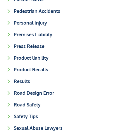
Pedestrian Accidents
Personal Injury
Premises Liability
Press Release
Product liability
Product Recalls
Results
Road Design Error
Road Safety
Safety Tips
Sexual Abuse Lawyers