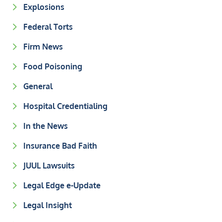
Explosions
Federal Torts
Firm News
Food Poisoning
General
Hospital Credentialing
In the News
Insurance Bad Faith
JUUL Lawsuits
Legal Edge e-Update
Legal Insight