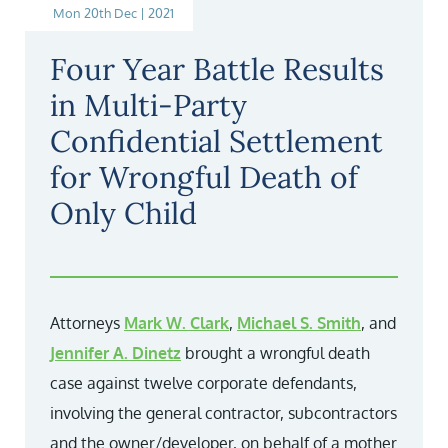
Mon 20th Dec | 2021
Four Year Battle Results
in Multi-Party
Confidential Settlement
for Wrongful Death of
Only Child
Attorneys
Mark W. Clark
,
Michael S. Smith
, and
Jennifer A. Dinetz
brought a wrongful death
case against twelve corporate defendants,
involving the general contractor, subcontractors
and the owner/developer, on behalf of a mother