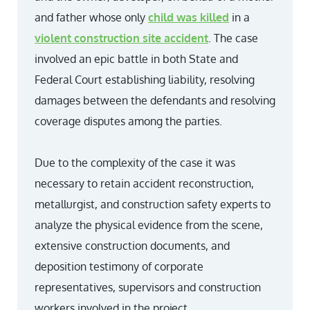
and father whose only
child was killed
in a
violent construction site accident
. The case
involved an epic battle in both State and
Federal Court establishing liability, resolving
damages between the defendants and resolving
coverage disputes among the parties.
Due to the complexity of the case it was
necessary to retain accident reconstruction,
metallurgist, and construction safety experts to
analyze the physical evidence from the scene,
extensive construction documents, and
deposition testimony of corporate
representatives, supervisors and construction
workers involved in the project.