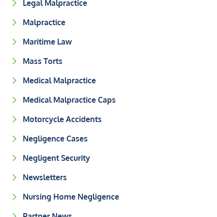
Legal Malpractice
Malpractice
Maritime Law
Mass Torts
Medical Malpractice
Medical Malpractice Caps
Motorcycle Accidents
Negligence Cases
Negligent Security
Newsletters
Nursing Home Negligence
Partner News