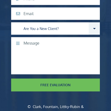
Email
Are you a new client?
Comments
FREE EVALUATION
©
Clark, Fountain, Littky-Rubin &