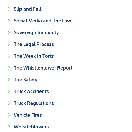
Slip and Fall
Social Media and The Law
Sovereign Immunity
The Legal Process
The Week in Torts
The Whistleblower Report
Tire Safety
Truck Accidents
Truck Regulations
Vehicle Fires
Whistleblowers