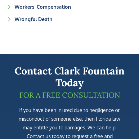
Workers' Compensation
Wrongful Death
Contact Clark Fountain
Today
FOR A FREE CONSULTATION
If you have been injured due to negligence or
misconduct of someone else, then Florida law
may entitle you to damages. We can help.
Contact us today to request a free and