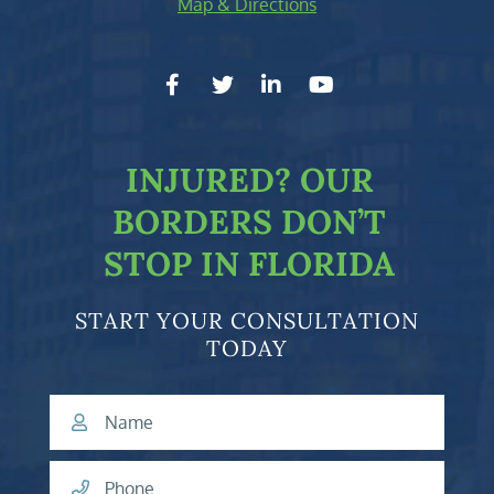
Map & Directions
facebook-f
twitter
linkedin-in
youtube
INJURED?
OUR
BORDERS DON’T
STOP IN FLORIDA
START YOUR CONSULTATION
TODAY
Name
Phone