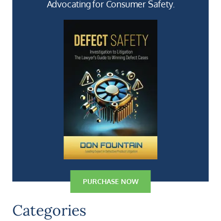
Advocating for Consumer Safety.
PURCHASE NOW
Categories