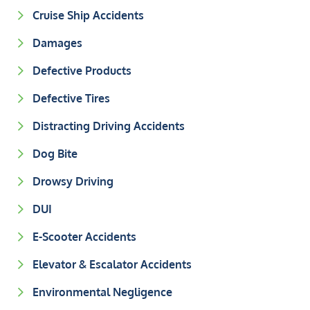
Cruise Ship Accidents
Damages
Defective Products
Defective Tires
Distracting Driving Accidents
Dog Bite
Drowsy Driving
DUI
E-Scooter Accidents
Elevator & Escalator Accidents
Environmental Negligence