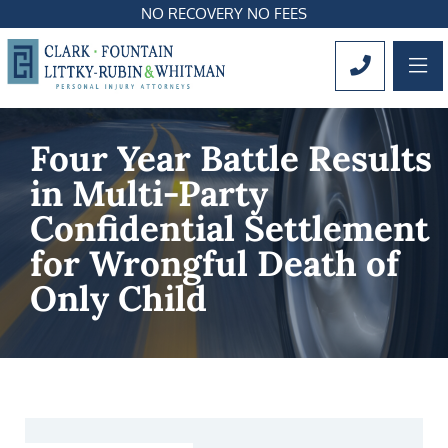
NO RECOVERY NO FEES
OP
CALL 561
Four Year Battle Results
in Multi-Party
Confidential Settlement
for Wrongful Death of
Only Child