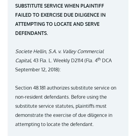
SUBSTITUTE SERVICE WHEN PLAINTIFF
FAILED TO EXERCISE DUE DILIGENCE IN
ATTEMPTING TO LOCATE AND SERVE
DEFENDANTS.
Societe Hellin, S.A. v. Valley Commercial
th
Capital
, 43 Fla. L. Weekly D2114 (Fla. 4
DCA
September 12, 2018):
Section 48.181 authorizes substitute service on
non-resident defendants. Before using the
substitute service statutes, plaintiffs must
demonstrate the exercise of due diligence in
attempting to locate the defendant.