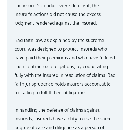
the insurer’s conduct were deficient, the
insurer’s actions did not cause the excess
judgment rendered against the insured.
Bad faith law, as explained by the supreme
court, was designed to protect insureds who
have paid their premiums and who have fulfilled
their contractual obligations, by cooperating
fully with the insured in resolution of claims. Bad
faith jurisprudence holds insurers accountable
for failing to fulfill their obligations.
In handling the defense of claims against
insureds, insureds have a duty to use the same
degree of care and diligence as a person of