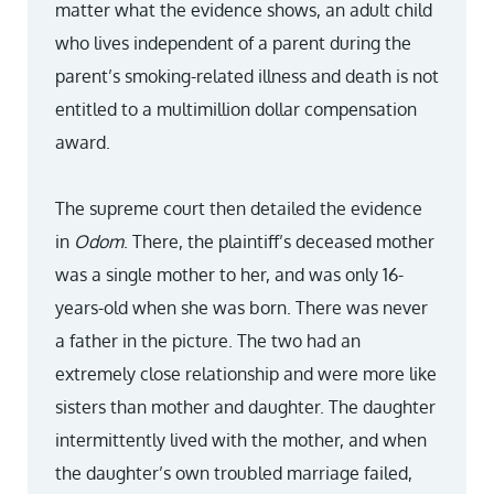
matter what the evidence shows, an adult child
who lives independent of a parent during the
parent’s smoking-related illness and death is not
entitled to a multimillion dollar compensation
award.
The supreme court then detailed the evidence
in
Odom
. There, the plaintiff’s deceased mother
was a single mother to her, and was only 16-
years-old when she was born. There was never
a father in the picture. The two had an
extremely close relationship and were more like
sisters than mother and daughter. The daughter
intermittently lived with the mother, and when
the daughter’s own troubled marriage failed,