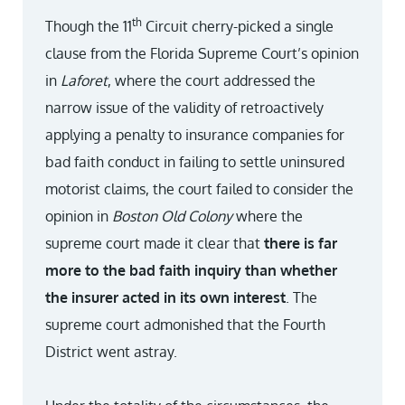
th
Though the 11
Circuit cherry-picked a single
clause from the Florida Supreme Court’s opinion
in
Laforet
, where the court addressed the
narrow issue of the validity of retroactively
applying a penalty to insurance companies for
bad faith conduct in failing to settle uninsured
motorist claims, the court failed to consider the
opinion in
Boston Old Colony
where the
supreme court made it clear that
there is far
more to the bad faith inquiry than whether
the insurer
acted in its own interest
. The
supreme court admonished that the Fourth
District went astray.