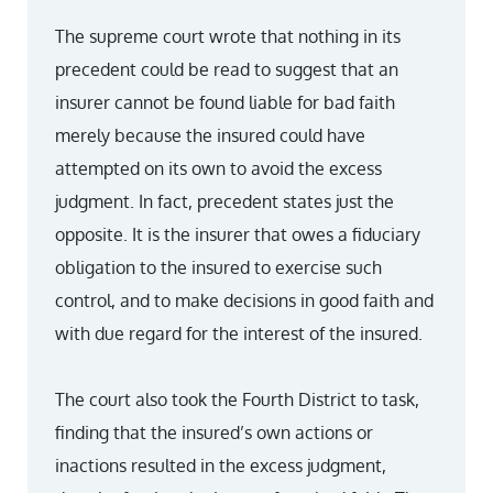
The supreme court wrote that nothing in its
precedent could be read to suggest that an
insurer cannot be found liable for bad faith
merely because the insured could have
attempted on its own to avoid the excess
judgment. In fact, precedent states just the
opposite. It is the insurer that owes a fiduciary
obligation to the insured to exercise such
control, and to make decisions in good faith and
with due regard for the interest of the insured.
The court also took the Fourth District to task,
finding that the insured’s own actions or
inactions resulted in the excess judgment,