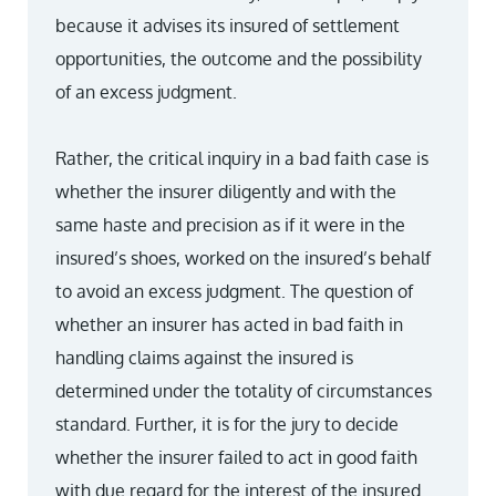
because it advises its insured of settlement
opportunities, the outcome and the possibility
of an excess judgment.
Rather, the critical inquiry in a bad faith case is
whether the insurer diligently and with the
same haste and precision as if it were in the
insured’s shoes, worked on the insured’s behalf
to avoid an excess judgment. The question of
whether an insurer has acted in bad faith in
handling claims against the insured is
determined under the totality of circumstances
standard. Further, it is for the jury to decide
whether the insurer failed to act in good faith
with due regard for the interest of the insured.