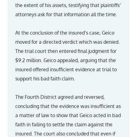
the extent of his assets, testifying that plaintiffs’
attorneys ask for that information all the time.
At the conclusion of the insured’s case, Geico
moved for a directed verdict which was denied.
The trial court then entered final judgment for
$9.2 million. Geico appealed, arguing that the
insured offered insufficient evidence at trial to
support his bad faith claim.
The Fourth District agreed and reversed,
concluding that the evidence was insufficient as
a matter of law to show that Geico acted in bad
faith in failing to settle the claim against the
insured. The court also concluded that even if