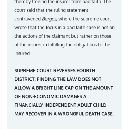
thereby freeing the insurer from bad faith. The
court said that the ruling statement
contravened
Berges
, where the supreme court
wrote that the focus in a bad faith case is not on
the actions of the claimant but rather on those
of the insurer in fulfilling the obligations to the
insured.
SUPREME COURT REVERSES FOURTH
DISTRICT, FINDING THE LAW DOES NOT
ALLOW A BRIGHT LINE CAP ON THE AMOUNT
OF NON-ECONOMIC DAMAGES A
FINANCIALLY INDEPENDENT ADULT CHILD
MAY RECOVER IN A WRONGFUL DEATH CASE.