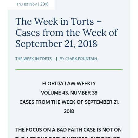
Thu 1st Nov | 2018
The Week in Torts –
Cases from the Week of
September 21, 2018
THE WEEK IN TORTS
BY
CLARK FOUNTAIN
FLORIDA LAW WEEKLY
VOLUME 43, NUMBER 38
CASES FROM THE WEEK OF SEPTEMBER 21,
2018
THE FOCUS ON A BAD FAITH CASE IS NOT ON