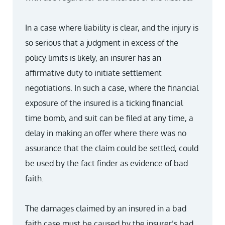
In a case where liability is clear, and the injury is
so serious that a judgment in excess of the
policy limits is likely, an insurer has an
affirmative duty to initiate settlement
negotiations. In such a case, where the financial
exposure of the insured is a ticking financial
time bomb, and suit can be filed at any time, a
delay in making an offer where there was no
assurance that the claim could be settled, could
be used by the fact finder as evidence of bad
faith.
The damages claimed by an insured in a bad
faith case must be caused by the insurer’s bad