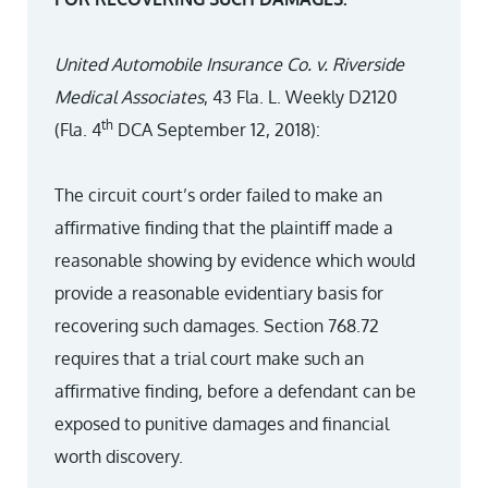
United Automobile Insurance Co. v. Riverside
Medical Associates
, 43 Fla. L. Weekly D2120
th
(Fla. 4
DCA September 12, 2018):
The circuit court’s order failed to make an
affirmative finding that the plaintiff made a
reasonable showing by evidence which would
provide a reasonable evidentiary basis for
recovering such damages. Section 768.72
requires that a trial court make such an
affirmative finding, before a defendant can be
exposed to punitive damages and financial
worth discovery.