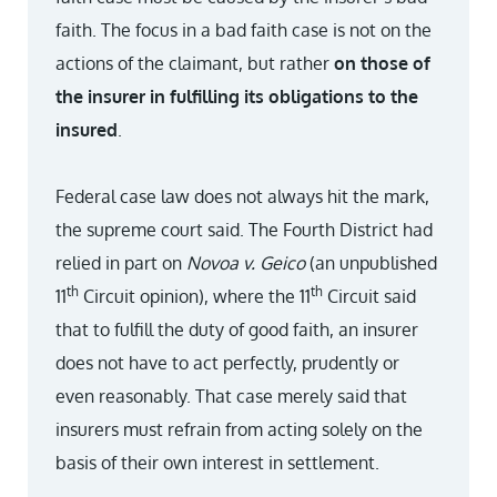
faith. The focus in a bad faith case is not on the
actions of the claimant, but rather
on those of
the insurer in fulfilling its obligations to the
insured
.
Federal case law does not always hit the mark,
the supreme court said. The Fourth District had
relied in part on
Novoa v. Geico
(an unpublished
th
th
11
Circuit opinion), where the 11
Circuit said
that to fulfill the duty of good faith, an insurer
does not have to act perfectly, prudently or
even reasonably. That case merely said that
insurers must refrain from acting solely on the
basis of their own interest in settlement.