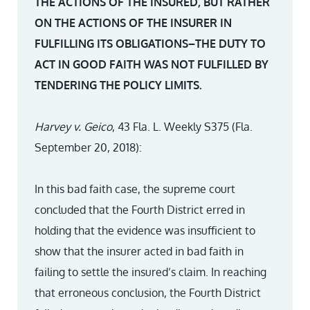
THE ACTIONS OF THE INSURED, BUT RATHER
ON THE ACTIONS OF THE INSURER IN
FULFILLING ITS OBLIGATIONS–THE DUTY TO
ACT IN GOOD FAITH WAS NOT FULFILLED BY
TENDERING THE POLICY LIMITS.
Harvey v. Geico
, 43 Fla. L. Weekly S375 (Fla.
September 20, 2018):
In this bad faith case, the supreme court
concluded that the Fourth District erred in
holding that the evidence was insufficient to
show that the insurer acted in bad faith in
failing to settle the insured’s claim. In reaching
that erroneous conclusion, the Fourth District