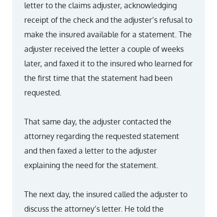
letter to the claims adjuster, acknowledging
receipt of the check and the adjuster’s refusal to
make the insured available for a statement. The
adjuster received the letter a couple of weeks
later, and faxed it to the insured who learned for
the first time that the statement had been
requested.
That same day, the adjuster contacted the
attorney regarding the requested statement
and then faxed a letter to the adjuster
explaining the need for the statement.
The next day, the insured called the adjuster to
discuss the attorney’s letter. He told the