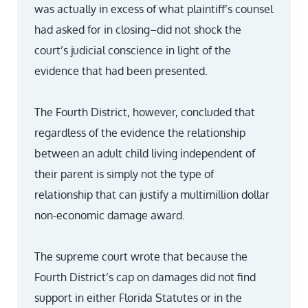
was actually in excess of what plaintiff’s counsel
had asked for in closing–did not shock the
court’s judicial conscience in light of the
evidence that had been presented.
The Fourth District, however, concluded that
regardless of the evidence the relationship
between an adult child living independent of
their parent is simply not the type of
relationship that can justify a multimillion dollar
non-economic damage award.
The supreme court wrote that because the
Fourth District’s cap on damages did not find
support in either Florida Statutes or in the