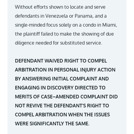
Without efforts shown to locate and serve
defendants in Venezuela or Panama, and a
single-minded focus solely on a condo in Miami,
the plaintiff failed to make the showing of due
diligence needed for substituted service.
DEFENDANT WAIVED RIGHT TO COMPEL
ARBITRATION IN PERSONAL INJURY ACTION
BY ANSWERING INITIAL COMPLAINT AND
ENGAGING IN DISCOVERY DIRECTED TO
MERITS OF CASE–AMENDED COMPLAINT DID
NOT REVIVE THE DEFENDANT’S RIGHT TO
COMPEL ARBITRATION WHEN THE ISSUES
WERE SIGNIFICANTLY THE SAME.