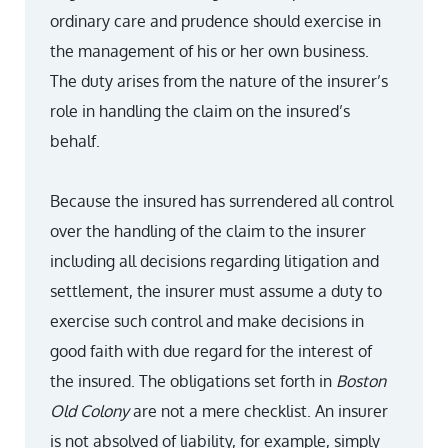
ordinary care and prudence should exercise in
the management of his or her own business.
The duty arises from the nature of the insurer’s
role in handling the claim on the insured’s
behalf.
Because the insured has surrendered all control
over the handling of the claim to the insurer
including all decisions regarding litigation and
settlement, the insurer must assume a duty to
exercise such control and make decisions in
good faith with due regard for the interest of
the insured. The obligations set forth in
Boston
Old Colony
are not a mere checklist. An insurer
is not absolved of liability, for example, simply