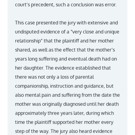
court’s precedent, such a conclusion was error.
This case presented the jury with extensive and
undisputed evidence of a “very close and unique
relationship” that the plaintiff and her mother
shared, as well as the effect that the mother’s
years long suffering and eventual death had on
her daughter. The evidence established that
there was not only a loss of parental
companionship, instruction and guidance, but
also mental pain and suffering from the date the
mother was originally diagnosed until her death
approximately three years later, during which
time the plaintiff supported her mother every
step of the way. The jury also heard evidence