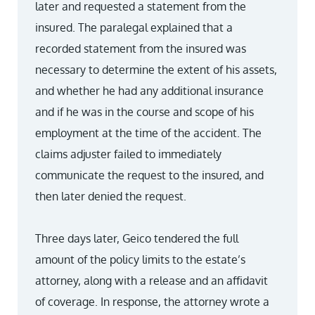
later and requested a statement from the
insured. The paralegal explained that a
recorded statement from the insured was
necessary to determine the extent of his assets,
and whether he had any additional insurance
and if he was in the course and scope of his
employment at the time of the accident. The
claims adjuster failed to immediately
communicate the request to the insured, and
then later denied the request.
Three days later, Geico tendered the full
amount of the policy limits to the estate’s
attorney, along with a release and an affidavit
of coverage. In response, the attorney wrote a