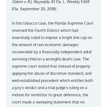
Odom v. R.J. Reynolds
, 43 Fla. L. Weekly S369
(Fla. September 20, 2018):
In this tobacco case, the Florida Supreme Court
reversed the Fourth District which had
essentially ruled to impose a bright line cap on
the amount of non-economic damages
recoverable by a financially independent adult
surviving child on a wrongful death case. The
supreme court stated that instead of properly
applying the abuse of discretion standard, and
well-established precedent which entitles both
a jury’s verdict and a trial judge’s ruling on a
motion for remittitur to great deference, the
court made a sweeping statement that no