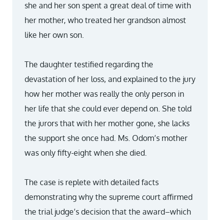
she and her son spent a great deal of time with
her mother, who treated her grandson almost
like her own son.
The daughter testified regarding the
devastation of her loss, and explained to the jury
how her mother was really the only person in
her life that she could ever depend on. She told
the jurors that with her mother gone, she lacks
the support she once had. Ms. Odom’s mother
was only fifty-eight when she died.
The case is replete with detailed facts
demonstrating why the supreme court affirmed
the trial judge’s decision that the award–which