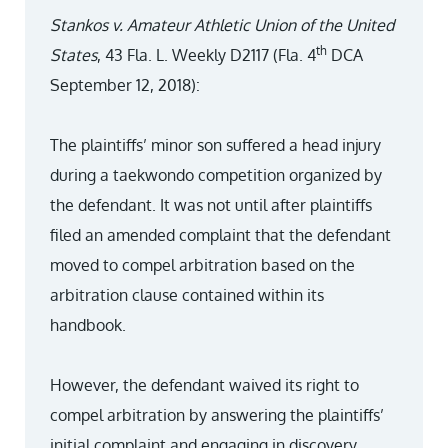
Stankos v. Amateur Athletic Union of the United
th
States
, 43 Fla. L. Weekly D2117 (Fla. 4
DCA
September 12, 2018):
The plaintiffs’ minor son suffered a head injury
during a taekwondo competition organized by
the defendant. It was not until after plaintiffs
filed an amended complaint that the defendant
moved to compel arbitration based on the
arbitration clause contained within its
handbook.
However, the defendant waived its right to
compel arbitration by answering the plaintiffs’
initial complaint and engaging in discovery