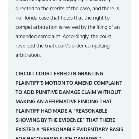
directed to the merits of the case, and there is
no Florida case that holds that the right to
compel arbitration is revived by the filing of an
amended complaint. Accordingly, the court
reversed the trial court’s order compelling
arbitration.
CIRCUIT COURT ERRED IN GRANTING
PLAINTIFF’S MOTION TO AMEND COMPLAINT
TO ADD PUNITIVE DAMAGE CLAIM WITHOUT
MAKING AN AFFIRMATIVE FINDING THAT
PLAINTIFF HAD MADE A “REASONABLE
SHOWING BY THE EVIDENCE” THAT THERE
EXISTED A “REASONABLE EVIDENTIARY BASIS
FOR RECOVERING SUCH DAMAGES.”