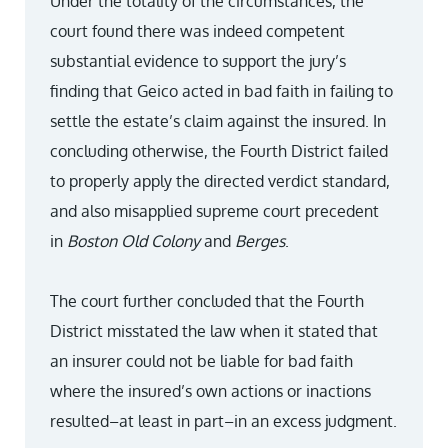
Under the totality of the circumstances, the
court found there was indeed competent
substantial evidence to support the jury’s
finding that Geico acted in bad faith in failing to
settle the estate’s claim against the insured. In
concluding otherwise, the Fourth District failed
to properly apply the directed verdict standard,
and also misapplied supreme court precedent
in
Boston Old Colony
and
Berges
.
The court further concluded that the Fourth
District misstated the law when it stated that
an insurer could not be liable for bad faith
where the insured’s own actions or inactions
resulted–at least in part–in an excess judgment.