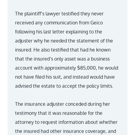
The plaintiff’s lawyer testified they never
received any communication from Geico
following his last letter explaining to the
adjuster why he needed the statement of the
insured. He also testified that had he known
that the insured’s only asset was a business
account with approximately $85,000, he would
not have filed his suit, and instead would have
advised the estate to accept the policy limits.
The insurance adjuster conceded during her
testimony that it was reasonable for the
attorney to request information about whether
the insured had other insurance coverage, and