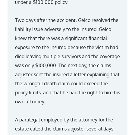
under a $100,000 policy.
Two days after the accident, Geico resolved the
liability issue adversely to the insured. Geico
knew that there was a significant financial
exposure to the insured because the victim had
died leaving multiple survivors and the coverage
was only $100,000. The next day, the claims
adjuster sent the insured a letter explaining that
the wrongful death claim could exceed the
policy limits, and that he had the right to hire his
own attorney.
A paralegal employed by the attorney for the
estate called the claims adjuster several days