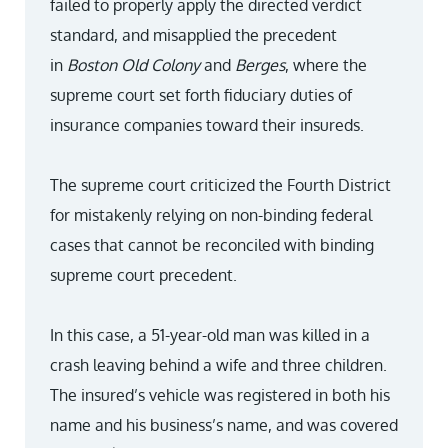
failed to properly apply the directed verdict
standard, and misapplied the precedent
in
Boston Old Colony
and
Berges
, where the
supreme court set forth fiduciary duties of
insurance companies toward their insureds.
The supreme court criticized the Fourth District
for mistakenly relying on non-binding federal
cases that cannot be reconciled with binding
supreme court precedent.
In this case, a 51-year-old man was killed in a
crash leaving behind a wife and three children.
The insured’s vehicle was registered in both his
name and his business’s name, and was covered