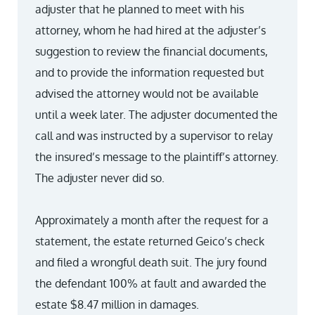
adjuster that he planned to meet with his
attorney, whom he had hired at the adjuster’s
suggestion to review the financial documents,
and to provide the information requested but
advised the attorney would not be available
until a week later. The adjuster documented the
call and was instructed by a supervisor to relay
the insured’s message to the plaintiff’s attorney.
The adjuster never did so.
Approximately a month after the request for a
statement, the estate returned Geico’s check
and filed a wrongful death suit. The jury found
the defendant 100% at fault and awarded the
estate $8.47 million in damages.