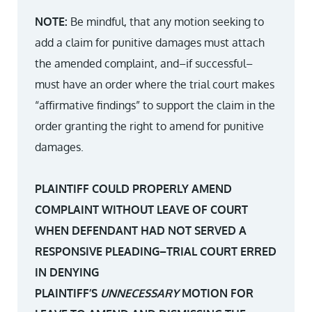
NOTE:
Be mindful, that any motion seeking to
add a claim for punitive damages must attach
the amended complaint, and–if successful–
must have an order where the trial court makes
“affirmative findings” to support the claim in the
order granting the right to amend for punitive
damages.
PLAINTIFF COULD PROPERLY AMEND
COMPLAINT WITHOUT LEAVE OF COURT
WHEN DEFENDANT HAD NOT SERVED A
RESPONSIVE PLEADING–TRIAL COURT ERRED
IN DENYING
PLAINTIFF’S
UNNECESSARY
MOTION FOR