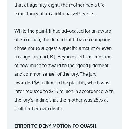
that at age fifty-eight, the mother had a life
expectancy of an additional 24.5 years.
While the plaintiff had advocated for an award
of $5 million, the defendant tobacco company
chose not to suggest a specific amount or even
a range. Instead, R.J. Reynolds left the question
of how much to award to the “good judgment
and common sense” of the jury. The jury
awarded $6 million to the plaintiff, which was
later reduced to $4.5 million in accordance with
the jury’s finding that the mother was 25% at
fault for her own death.
ERROR TO DENY MOTION TO QUASH