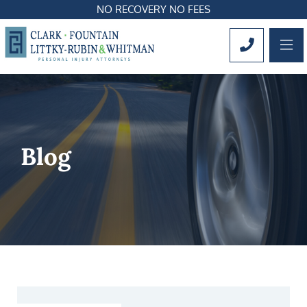
NO RECOVERY NO FEES
OP
CALL 561
Blog