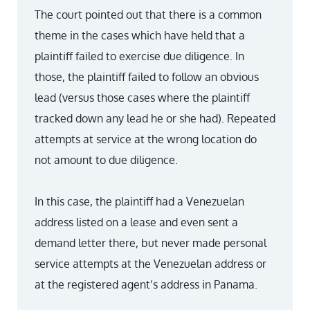
The court pointed out that there is a common
theme in the cases which have held that a
plaintiff failed to exercise due diligence. In
those, the plaintiff failed to follow an obvious
lead (versus those cases where the plaintiff
tracked down any lead he or she had). Repeated
attempts at service at the wrong location do
not amount to due diligence.
In this case, the plaintiff had a Venezuelan
address listed on a lease and even sent a
demand letter there, but never made personal
service attempts at the Venezuelan address or
at the registered agent’s address in Panama.