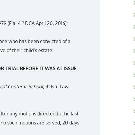
th
79 (Fla. 4
DCA April 20, 2016):
nyone who has been convicted of a
e of their child’s estate.
R TRIAL BEFORE IT WAS AT ISSUE.
al Center v. Schoof
, 41 Fla. Law
after any motions directed to the last
f no such motions are served, 20 days