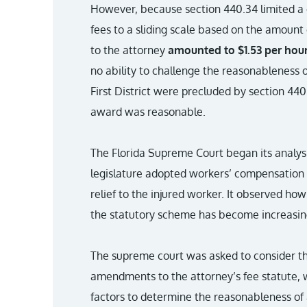
However, because section 440.34 limited a c
fees to a sliding scale based on the amount
to the attorney
amounted to $1.53 per hour
no ability to challenge the reasonableness o
First District were precluded by section 44
award was reasonable.
The Florida Supreme Court began its analysi
legislature adopted workers’ compensation 
relief to the injured worker. It observed ho
the statutory scheme has become increasin
The supreme court was asked to consider the
amendments to the attorney’s fee statute, 
factors to determine the reasonableness of