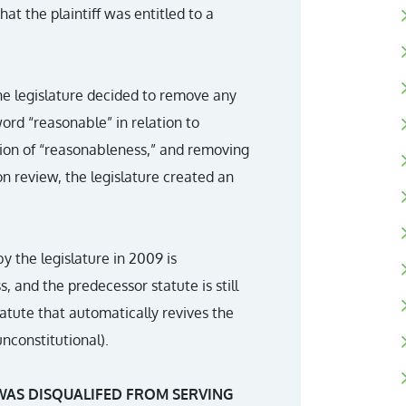
at the plaintiff was entitled to a
the legislature decided to remove any
word “reasonable” in relation to
tion of “reasonableness,” and removing
on review, the legislature created an
 the legislature in 2009 is
s, and the predecessor statute is still
tatute that automatically revives the
nconstitutional).
WAS DISQUALIFED FROM SERVING