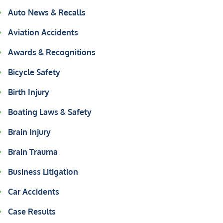
Auto News & Recalls
Aviation Accidents
Awards & Recognitions
Bicycle Safety
Birth Injury
Boating Laws & Safety
Brain Injury
Brain Trauma
Business Litigation
Car Accidents
Case Results