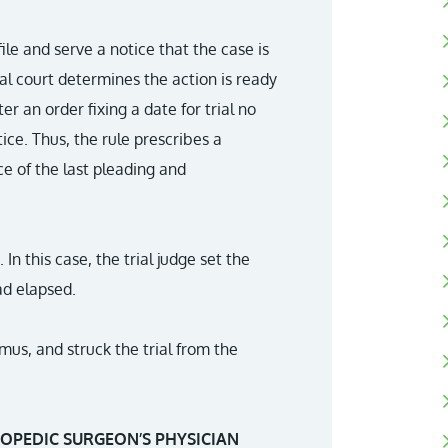
ile and serve a notice that the case is
trial court determines the action is ready
nter an order fixing a date for trial no
ice. Thus, the rule prescribes a
e of the last pleading and
 In this case, the trial judge set the
ad elapsed.
mus, and struck the trial from the
OPEDIC SURGEON’S PHYSICIAN