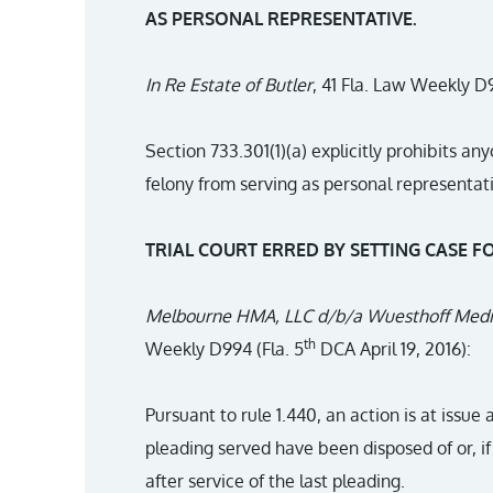
AS PERSONAL REPRESENTATIVE.
In Re Estate of Butler
, 41 Fla. Law Weekly D9
Section 733.301(1)(a) explicitly prohibits a
felony from serving as personal representativ
TRIAL COURT ERRED BY SETTING CASE FO
Melbourne HMA, LLC d/b/a Wuesthoff Medic
th
Weekly D994 (Fla. 5
DCA April 19, 2016):
Pursuant to rule 1.440, an action is at issue 
pleading served have been disposed of or, i
after service of the last pleading.