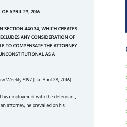
OF APRIL 29, 2016
N SECTION 440.34, WHICH CREATES
RECLUDES ANY CONSIDERATION OF
LE TO COMPENSATE THE ATTORNEY
 UNCONSTITUTIONAL AS A
 Law Weekly S197 (Fla. April 28, 2016):
 of his employment with the defendant,
an attorney, he prevailed on his