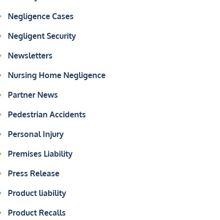
Negligence Cases
Negligent Security
Newsletters
Nursing Home Negligence
Partner News
Pedestrian Accidents
Personal Injury
Premises Liability
Press Release
Product liability
Product Recalls