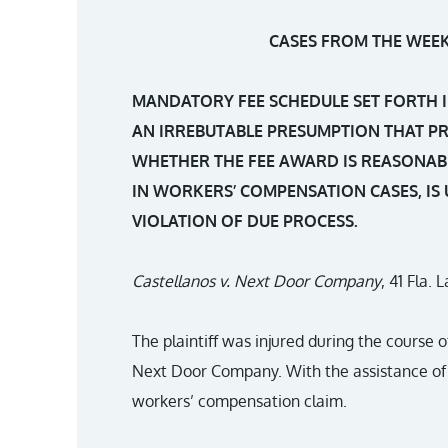
CASES FROM THE WEEK 
MANDATORY FEE SCHEDULE SET FORTH I
AN IRREBUTABLE PRESUMPTION THAT P
WHETHER THE FEE AWARD IS REASONAB
IN WORKERS’ COMPENSATION CASES, IS
VIOLATION OF DUE PROCESS.
Castellanos v. Next Door Company
, 41 Fla.
The plaintiff was injured during the course
Next Door Company. With the assistance of 
workers’ compensation claim.