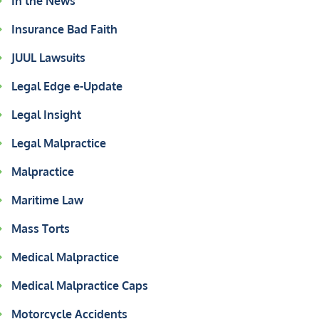
In the News
Insurance Bad Faith
JUUL Lawsuits
Legal Edge e-Update
Legal Insight
Legal Malpractice
Malpractice
Maritime Law
Mass Torts
Medical Malpractice
Medical Malpractice Caps
Motorcycle Accidents