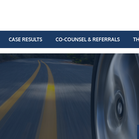
CASE RESULTS
CO-COUNSEL & REFERRALS
TH