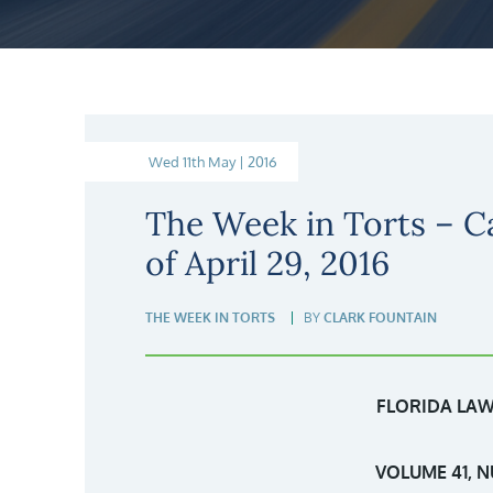
Wed 11th May | 2016
The Week in Torts – C
of April 29, 2016
THE WEEK IN TORTS
BY
CLARK FOUNTAIN
FLORIDA LAW
VOLUME 41, N