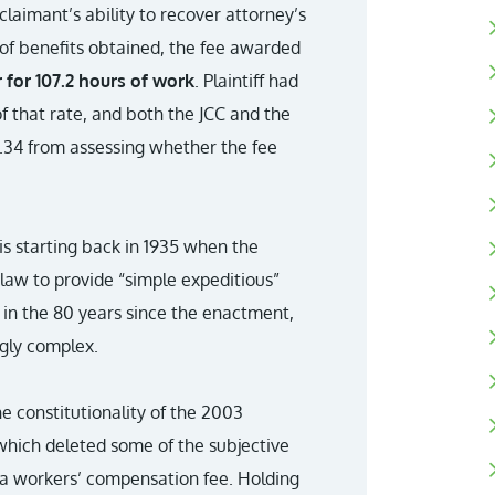
laimant’s ability to recover attorney’s
 of benefits obtained, the fee awarded
 for 107.2 hours of work
. Plaintiff had
f that rate, and both the JCC and the
0.34 from assessing whether the fee
s starting back in 1935 when the
law to provide “simple expeditious”
w in the 80 years since the enactment,
gly complex.
 constitutionality of the 2003
which deleted some of the subjective
 a workers’ compensation fee. Holding