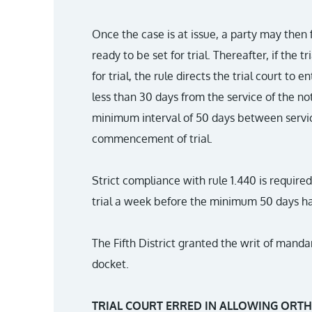
Once the case is at issue, a party may then f
ready to be set for trial. Thereafter, if the 
for trial, the rule directs the trial court to e
less than 30 days from the service of the not
minimum interval of 50 days between servic
commencement of trial.
Strict compliance with rule 1.440 is required.
trial a week before the minimum 50 days h
The Fifth District granted the writ of manda
docket.
TRIAL COURT ERRED IN ALLOWING ORTH