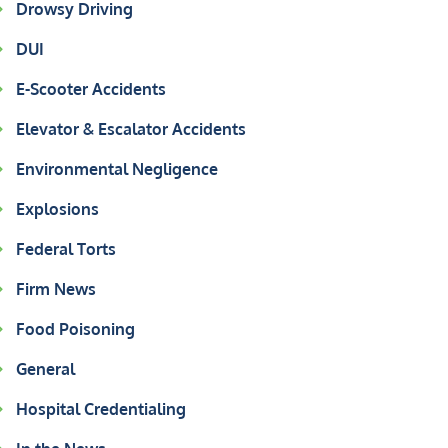
Drowsy Driving
DUI
E-Scooter Accidents
Elevator & Escalator Accidents
Environmental Negligence
Explosions
Federal Torts
Firm News
Food Poisoning
General
Hospital Credentialing