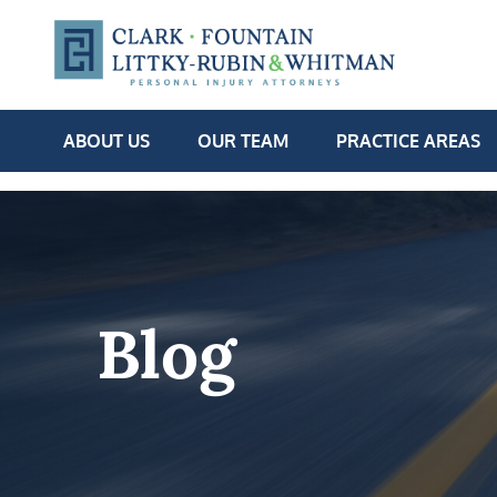
ABOUT US
OUR TEAM
PRACTICE AREAS
Blog