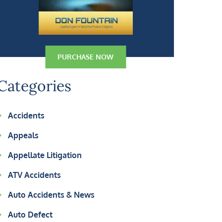
PURCHASE NOW
Categories
Accidents
Appeals
Appellate Litigation
ATV Accidents
Auto Accidents & News
Auto Defect