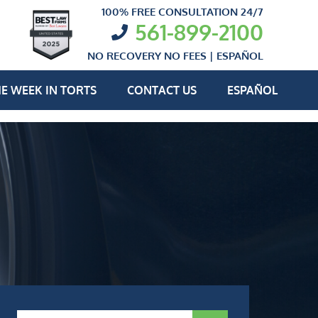
100% FREE CONSULTATION 24/7
561-899-2100
NO RECOVERY NO FEES |
ESPAÑOL
E WEEK IN TORTS
CONTACT US
ESPAÑOL