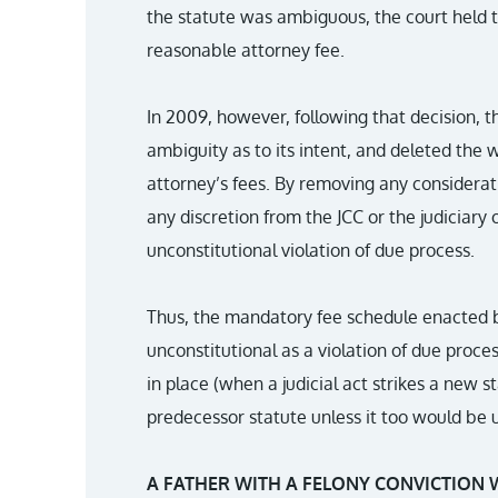
the statute was ambiguous, the court held th
reasonable attorney fee.
In 2009, however, following that decision, 
ambiguity as to its intent, and deleted the 
attorney’s fees. By removing any considera
any discretion from the JCC or the judiciary 
unconstitutional violation of due process.
Thus, the mandatory fee schedule enacted by
unconstitutional as a violation of due proces
in place (when a judicial act strikes a new s
predecessor statute unless it too would be u
A FATHER WITH A FELONY CONVICTION 