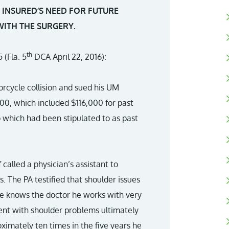
E INSURED’S NEED FOR FUTURE
WITH THE SURGERY.
th
 (Fla. 5
DCA April 22, 2016):
torcycle collision and sued his UM
,000, which included $116,000 for past
 which had been stipulated to as past
 called a physician’s assistant to
s. The PA testified that shoulder issues
 he knows the doctor he works with very
ent with shoulder problems ultimately
ximately ten times in the five years he