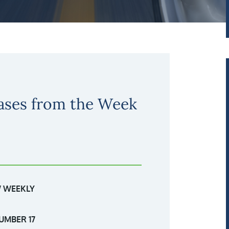
ases from the Week
 WEEKLY
UMBER 17