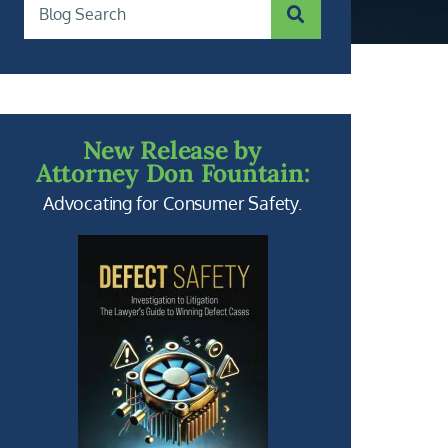
SUBMIT SEARCH
Blog Search
New Release by
Attorney Don Fountain:
Advocating for Consumer Safety.