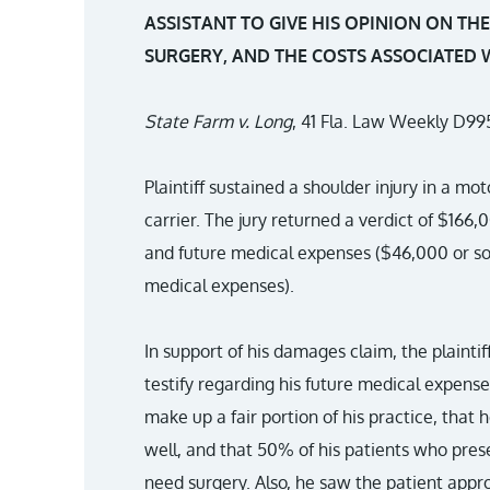
ASSISTANT TO GIVE HIS OPINION ON TH
SURGERY, AND THE COSTS ASSOCIATED 
State Farm v. Long
, 41 Fla. Law Weekly D995
Plaintiff sustained a shoulder injury in a mo
carrier. The jury returned a verdict of $166
and future medical expenses ($46,000 or so
medical expenses).
In support of his damages claim, the plaintiff
testify regarding his future medical expense
make up a fair portion of his practice, that
well, and that 50% of his patients who pres
need surgery. Also, he saw the patient appro