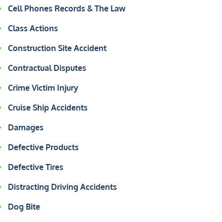
Cell Phones Records & The Law
Class Actions
Construction Site Accident
Contractual Disputes
Crime Victim Injury
Cruise Ship Accidents
Damages
Defective Products
Defective Tires
Distracting Driving Accidents
Dog Bite