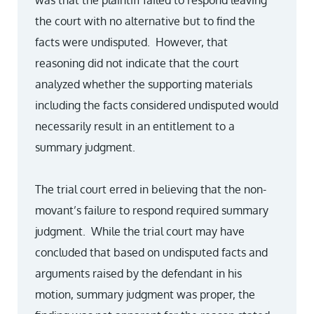
was that the plaintiff failed to respond leaving
the court with no alternative but to find the
facts were undisputed. However, that
reasoning did not indicate that the court
analyzed whether the supporting materials
including the facts considered undisputed would
necessarily result in an entitlement to a
summary judgment.
The trial court erred in believing that the non-
movant’s failure to respond required summary
judgment. While the trial court may have
concluded that based on undisputed facts and
arguments raised by the defendant in his
motion, summary judgment was proper, the