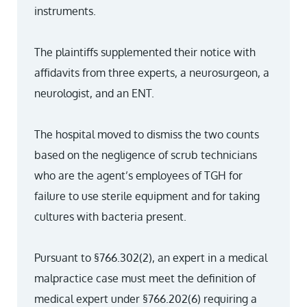
instruments.
The plaintiffs supplemented their notice with
affidavits from three experts, a neurosurgeon, a
neurologist, and an ENT.
The hospital moved to dismiss the two counts
based on the negligence of scrub technicians
who are the agent’s employees of TGH for
failure to use sterile equipment and for taking
cultures with bacteria present.
Pursuant to §766.302(2), an expert in a medical
malpractice case must meet the definition of
medical expert under §766.202(6) requiring a