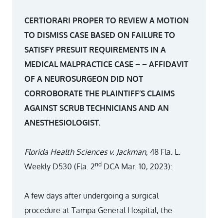
CERTIORARI PROPER TO REVIEW A MOTION
TO DISMISS CASE BASED ON FAILURE TO
SATISFY PRESUIT REQUIREMENTS IN A
MEDICAL MALPRACTICE CASE – – AFFIDAVIT
OF A NEUROSURGEON DID NOT
CORROBORATE THE PLAINTIFF’S CLAIMS
AGAINST SCRUB TECHNICIANS AND AN
ANESTHESIOLOGIST.
Florida Health Sciences v. Jackman
, 48 Fla. L.
nd
Weekly D530 (Fla. 2
DCA Mar. 10, 2023):
A few days after undergoing a surgical
procedure at Tampa General Hospital, the