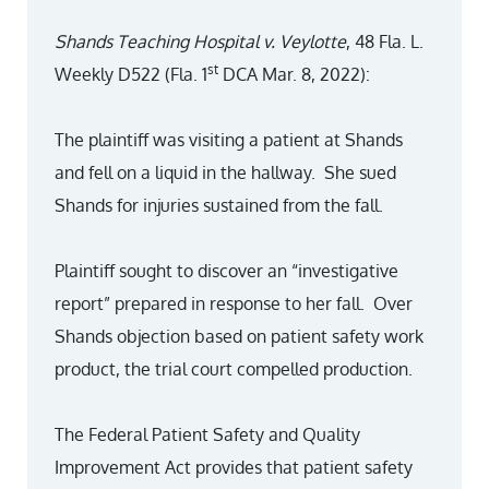
Shands Teaching Hospital v. Veylotte
, 48 Fla. L.
st
Weekly D522 (Fla. 1
DCA Mar. 8, 2022):
The plaintiff was visiting a patient at Shands
and fell on a liquid in the hallway. She sued
Shands for injuries sustained from the fall.
Plaintiff sought to discover an “investigative
report” prepared in response to her fall. Over
Shands objection based on patient safety work
product, the trial court compelled production.
The Federal Patient Safety and Quality
Improvement Act provides that patient safety