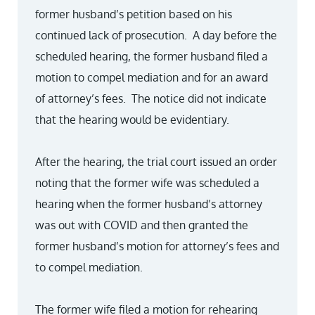
former husband’s petition based on his
continued lack of prosecution. A day before the
scheduled hearing, the former husband filed a
motion to compel mediation and for an award
of attorney’s fees. The notice did not indicate
that the hearing would be evidentiary.
After the hearing, the trial court issued an order
noting that the former wife was scheduled a
hearing when the former husband’s attorney
was out with COVID and then granted the
former husband’s motion for attorney’s fees and
to compel mediation.
The former wife filed a motion for rehearing