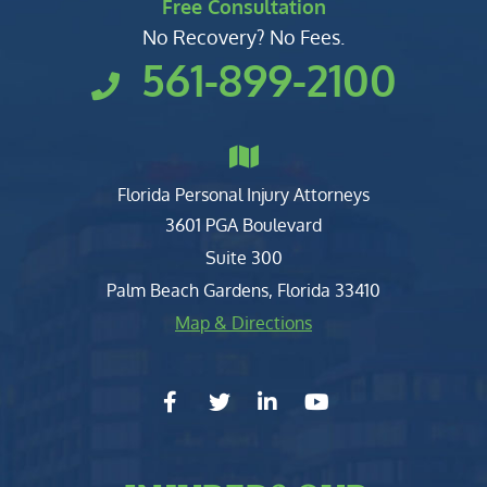
Free Consultation
No Recovery? No Fees.
561-899-2100
Florida Personal Injury Attorneys
Clark, Fountain, Littky-Rubin 
3601 PGA Boulevard
Suite 300
Palm Beach Gardens
,
Florida
33410
Map & Directions
facebook-f
twitter
linkedin-in
youtube