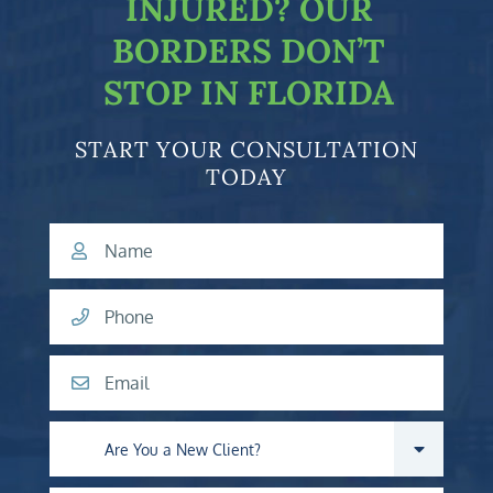
INJURED?
OUR
BORDERS DON’T
STOP IN FLORIDA
START YOUR CONSULTATION
TODAY
Name
Phone
Email
Are you a new client?