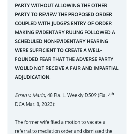
PARTY WITHOUT ALLOWING THE OTHER
PARTY TO REVIEW THE PROPOSED ORDER
COUPLED WITH JUDGE’S ENTRY OF ORDER
MAKING EVIDENTARY RULING FOLLOWED A
SCHEDULED NON-EVIDENTARY HEARING
WERE SUFFICIENT TO CREATE A WELL-
FOUNDED FEAR THAT THE ADVERSE PARTY
WOULD NOT RECEIVE A FAIR AND IMPARTIAL
ADJUDICATION.
th
Erren v. Marin
, 48 Fla. L. Weekly D509 (Fla. 4
DCA Mar. 8, 2023):
The former wife filed a motion to vacate a
referral to mediation order and dismissed the