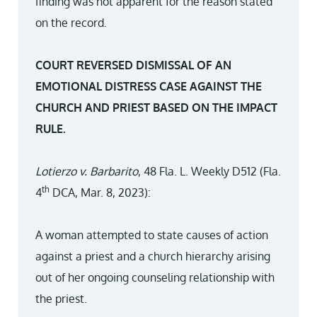
finding was not apparent for the reason stated
on the record.
COURT REVERSED DISMISSAL OF AN
EMOTIONAL DISTRESS CASE AGAINST THE
CHURCH AND PRIEST BASED ON THE IMPACT
RULE.
Lotierzo v. Barbarito
, 48 Fla. L. Weekly D512 (Fla.
th
4
DCA, Mar. 8, 2023):
A woman attempted to state causes of action
against a priest and a church hierarchy arising
out of her ongoing counseling relationship with
the priest.