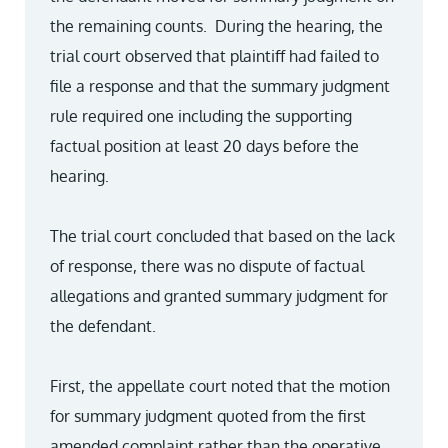
the remaining counts. During the hearing, the
trial court observed that plaintiff had failed to
file a response and that the summary judgment
rule required one including the supporting
factual position at least 20 days before the
hearing.
The trial court concluded that based on the lack
of response, there was no dispute of factual
allegations and granted summary judgment for
the defendant.
First, the appellate court noted that the motion
for summary judgment quoted from the first
amended complaint rather than the operative