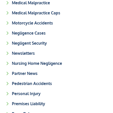
Medical Malpractice
Medical Malpractice Caps
Motorcycle Accidents
Negligence Cases
Negligent Security
Newsletters
Nursing Home Negligence
Partner News
Pedestrian Accidents
Personal Injury
Premises Liability