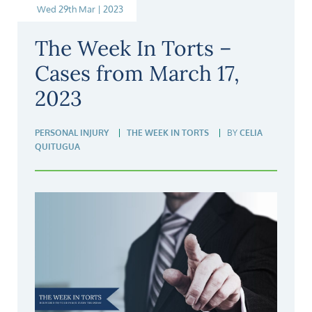
Wed 29th Mar | 2023
The Week In Torts –
Cases from March 17,
2023
PERSONAL INJURY
THE WEEK IN TORTS
BY
CELIA
QUITUGUA