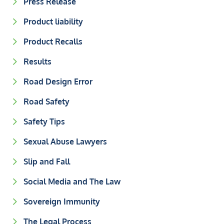
Press Release
Product liability
Product Recalls
Results
Road Design Error
Road Safety
Safety Tips
Sexual Abuse Lawyers
Slip and Fall
Social Media and The Law
Sovereign Immunity
The Legal Process