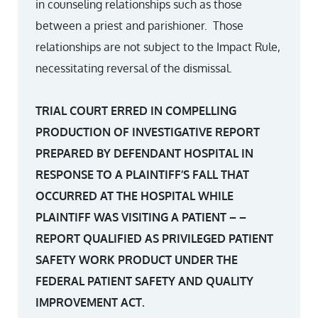
in counseling relationships such as those
between a priest and parishioner. Those
relationships are not subject to the Impact Rule,
necessitating reversal of the dismissal.
TRIAL COURT ERRED IN COMPELLING
PRODUCTION OF INVESTIGATIVE REPORT
PREPARED BY DEFENDANT HOSPITAL IN
RESPONSE TO A PLAINTIFF’S FALL THAT
OCCURRED AT THE HOSPITAL WHILE
PLAINTIFF WAS VISITING A PATIENT – –
REPORT QUALIFIED AS PRIVILEGED PATIENT
SAFETY WORK PRODUCT UNDER THE
FEDERAL PATIENT SAFETY AND QUALITY
IMPROVEMENT ACT.