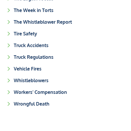
The Week in Torts
The Whistleblower Report
Tire Safety
Truck Accidents
Truck Regulations
Vehicle Fires
Whistleblowers
Workers' Compensation
Wrongful Death