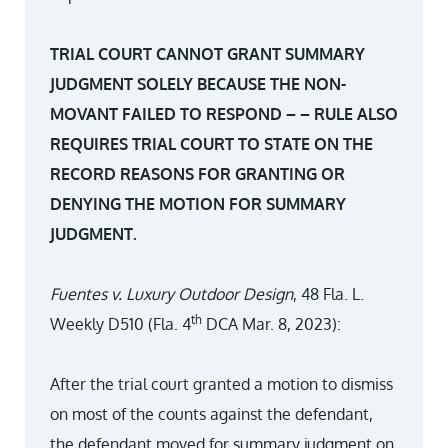
TRIAL COURT CANNOT GRANT SUMMARY
JUDGMENT SOLELY BECAUSE THE NON-
MOVANT FAILED TO RESPOND – – RULE ALSO
REQUIRES TRIAL COURT TO STATE ON THE
RECORD REASONS FOR GRANTING OR
DENYING THE MOTION FOR SUMMARY
JUDGMENT.
Fuentes v. Luxury Outdoor Design
, 48 Fla. L.
th
Weekly D510 (Fla. 4
DCA Mar. 8, 2023):
After the trial court granted a motion to dismiss
on most of the counts against the defendant,
the defendant moved for summary judgment on