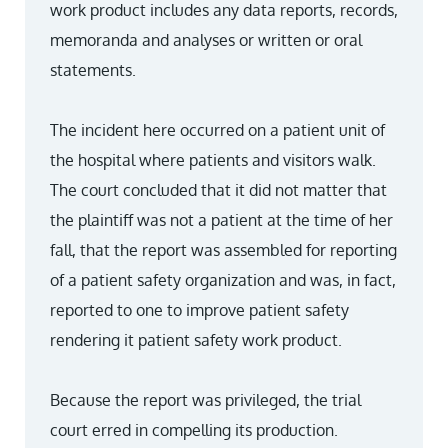
work product includes any data reports, records,
memoranda and analyses or written or oral
statements.
The incident here occurred on a patient unit of
the hospital where patients and visitors walk.
The court concluded that it did not matter that
the plaintiff was not a patient at the time of her
fall, that the report was assembled for reporting
of a patient safety organization and was, in fact,
reported to one to improve patient safety
rendering it patient safety work product.
Because the report was privileged, the trial
court erred in compelling its production.