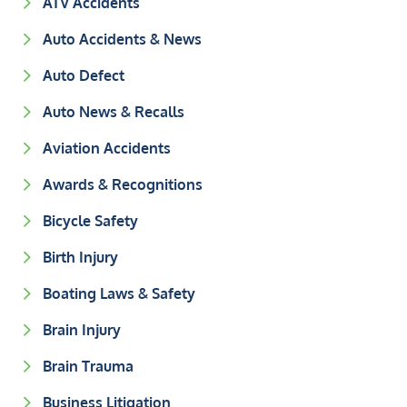
ATV Accidents
Auto Accidents & News
Auto Defect
Auto News & Recalls
Aviation Accidents
Awards & Recognitions
Bicycle Safety
Birth Injury
Boating Laws & Safety
Brain Injury
Brain Trauma
Business Litigation