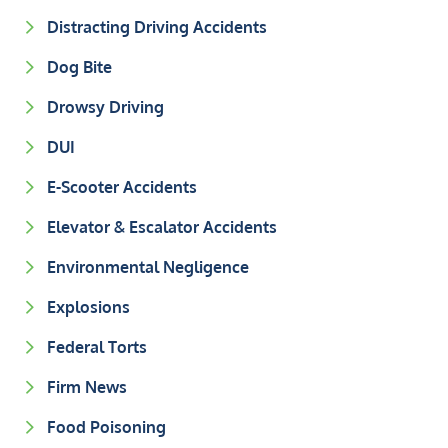
Distracting Driving Accidents
Dog Bite
Drowsy Driving
DUI
E-Scooter Accidents
Elevator & Escalator Accidents
Environmental Negligence
Explosions
Federal Torts
Firm News
Food Poisoning