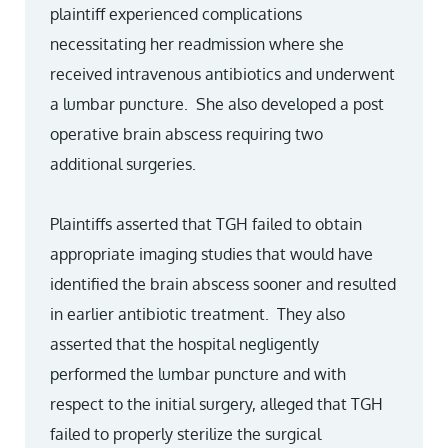
plaintiff experienced complications
necessitating her readmission where she
received intravenous antibiotics and underwent
a lumbar puncture. She also developed a post
operative brain abscess requiring two
additional surgeries.
Plaintiffs asserted that TGH failed to obtain
appropriate imaging studies that would have
identified the brain abscess sooner and resulted
in earlier antibiotic treatment. They also
asserted that the hospital negligently
performed the lumbar puncture and with
respect to the initial surgery, alleged that TGH
failed to properly sterilize the surgical