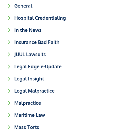
General
Hospital Credentialing
In the News
Insurance Bad Faith
JUUL Lawsuits
Legal Edge e-Update
Legal Insight
Legal Malpractice
Malpractice
Maritime Law
Mass Torts