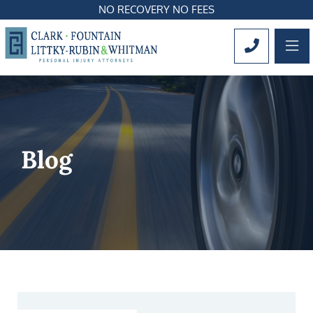
NO RECOVERY NO FEES
OP
CALL 561
Blog