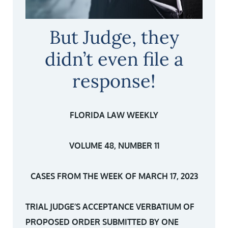
But Judge, they
didn’t even file a
response!
FLORIDA LAW WEEKLY
VOLUME 48, NUMBER 11
CASES FROM THE WEEK OF MARCH 17, 2023
TRIAL JUDGE’S ACCEPTANCE VERBATIUM OF
PROPOSED ORDER SUBMITTED BY ONE