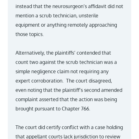
instead that the neurosurgeon’s affidavit did not
mention a scrub technician, unsterile
equipment or anything remotely approaching
those topics.
Alternatively, the plaintiffs’ contended that
count two against the scrub technician was a
simple negligence claim not requiring any
expert corroboration. The court disagreed,
even noting that the plaintiff’s second amended
complaint asserted that the action was being
brought pursuant to Chapter 766.
The court did certify conflict with a case holding
that appellant courts lack jurisdiction to review