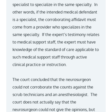
specialist to specialize in the same specialty. In
other words, if the intended medical defendant
is a specialist, the corroborating affidavit must
come from a provider who specializes in the
same specialty. If the expert’s testimony relates
to medical support staff, the expert must have
knowledge of the standard of care applicable to
such medical support staff through active
clinical practice or instruction.
The court concluded that the neurosurgeon
could not corroborate the counts against the
scrub technicians and an anesthesiologist. The
court does not actually say that the
neurosurgeon could not give the opinions, but