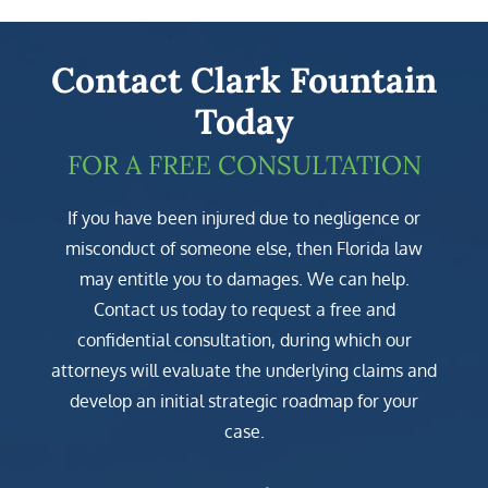
Contact Clark Fountain
Today
FOR A FREE CONSULTATION
If you have been injured due to negligence or
misconduct of someone else, then Florida law
may entitle you to damages. We can help.
Contact us today to request a free and
confidential consultation, during which our
attorneys will evaluate the underlying claims and
develop an initial strategic roadmap for your
case.