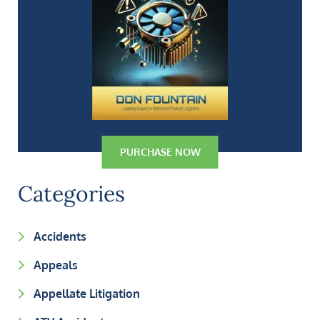
PURCHASE NOW
Categories
Accidents
Appeals
Appellate Litigation