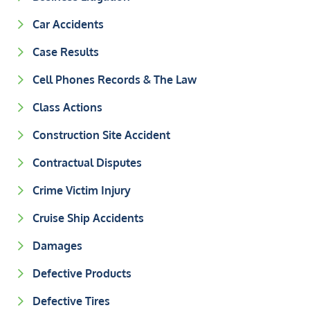
Car Accidents
Case Results
Cell Phones Records & The Law
Class Actions
Construction Site Accident
Contractual Disputes
Crime Victim Injury
Cruise Ship Accidents
Damages
Defective Products
Defective Tires