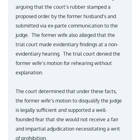
arguing that the court’s rubber stamped a
proposed order by the former husband’s and
submitted via ex-parte communication to the
judge. The former wife also alleged that the
trial court made evidentiary findings at a non-
evidentiary hearing. The trial court denied the
former wife’s motion for rehearing without
explanation.
The court determined that under these facts,
the former wife’s motion to disqualify the judge
is legally sufficient and supported a well-
founded fear that she would not receive a fair
and impartial adjudication necessitating a writ
of prohibition.