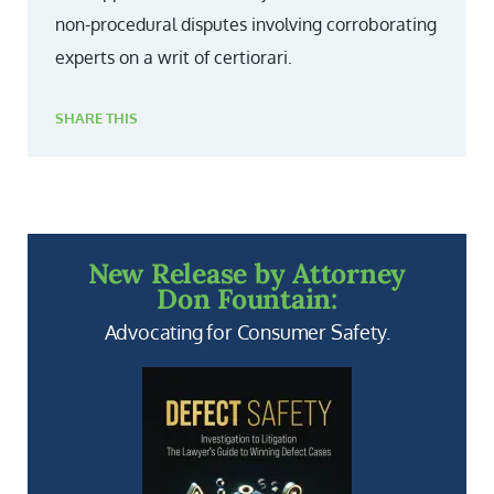
non-procedural disputes involving corroborating
experts on a writ of certiorari.
SHARE THIS
New Release by Attorney
Don Fountain:
Advocating for Consumer Safety.