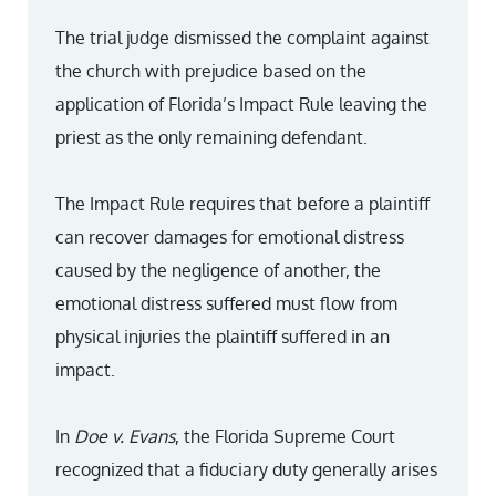
The trial judge dismissed the complaint against
the church with prejudice based on the
application of Florida’s Impact Rule leaving the
priest as the only remaining defendant.
The Impact Rule requires that before a plaintiff
can recover damages for emotional distress
caused by the negligence of another, the
emotional distress suffered must flow from
physical injuries the plaintiff suffered in an
impact.
In
Doe v. Evans
, the Florida Supreme Court
recognized that a fiduciary duty generally arises