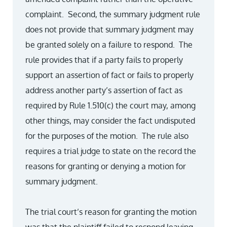
complaint. Second, the summary judgment rule
does not provide that summary judgment may
be granted solely on a failure to respond. The
rule provides that if a party fails to properly
support an assertion of fact or fails to properly
address another party’s assertion of fact as
required by Rule 1.510(c) the court may, among
other things, may consider the fact undisputed
for the purposes of the motion. The rule also
requires a trial judge to state on the record the
reasons for granting or denying a motion for
summary judgment.
The trial court’s reason for granting the motion