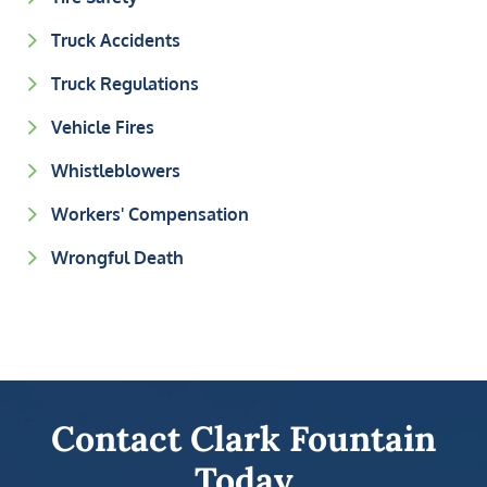
Truck Accidents
Truck Regulations
Vehicle Fires
Whistleblowers
Workers' Compensation
Wrongful Death
Contact Clark Fountain
Today