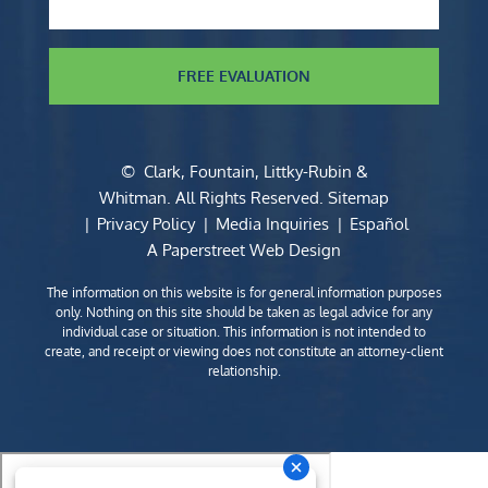
FREE EVALUATION
©
Clark, Fountain, Littky-Rubin &
Whitman
. All Rights Reserved.
Sitemap
Privacy Policy
Media Inquiries
Español
A Paperstreet Web Design
The information on this website is for general information purposes
only. Nothing on this site should be taken as legal advice for any
individual case or situation. This information is not intended to
create, and receipt or viewing does not constitute an attorney-client
relationship.