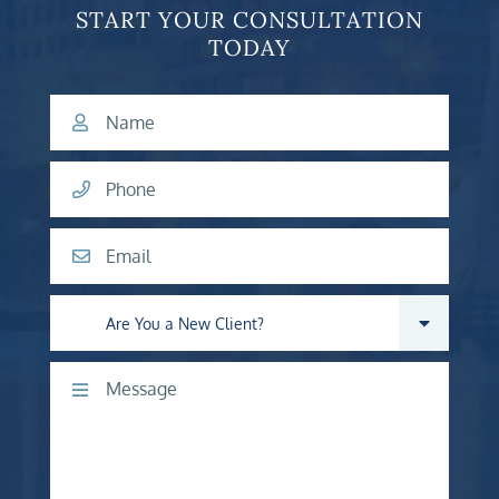
START YOUR CONSULTATION
TODAY
Name
Phone
Email
Are you a new client?
Comments