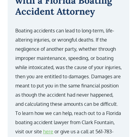
with a Florida Boating
Accident Attorney
Boating accidents can lead to long-term, life-
altering injuries, or wrongful deaths. If the
negligence of another party, whether through
improper maintenance, speeding, or boating
while intoxicated, was the cause of your injuries,
then you are entitled to damages. Damages are
meant to put you in the same financial position
as though the accident had never happened,
and calculating these amounts can be difficult.
To learn how we can help, reach out to a Florida
boating accident lawyer from Clark Fountain,
visit our site
here
or give us a call at 561-783-