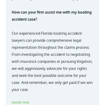
How can your firm assist me with my boating
accident case?
Our experienced Florida boating accident
lawyers can provide comprehensive legal
representation throughout the claims process.
From investigating the accident to negotiating
with insurance companies or pursuing litigation,
we will aggressively advocate for your rights
and seek the best possible outcome for your
case. And remember, we only get paid if we win
your case.
SHARE THIS