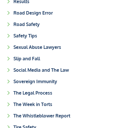
Results
Road Design Error
Road Safety
Safety Tips
Sexual Abuse Lawyers
Slip and Fall
Social Media and The Law
Sovereign Immunity
The Legal Process
The Week in Torts
The Whistleblower Report
Tire Safety