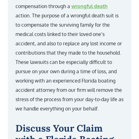
compensation through a
wrongful death
action. The purpose of a wrongful death suit is
to compensate the surviving family for the
medical costs linked to their loved one’s
accident, and also to replace any lost income or
contributions that they made to the household.
These lawsuits can be especially difficult to
pursue on your own during a time of loss, and
working with an experienced Florida boating
accident attorney from our firm will remove the
stress of the process from your day-to-day life as
we handle everything on your behalf.
Discuss Your Claim