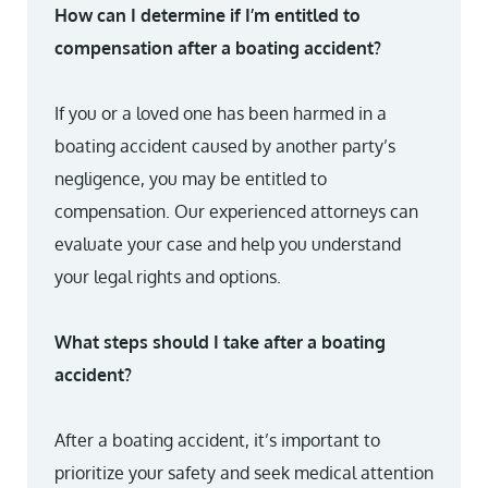
How can I determine if I’m entitled to
compensation after a boating accident?
If you or a loved one has been harmed in a
boating accident caused by another party’s
negligence, you may be entitled to
compensation. Our experienced attorneys can
evaluate your case and help you understand
your legal rights and options.
What steps should I take after a boating
accident?
After a boating accident, it’s important to
prioritize your safety and seek medical attention