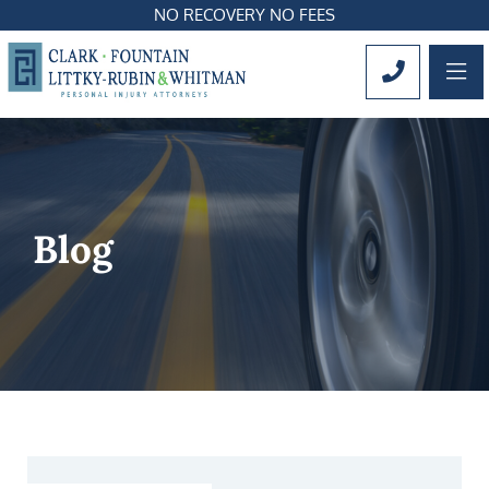
NO RECOVERY NO FEES
OP
CALL 561
Blog