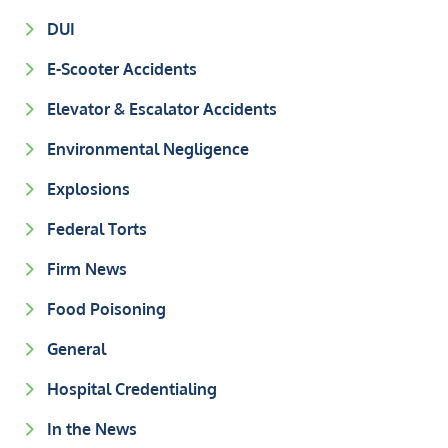
DUI
E-Scooter Accidents
Elevator & Escalator Accidents
Environmental Negligence
Explosions
Federal Torts
Firm News
Food Poisoning
General
Hospital Credentialing
In the News