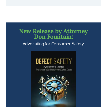
New Release by Attorney
Don Fountain:
Advocating for Consumer Safety.