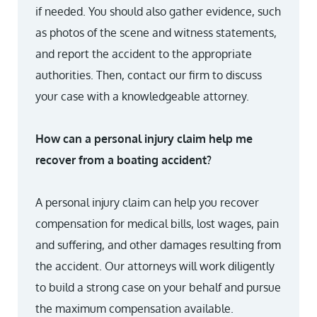
if needed. You should also gather evidence, such
as photos of the scene and witness statements,
and report the accident to the appropriate
authorities. Then, contact our firm to discuss
your case with a knowledgeable attorney.
How can a personal injury claim help me
recover from a boating accident?
A personal injury claim can help you recover
compensation for medical bills, lost wages, pain
and suffering, and other damages resulting from
the accident. Our attorneys will work diligently
to build a strong case on your behalf and pursue
the maximum compensation available.