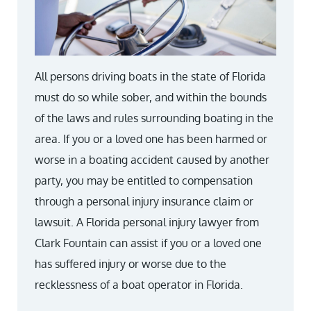
All persons driving boats in the state of Florida
must do so while sober, and within the bounds
of the laws and rules surrounding boating in the
area. If you or a loved one has been harmed or
worse in a boating accident caused by another
party, you may be entitled to compensation
through a personal injury insurance claim or
lawsuit. A Florida personal injury lawyer from
Clark Fountain can assist if you or a loved one
has suffered injury or worse due to the
recklessness of a boat operator in Florida.