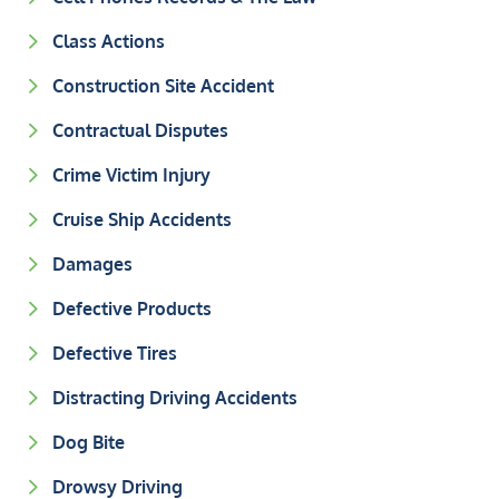
Class Actions
Construction Site Accident
Contractual Disputes
Crime Victim Injury
Cruise Ship Accidents
Damages
Defective Products
Defective Tires
Distracting Driving Accidents
Dog Bite
Drowsy Driving