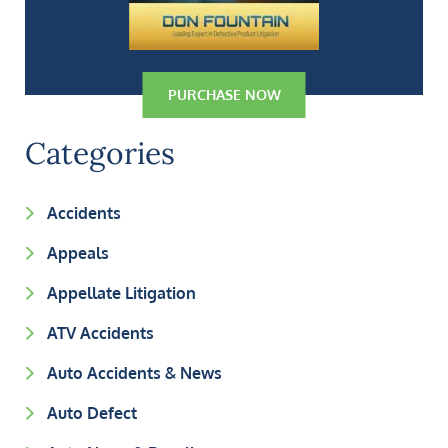
PURCHASE NOW
Categories
Accidents
Appeals
Appellate Litigation
ATV Accidents
Auto Accidents & News
Auto Defect