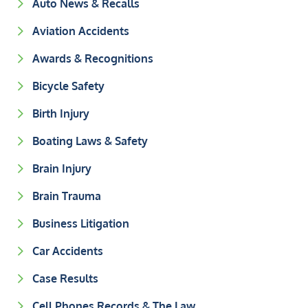
Auto News & Recalls
Aviation Accidents
Awards & Recognitions
Bicycle Safety
Birth Injury
Boating Laws & Safety
Brain Injury
Brain Trauma
Business Litigation
Car Accidents
Case Results
Cell Phones Records & The Law