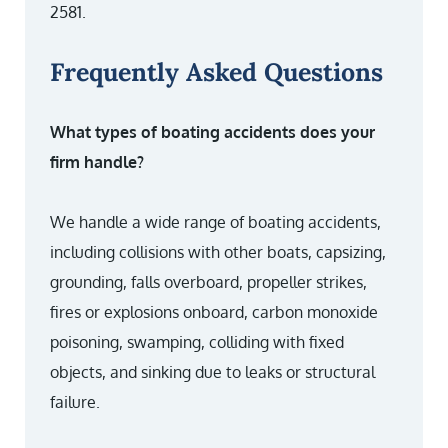
2581.
Frequently Asked Questions
What types of boating accidents does your
firm handle?
We handle a wide range of boating accidents,
including collisions with other boats, capsizing,
grounding, falls overboard, propeller strikes,
fires or explosions onboard, carbon monoxide
poisoning, swamping, colliding with fixed
objects, and sinking due to leaks or structural
failure.