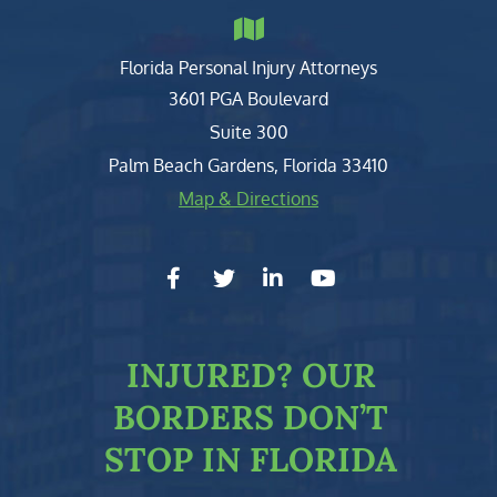
Florida Personal Injury Attorneys
Clark, Fountain, Littky-Rubin 
3601 PGA Boulevard
Suite 300
Palm Beach Gardens
,
Florida
33410
Map & Directions
facebook-f
twitter
linkedin-in
youtube
INJURED?
OUR
BORDERS DON’T
STOP IN FLORIDA