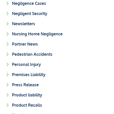
Negligence Cases
Negligent Security
Newsletters
Nursing Home Negligence
Partner News
Pedestrian Accidents
Personal Injury
Premises Liability
Press Release
Product liability
Product Recalls