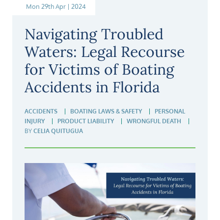
Mon 29th Apr | 2024
Navigating Troubled
Waters: Legal Recourse
for Victims of Boating
Accidents in Florida
ACCIDENTS
BOATING LAWS & SAFETY
PERSONAL
INJURY
PRODUCT LIABILITY
WRONGFUL DEATH
BY
CELIA QUITUGUA