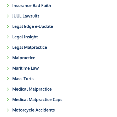
Insurance Bad Faith
JUUL Lawsuits
Legal Edge e-Update
Legal Insight
Legal Malpractice
Malpractice
Maritime Law
Mass Torts
Medical Malpractice
Medical Malpractice Caps
Motorcycle Accidents