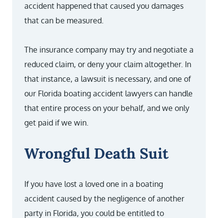
accident happened that caused you damages
that can be measured.
The insurance company may try and negotiate a
reduced claim, or deny your claim altogether. In
that instance, a lawsuit is necessary, and one of
our Florida boating accident lawyers can handle
that entire process on your behalf, and we only
get paid if we win.
Wrongful Death Suit
If you have lost a loved one in a boating
accident caused by the negligence of another
party in Florida, you could be entitled to