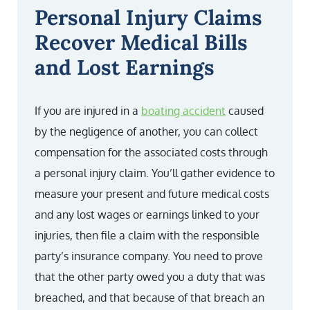
Personal Injury Claims
Recover Medical Bills
and Lost Earnings
If you are injured in a
boating accident
caused
by the negligence of another, you can collect
compensation for the associated costs through
a personal injury claim. You’ll gather evidence to
measure your present and future medical costs
and any lost wages or earnings linked to your
injuries, then file a claim with the responsible
party’s insurance company. You need to prove
that the other party owed you a duty that was
breached, and that because of that breach an