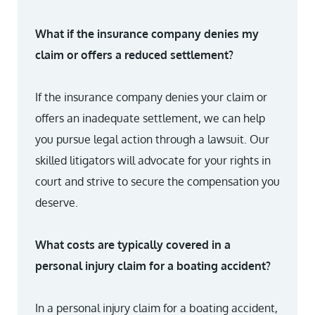
What if the insurance company denies my
claim or offers a reduced settlement?
If the insurance company denies your claim or
offers an inadequate settlement, we can help
you pursue legal action through a lawsuit. Our
skilled litigators will advocate for your rights in
court and strive to secure the compensation you
deserve.
What costs are typically covered in a
personal injury claim for a boating accident?
In a personal injury claim for a boating accident,