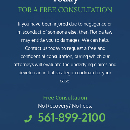
FOR A FREE CONSULTATION
If you have been injured due to negligence or
misconduct of someone else, then Florida law
may entitle you to damages. We can help.
Contact us today to request a free and
confidential consultation, during which our
attorneys will evaluate the underlying claims and
develop an initial strategic roadmap for your
case.
Free Consultation
No Recovery? No Fees.
561-899-2100