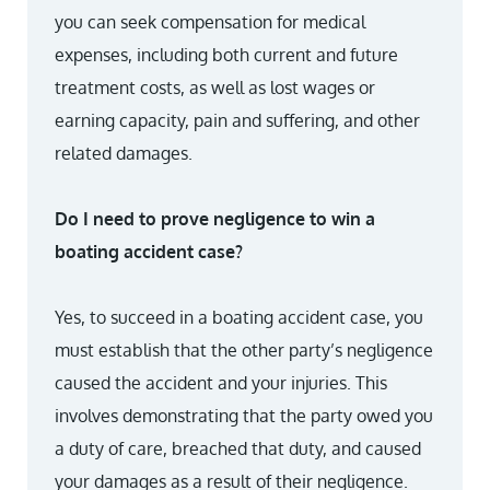
you can seek compensation for medical
expenses, including both current and future
treatment costs, as well as lost wages or
earning capacity, pain and suffering, and other
related damages.
Do I need to prove negligence to win a
boating accident case?
Yes, to succeed in a boating accident case, you
must establish that the other party’s negligence
caused the accident and your injuries. This
involves demonstrating that the party owed you
a duty of care, breached that duty, and caused
your damages as a result of their negligence.