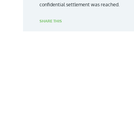
confidential settlement was reached.
SHARE THIS