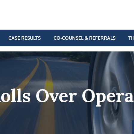
CASE RESULTS
CO-COUNSEL & REFERRALS
TH
olls Over Opera