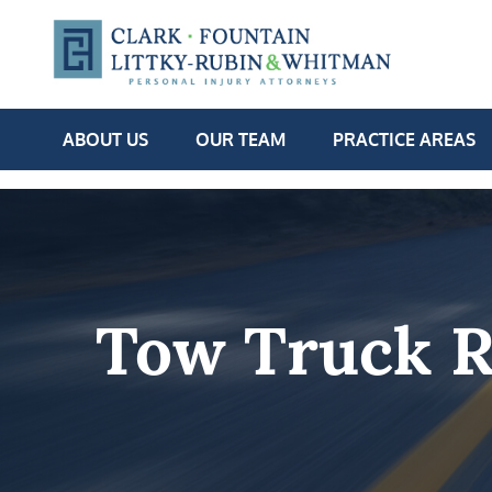
ABOUT US
OUR TEAM
PRACTICE AREAS
Tow Truck R