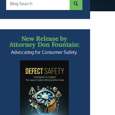
SUBMIT SEARCH
Blog Search
New Release by
Attorney Don Fountain:
Advocating for Consumer Safety.