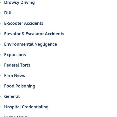
Drowsy Driving
DUI
E-Scooter Accidents
Elevator & Escalator Accidents
Environmental Negligence
Explosions
Federal Torts
Firm News
Food Poisoning
General
Hospital Credentialing