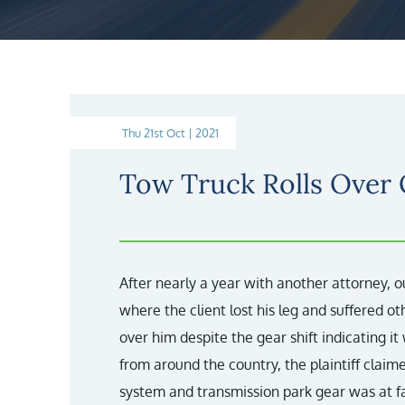
Thu 21st Oct | 2021
Tow Truck Rolls Over
After nearly a year with another attorney, o
where the client lost his leg and suffered oth
over him despite the gear shift indicating it
from around the country, the plaintiff claimed
system and transmission park gear was at faul