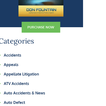
PURCHASE NOW
Categories
Accidents
Appeals
Appellate Litigation
ATV Accidents
Auto Accidents & News
Auto Defect