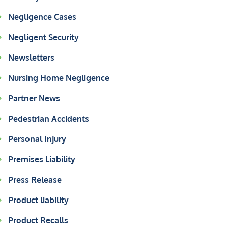
Negligence Cases
Negligent Security
Newsletters
Nursing Home Negligence
Partner News
Pedestrian Accidents
Personal Injury
Premises Liability
Press Release
Product liability
Product Recalls