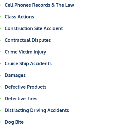
Cell Phones Records & The Law
Class Actions
Construction Site Accident
Contractual Disputes
Crime Victim Injury
Cruise Ship Accidents
Damages
Defective Products
Defective Tires
Distracting Driving Accidents
Dog Bite