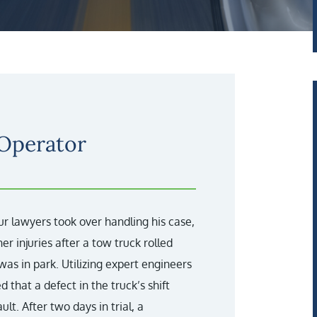
 Operator
ur lawyers took over handling his case,
er injuries after a tow truck rolled
 was in park. Utilizing expert engineers
 that a defect in the truck’s shift
t. After two days in trial, a