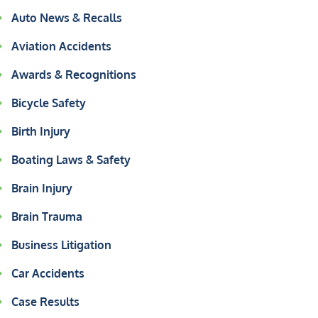
Auto News & Recalls
Aviation Accidents
Awards & Recognitions
Bicycle Safety
Birth Injury
Boating Laws & Safety
Brain Injury
Brain Trauma
Business Litigation
Car Accidents
Case Results