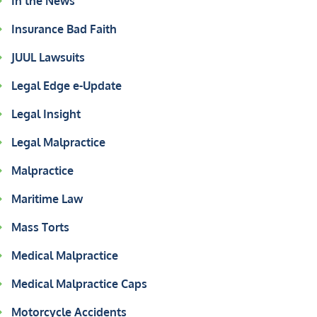
In the News
Insurance Bad Faith
JUUL Lawsuits
Legal Edge e-Update
Legal Insight
Legal Malpractice
Malpractice
Maritime Law
Mass Torts
Medical Malpractice
Medical Malpractice Caps
Motorcycle Accidents