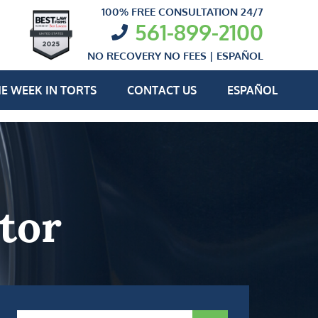
100% FREE CONSULTATION 24/7
561-899-2100
NO RECOVERY NO FEES |
ESPAÑOL
E WEEK IN TORTS
CONTACT US
ESPAÑOL
tor