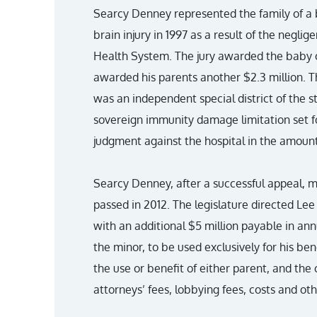
Searcy Denney represented the family of a
brain injury in 1997 as a result of the negl
Health System. The jury awarded the baby 
awarded his parents another $2.3 million. T
was an independent special district of the s
sovereign immunity damage limitation set fo
judgment against the hospital in the amoun
Searcy Denney, after a successful appeal, mo
passed in 2012. The legislature directed Lee
with an additional $5 million payable in ann
the minor, to be used exclusively for his be
the use or benefit of either parent, and the 
attorneys’ fees, lobbying fees, costs and ot