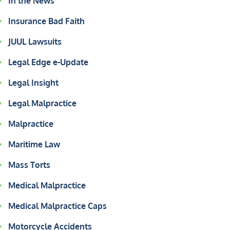
In the News
Insurance Bad Faith
JUUL Lawsuits
Legal Edge e-Update
Legal Insight
Legal Malpractice
Malpractice
Maritime Law
Mass Torts
Medical Malpractice
Medical Malpractice Caps
Motorcycle Accidents