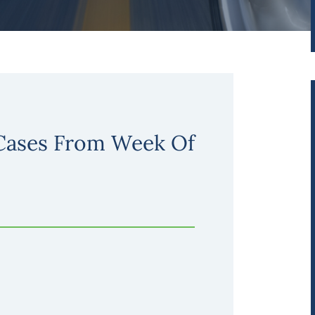
 Cases From Week Of