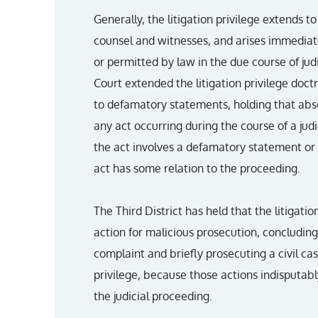
Generally, the litigation privilege extends to
counsel and witnesses, and arises immediat
or permitted by law in the due course of ju
Court extended the litigation privilege doctr
to defamatory statements, holding that abs
any act occurring during the course of a jud
the act involves a defamatory statement or 
act has some relation to the proceeding.
The Third District has held that the litigati
action for malicious prosecution, concluding 
complaint and briefly prosecuting a civil cas
privilege, because those actions indisputab
the judicial proceeding.