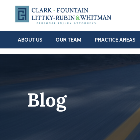
ABOUT US
OUR TEAM
PRACTICE AREAS
Blog