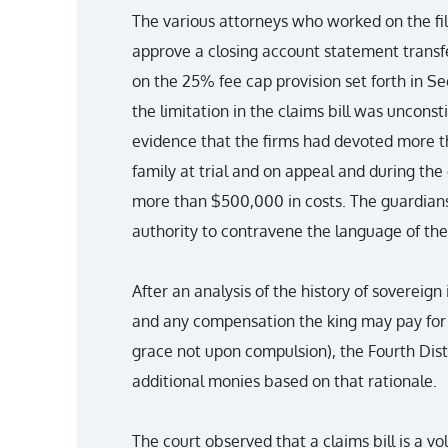
The various attorneys who worked on the fil
approve a closing account statement transf
on the 25% fee cap provision set forth in Se
the limitation in the claims bill was unconst
evidence that the firms had devoted more t
family at trial and on appeal and during the
more than $500,000 in costs. The guardiansh
authority to contravene the language of the 
After an analysis of the history of sovereig
and any compensation the king may pay for 
grace not upon compulsion), the Fourth Dist
additional monies based on that rationale.
The court observed that a claims bill is a vo