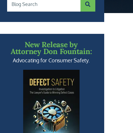
SUBMIT SEARCH
Blog Search
New Release by
Attorney Don Fountain:
Advocating for Consumer Safety.