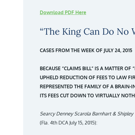
Download PDF Here
“The King Can Do No 
CASES FROM THE WEEK OF JULY 24, 2015
BECAUSE “CLAIMS BILL” IS A MATTER OF 
UPHELD REDUCTION OF FEES TO LAW F
REPRESENTED THE FAMILY OF A BRAIN-I
ITS FEES CUT DOWN TO VIRTUALLY NOTH
Searcy Denney Scarola Barnhart & Shipley 
(Fla. 4th DCA July 15, 2015):