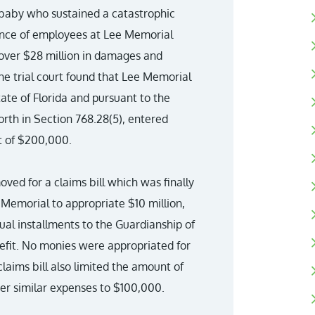
 baby who sustained a catastrophic
igence of employees at Lee Memorial
over $28 million in damages and
he trial court found that Lee Memorial
tate of Florida and pursuant to the
rth in Section 768.28(5), entered
t of $200,000.
ved for a claims bill which was finally
 Memorial to appropriate $10 million,
ual installments to the Guardianship of
nefit. No monies were appropriated for
claims bill also limited the amount of
her similar expenses to $100,000.