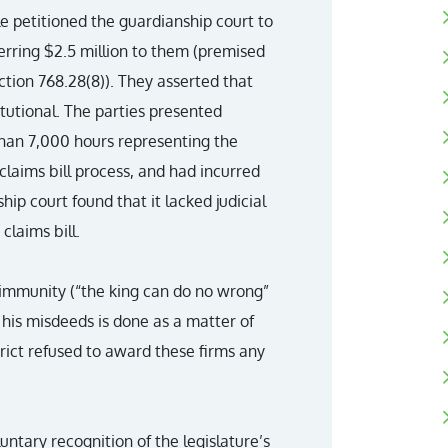
e petitioned the guardianship court to
erring $2.5 million to them (premised
ction 768.28(8)). They asserted that
itutional. The parties presented
han 7,000 hours representing the
 claims bill process, and had incurred
ip court found that it lacked judicial
claims bill.
n immunity (“the king can do no wrong”
his misdeeds is done as a matter of
rict refused to award these firms any
luntary recognition of the legislature’s