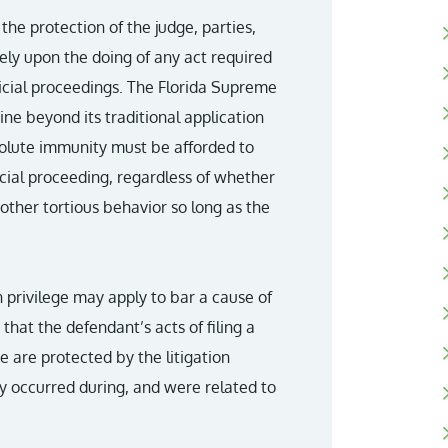
 the protection of the judge, parties,
ely upon the doing of any act required
dicial proceedings. The Florida Supreme
ine beyond its traditional application
olute immunity must be afforded to
icial proceeding, regardless of whether
other tortious behavior so long as the
on privilege may apply to bar a cause of
that the defendant’s acts of filing a
e are protected by the litigation
ly occurred during, and were related to