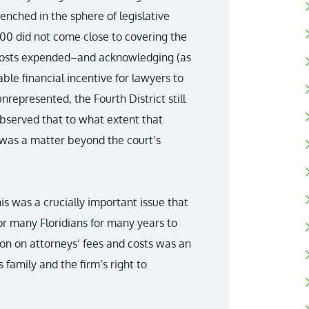
renched in the sphere of legislative
00 did not come close to covering the
 costs expended–and acknowledging (as
ble financial incentive for lawyers to
unrepresented, the Fourth District still
 observed that to what extent that
d was a matter beyond the court’s
his was a crucially important issue that
or many Floridians for many years to
ion on attorneys’ fees and costs was an
family and the firm’s right to