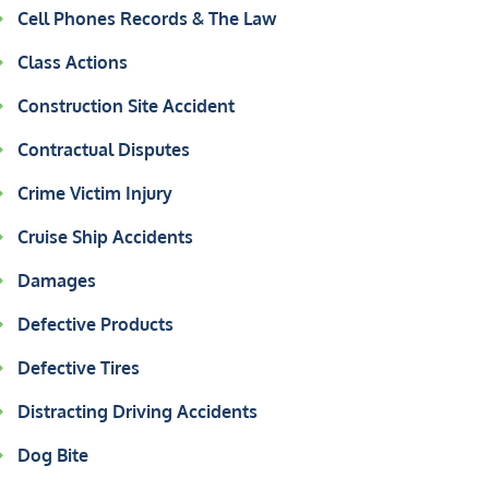
Cell Phones Records & The Law
Class Actions
Construction Site Accident
Contractual Disputes
Crime Victim Injury
Cruise Ship Accidents
Damages
Defective Products
Defective Tires
Distracting Driving Accidents
Dog Bite