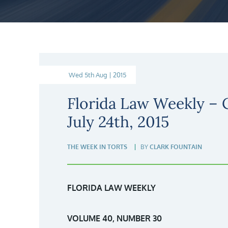
Wed 5th Aug | 2015
Florida Law Weekly –
July 24th, 2015
THE WEEK IN TORTS
BY
CLARK FOUNTAIN
FLORIDA LAW WEEKLY
VOLUME 40, NUMBER 30