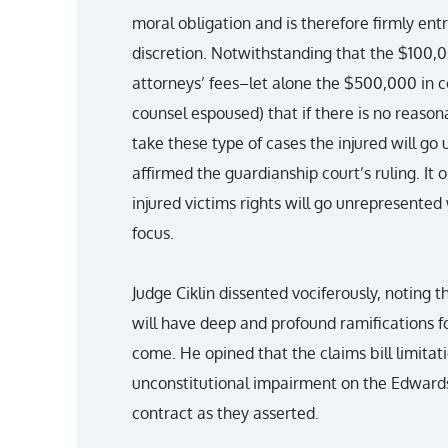
moral obligation and is therefore firmly ent
discretion. Notwithstanding that the $100,0
attorneys’ fees–let alone the $500,000 in
counsel espoused) that if there is no reasona
take these type of cases the injured will go 
affirmed the guardianship court’s ruling. It
injured victims rights will go unrepresente
focus.
Judge Ciklin dissented vociferously, noting t
will have deep and profound ramifications f
come. He opined that the claims bill limitat
unconstitutional impairment on the Edwards 
contract as they asserted.