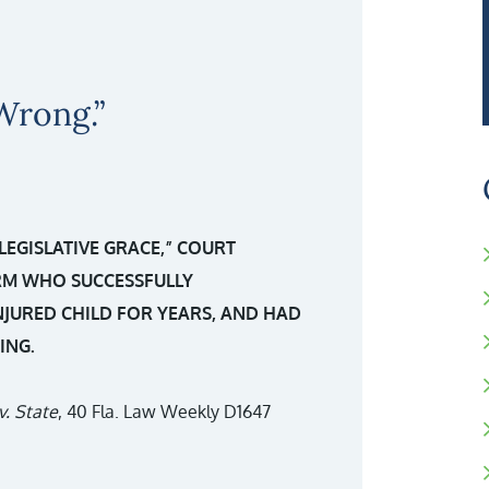
Wrong.”
“LEGISLATIVE GRACE,” COURT
IRM WHO SUCCESSFULLY
NJURED CHILD FOR YEARS, AND HAD
ING.
v. State
, 40 Fla. Law Weekly D1647