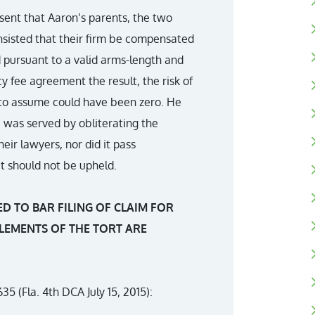
issent that Aaron’s parents, the two
insisted that their firm be compensated
d pursuant to a valid arms-length and
 fee agreement the result, the risk of
 to assume could have been zero. He
 was served by obliterating the
ir lawyers, nor did it pass
it should not be upheld.
ED TO BAR FILING OF CLAIM FOR
LEMENTS OF THE TORT ARE
35 (Fla. 4th DCA July 15, 2015):