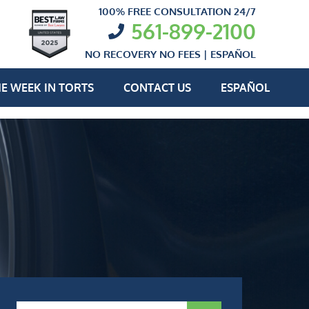
100% FREE CONSULTATION 24/7
561-899-2100
NO RECOVERY NO FEES |
ESPAÑOL
E WEEK IN TORTS
CONTACT US
ESPAÑOL