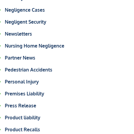
Negligence Cases
Negligent Security
Newsletters
Nursing Home Negligence
Partner News
Pedestrian Accidents
Personal Injury
Premises Liability
Press Release
Product liability
Product Recalls