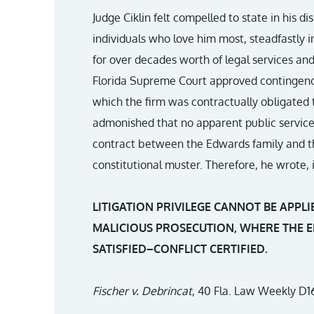
Judge Ciklin felt compelled to state in his d
individuals who love him most, steadfastly 
for over decades worth of legal services an
Florida Supreme Court approved contingency
which the firm was contractually obligated
admonished that no apparent public service
contract between the Edwards family and the
constitutional muster. Therefore, he wrote, 
LITIGATION PRIVILEGE CANNOT BE APPLI
MALICIOUS PROSECUTION, WHERE THE E
SATISFIED–CONFLICT CERTIFIED.
Fischer v. Debrincat
, 40 Fla. Law Weekly D16