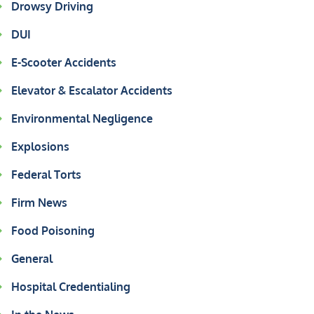
Drowsy Driving
DUI
E-Scooter Accidents
Elevator & Escalator Accidents
Environmental Negligence
Explosions
Federal Torts
Firm News
Food Poisoning
General
Hospital Credentialing