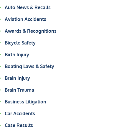
Auto News & Recalls
Aviation Accidents
Awards & Recognitions
Bicycle Safety
Birth Injury
Boating Laws & Safety
Brain Injury
Brain Trauma
Business Litigation
Car Accidents
Case Results