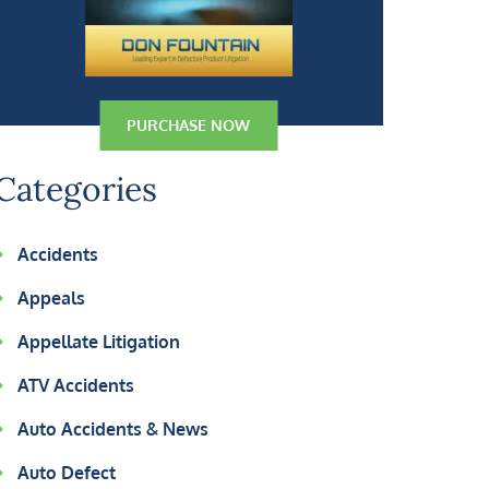
PURCHASE NOW
Categories
Accidents
Appeals
Appellate Litigation
ATV Accidents
Auto Accidents & News
Auto Defect