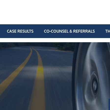
CASE RESULTS
CO-COUNSEL & REFERRALS
TH