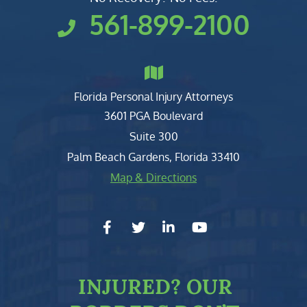
561-899-2100
Florida Personal Injury Attorneys
Clark, Fountain, Littky-Rubin 
3601 PGA Boulevard
Suite 300
Palm Beach Gardens
,
Florida
33410
Map & Directions
facebook-f
twitter
linkedin-in
youtube
INJURED?
OUR