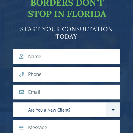
BORDERS DON’T
STOP IN FLORIDA
START YOUR CONSULTATION
TODAY
Name
Phone
Email
Are you a new client?
Comments