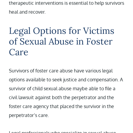
therapeutic interventions is essential to help survivors
heal and recover.
Legal Options for Victims
of Sexual Abuse in Foster
Care
Survivors of foster care abuse have various legal
options available to seek justice and compensation. A
survivor of child sexual abuse maybe able to file a
civil lawsuit against both the perpetrator and the
foster care agency that placed the survivor in the
perpetrator’s care.