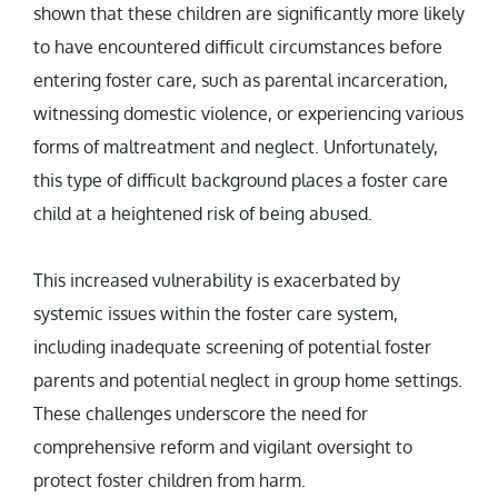
shown that these children are significantly more likely
to have encountered difficult circumstances before
entering foster care, such as parental incarceration,
witnessing domestic violence, or experiencing various
forms of maltreatment and neglect. Unfortunately,
this type of difficult background places a foster care
child at a heightened risk of being abused.
This increased vulnerability is exacerbated by
systemic issues within the foster care system,
including inadequate screening of potential foster
parents and potential neglect in group home settings.
These challenges underscore the need for
comprehensive reform and vigilant oversight to
protect foster children from harm.