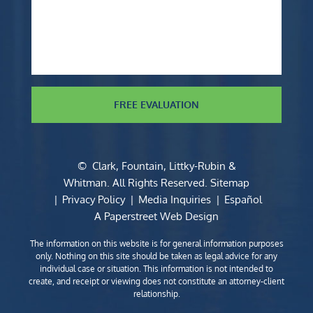
FREE EVALUATION
©
Clark, Fountain, Littky-Rubin &
Whitman
. All Rights Reserved.
Sitemap
Privacy Policy
Media Inquiries
Español
A Paperstreet Web Design
The information on this website is for general information purposes
only. Nothing on this site should be taken as legal advice for any
individual case or situation. This information is not intended to
create, and receipt or viewing does not constitute an attorney-client
relationship.