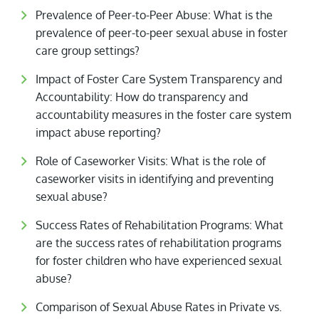
Prevalence of Peer-to-Peer Abuse: What is the
prevalence of peer-to-peer sexual abuse in foster
care group settings?
Impact of Foster Care System Transparency and
Accountability: How do transparency and
accountability measures in the foster care system
impact abuse reporting?
Role of Caseworker Visits: What is the role of
caseworker visits in identifying and preventing
sexual abuse?
Success Rates of Rehabilitation Programs: What
are the success rates of rehabilitation programs
for foster children who have experienced sexual
abuse?
Comparison of Sexual Abuse Rates in Private vs.