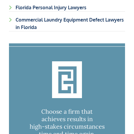
Florida Personal Injury Lawyers
Commercial Laundry Equipment Defect Lawyers
in Florida
Choose a firm that
achieves results in
high-stakes circumstances
time and time again.