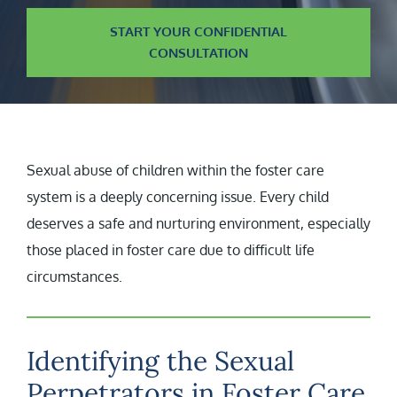
START YOUR CONFIDENTIAL
CONSULTATION
Sexual abuse of children within the foster care
system is a deeply concerning issue. Every child
deserves a safe and nurturing environment, especially
those placed in foster care due to difficult life
circumstances.
Identifying the Sexual
Perpetrators in Foster Care