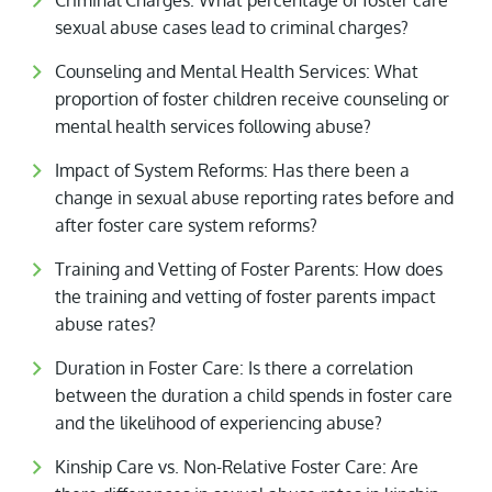
Criminal Charges: What percentage of foster care
sexual abuse cases lead to criminal charges?
Counseling and Mental Health Services: What
proportion of foster children receive counseling or
mental health services following abuse?
Impact of System Reforms: Has there been a
change in sexual abuse reporting rates before and
after foster care system reforms?
Training and Vetting of Foster Parents: How does
the training and vetting of foster parents impact
abuse rates?
Duration in Foster Care: Is there a correlation
between the duration a child spends in foster care
and the likelihood of experiencing abuse?
Kinship Care vs. Non-Relative Foster Care: Are