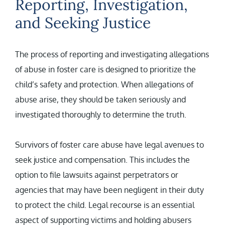
Reporting, Investigation,
and Seeking Justice
The process of reporting and investigating allegations
of abuse in foster care is designed to prioritize the
child’s safety and protection. When allegations of
abuse arise, they should be taken seriously and
investigated thoroughly to determine the truth.
Survivors of foster care abuse have legal avenues to
seek justice and compensation. This includes the
option to file lawsuits against perpetrators or
agencies that may have been negligent in their duty
to protect the child. Legal recourse is an essential
aspect of supporting victims and holding abusers