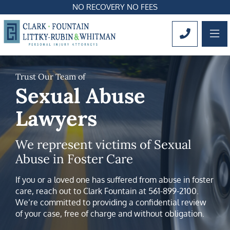
NO RECOVERY NO FEES
OP
CALL 561
Trust Our Team of
Sexual Abuse
Lawyers
We represent victims of Sexual
Abuse in Foster Care
If you or a loved one has suffered from abuse in foster
care, reach out to Clark Fountain at 561-899-2100.
We’re committed to providing a confidential review
of your case, free of charge and without obligation.