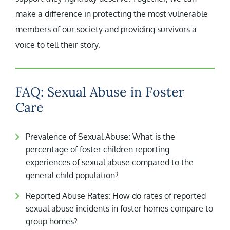
make a difference in protecting the most vulnerable
members of our society and providing survivors a
voice to tell their story.
FAQ: Sexual Abuse in Foster
Care
Prevalence of Sexual Abuse: What is the
percentage of foster children reporting
experiences of sexual abuse compared to the
general child population?
Reported Abuse Rates: How do rates of reported
sexual abuse incidents in foster homes compare to
group homes?