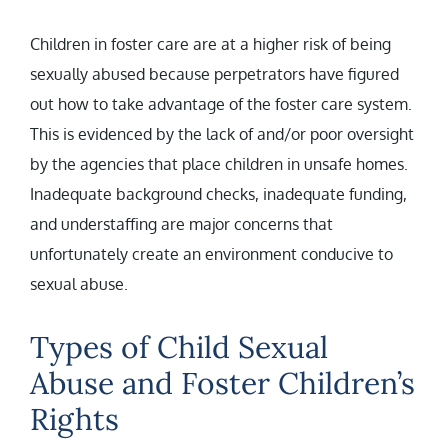
Children in foster care are at a higher risk of being
sexually abused because perpetrators have figured
out how to take advantage of the foster care system.
This is evidenced by the lack of and/or poor oversight
by the agencies that place children in unsafe homes.
Inadequate background checks, inadequate funding,
and understaffing are major concerns that
unfortunately create an environment conducive to
sexual abuse.
Types of Child Sexual
Abuse and Foster Children’s
Rights