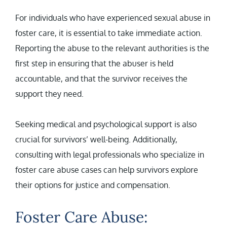
For individuals who have experienced sexual abuse in
foster care, it is essential to take immediate action.
Reporting the abuse to the relevant authorities is the
first step in ensuring that the abuser is held
accountable, and that the survivor receives the
support they need.
Seeking medical and psychological support is also
crucial for survivors’ well-being. Additionally,
consulting with legal professionals who specialize in
foster care abuse cases can help survivors explore
their options for justice and compensation.
Foster Care Abuse: