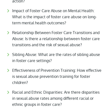
action?
Impact of Foster Care Abuse on Mental Health:
What is the impact of foster care abuse on long-
term mental health outcomes?
Relationship Between Foster Care Transitions and
Abuse: Is there a relationship between foster care
transitions and the risk of sexual abuse?
Sibling Abuse: What are the rates of sibling abuse
in foster care settings?
Effectiveness of Prevention Training: How effective
is sexual abuse prevention training for foster
children?
Racial and Ethnic Disparities: Are there disparities
in sexual abuse rates among different racial or
ethnic groups in foster care?