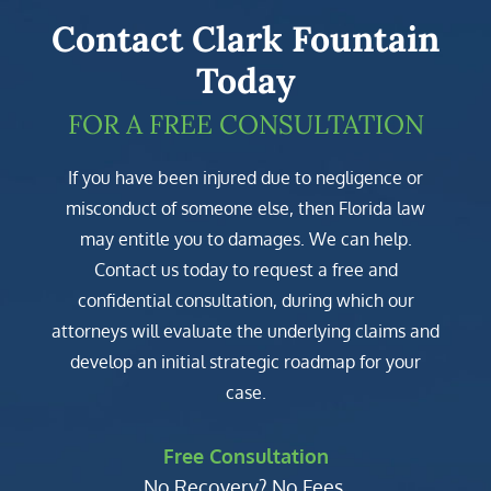
Contact Clark Fountain
Today
FOR A FREE CONSULTATION
If you have been injured due to negligence or
misconduct of someone else, then Florida law
may entitle you to damages. We can help.
Contact us today to request a free and
confidential consultation, during which our
attorneys will evaluate the underlying claims and
develop an initial strategic roadmap for your
case.
Free Consultation
No Recovery? No Fees.