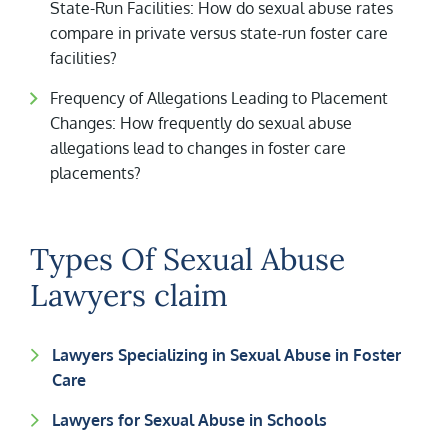
State-Run Facilities: How do sexual abuse rates
compare in private versus state-run foster care
facilities?
Frequency of Allegations Leading to Placement
Changes: How frequently do sexual abuse
allegations lead to changes in foster care
placements?
Types Of Sexual Abuse
Lawyers claim
Lawyers Specializing in Sexual Abuse in Foster
Care
Lawyers for Sexual Abuse in Schools