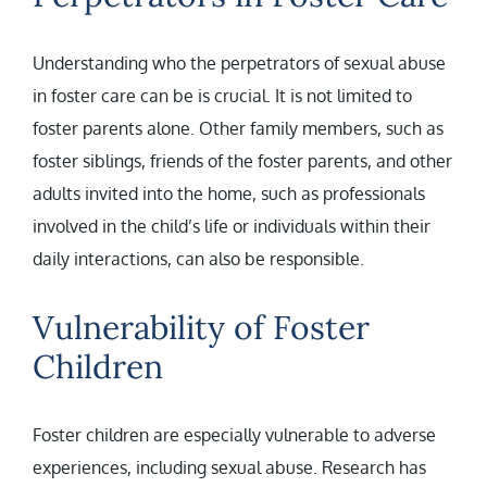
Understanding who the perpetrators of sexual abuse
in foster care can be is crucial. It is not limited to
foster parents alone. Other family members, such as
foster siblings, friends of the foster parents, and other
adults invited into the home, such as professionals
involved in the child’s life or individuals within their
daily interactions, can also be responsible.
Vulnerability of Foster
Children
Foster children are especially vulnerable to adverse
experiences, including sexual abuse. Research has