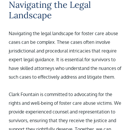
Navigating the Legal
Landscape
Navigating the legal landscape for foster care abuse
cases can be complex. These cases often involve
jurisdictional and procedural intricacies that require
expert legal guidance. It is essential for survivors to
have skilled attorneys who understand the nuances of
such cases to effectively address and litigate them.
Clark Fountain is committed to advocating for the
rights and well-being of foster care abuse victims. We
provide experienced counsel and representation to
survivors, ensuring that they receive the justice and
support they rightfully deserve. Together, we can