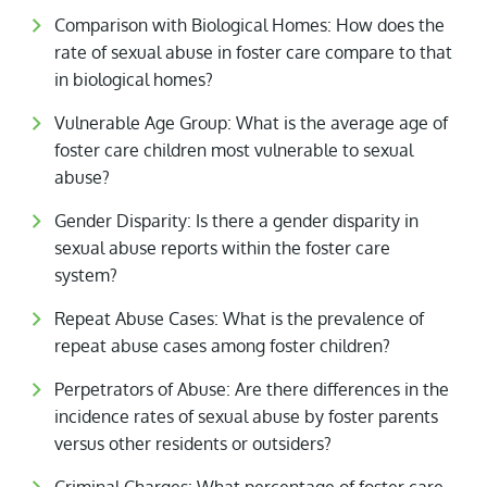
Comparison with Biological Homes: How does the
rate of sexual abuse in foster care compare to that
in biological homes?
Vulnerable Age Group: What is the average age of
foster care children most vulnerable to sexual
abuse?
Gender Disparity: Is there a gender disparity in
sexual abuse reports within the foster care
system?
Repeat Abuse Cases: What is the prevalence of
repeat abuse cases among foster children?
Perpetrators of Abuse: Are there differences in the
incidence rates of sexual abuse by foster parents
versus other residents or outsiders?