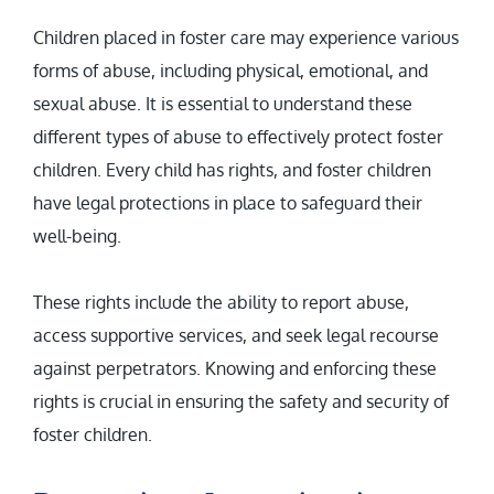
Children placed in foster care may experience various
forms of abuse, including physical, emotional, and
sexual abuse. It is essential to understand these
different types of abuse to effectively protect foster
children. Every child has rights, and foster children
have legal protections in place to safeguard their
well-being.
These rights include the ability to report abuse,
access supportive services, and seek legal recourse
against perpetrators. Knowing and enforcing these
rights is crucial in ensuring the safety and security of
foster children.