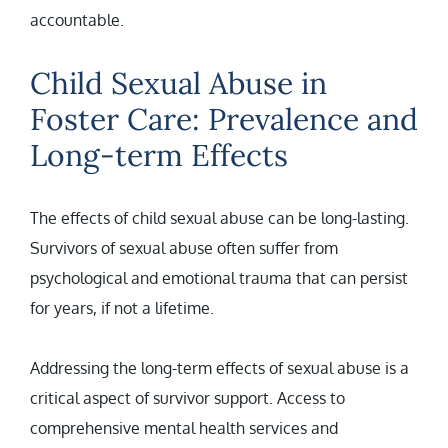
accountable.
Child Sexual Abuse in
Foster Care: Prevalence and
Long-term Effects
The effects of child sexual abuse can be long-lasting.
Survivors of sexual abuse often suffer from
psychological and emotional trauma that can persist
for years, if not a lifetime.
Addressing the long-term effects of sexual abuse is a
critical aspect of survivor support. Access to
comprehensive mental health services and