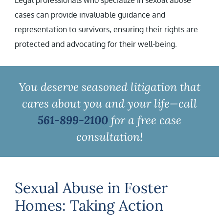
Legal professionals who specialize in sexual abuse
cases can provide invaluable guidance and
representation to survivors, ensuring their rights are
protected and advocating for their well-being.
You deserve seasoned litigation that
cares about you and your life—call
561-899-2100
for a free case
consultation!
Sexual Abuse in Foster
Homes: Taking Action