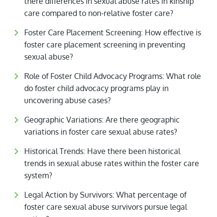
there differences in sexual abuse rates in kinship
care compared to non-relative foster care?
Foster Care Placement Screening: How effective is
foster care placement screening in preventing
sexual abuse?
Role of Foster Child Advocacy Programs: What role
do foster child advocacy programs play in
uncovering abuse cases?
Geographic Variations: Are there geographic
variations in foster care sexual abuse rates?
Historical Trends: Have there been historical
trends in sexual abuse rates within the foster care
system?
Legal Action by Survivors: What percentage of
foster care sexual abuse survivors pursue legal