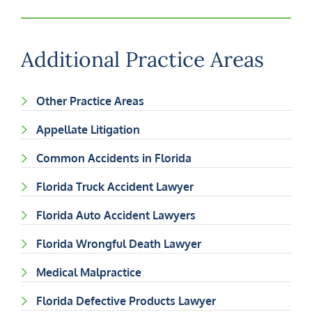
Additional Practice Areas
Other Practice Areas
Appellate Litigation
Common Accidents in Florida
Florida Truck Accident Lawyer
Florida Auto Accident Lawyers
Florida Wrongful Death Lawyer
Medical Malpractice
Florida Defective Products Lawyer