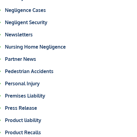
Negligence Cases
Negligent Security
Newsletters
Nursing Home Negligence
Partner News
Pedestrian Accidents
Personal Injury
Premises Liability
Press Release
Product liability
Product Recalls