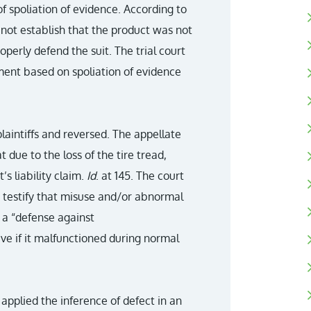
 spoliation of evidence. According to
 not establish that the product was not
perly defend the suit. The trial court
ent based on spoliation of evidence
laintiffs and reversed. The appellate
due to the loss of the tire tread,
s liability claim.
Id
. at 145. The court
 testify that misuse and/or abnormal
 a “defense against
ive if it malfunctioned during normal
o applied the inference of defect in an