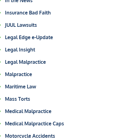
In the News
Insurance Bad Faith
JUUL Lawsuits
Legal Edge e-Update
Legal Insight
Legal Malpractice
Malpractice
Maritime Law
Mass Torts
Medical Malpractice
Medical Malpractice Caps
Motorcycle Accidents