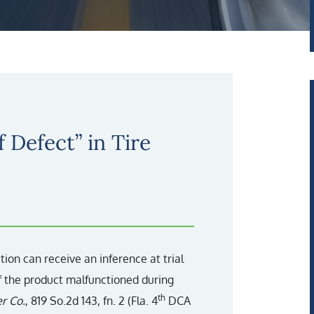
 Defect” in Tire
action can receive an inference at trial
if the product malfunctioned during
th
r Co.
, 819 So.2d 143, fn. 2 (Fla. 4
DCA