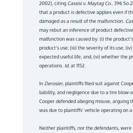
2002), citing
Cassisi v. Maytag Co
., 396 So.2
that a product is defective applies even if th
damaged as a result of the malfunction.
Cas
may rebut an inference of product defectiv
malfunction was caused by: (i) the product’s 
product’s use; (iii) the severity of its use; (iv
expected useful life; and, (vi) whether the
operations.
Id.
at 1152.
In
Derosier
, plaintiffs filed suit against Coo
liability, and negligence due to a tire blow-
Cooper defended alleging misuse, arguing tha
was due to plaintiffs’ vehicle operating on a 
Neither plaintiffs, nor the defendants, were 