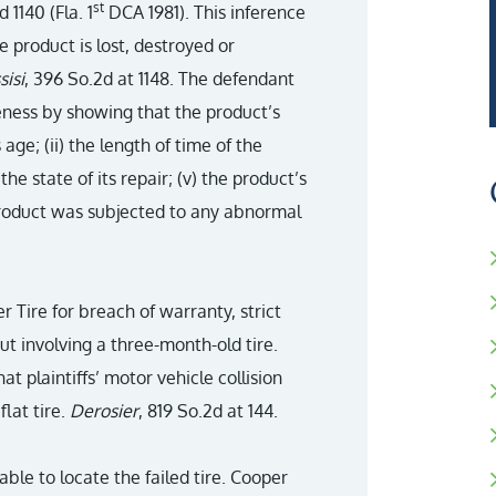
st
d 1140 (Fla. 1
DCA 1981). This inference
e product is lost, destroyed or
sisi
, 396 So.2d at 1148. The defendant
eness by showing that the product’s
age; (ii) the length of time of the
) the state of its repair; (v) the product’s
 product was subjected to any abnormal
per Tire for breach of warranty, strict
out involving a three-month-old tire.
t plaintiffs’ motor vehicle collision
flat tire.
Derosier
, 819 So.2d at 144.
able to locate the failed tire. Cooper