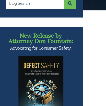
SUBMIT SEARCH
Blog Search
New Release by
Attorney Don Fountain:
Advocating for Consumer Safety.