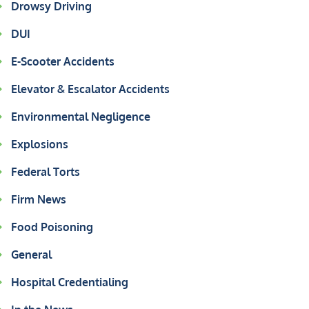
Drowsy Driving
DUI
E-Scooter Accidents
Elevator & Escalator Accidents
Environmental Negligence
Explosions
Federal Torts
Firm News
Food Poisoning
General
Hospital Credentialing