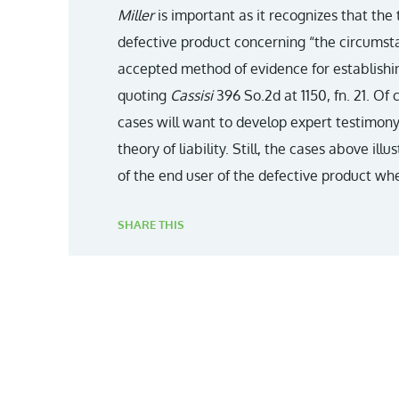
Miller
is important as it recognizes that the
defective product concerning “the circumsta
accepted method of evidence for establishin
quoting
Cassisi
396 So.2d at 1150, fn. 21. Of 
cases will want to develop expert testimony
theory of liability. Still, the cases above il
of the end user of the defective product when
SHARE THIS