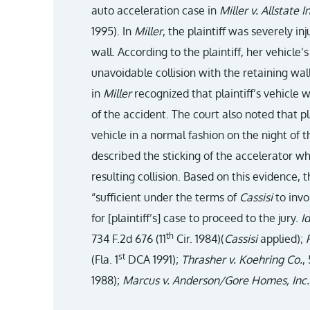
auto acceleration case in
Miller v. Allstate I
1995). In
Miller
, the plaintiff was severely i
wall. According to the plaintiff, her vehicle’
unavoidable collision with the retaining wal
in
Miller
recognized that plaintiff’s vehicle 
of the accident. The court also noted that pl
vehicle in a normal fashion on the night of 
described the sticking of the accelerator wh
resulting collision. Based on this evidence, 
“sufficient under the terms of
Cassisi
to invo
for [plaintiff’s] case to proceed to the jury.
Id
th
734 F.2d 676 (11
Cir. 1984)(
Cassisi
applied);
st
(Fla. 1
DCA 1991);
Thrasher v. Koehring Co.
,
1988);
Marcus v. Anderson/Gore Homes, Inc.