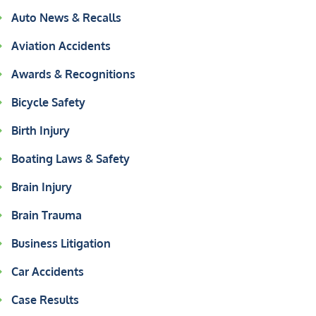
Auto News & Recalls
Aviation Accidents
Awards & Recognitions
Bicycle Safety
Birth Injury
Boating Laws & Safety
Brain Injury
Brain Trauma
Business Litigation
Car Accidents
Case Results