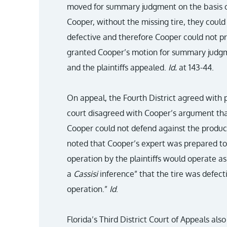
moved for summary judgment on the basis of
Cooper, without the missing tire, they could
defective and therefore Cooper could not pro
granted Cooper’s motion for summary judgm
and the plaintiffs appealed.
Id.
at 143-44.
On appeal, the Fourth District agreed with p
court disagreed with Cooper’s argument that 
Cooper could not defend against the product’
noted that Cooper’s expert was prepared to
operation by the plaintiffs would operate as
a
Cassisi
inference” that the tire was defect
operation.”
Id
.
Florida’s Third District Court of Appeals als