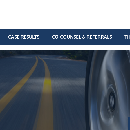
CASE RESULTS
CO-COUNSEL & REFERRALS
TH