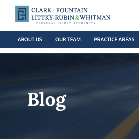
ABOUT US
OUR TEAM
PRACTICE AREAS
Blog