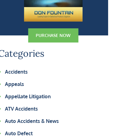
PURCHASE NOW
Categories
Accidents
Appeals
Appellate Litigation
ATV Accidents
Auto Accidents & News
Auto Defect