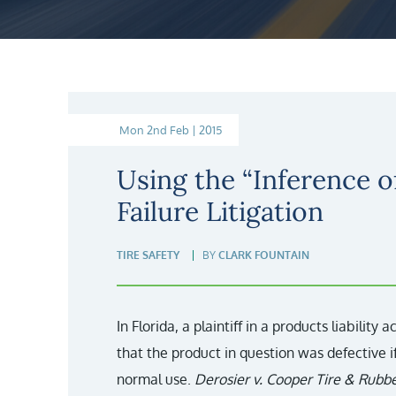
Mon 2nd Feb | 2015
Using the “Inference of
Failure Litigation
TIRE SAFETY
BY
CLARK FOUNTAIN
In Florida, a plaintiff in a products liability 
that the product in question was defective 
normal use.
Derosier v. Cooper Tire & Rubbe