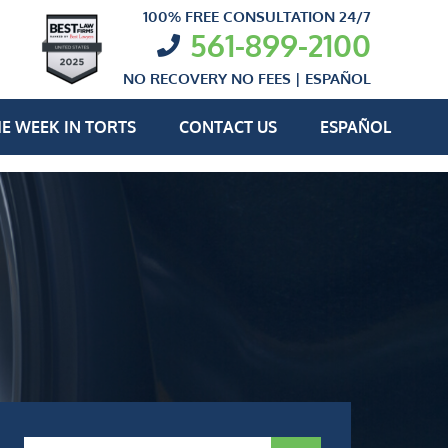
100% FREE CONSULTATION 24/7
561-899-2100
NO RECOVERY NO FEES |
ESPAÑOL
E WEEK IN TORTS
CONTACT US
ESPAÑOL