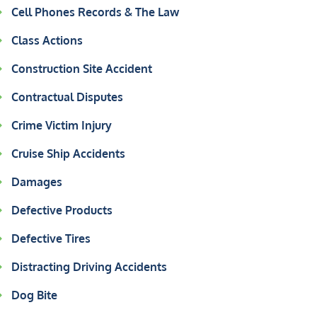
Cell Phones Records & The Law
Class Actions
Construction Site Accident
Contractual Disputes
Crime Victim Injury
Cruise Ship Accidents
Damages
Defective Products
Defective Tires
Distracting Driving Accidents
Dog Bite