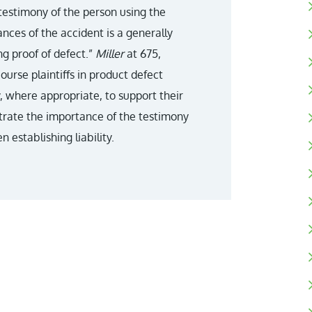
 testimony of the person using the
nces of the accident is a generally
g proof of defect.”
Miller
at 675,
course plaintiffs in product defect
, where appropriate, to support their
lustrate the importance of the testimony
 establishing liability.