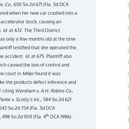
ns. Co
., 650 So.2d 671 (Fla. 3d DCA
njured when her new car crashed into a
s accelerator stuck, causing an
l.
Id
. at 672. The Third District
was only a few months old at the time
aintiff testified that she operated the
the accident.
Id
. at 675. Plaintiff also
ich caused the loss of control and
the court in
Miller
found it was
ke the products defect inference and
. citing
Worsham v. A.H. Robins Co.
,
Parke v. Scotty’s Inc.
, 584 So.2d 621
 543 So.2d 754 (Fla. 3d DCA
th
, 498 So.2d 1051 (Fla. 4
DCA 1986).