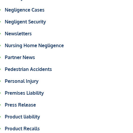
Negligence Cases
Negligent Security
Newsletters
Nursing Home Negligence
Partner News
Pedestrian Accidents
Personal Injury
Premises Liability
Press Release
Product liability
Product Recalls