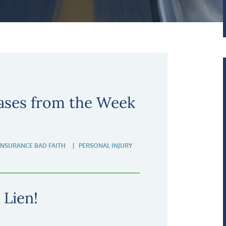
ases from the Week
INSURANCE BAD FAITH
PERSONAL INJURY
 Lien!