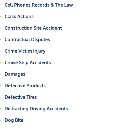
Cell Phones Records & The Law
Class Actions
Construction Site Accident
Contractual Disputes
Crime Victim Injury
Cruise Ship Accidents
Damages
Defective Products
Defective Tires
Distracting Driving Accidents
Dog Bite