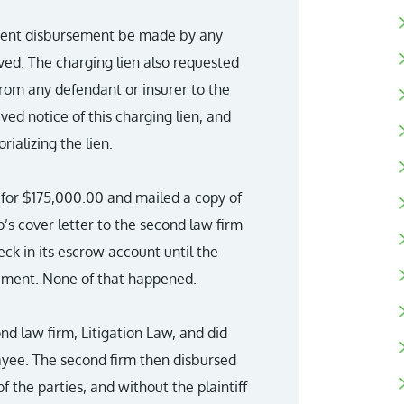
ement disbursement be made by any
lved. The charging lien also requested
rom any defendant or insurer to the
ved notice of this charging lien, and
ializing the lien.
m for $175,000.00 and mailed a copy of
’s cover letter to the second law firm
eck in its escrow account until the
cument. None of that happened.
nd law firm, Litigation Law, and did
ayee. The second firm then disbursed
f the parties, and without the plaintiff