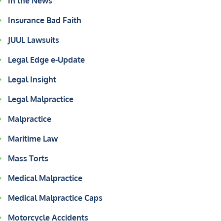
In the News
Insurance Bad Faith
JUUL Lawsuits
Legal Edge e-Update
Legal Insight
Legal Malpractice
Malpractice
Maritime Law
Mass Torts
Medical Malpractice
Medical Malpractice Caps
Motorcycle Accidents