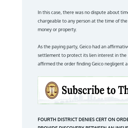
In this case, there was no dispute about timel
chargeable to any person at the time of the 
money or property.
As the paying party, Geico had an affirmative
settlement to protect its lien interest in t
affirmed the order finding Geico negligent an
FOURTH DISTRICT DENIES CERT ON ORD