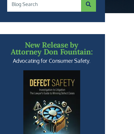
SUBMIT SEARCH
Blog Search
New Release by
Attorney Don Fountain:
Advocating for Consumer Safety.