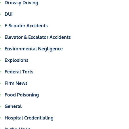
Drowsy Driving
DUI
E-Scooter Accidents
Elevator & Escalator Accidents
Environmental Negligence
Explosions
Federal Torts
Firm News
Food Poisoning
General
Hospital Credentialing