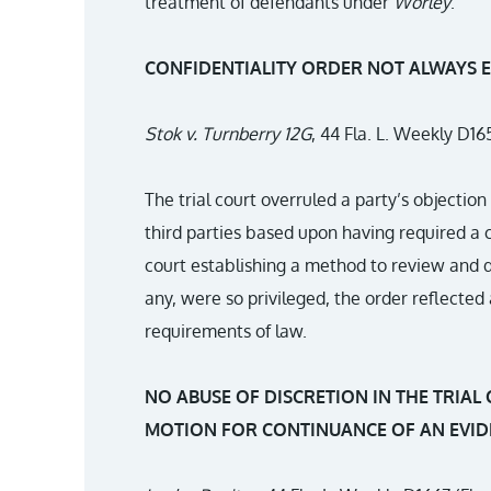
treatment of defendants under
Worley
.
CONFIDENTIALITY ORDER NOT ALWAYS 
Stok v. Turnberry 12G
, 44 Fla. L. Weekly D165
The trial court overruled a party’s objectio
third parties based upon having required a c
court establishing a method to review and d
any, were so privileged, the order reflected
requirements of law.
NO ABUSE OF DISCRETION IN THE TRIAL 
MOTION FOR CONTINUANCE OF AN EVID