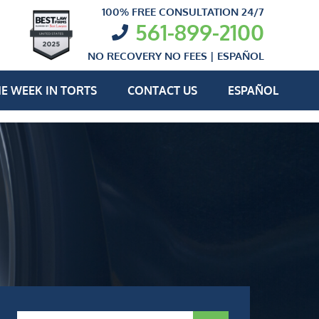
100% FREE CONSULTATION 24/7
561-899-2100
NO RECOVERY NO FEES |
ESPAÑOL
E WEEK IN TORTS
CONTACT US
ESPAÑOL