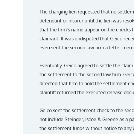
The charging lien requested that no settl
defendant or insurer until the lien was reso
that the firm’s name appear on the checks f
claimant. It was undisputed that Geico recei
even sent the second law firm a letter memor
Eventually, Geico agreed to settle the clai
the settlement to the second law firm. Geico
directed that firm to hold the settlement ch
plaintiff returned the executed release do
Geico sent the settlement check to the seco
not include Steinger, Iscoe & Greene as a p
the settlement funds without notice to any o