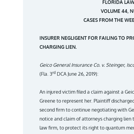
FLORIDA LAW
VOLUME 44, N
CASES FROM THE WEEK
INSURER NEGLIGENT FOR FAILING TO P
CHARGING LIEN.
Geico General Insurance Co. v. Steinger, Is
rd
(Fla. 3
DCA June 26, 2019):
An injured victim filed a claim against a Gei
Greene to represent her. Plaintiff discharge
second firm to continue negotiating with Gei
notice and claim of attorneys charging lien t
law firm, to protect its right to quantum mer