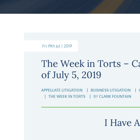
Fri 19th Jul | 2019
The Week in Torts – C
of July 5, 2019
APPELLATE LITIGATION
BUSINESS LITIGATION
THE WEEK IN TORTS
BY
CLARK FOUNTAIN
I Have A