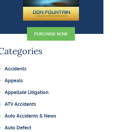
PURCHASE NOW
Categories
Accidents
Appeals
Appellate Litigation
ATV Accidents
Auto Accidents & News
Auto Defect