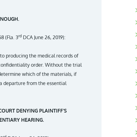
ENOUGH.
rd
8 (Fla. 3
DCA June 26, 2019):
n to producing the medical records of
onfidentiality order. Without the trial
etermine which of the materials, if
 a departure from the essential
COURT DENYING PLAINTIFF’S
ENTIARY HEARING.
rd