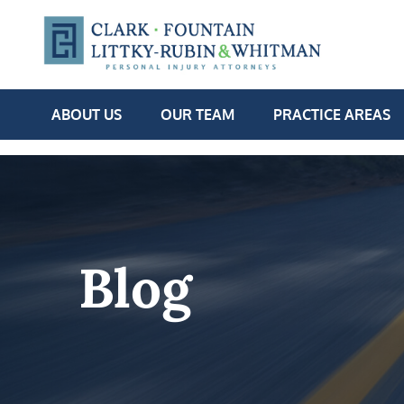
ABOUT US
OUR TEAM
PRACTICE AREAS
Blog