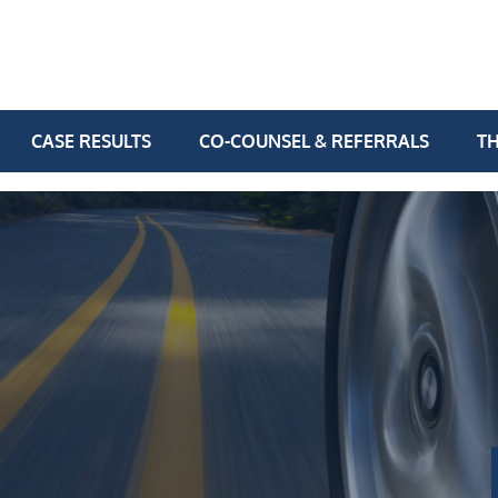
CASE RESULTS
CO-COUNSEL & REFERRALS
TH