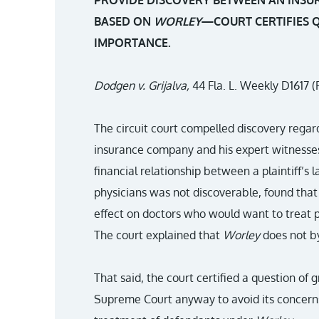
PROVIDE DISCOVERY BETWEEN AN INSU
BASED ON
WORLEY
—COURT CERTIFIES Q
IMPORTANCE.
Dodgen v. Grijalva,
44 Fla. L. Weekly D1617 (F
The circuit court compelled discovery rega
insurance company and his expert witnesse
financial relationship between a plaintiff’s l
physicians was not discoverable, found that
effect on doctors who would want to treat pa
The court explained that
Worley
does not by
That said, the court certified a question of 
Supreme Court anyway to avoid its concerns