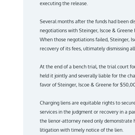
executing the release.
Several months after the funds had been di
negotiations with Steinger, Iscoe & Greene h
When those negotiations failed, Steinger, I
recovery of its fees, ultimately dismissing al
At the end of a bench trial, the trial court 
held it jointly and severally liable for the c
favor of Steinger, Iscoe & Greene for $50,0
Charging liens are equitable rights to secur
services in the judgment or recovery in a par
the lienor-attorney need only demonstrate h
litigation with timely notice of the lien.