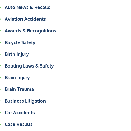
Auto News & Recalls
Aviation Accidents
Awards & Recognitions
Bicycle Safety
Birth Injury
Boating Laws & Safety
Brain Injury
Brain Trauma
Business Litigation
Car Accidents
Case Results