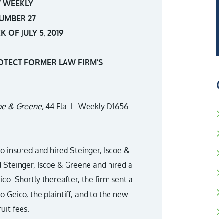
 WEEKLY
UMBER 27
 OF JULY 5, 2019
ROTECT FORMER LAW FIRM’S
coe & Greene,
44 Fla. L. Weekly D1656
co insured and hired Steinger, Iscoe &
d Steinger, Iscoe & Greene and hired a
co. Shortly thereafter, the firm sent a
o Geico, the plaintiff, and to the new
uit fees.