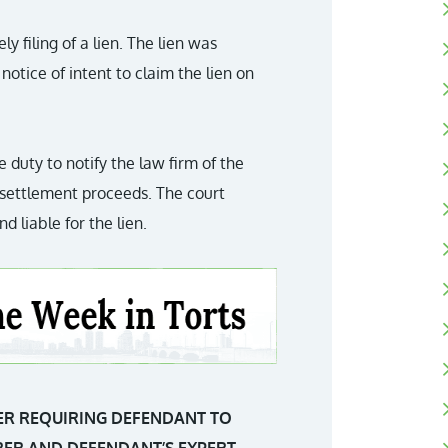
y filing of a lien. The lien was
notice of intent to claim the lien on
 duty to notify the law firm of the
he settlement proceeds. The court
d liable for the lien.
ER REQUIRING DEFENDANT TO