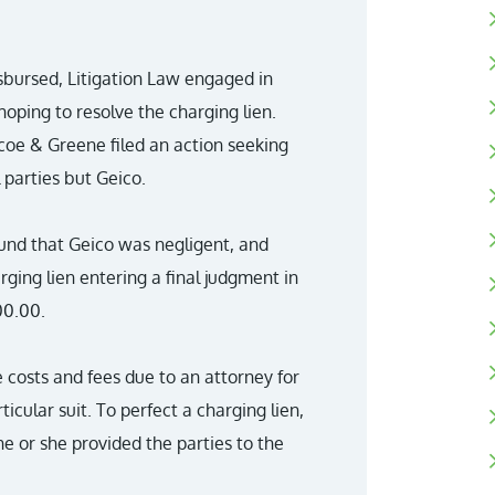
sbursed, Litigation Law engaged in
oping to resolve the charging lien.
scoe & Greene filed an action seeking
l parties but Geico.
found that Geico was negligent, and
harging lien entering a final judgment in
00.00.
e costs and fees due to an attorney for
ticular suit. To perfect a charging lien,
e or she provided the parties to the