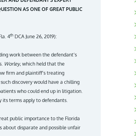
RER AND DEFENDANT’S EXPERT
UESTION AS ONE OF GREAT PUBLIC
th
la. 4
DCA June 26, 2019):
rding work between the defendant’s
s.
Worley
, which held that the
aw firm and plaintiff’s treating
 such discovery would have a chilling
tients who could end up in litigation.
 its terms apply to defendants.
great public importance to the Florida
 about disparate and possible unfair