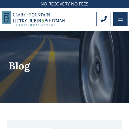
NO RECOVERY NO FEES
OP
CALL 561
Blog