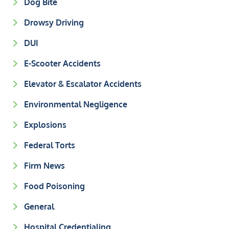
Dog Bite
Drowsy Driving
DUI
E-Scooter Accidents
Elevator & Escalator Accidents
Environmental Negligence
Explosions
Federal Torts
Firm News
Food Poisoning
General
Hospital Credentialing