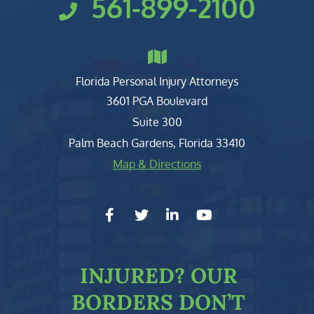
561-899-2100
Florida Personal Injury Attorneys
Clark, Fountain, Littky-Rubin 
3601 PGA Boulevard
Suite 300
Palm Beach Gardens
,
Florida
33410
Map & Directions
facebook-f
twitter
linkedin-in
youtube
INJURED?
OUR
BORDERS DON’T