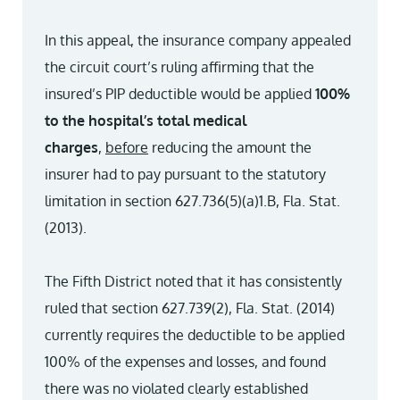
In this appeal, the insurance company appealed
the circuit court’s ruling affirming that the
insured’s PIP deductible would be applied
100%
to the hospital’s total medical
charges
,
before
reducing the amount the
insurer had to pay pursuant to the statutory
limitation in section 627.736(5)(a)1.B, Fla. Stat.
(2013).
The Fifth District noted that it has consistently
ruled that section 627.739(2), Fla. Stat. (2014)
currently requires the deductible to be applied
100% of the expenses and losses, and found
there was no violated clearly established