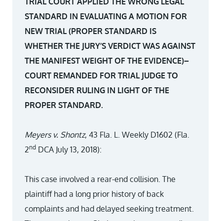
TRIAL COURT APPLIED THE WRONG LEGAL
STANDARD IN EVALUATING A MOTION FOR
NEW TRIAL (PROPER STANDARD IS
WHETHER THE JURY’S VERDICT WAS AGAINST
THE MANIFEST WEIGHT OF THE EVIDENCE)–
COURT REMANDED FOR TRIAL JUDGE TO
RECONSIDER RULING IN LIGHT OF THE
PROPER STANDARD.
Meyers v. Shontz
, 43 Fla. L. Weekly D1602 (Fla.
nd
2
DCA July 13, 2018):
This case involved a rear-end collision. The
plaintiff had a long prior history of back
complaints and had delayed seeking treatment.