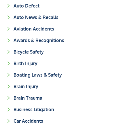
Auto Defect
Auto News & Recalls
Aviation Accidents
Awards & Recognitions
Bicycle Safety
Birth Injury
Boating Laws & Safety
Brain Injury
Brain Trauma
Business Litigation
Car Accidents