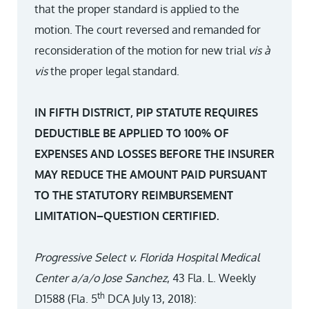
that the proper standard is applied to the
motion. The court reversed and remanded for
reconsideration of the motion for new trial
vis à
vis
the proper legal standard.
IN FIFTH DISTRICT, PIP STATUTE REQUIRES
DEDUCTIBLE BE APPLIED TO 100% OF
EXPENSES AND LOSSES BEFORE THE INSURER
MAY REDUCE THE AMOUNT PAID PURSUANT
TO THE STATUTORY REIMBURSEMENT
LIMITATION–QUESTION CERTIFIED.
Progressive Select v. Florida Hospital Medical
Center a/a/o Jose Sanchez
, 43 Fla. L. Weekly
th
D1588 (Fla. 5
DCA July 13, 2018):