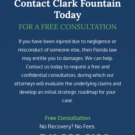
Contact Clark Fountain
Today
FOR A FREE CONSULTATION
If you have been injured due to negligence or
misconduct of someone else, then Florida law
may entitle you to damages. We can help.
Contact us today to request a free and
confidential consultation, during which our
attorneys will evaluate the underlying claims and
develop an initial strategic roadmap for your
case.
Free Consultation
No Recovery? No Fees.