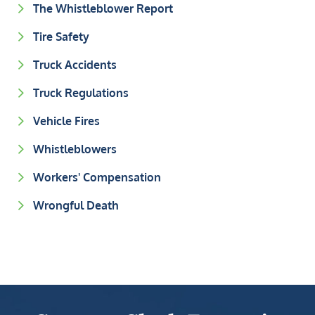
The Whistleblower Report
Tire Safety
Truck Accidents
Truck Regulations
Vehicle Fires
Whistleblowers
Workers' Compensation
Wrongful Death