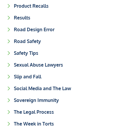
Product Recalls
Results
Road Design Error
Road Safety
Safety Tips
Sexual Abuse Lawyers
Slip and Fall
Social Media and The Law
Sovereign Immunity
The Legal Process
The Week in Torts