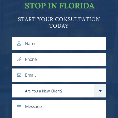
STOP IN FLORIDA
START YOUR CONSULTATION
TODAY
Name
Phone
Email
Are you a new client?
Comments