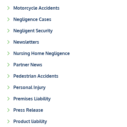
Motorcycle Accidents
Negligence Cases
Negligent Security
Newsletters
Nursing Home Negligence
Partner News
Pedestrian Accidents
Personal Injury
Premises Liability
Press Release
Product liability