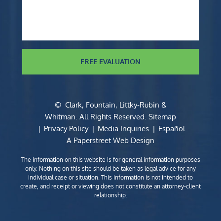
FREE EVALUATION
©
Clark, Fountain, Littky-Rubin &
Whitman
. All Rights Reserved.
Sitemap
Privacy Policy
Media Inquiries
Español
A Paperstreet Web Design
The information on this website is for general information purposes
only. Nothing on this site should be taken as legal advice for any
individual case or situation. This information is not intended to
create, and receipt or viewing does not constitute an attorney-client
relationship.