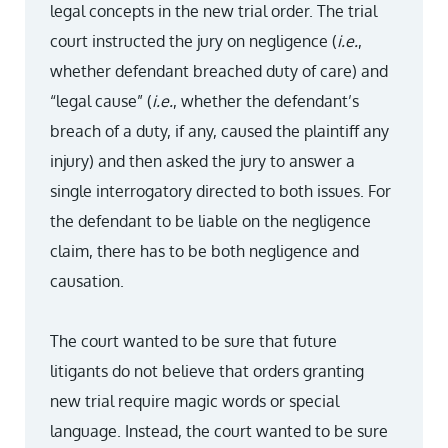
legal concepts in the new trial order. The trial
court instructed the jury on negligence (
i.e.
,
whether defendant breached duty of care) and
“legal cause” (
i.e.
, whether the defendant’s
breach of a duty, if any, caused the plaintiff any
injury) and then asked the jury to answer a
single interrogatory directed to both issues. For
the defendant to be liable on the negligence
claim, there has to be both negligence and
causation.
The court wanted to be sure that future
litigants do not believe that orders granting
new trial require magic words or special
language. Instead, the court wanted to be sure