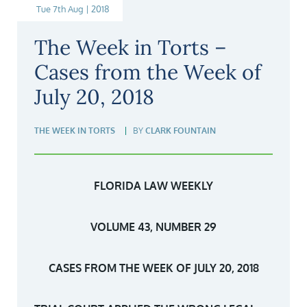
Tue 7th Aug | 2018
The Week in Torts –
Cases from the Week of
July 20, 2018
THE WEEK IN TORTS
BY
CLARK FOUNTAIN
FLORIDA LAW WEEKLY
VOLUME 43, NUMBER 29
CASES FROM THE WEEK OF JULY 20, 2018