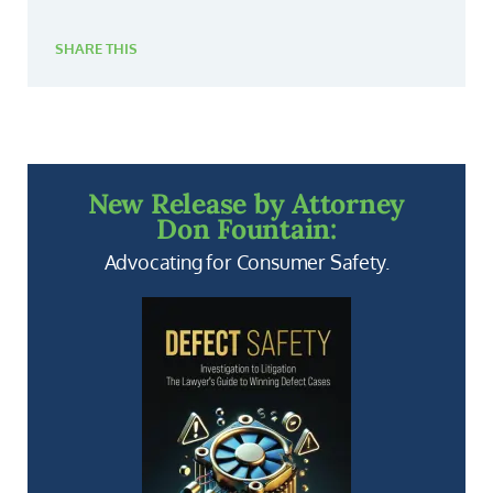
SHARE THIS
New Release by Attorney
Don Fountain:
Advocating for Consumer Safety.