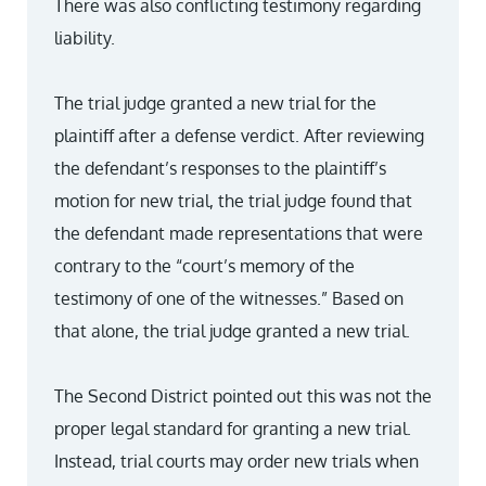
There was also conflicting testimony regarding
liability.
The trial judge granted a new trial for the
plaintiff after a defense verdict. After reviewing
the defendant’s responses to the plaintiff’s
motion for new trial, the trial judge found that
the defendant made representations that were
contrary to the “court’s memory of the
testimony of one of the witnesses.” Based on
that alone, the trial judge granted a new trial.
The Second District pointed out this was not the
proper legal standard for granting a new trial.
Instead, trial courts may order new trials when