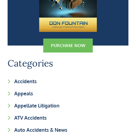
PURCHASE NOW
Categories
Accidents
Appeals
Appellate Litigation
ATV Accidents
Auto Accidents & News