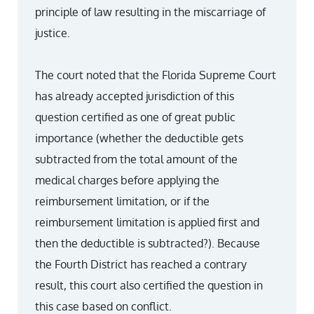
principle of law resulting in the miscarriage of
justice.
The court noted that the Florida Supreme Court
has already accepted jurisdiction of this
question certified as one of great public
importance (whether the deductible gets
subtracted from the total amount of the
medical charges before applying the
reimbursement limitation, or if the
reimbursement limitation is applied first and
then the deductible is subtracted?). Because
the Fourth District has reached a contrary
result, this court also certified the question in
this case based on conflict.