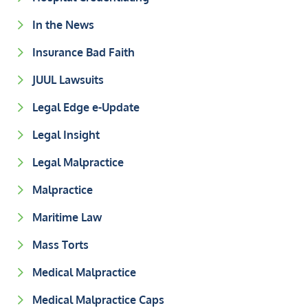
In the News
Insurance Bad Faith
JUUL Lawsuits
Legal Edge e-Update
Legal Insight
Legal Malpractice
Malpractice
Maritime Law
Mass Torts
Medical Malpractice
Medical Malpractice Caps