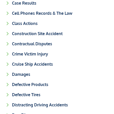
Case Results
Cell Phones Records & The Law
Class Actions
Construction Site Accident
Contractual Disputes
Crime Victim Injury
Cruise Ship Accidents
Damages
Defective Products
Defective Tires
Distracting Driving Accidents