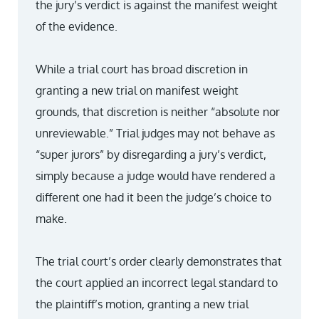
the jury’s verdict is against the manifest weight
of the evidence.
While a trial court has broad discretion in
granting a new trial on manifest weight
grounds, that discretion is neither “absolute nor
unreviewable.” Trial judges may not behave as
“super jurors” by disregarding a jury’s verdict,
simply because a judge would have rendered a
different one had it been the judge’s choice to
make.
The trial court’s order clearly demonstrates that
the court applied an incorrect legal standard to
the plaintiff’s motion, granting a new trial