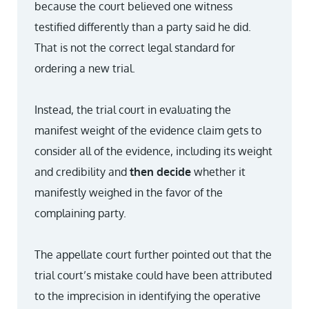
because the court believed one witness
testified differently than a party said he did.
That is not the correct legal standard for
ordering a new trial.
Instead, the trial court in evaluating the
manifest weight of the evidence claim gets to
consider all of the evidence, including its weight
and credibility and
then decide
whether it
manifestly weighed in the favor of the
complaining party.
The appellate court further pointed out that the
trial court’s mistake could have been attributed
to the imprecision in identifying the operative