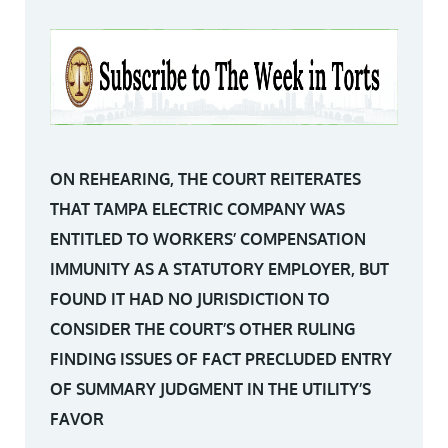
ON REHEARING, THE COURT REITERATES
THAT TAMPA ELECTRIC COMPANY WAS
ENTITLED TO WORKERS’ COMPENSATION
IMMUNITY AS A STATUTORY EMPLOYER, BUT
FOUND IT HAD NO JURISDICTION TO
CONSIDER THE COURT’S OTHER RULING
FINDING ISSUES OF FACT PRECLUDED ENTRY
OF SUMMARY JUDGMENT IN THE UTILITY’S
FAVOR