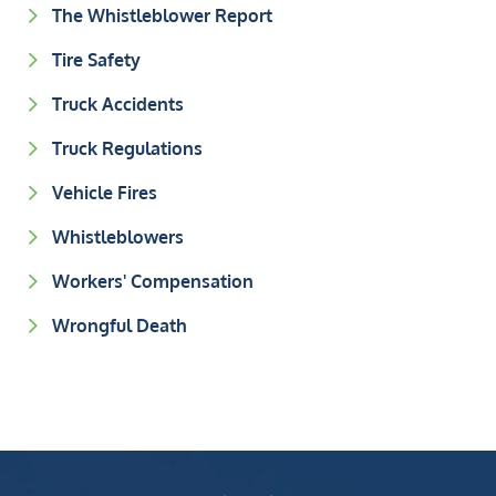
The Whistleblower Report
Tire Safety
Truck Accidents
Truck Regulations
Vehicle Fires
Whistleblowers
Workers' Compensation
Wrongful Death