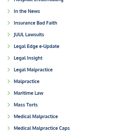
In the News
Insurance Bad Faith
JUUL Lawsuits
Legal Edge e-Update
Legal Insight
Legal Malpractice
Malpractice
Maritime Law
Mass Torts
Medical Malpractice
Medical Malpractice Caps