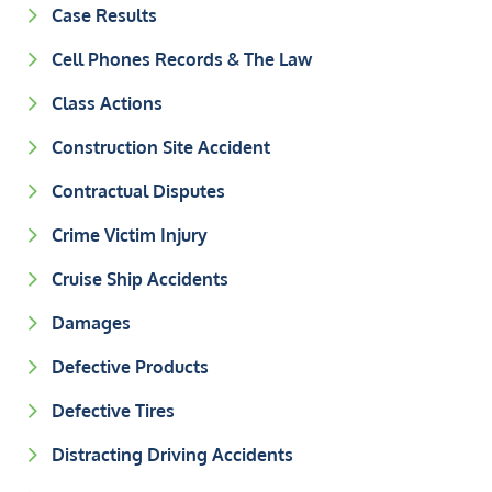
Case Results
Cell Phones Records & The Law
Class Actions
Construction Site Accident
Contractual Disputes
Crime Victim Injury
Cruise Ship Accidents
Damages
Defective Products
Defective Tires
Distracting Driving Accidents