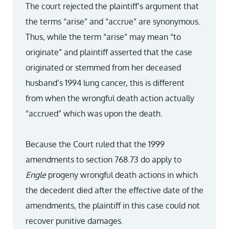
The court rejected the plaintiff’s argument that
the terms “arise” and “accrue” are synonymous.
Thus, while the term “arise” may mean “to
originate” and plaintiff asserted that the case
originated or stemmed from her deceased
husband’s 1994 lung cancer, this is different
from when the wrongful death action actually
“accrued” which was upon the death.
Because the Court ruled that the 1999
amendments to section 768.73 do apply to
Engle
progeny wrongful death actions in which
the decedent died after the effective date of the
amendments, the plaintiff in this case could not
recover punitive damages.