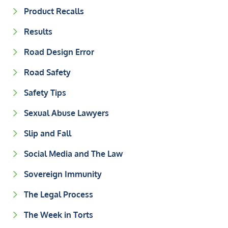
Product Recalls
Results
Road Design Error
Road Safety
Safety Tips
Sexual Abuse Lawyers
Slip and Fall
Social Media and The Law
Sovereign Immunity
The Legal Process
The Week in Torts