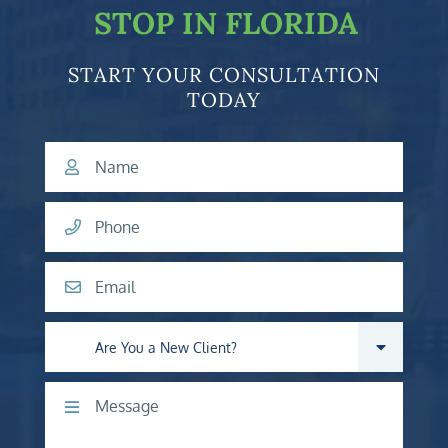
STOP IN FLORIDA
START YOUR CONSULTATION
TODAY
Name
Phone
Email
Are you a new client?
Comments