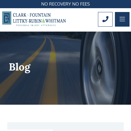
NO RECOVERY NO FEES
OP
CALL 561
Blog