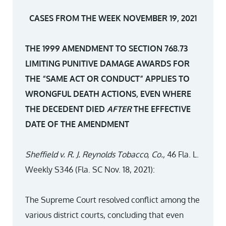
CASES FROM THE WEEK NOVEMBER 19, 2021
THE 1999 AMENDMENT TO SECTION 768.73
LIMITING PUNITIVE DAMAGE AWARDS FOR
THE “SAME ACT OR CONDUCT” APPLIES TO
WRONGFUL DEATH ACTIONS, EVEN WHERE
THE DECEDENT DIED
AFTER
THE EFFECTIVE
DATE OF THE AMENDMENT
Sheffield v. R. J. Reynolds Tobacco, Co.,
46 Fla. L.
Weekly S346 (Fla. SC Nov. 18, 2021):
The Supreme Court resolved conflict among the
various district courts, concluding that even