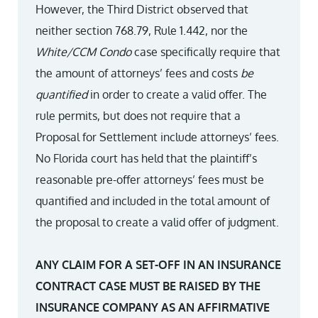
However, the Third District observed that
neither section 768.79, Rule 1.442, nor the
White/CCM Condo
case specifically require that
the amount of attorneys’ fees and costs
be
quantified
in order to create a valid offer. The
rule permits, but does not require that a
Proposal for Settlement include attorneys’ fees.
No Florida court has held that the plaintiff’s
reasonable pre-offer attorneys’ fees must be
quantified and included in the total amount of
the proposal to create a valid offer of judgment.
ANY CLAIM FOR A SET-OFF IN AN INSURANCE
CONTRACT CASE MUST BE RAISED BY THE
INSURANCE COMPANY AS AN AFFIRMATIVE