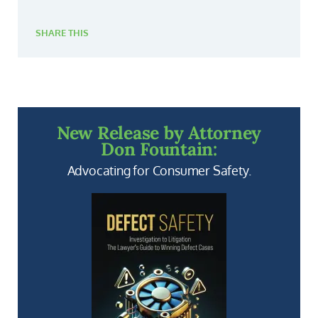
SHARE THIS
New Release by Attorney
Don Fountain:
Advocating for Consumer Safety.