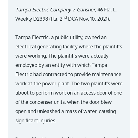
Tampa Electric Company v. Gansner,
46 Fla. L.
nd
Weekly D2398 (Fla. 2
DCA Nov. 10, 2021):
Tampa Electric, a public utility, owned an
electrical generating facility where the plaintiffs
were working. The plaintiffs were actually
employed by an entity with which Tampa
Electric had contracted to provide maintenance
work at the power plant. The two plaintiffs were
about to perform work on an access door of one
of the condenser units, when the door blew
open and unleashed a mass of water, causing
significant injuries.