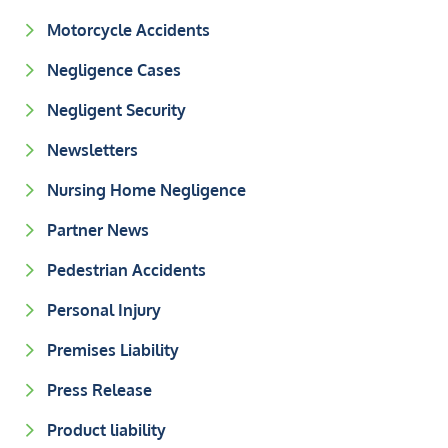
Motorcycle Accidents
Negligence Cases
Negligent Security
Newsletters
Nursing Home Negligence
Partner News
Pedestrian Accidents
Personal Injury
Premises Liability
Press Release
Product liability