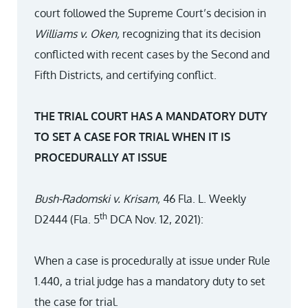
court followed the Supreme Court’s decision in
Williams v. Oken,
recognizing that its decision
conflicted with recent cases by the Second and
Fifth Districts, and certifying conflict.
THE TRIAL COURT HAS A MANDATORY DUTY
TO SET A CASE FOR TRIAL WHEN IT IS
PROCEDURALLY AT ISSUE
Bush-Radomski v. Krisam,
46 Fla. L. Weekly
th
D2444 (Fla. 5
DCA Nov. 12, 2021):
When a case is procedurally at issue under Rule
1.440, a trial judge has a mandatory duty to set
the case for trial.