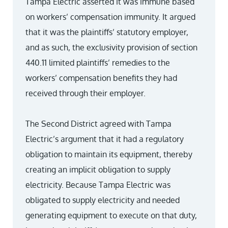
Tampa Electric asserted it was immune based
on workers’ compensation immunity. It argued
that it was the plaintiffs’ statutory employer,
and as such, the exclusivity provision of section
440.11 limited plaintiffs’ remedies to the
workers’ compensation benefits they had
received through their employer.
The Second District agreed with Tampa
Electric’s argument that it had a regulatory
obligation to maintain its equipment, thereby
creating an implicit obligation to supply
electricity. Because Tampa Electric was
obligated to supply electricity and needed
generating equipment to execute on that duty,