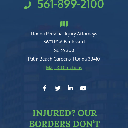
561-899-2100
Florida Personal Injury Attorneys
Clark, Fountain, Littky-Rubin 
3601 PGA Boulevard
Suite 300
Palm Beach Gardens
,
Florida
33410
Map & Directions
facebook-f
twitter
linkedin-in
youtube
INJURED?
OUR
BORDERS DON’T