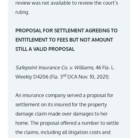
review was not available to review the court’s
ruling.
PROPOSAL FOR SETTLEMENT AGREEING TO
ENTITLEMENT TO FEES BUT NOT AMOUNT
STILL A VALID PROPOSAL
Safepoint Insurance Co. v. Williams,
46 Fla. L.
rd
Weekly D4206 (Fla. 3
DCA Nov. 10, 2021):
An insurance company served a proposal for
settlement on its insured for the property
damage claim made over damages to her
home. The proposal offered a number to settle
the claims, including all litigation costs and