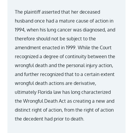
The plaintiff asserted that her deceased
husband once had a mature cause of action in
1994, when his lung cancer was diagnosed, and
therefore should not be subject to the
amendment enacted in 1999. While the Court
recognized a degree of continuity between the
wrongful death and the personal injury action,
and further recognized that to a certain extent
wrongful death actions are derivative,
ultimately Florida law has long characterized
the Wrongful Death Act as creating a new and
distinct right of action, from the right of action
the decedent had prior to death.