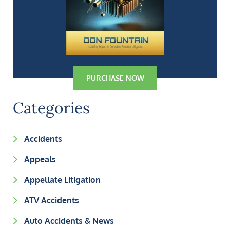
PURCHASE NOW
Categories
Accidents
Appeals
Appellate Litigation
ATV Accidents
Auto Accidents & News