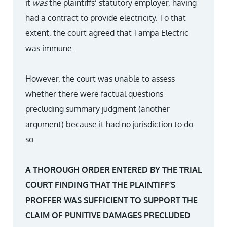
it
was
the plaintiffs’ statutory employer, having
had a contract to provide electricity. To that
extent, the court agreed that Tampa Electric
was immune.
However, the court was unable to assess
whether there were factual questions
precluding summary judgment (another
argument) because it had no jurisdiction to do
so.
A THOROUGH ORDER ENTERED BY THE TRIAL
COURT FINDING THAT THE PLAINTIFF’S
PROFFER WAS SUFFICIENT TO SUPPORT THE
CLAIM OF PUNITIVE DAMAGES PRECLUDED