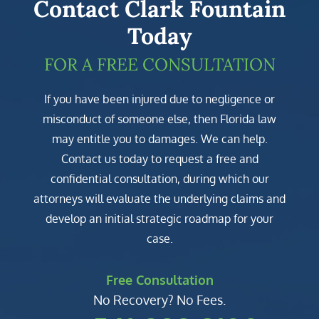
Contact Clark Fountain
Today
FOR A FREE CONSULTATION
If you have been injured due to negligence or
misconduct of someone else, then Florida law
may entitle you to damages. We can help.
Contact us today to request a free and
confidential consultation, during which our
attorneys will evaluate the underlying claims and
develop an initial strategic roadmap for your
case.
Free Consultation
No Recovery? No Fees.