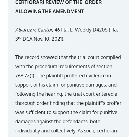
CERTIORARI REVIEW OF THE ORDER
ALLOWING THE AMENDMENT
Alvarez v. Cantor,
46 Fla. L. Weekly D4205 (Fla.
rd
3
DCA Nov. 10, 2021):
The record showed that the trial court complied
with the procedural requirements of section
768.72(1). The plaintiff proffered evidence in
support of his claim for punitive damages, and
following the hearing, the trial court entered a
thorough order finding that the plaintiff’s proffer
was sufficient to support the claim for punitive
damages against the defendants, both
individually and collectively. As such, certiorari