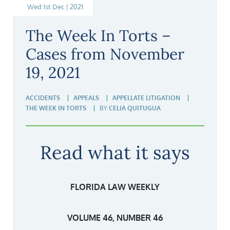
Wed 1st Dec | 2021
The Week In Torts –
Cases from November
19, 2021
ACCIDENTS
APPEALS
APPELLATE LITIGATION
THE WEEK IN TORTS
BY
CELIA QUITUGUA
Read what it says
FLORIDA LAW WEEKLY
VOLUME 46, NUMBER 46