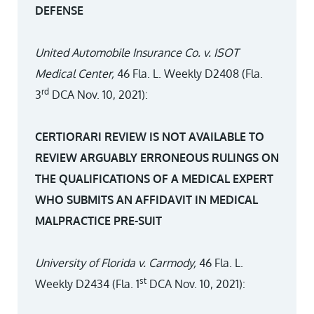
DEFENSE
United Automobile Insurance Co. v. ISOT
Medical Center,
46 Fla. L. Weekly D2408 (Fla.
rd
3
DCA Nov. 10, 2021):
CERTIORARI REVIEW IS NOT AVAILABLE TO
REVIEW ARGUABLY ERRONEOUS RULINGS ON
THE QUALIFICATIONS OF A MEDICAL EXPERT
WHO SUBMITS AN AFFIDAVIT IN MEDICAL
MALPRACTICE PRE-SUIT
University of Florida v. Carmody,
46 Fla. L.
st
Weekly D2434 (Fla. 1
DCA Nov. 10, 2021):