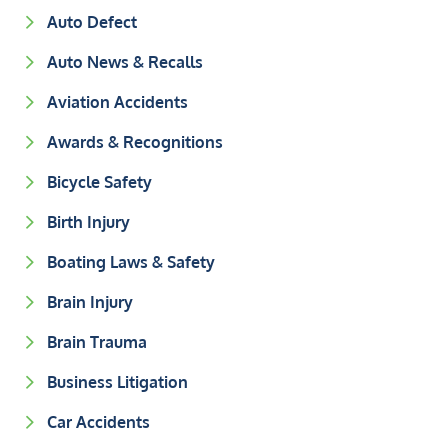
Auto Defect
Auto News & Recalls
Aviation Accidents
Awards & Recognitions
Bicycle Safety
Birth Injury
Boating Laws & Safety
Brain Injury
Brain Trauma
Business Litigation
Car Accidents