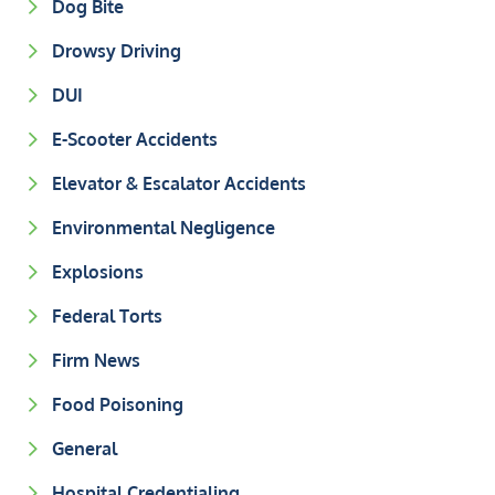
Dog Bite
Drowsy Driving
DUI
E-Scooter Accidents
Elevator & Escalator Accidents
Environmental Negligence
Explosions
Federal Torts
Firm News
Food Poisoning
General
Hospital Credentialing