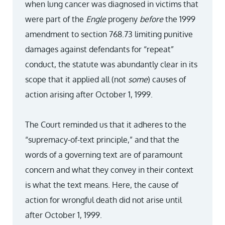
when lung cancer was diagnosed in victims that
were part of the
Engle
progeny
before
the 1999
amendment to section 768.73 limiting punitive
damages against defendants for “repeat”
conduct, the statute was abundantly clear in its
scope that it applied all (not
some
) causes of
action arising after October 1, 1999.
The Court reminded us that it adheres to the
“supremacy-of-text principle,” and that the
words of a governing text are of paramount
concern and what they convey in their context
is what the text means. Here, the cause of
action for wrongful death did not arise until
after October 1, 1999.