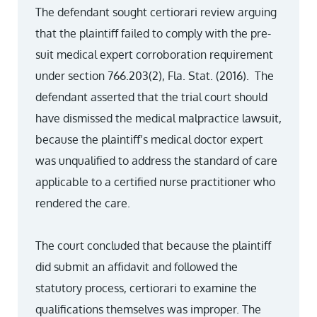
The defendant sought certiorari review arguing
that the plaintiff failed to comply with the pre-
suit medical expert corroboration requirement
under section 766.203(2), Fla. Stat. (2016). The
defendant asserted that the trial court should
have dismissed the medical malpractice lawsuit,
because the plaintiff’s medical doctor expert
was unqualified to address the standard of care
applicable to a certified nurse practitioner who
rendered the care.
The court concluded that because the plaintiff
did submit an affidavit and followed the
statutory process, certiorari to examine the
qualifications themselves was improper. The