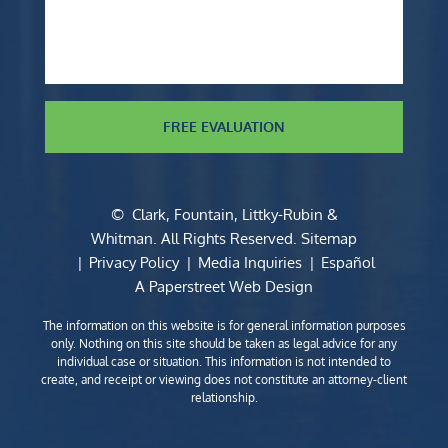
FREE EVALUATION
©
Clark, Fountain, Littky-Rubin &
Whitman
. All Rights Reserved.
Sitemap
Privacy Policy
Media Inquiries
Español
A Paperstreet Web Design
The information on this website is for general information purposes
only. Nothing on this site should be taken as legal advice for any
individual case or situation. This information is not intended to
create, and receipt or viewing does not constitute an attorney-client
relationship.