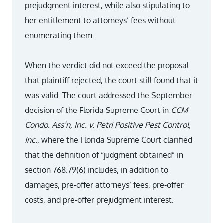
prejudgment interest, while also stipulating to
her entitlement to attorneys’ fees without
enumerating them.
When the verdict did not exceed the proposal
that plaintiff rejected, the court still found that it
was valid. The court addressed the September
decision of the Florida Supreme Court in
CCM
Condo. Ass’n, Inc. v. Petri Positive Pest Control,
Inc.
, where the Florida Supreme Court clarified
that the definition of “judgment obtained” in
section 768.79(6) includes, in addition to
damages, pre-offer attorneys’ fees, pre-offer
costs, and pre-offer prejudgment interest.