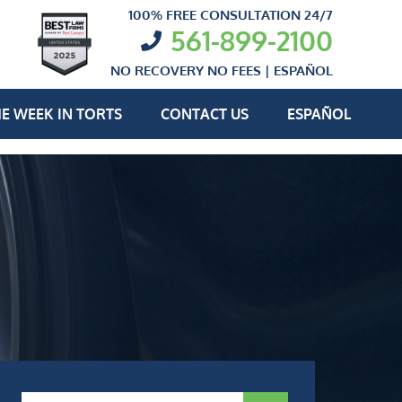
100% FREE CONSULTATION 24/7
561-899-2100
NO RECOVERY NO FEES |
ESPAÑOL
E WEEK IN TORTS
CONTACT US
ESPAÑOL