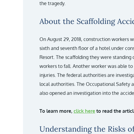
the tragedy.
About the Scaffolding Acci
On August 29, 2018, construction workers 
sixth and seventh floor of a hotel under co
Resort. The scaffolding they were standing 
workers to fall. Another worker was able to 
injuries. The federal authorities are investi
local authorities. The Occupational Safety
also opened an investigation into the accide
To learn more,
click here
to read the arti
Understanding the Risks of