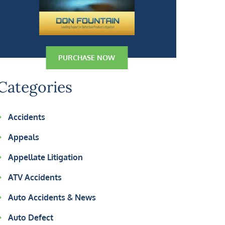
PURCHASE NOW
Categories
Accidents
Appeals
Appellate Litigation
ATV Accidents
Auto Accidents & News
Auto Defect