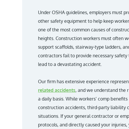
Under OSHA guidelines, employers must prov
other safety equipment to help keep workers
one of the most common causes of constructio
heights. Construction workers must often w
support scaffolds, stairway-type ladders, an
contractors fail to provide necessary safety
lead to a devastating accident.
Our firm has extensive experience represent
related accidents
, and we understand the r
a daily basis. While workers’ comp benefits 
construction accidents, third-party liability 
situations. If your general contractor or em
protocols, and directly caused your injuries,