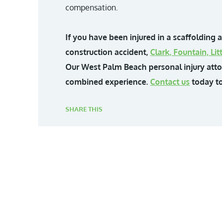
compensation.
If you have been injured in a scaffolding 
construction accident,
Clark, Fountain, L
Our West Palm Beach personal injury att
combined experience.
Contact us
today to
SHARE THIS