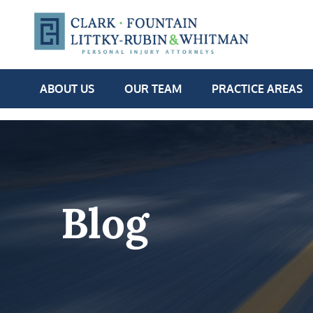
ABOUT US
OUR TEAM
PRACTICE AREAS
Blog