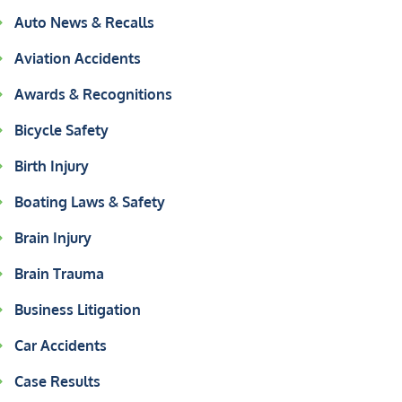
Auto News & Recalls
Aviation Accidents
Awards & Recognitions
Bicycle Safety
Birth Injury
Boating Laws & Safety
Brain Injury
Brain Trauma
Business Litigation
Car Accidents
Case Results