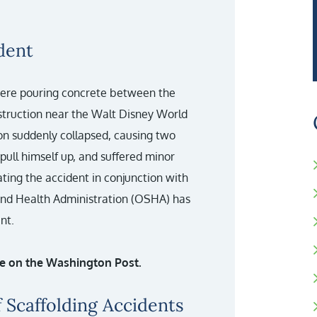
dent
were pouring concrete between the
nstruction near the Walt Disney World
on suddenly collapsed, causing two
pull himself up, and suffered minor
gating the accident in conjunction with
 and Health Administration (OSHA) has
nt.
cle on the Washington Post.
 Scaffolding Accidents