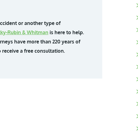
accident or another type of
ittky-Rubin & Whitman
is here to help.
orneys have more than 220 years of
 receive a free consultation.