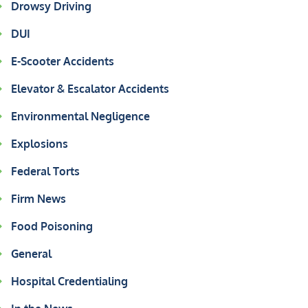
Drowsy Driving
DUI
E-Scooter Accidents
Elevator & Escalator Accidents
Environmental Negligence
Explosions
Federal Torts
Firm News
Food Poisoning
General
Hospital Credentialing