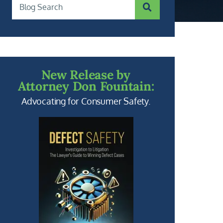
SUBMIT SEARCH
Blog Search
New Release by
Attorney Don Fountain:
Advocating for Consumer Safety.