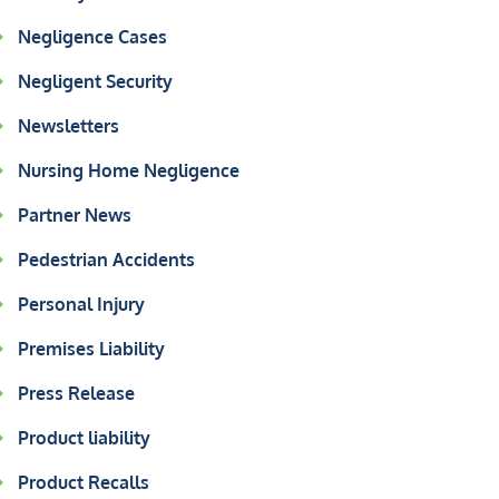
Negligence Cases
Negligent Security
Newsletters
Nursing Home Negligence
Partner News
Pedestrian Accidents
Personal Injury
Premises Liability
Press Release
Product liability
Product Recalls