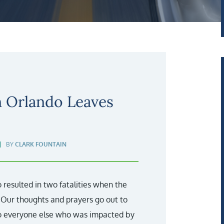
n Orlando Leaves
BY
CLARK FOUNTAIN
 resulted in two fatalities when the
. Our thoughts and prayers go out to
to everyone else who was impacted by