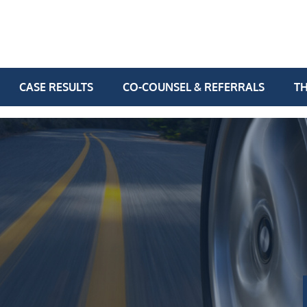
CASE RESULTS
CO-COUNSEL & REFERRALS
TH