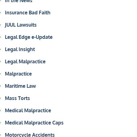
In the News
Insurance Bad Faith
JUUL Lawsuits
Legal Edge e-Update
Legal Insight
Legal Malpractice
Malpractice
Maritime Law
Mass Torts
Medical Malpractice
Medical Malpractice Caps
Motorcycle Accidents