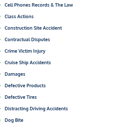
Cell Phones Records & The Law
Class Actions
Construction Site Accident
Contractual Disputes
Crime Victim Injury
Cruise Ship Accidents
Damages
Defective Products
Defective Tires
Distracting Driving Accidents
Dog Bite