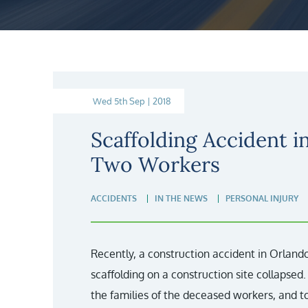
Wed 5th Sep | 2018
Scaffolding Accident i
Two Workers
ACCIDENTS
IN THE NEWS
PERSONAL INJURY
Recently, a construction accident in Orlando
scaffolding on a construction site collapsed
the families of the deceased workers, and 