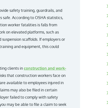
ide safety training, guardrails, and
 safe. According to OSHA statistics,
n worker fatalities is falls from
ork on elevated platforms, such as
d suspension scaffolds. If employers or
 training and equipment, this could
ing clients in
construction and work-
isks that construction workers face on
are available to employees injured in
claims may also be filed in certain
ployer failed to comply with safety
 you may be able to file a claim to seek