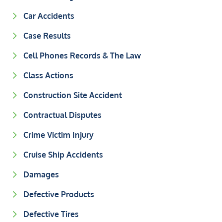
Car Accidents
Case Results
Cell Phones Records & The Law
Class Actions
Construction Site Accident
Contractual Disputes
Crime Victim Injury
Cruise Ship Accidents
Damages
Defective Products
Defective Tires