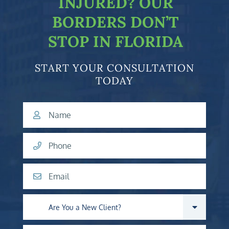
INJURED?
OUR
BORDERS DON’T
STOP IN FLORIDA
START YOUR CONSULTATION
TODAY
Name
Phone
Email
Are you a new client?