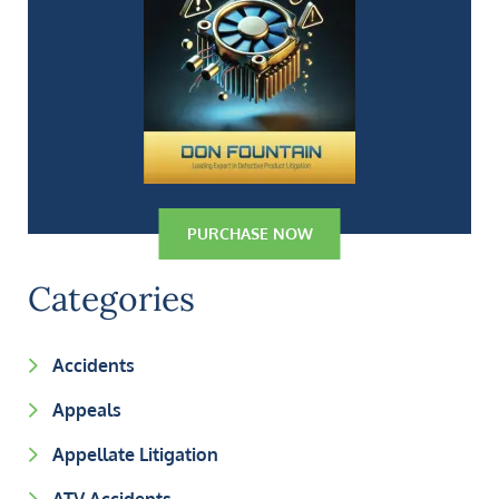
PURCHASE NOW
Categories
Accidents
Appeals
Appellate Litigation