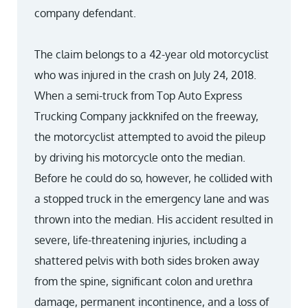
company defendant.
The claim belongs to a 42-year old motorcyclist
who was injured in the crash on July 24, 2018.
When a semi-truck from Top Auto Express
Trucking Company jackknifed on the freeway,
the motorcyclist attempted to avoid the pileup
by driving his motorcycle onto the median.
Before he could do so, however, he collided with
a stopped truck in the emergency lane and was
thrown into the median. His accident resulted in
severe, life-threatening injuries, including a
shattered pelvis with both sides broken away
from the spine, significant colon and urethra
damage, permanent incontinence, and a loss of