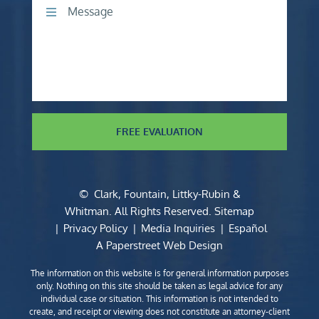
Comments
FREE EVALUATION
©
Clark, Fountain, Littky-Rubin &
Whitman
. All Rights Reserved.
Sitemap
Privacy Policy
Media Inquiries
Español
A Paperstreet Web Design
The information on this website is for general information purposes
only. Nothing on this site should be taken as legal advice for any
individual case or situation. This information is not intended to
create, and receipt or viewing does not constitute an attorney-client