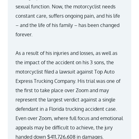
sexual function. Now, the motorcyclist needs
constant care, suffers ongoing pain, and his life
– and the life of his family – has been changed
forever.
As a result of his injuries and losses, as well as
the impact of the accident on his 3 sons, the
motorcyclist filed a lawsuit against Top Auto
Express Trucking Company. His trial was one of
the first to take place over Zoom and may
represent the largest verdict against a single
defendant in a Florida trucking accident case.
Even over Zoom, where full focus and emotional
appeals may be difficult to achieve, the jury
handed down $411,726,608 in damages.