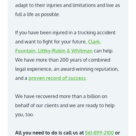
adapt to their injuries and limitations and live as
full a life as possible.
If you have been injured in a trucking accident
and want to fight for your future,
Clark,
Fountain, Littky-Rubin & Whitman
can help.
We have more than 200 years of combined
legal experience, an award-winning reputation,
and a
proven record of success
.
We have recovered more than a billion on
behalf of our clients and we are ready to help
you, too.
All you need to do is call us at
561-899-2100
or