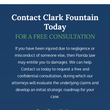
Contact Clark Fountain
Today
FOR A FREE CONSULTATION
If you have been injured due to negligence or
misconduct of someone else, then Florida law
may entitle you to damages. We can help.
Contact us today to request a free and
confidential consultation, during which our
attorneys will evaluate the underlying claims and
develop an initial strategic roadmap for your
case.