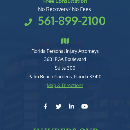
Free Consultation
No Recovery? No Fees.
561-899-2100
Florida Personal Injury Attorneys
Clark, Fountain, Littky-Rubin 
3601 PGA Boulevard
Suite 300
Palm Beach Gardens
,
Florida
33410
Map & Directions
facebook-f
twitter
linkedin-in
youtube