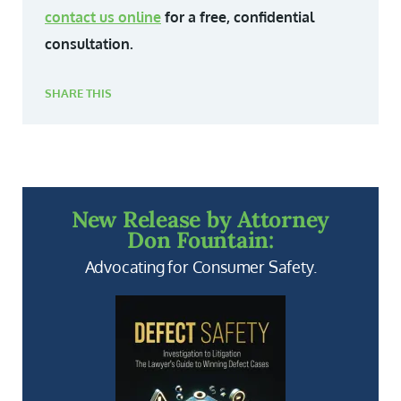
contact us online
for a free, confidential
consultation.
SHARE THIS
New Release by Attorney
Don Fountain:
Advocating for Consumer Safety.