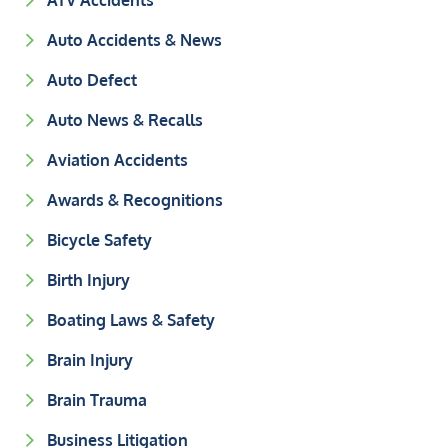
ATV Accidents
Auto Accidents & News
Auto Defect
Auto News & Recalls
Aviation Accidents
Awards & Recognitions
Bicycle Safety
Birth Injury
Boating Laws & Safety
Brain Injury
Brain Trauma
Business Litigation