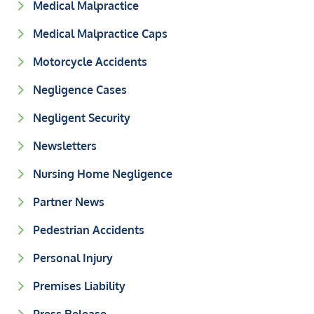
Medical Malpractice
Medical Malpractice Caps
Motorcycle Accidents
Negligence Cases
Negligent Security
Newsletters
Nursing Home Negligence
Partner News
Pedestrian Accidents
Personal Injury
Premises Liability