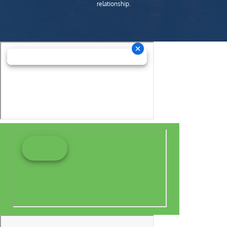
relationship.