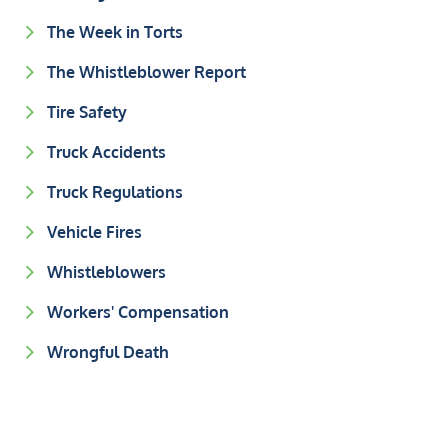
The Week in Torts
The Whistleblower Report
Tire Safety
Truck Accidents
Truck Regulations
Vehicle Fires
Whistleblowers
Workers' Compensation
Wrongful Death