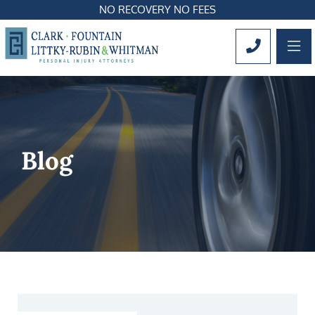
NO RECOVERY NO FEES
OP
CALL 561
Blog