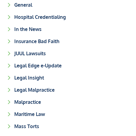
General
Hospital Credentialing
In the News
Insurance Bad Faith
JUUL Lawsuits
Legal Edge e-Update
Legal Insight
Legal Malpractice
Malpractice
Maritime Law
Mass Torts