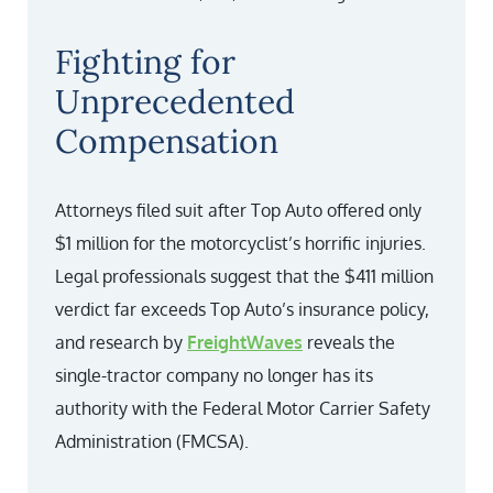
Fighting for
Unprecedented
Compensation
Attorneys filed suit after Top Auto offered only
$1 million for the motorcyclist’s horrific injuries.
Legal professionals suggest that the $411 million
verdict far exceeds Top Auto’s insurance policy,
and research by
FreightWaves
reveals the
single-tractor company no longer has its
authority with the Federal Motor Carrier Safety
Administration (FMCSA).