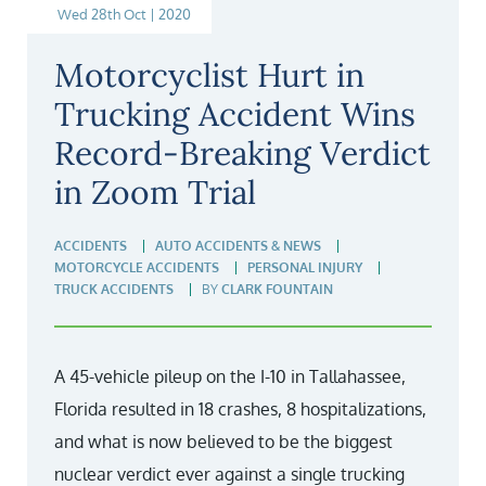
Wed 28th Oct | 2020
Motorcyclist Hurt in
Trucking Accident Wins
Record-Breaking Verdict
in Zoom Trial
ACCIDENTS
AUTO ACCIDENTS & NEWS
MOTORCYCLE ACCIDENTS
PERSONAL INJURY
TRUCK ACCIDENTS
BY
CLARK FOUNTAIN
A 45-vehicle pileup on the I-10 in Tallahassee,
Florida resulted in 18 crashes, 8 hospitalizations,
and what is now believed to be the biggest
nuclear verdict ever against a single trucking