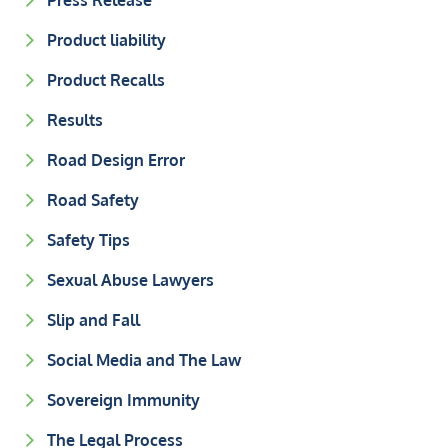
Press Release
Product liability
Product Recalls
Results
Road Design Error
Road Safety
Safety Tips
Sexual Abuse Lawyers
Slip and Fall
Social Media and The Law
Sovereign Immunity
The Legal Process