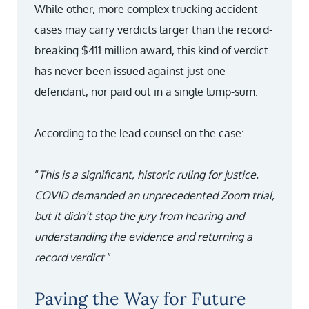
While other, more complex trucking accident
cases may carry verdicts larger than the record-
breaking $411 million award, this kind of verdict
has never been issued against just one
defendant, nor paid out in a single lump-sum.
According to the lead counsel on the case:
“
This is a significant, historic ruling for justice.
COVID demanded an unprecedented Zoom trial,
but it didn’t stop the jury from hearing and
understanding the evidence and returning a
record verdict
.”
Paving the Way for Future