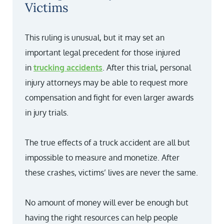
Victims
This ruling is unusual, but it may set an
important legal precedent for those injured
in
trucking accidents
. After this trial, personal
injury attorneys may be able to request more
compensation and fight for even larger awards
in jury trials.
The true effects of a truck accident are all but
impossible to measure and monetize. After
these crashes, victims’ lives are never the same.
No amount of money will ever be enough but
having the right resources can help people