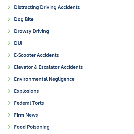
Distracting Driving Accidents
Dog Bite
Drowsy Driving
DUI
E-Scooter Accidents
Elevator & Escalator Accidents
Environmental Negligence
Explosions
Federal Torts
Firm News
Food Poisoning