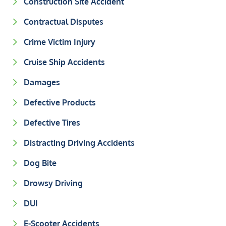
Construction Site Accident
Contractual Disputes
Crime Victim Injury
Cruise Ship Accidents
Damages
Defective Products
Defective Tires
Distracting Driving Accidents
Dog Bite
Drowsy Driving
DUI
E-Scooter Accidents