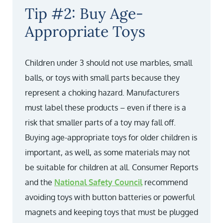
Tip #2: Buy Age-
Appropriate Toys
Children under 3 should not use marbles, small
balls, or toys with small parts because they
represent a choking hazard. Manufacturers
must label these products – even if there is a
risk that smaller parts of a toy may fall off.
Buying age-appropriate toys for older children is
important, as well, as some materials may not
be suitable for children at all. Consumer Reports
and the
National Safety Council
recommend
avoiding toys with button batteries or powerful
magnets and keeping toys that must be plugged