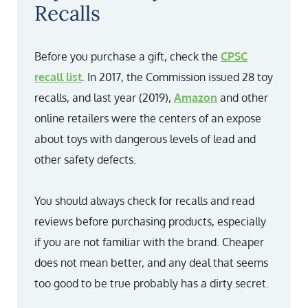
Recalls
Before you purchase a gift, check the
CPSC
recall list
. In 2017, the Commission issued 28 toy
recalls, and last year (2019),
Amazon
and other
online retailers were the centers of an expose
about toys with dangerous levels of lead and
other safety defects.
You should always check for recalls and read
reviews before purchasing products, especially
if you are not familiar with the brand. Cheaper
does not mean better, and any deal that seems
too good to be true probably has a dirty secret.