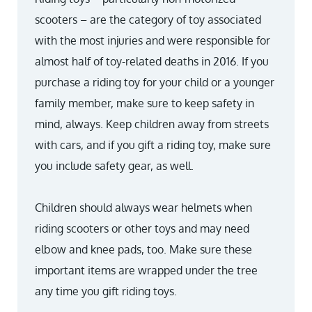
scooters – are the category of toy associated
with the most injuries and were responsible for
almost half of toy-related deaths in 2016. If you
purchase a riding toy for your child or a younger
family member, make sure to keep safety in
mind, always. Keep children away from streets
with cars, and if you gift a riding toy, make sure
you include safety gear, as well.
Children should always wear helmets when
riding scooters or other toys and may need
elbow and knee pads, too. Make sure these
important items are wrapped under the tree
any time you gift riding toys.