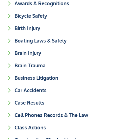
Awards & Recognitions
Bicycle Safety
Birth Injury
Boating Laws & Safety
Brain Injury
Brain Trauma
Business Litigation
Car Accidents
Case Results
Cell Phones Records & The Law
Class Actions