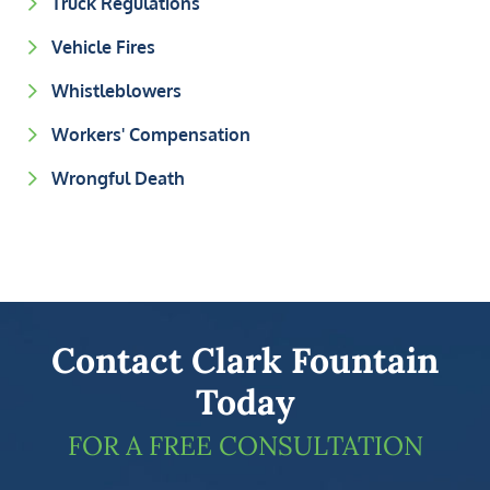
Truck Regulations
Vehicle Fires
Whistleblowers
Workers' Compensation
Wrongful Death
Contact Clark Fountain
Today
FOR A FREE CONSULTATION