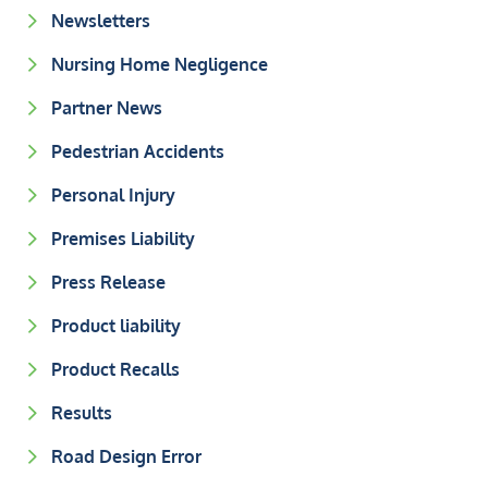
Newsletters
Nursing Home Negligence
Partner News
Pedestrian Accidents
Personal Injury
Premises Liability
Press Release
Product liability
Product Recalls
Results
Road Design Error