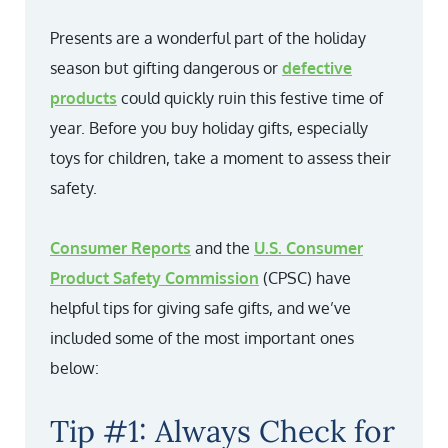
Presents are a wonderful part of the holiday
season but gifting dangerous or
defective
products
could quickly ruin this festive time of
year. Before you buy holiday gifts, especially
toys for children, take a moment to assess their
safety.
Consumer Reports
and the
U.S. Consumer
Product Safety Commission
(CPSC) have
helpful tips for giving safe gifts, and we’ve
included some of the most important ones
below:
Tip #1: Always Check for