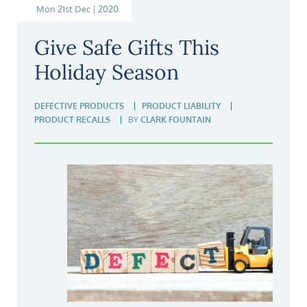
Mon 21st Dec | 2020
Give Safe Gifts This
Holiday Season
DEFECTIVE PRODUCTS
PRODUCT LIABILITY
PRODUCT RECALLS
BY
CLARK FOUNTAIN