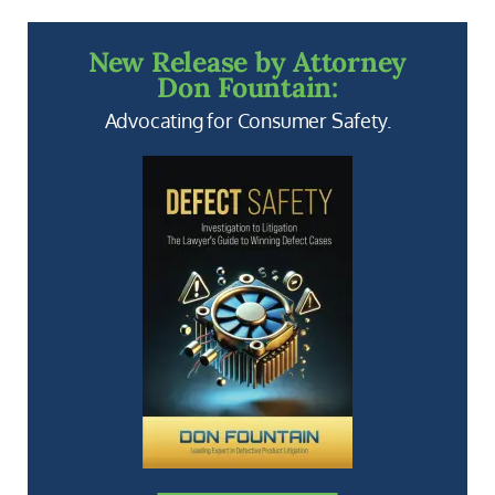
New Release by Attorney
Don Fountain:
Advocating for Consumer Safety.