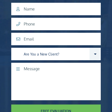
Name
Phone
Email
Are you a new client?
Comments
FREE EVALUATION