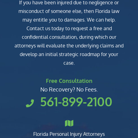
If you have been injured due to negligence or
misconduct of someone else, then Florida law
may entitle you to damages. We can help.
Contact us today to request a free and
confidential consultation, during which our
attorneys will evaluate the underlying claims and
develop an initial strategic roadmap for your
case.
Free Consultation
No Recovery? No Fees.
561-899-2100
Florida Personal Injury Attorneys