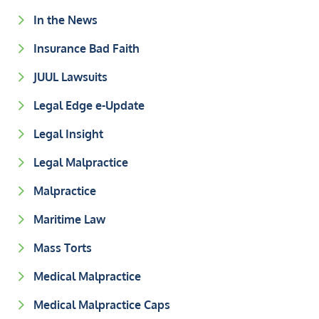
In the News
Insurance Bad Faith
JUUL Lawsuits
Legal Edge e-Update
Legal Insight
Legal Malpractice
Malpractice
Maritime Law
Mass Torts
Medical Malpractice
Medical Malpractice Caps