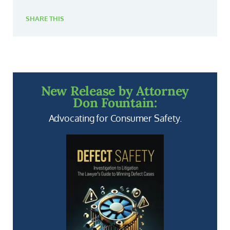
SHARE THIS
New Release by Attorney
Don Fountain:
Advocating for Consumer Safety.