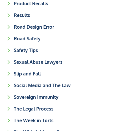
Product Recalls
Results
Road Design Error
Road Safety
Safety Tips
Sexual Abuse Lawyers
Slip and Fall
Social Media and The Law
Sovereign Immunity
The Legal Process
The Week in Torts