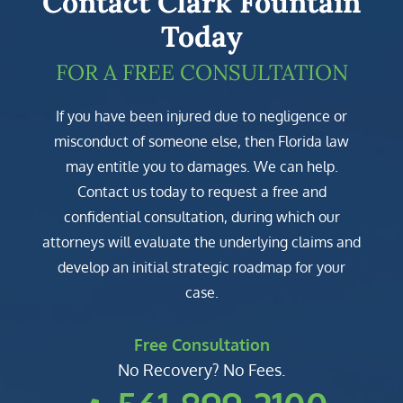
Contact Clark Fountain
Today
FOR A FREE CONSULTATION
If you have been injured due to negligence or
misconduct of someone else, then Florida law
may entitle you to damages. We can help.
Contact us today to request a free and
confidential consultation, during which our
attorneys will evaluate the underlying claims and
develop an initial strategic roadmap for your
case.
Free Consultation
No Recovery? No Fees.