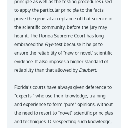
principle as well as the testing procedures used
to apply the particular principle to the facts,
prove the general acceptance of that science in
the scientific community, before the jury may
hear it. The Florida Supreme Court has long
embraced the
Frye
test because it helps to
ensure the reliability of “new or novel” scientific
evidence. It also imposes a higher standard of
reliability than that allowed by
Daubert.
Florida’s courts have always given deference to
“experts,” who use their knowledge, training,
and experience to form “pure” opinions, without
the need to resort to “novel” scientific principles
and techniques. Disrespecting such knowledge,