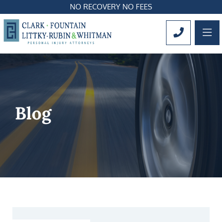
NO RECOVERY NO FEES
OP
CALL 561
Blog