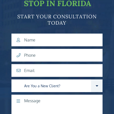
STOP IN FLORIDA
START YOUR CONSULTATION
TODAY
Name
Phone
Email
Are you a new client?
Comments