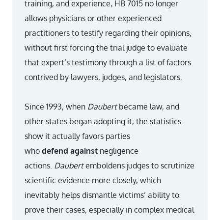
training, and experience, HB 7015 no longer
allows physicians or other experienced
practitioners to testify regarding their opinions,
without first forcing the trial judge to evaluate
that expert’s testimony through a list of factors
contrived by lawyers, judges, and legislators.
Since 1993, when
Daubert
became law, and
other states began adopting it, the statistics
show it actually favors parties
who
defend
against
negligence
actions.
Daubert
emboldens judges to scrutinize
scientific evidence more closely, which
inevitably helps dismantle victims’ ability to
prove their cases, especially in complex medical