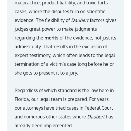
malpractice, product liability, and toxic torts
cases, where the disputes turn on scientific
evidence. The flexibility of
Daubert
factors gives
judges great power to make judgments
regarding the
merits
of the evidence; not just its
admissibility. That results in the exclusion of
expert testimony, which often leads to the legal
termination of a victim’s case long before he or
she gets to present it to a jury.
Regardless of which standard is the law here in
Florida, our legal team is prepared. For years,
our attorneys have tried cases in Federal Court
and numerous other states where
Daubert
has
already been implemented.