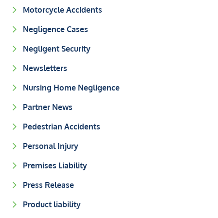
Motorcycle Accidents
Negligence Cases
Negligent Security
Newsletters
Nursing Home Negligence
Partner News
Pedestrian Accidents
Personal Injury
Premises Liability
Press Release
Product liability