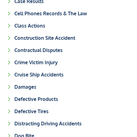
Case Results
Cell Phones Records & The Law
Class Actions
Construction Site Accident
Contractual Disputes
Crime Victim Injury
Cruise Ship Accidents
Damages
Defective Products
Defective Tires
Distracting Driving Accidents
Dog Bite