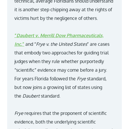
technical, average Floridians should understand
it is another step chipping away at the rights of
victims hurt by the negligence of others.
“
Daubert v. Merrill Dow Pharmaceuticals,
Inc.
”
and “
Frye v. the United States
” are cases
that embody two approaches for guiding trial
judges when they rule whether purportedly
“scientific” evidence may come before a jury.
For years Florida followed the
Frye
standard,
but now joins a growing list of states using
the
Daubert
standard.
Frye
requires that the proponent of scientific
evidence, both the underlying scientific