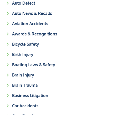
Auto Defect
Auto News & Recalls
Aviation Accidents
Awards & Recognitions
Bicycle Safety
Birth Injury
Boating Laws & Safety
Brain Injury
Brain Trauma
Business Litigation
Car Accidents