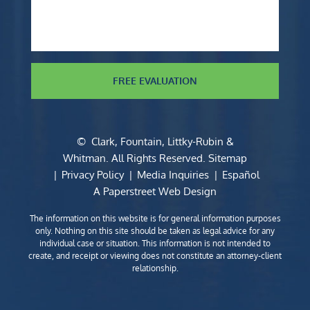
FREE EVALUATION
©
Clark, Fountain, Littky-Rubin &
Whitman
. All Rights Reserved.
Sitemap
Privacy Policy
Media Inquiries
Español
A Paperstreet Web Design
The information on this website is for general information purposes
only. Nothing on this site should be taken as legal advice for any
individual case or situation. This information is not intended to
create, and receipt or viewing does not constitute an attorney-client
relationship.