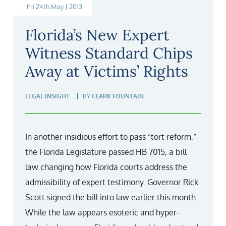
Fri 24th May | 2013
Florida’s New Expert
Witness Standard Chips
Away at Victims’ Rights
LEGAL INSIGHT
BY
CLARK FOUNTAIN
In another insidious effort to pass “tort reform,”
the Florida Legislature passed HB 7015, a bill
law changing how Florida courts address the
admissibility of expert testimony. Governor Rick
Scott signed the bill into law earlier this month.
While the law appears esoteric and hyper-