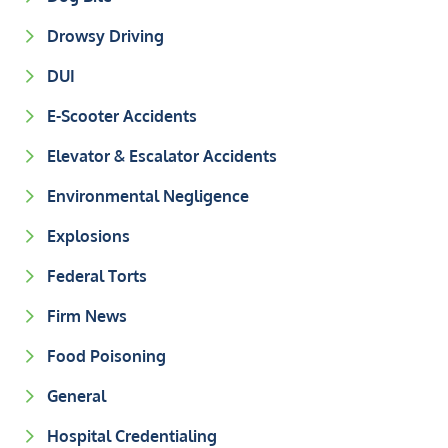
Drowsy Driving
DUI
E-Scooter Accidents
Elevator & Escalator Accidents
Environmental Negligence
Explosions
Federal Torts
Firm News
Food Poisoning
General
Hospital Credentialing