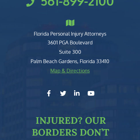
561-899-2100
Florida Personal Injury Attorneys
Clark, Fountain, Littky-Rubin 
3601 PGA Boulevard
Suite 300
Palm Beach Gardens
,
Florida
33410
Map & Directions
facebook-f
twitter
linkedin-in
youtube
INJURED?
OUR
BORDERS DON’T