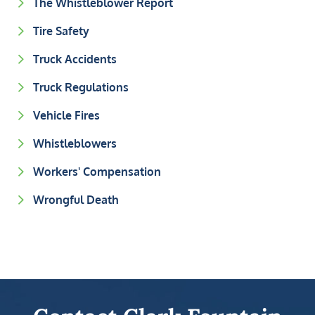
The Whistleblower Report
Tire Safety
Truck Accidents
Truck Regulations
Vehicle Fires
Whistleblowers
Workers' Compensation
Wrongful Death