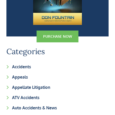
PURCHASE NOW
Categories
Accidents
Appeals
Appellate Litigation
ATV Accidents
Auto Accidents & News