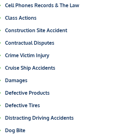
Cell Phones Records & The Law
Class Actions
Construction Site Accident
Contractual Disputes
Crime Victim Injury
Cruise Ship Accidents
Damages
Defective Products
Defective Tires
Distracting Driving Accidents
Dog Bite