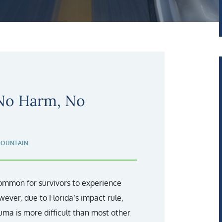
 No Harm, No
FOUNTAIN
 common for survivors to experience
wever, due to Florida’s impact rule,
a is more difficult than most other