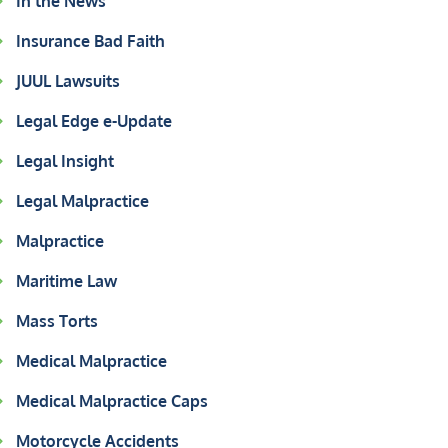
In the News
Insurance Bad Faith
JUUL Lawsuits
Legal Edge e-Update
Legal Insight
Legal Malpractice
Malpractice
Maritime Law
Mass Torts
Medical Malpractice
Medical Malpractice Caps
Motorcycle Accidents