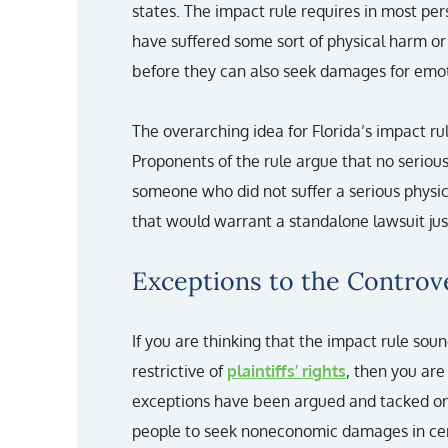
states. The impact rule requires in most perso
have suffered some sort of physical harm or 
before they can also seek damages for emot
The overarching idea for Florida’s impact rul
Proponents of the rule argue that no serio
someone who did not suffer a serious physical
that would warrant a standalone lawsuit j
Exceptions to the Controve
If you are thinking that the impact rule sou
restrictive of
plaintiffs’ rights
, then you are
exceptions have been argued and tacked ont
people to seek noneconomic damages in cert