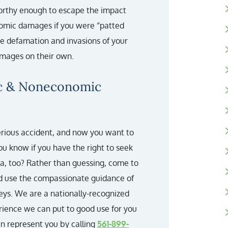
orthy enough to escape the impact
onomic damages if you were “patted
re defamation and invasions of your
mages on their own.
ic & Noneconomic
erious accident, and now you want to
you know if you have the right to seek
, too? Rather than guessing, come to
d use the compassionate guidance of
eys. We are a nationally-recognized
erience we can put to good use for you
an represent you by calling
561-899-