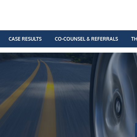
CASE RESULTS
CO-COUNSEL & REFERRALS
TH