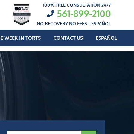
100% FREE CONSULTATION 24/7
561-899-2100
NO RECOVERY NO FEES |
ESPAÑOL
E WEEK IN TORTS
CONTACT US
ESPAÑOL