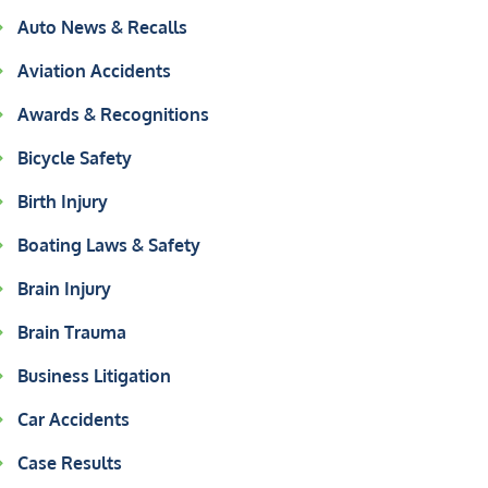
Auto News & Recalls
Aviation Accidents
Awards & Recognitions
Bicycle Safety
Birth Injury
Boating Laws & Safety
Brain Injury
Brain Trauma
Business Litigation
Car Accidents
Case Results