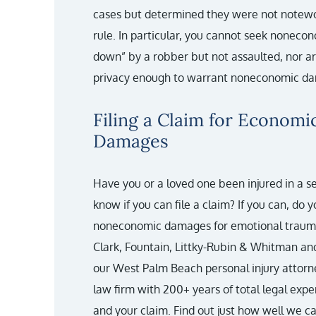
cases but determined they were not notew
rule. In particular, you cannot seek nonec
down” by a robber but not assaulted, nor a
privacy enough to warrant noneconomic da
Filing a Claim for Econom
Damages
Have you or a loved one been injured in a s
know if you can file a claim? If you can, do 
noneconomic damages for emotional trauma
Clark, Fountain, Littky-Rubin & Whitman an
our West Palm Beach personal injury attorn
law firm with 200+ years of total legal exp
and your claim. Find out just how well we c