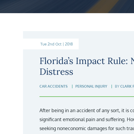
Tue 2nd Oct | 2018
Florida’s Impact Rule:
Distress
CAR ACCIDENTS
PERSONAL INJURY
BY
CLARK 
After being in an accident of any sort, it is
significant emotional pain and suffering. Ho
seeking noneconomic damages for such traum