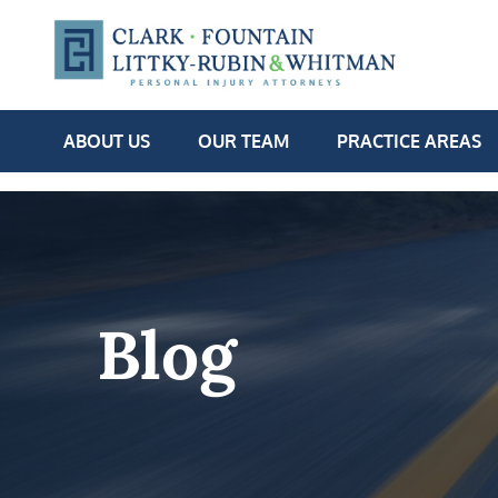
ABOUT US
OUR TEAM
PRACTICE AREAS
Blog