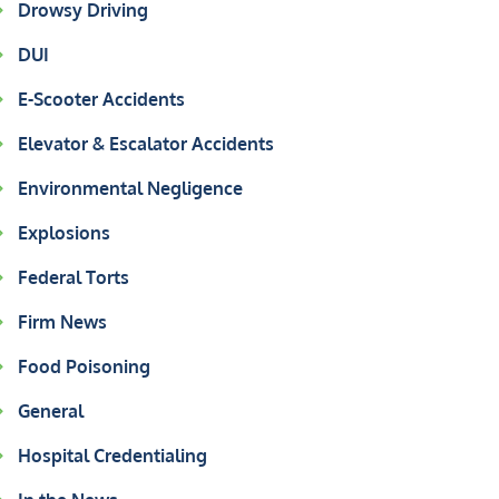
Drowsy Driving
DUI
E-Scooter Accidents
Elevator & Escalator Accidents
Environmental Negligence
Explosions
Federal Torts
Firm News
Food Poisoning
General
Hospital Credentialing