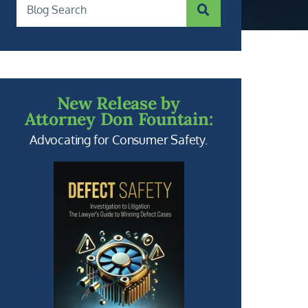
SUBMIT SEARCH
Blog Search
New Release by
Attorney Don Fountain:
Advocating for Consumer Safety.