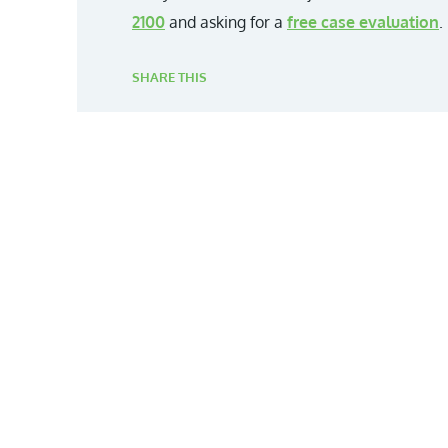
2100
and asking for a
free case evaluation
.
SHARE THIS