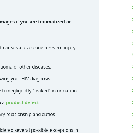
ages if you are traumatized or
t causes a loved one a severe injury
lioma or other diseases.
wing your HIV diagnosis.
 to negligently “leaked” information.
o a
product defect
.
ary relationship and duties.
idered several possible exceptions in