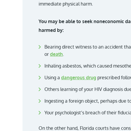
immediate physical harm.
You may be able to seek noneconomic dam
harmed by:
Bearing direct witness to an accident tha
or
death
.
Inhaling asbestos, which caused mesothe
Using a
dangerous drug
prescribed follo
Others learning of your HIV diagnosis due
Ingesting a foreign object, perhaps due t
Your psychologist’s breach of their fiduci
On the other hand, Florida courts have cons