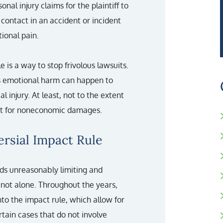
nal injury claims for the plaintiff to
contact in an accident or incident
ional pain.
e is a way to stop frivolous lawsuits.
us emotional harm can happen to
 injury. At least, not to the extent
ust for noneconomic damages.
rsial Impact Rule
nds unreasonably limiting and
 not alone. Throughout the years,
o the impact rule, which allow for
ain cases that do not involve