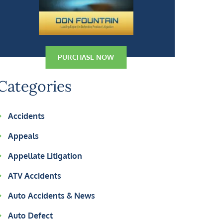
PURCHASE NOW
Categories
Accidents
Appeals
Appellate Litigation
ATV Accidents
Auto Accidents & News
Auto Defect