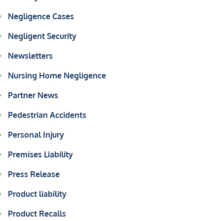
Negligence Cases
Negligent Security
Newsletters
Nursing Home Negligence
Partner News
Pedestrian Accidents
Personal Injury
Premises Liability
Press Release
Product liability
Product Recalls