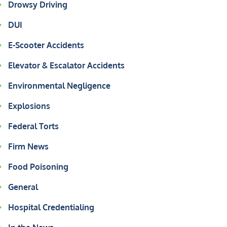
Drowsy Driving
DUI
E-Scooter Accidents
Elevator & Escalator Accidents
Environmental Negligence
Explosions
Federal Torts
Firm News
Food Poisoning
General
Hospital Credentialing