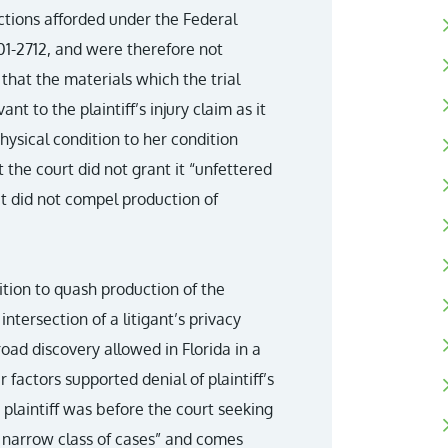
tions afforded under the Federal
01-2712, and were therefore not
 that the materials which the trial
nt to the plaintiff’s injury claim as it
hysical condition to her condition
 the court did not grant it “unfettered
t did not compel production of
tition to quash production of the
intersection of a litigant’s privacy
road discovery allowed in Florida in a
 factors supported denial of plaintiff’s
 plaintiff was before the court seeking
y a narrow class of cases” and comes