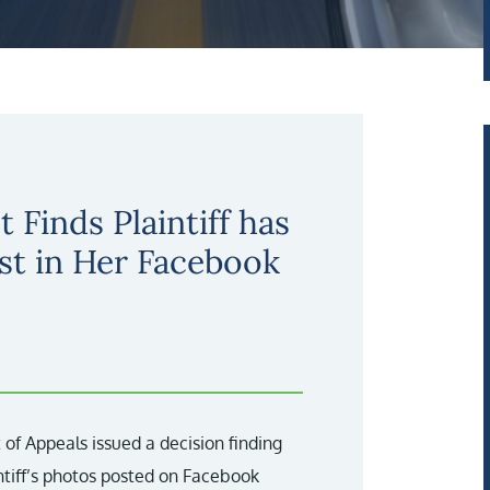
t Finds Plaintiff has
st in Her Facebook
 of Appeals issued a decision finding
ntiff’s photos posted on Facebook