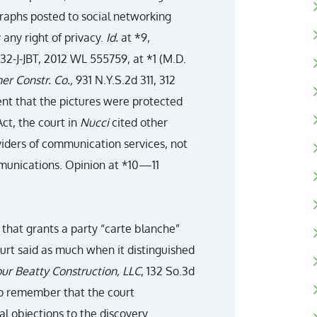
raphs posted to social networking
 any right of privacy.
Id.
at *9,
632-J-JBT, 2012 WL 555759, at *1 (M.D.
ner Constr. Co.,
931 N.Y.S.2d 311, 312
ment that the pictures were protected
ct, the court in
Nucci
cited other
viders of communication services, not
mmunications. Opinion at *10—11
 that grants a party “carte blanche”
ourt said as much when it distinguished
our Beatty Construction, LLC
, 132 So.3d
 to remember that the court
al objections to the discovery