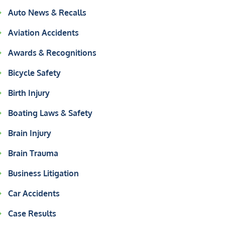
Auto News & Recalls
Aviation Accidents
Awards & Recognitions
Bicycle Safety
Birth Injury
Boating Laws & Safety
Brain Injury
Brain Trauma
Business Litigation
Car Accidents
Case Results