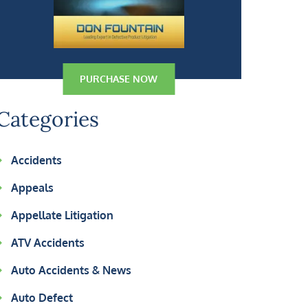
PURCHASE NOW
Categories
Accidents
Appeals
Appellate Litigation
ATV Accidents
Auto Accidents & News
Auto Defect