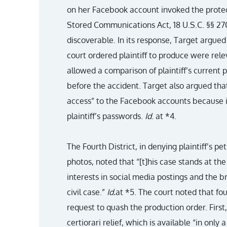
on her Facebook account invoked the protec
Stored Communications Act, 18 U.S.C. §§ 27
discoverable. In its response, Target argued
court ordered plaintiff to produce were releva
allowed a comparison of plaintiff’s current p
before the accident. Target also argued that
access” to the Facebook accounts because i
plaintiff’s passwords.
Id
. at *4.
The Fourth District, in denying plaintiff’s pe
photos, noted that “[t]his case stands at the 
interests in social media postings and the b
civil case.”
Id.
at *5. The court noted that four
request to quash the production order. First,
certiorari relief, which is available “in onl