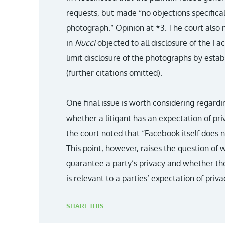
requests, but made “no objections specifical
photograph.” Opinion at *3. The court also n
in
Nucci
objected to all disclosure of the F
limit disclosure of the photographs by estab
(further citations omitted).
One final issue is worth considering regardi
whether a litigant has an expectation of pri
the court noted that “Facebook itself does n
This point, however, raises the question of 
guarantee a party’s privacy and whether th
is relevant to a parties’ expectation of priva
SHARE THIS