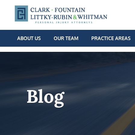
ABOUT US
OUR TEAM
PRACTICE AREAS
Blog