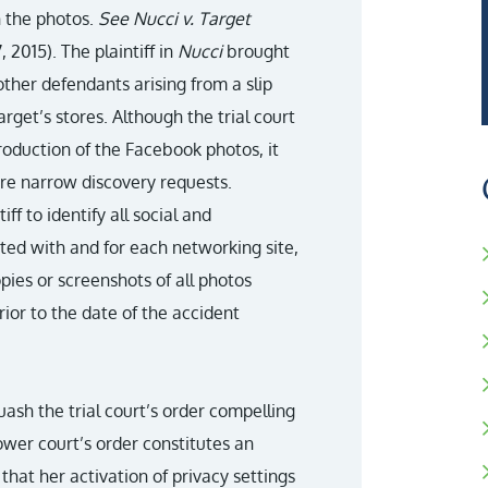
n the photos.
See Nucci v. Target
, 2015). The plaintiff in
Nucci
brought
other defendants arising from a slip
rget’s stores. Although the trial court
roduction of the Facebook photos, it
re narrow discovery requests.
iff to identify all social and
ated with and for each networking site,
opies or screenshots of all photos
ior to the date of the accident
ash the trial court’s order compelling
ower court’s order constitutes an
 that her activation of privacy settings