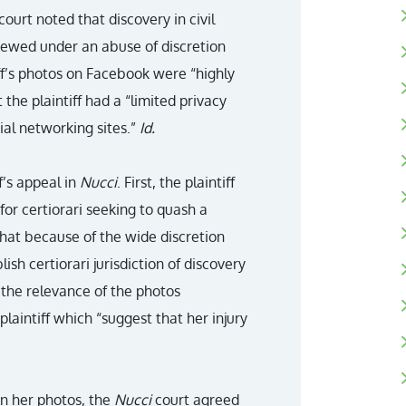
ourt noted that discovery in civil
viewed under an abuse of discretion
iff’s photos on Facebook were “highly
 the plaintiff had a “limited privacy
cial networking sites.”
Id.
f’s appeal in
Nucci
. First, the plaintiff
for certiorari seeking to quash a
that because of the wide discretion
ablish certiorari jurisdiction of discovery
d the relevance of the photos
laintiff which “suggest that her injury
in her photos, the
Nucci
court agreed