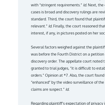
with “stringent requirements.”
Id.
Next, the c
cases is broad and discovery rulings are re
standard. Third, the court found that plaint
relevant.”
Id.
Finally, the court reasoned that
interest, if any, in pictures posted on her so
Several factors weighed against the plaintif
was before the Fourth District on a petition 
discovery order. The appellate court noted 
granted to trial judges, “it is difficult to est
orders.” Opinion at *7. Also, the court foun
“enhanced” by the video surveillance of the p
claims are suspect.”
Id.
Regarding plaintiff’s expectation of privacy 