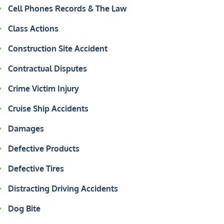
Cell Phones Records & The Law
Class Actions
Construction Site Accident
Contractual Disputes
Crime Victim Injury
Cruise Ship Accidents
Damages
Defective Products
Defective Tires
Distracting Driving Accidents
Dog Bite