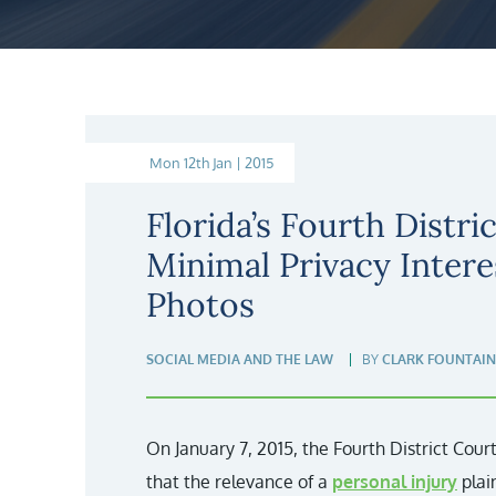
Mon 12th Jan | 2015
Florida’s Fourth Distric
Minimal Privacy Intere
Photos
SOCIAL MEDIA AND THE LAW
BY
CLARK FOUNTAIN
On January 7, 2015, the Fourth District Court
that the relevance of a
personal injury
plai