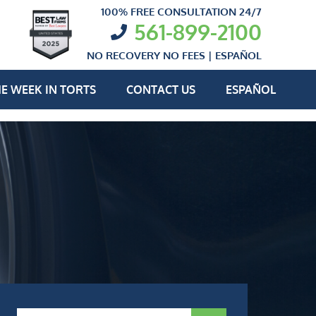
100% FREE CONSULTATION 24/7
561-899-2100
NO RECOVERY NO FEES |
ESPAÑOL
E WEEK IN TORTS
CONTACT US
ESPAÑOL