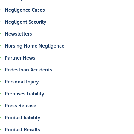
Negligence Cases
Negligent Security
Newsletters
Nursing Home Negligence
Partner News
Pedestrian Accidents
Personal Injury
Premises Liability
Press Release
Product liability
Product Recalls