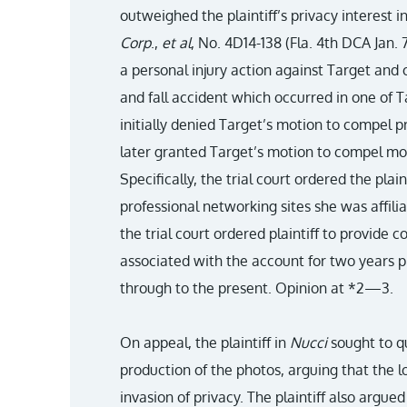
outweighed the plaintiff’s privacy interest i
Corp
.,
et al
, No. 4D14-138 (Fla. 4th DCA Jan. 7
a personal injury action against Target and 
and fall accident which occurred in one of Ta
initially denied Target’s motion to compel p
later granted Target’s motion to compel mo
Specifically, the trial court ordered the plaint
professional networking sites she was affili
the trial court ordered plaintiff to provide c
associated with the account for two years pr
through to the present. Opinion at *2—3.
On appeal, the plaintiff in
Nucci
sought to qu
production of the photos, arguing that the l
invasion of privacy. The plaintiff also argued