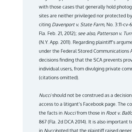
with those cases that generally hold photog
sites are neither privileged nor protected by
citing
Davenport v. State Farm,
No. 3:11-cv-
Fla. Feb. 21, 2012);
see also, Patterson v. Tur
(N.Y. App. 2011). Regarding plaintiff’s argu
under the Federal Stored Communications A
decisions finding that the SCA prevents pro
individual users, from divulging private co
(citations omitted).
Nucci
should not be construed as a decision
access to a litigant’s Facebook page. The c
the facts in
Nucci
from those in
Root v. Balf
867 (Fla. 2d DCA 2014). It is also important
in
Nucci
noted that the plaintiff raised gener