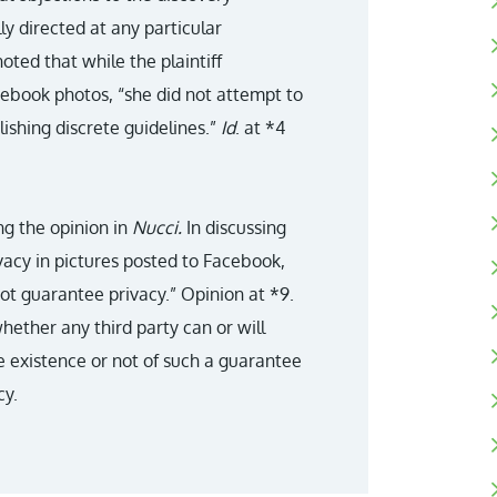
ly directed at any particular
oted that while the plaintiff
acebook photos, “she did not attempt to
lishing discrete guidelines.”
Id
. at *4
ng the opinion in
Nucci.
In discussing
vacy in pictures posted to Facebook,
ot guarantee privacy.” Opinion at *9.
whether any third party can or will
e existence or not of such a guarantee
cy.