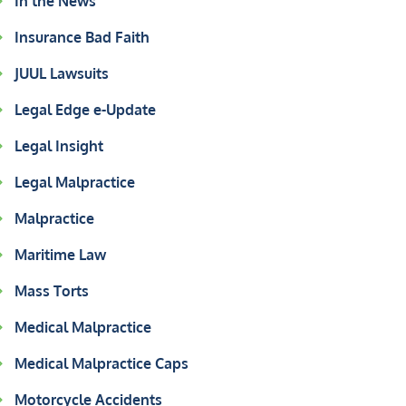
In the News
Insurance Bad Faith
JUUL Lawsuits
Legal Edge e-Update
Legal Insight
Legal Malpractice
Malpractice
Maritime Law
Mass Torts
Medical Malpractice
Medical Malpractice Caps
Motorcycle Accidents