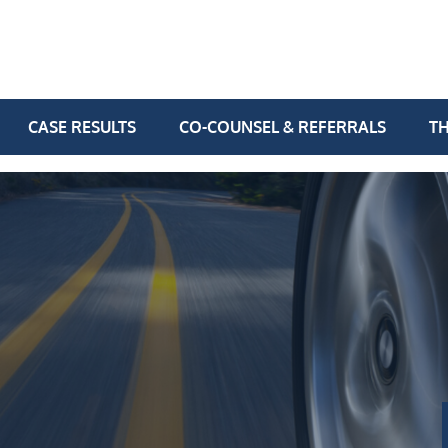
CASE RESULTS
CO-COUNSEL & REFERRALS
TH