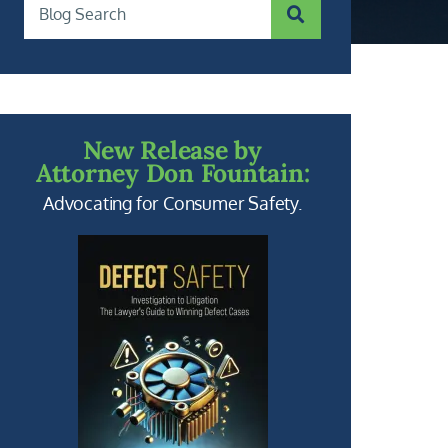
SUBMIT SEARCH
Blog Search
New Release by
Attorney Don Fountain:
Advocating for Consumer Safety.