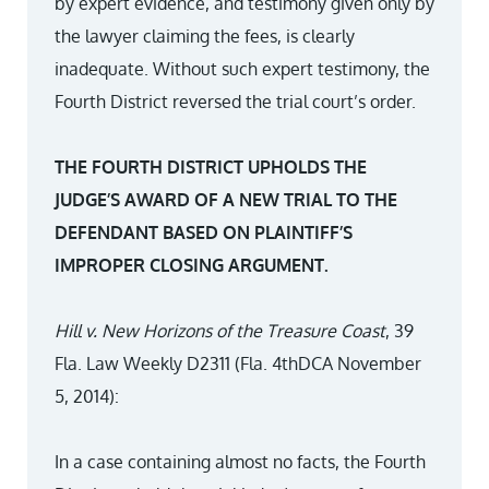
by expert evidence, and testimony given only by
the lawyer claiming the fees, is clearly
inadequate. Without such expert testimony, the
Fourth District reversed the trial court’s order.
THE FOURTH DISTRICT UPHOLDS THE
JUDGE’S AWARD OF A NEW TRIAL TO THE
DEFENDANT BASED ON PLAINTIFF’S
IMPROPER CLOSING ARGUMENT.
Hill v. New Horizons of the Treasure Coast
, 39
Fla. Law Weekly D2311 (Fla. 4thDCA November
5, 2014):
In a case containing almost no facts, the Fourth