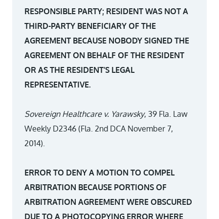
RESPONSIBLE PARTY; RESIDENT WAS NOT A
THIRD-PARTY BENEFICIARY OF THE
AGREEMENT BECAUSE NOBODY SIGNED THE
AGREEMENT ON BEHALF OF THE RESIDENT
OR AS THE RESIDENT’S LEGAL
REPRESENTATIVE.
Sovereign Healthcare v. Yarawsky
, 39 Fla. Law
Weekly D2346 (Fla. 2nd DCA November 7,
2014).
ERROR TO DENY A MOTION TO COMPEL
ARBITRATION BECAUSE PORTIONS OF
ARBITRATION AGREEMENT WERE OBSCURED
DUE TO A PHOTOCOPYING ERROR WHERE