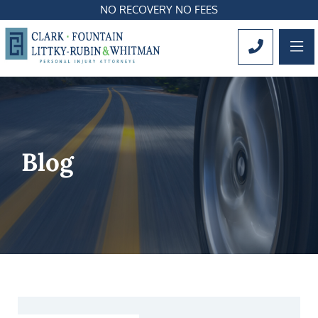
NO RECOVERY NO FEES
OP
CALL 561
Blog