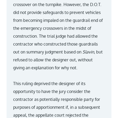
crossover on the turnpike. However, the D.O.T.
did not provide safeguards to prevent vehicles
from becoming impaled on the guardrail end of
the emergency crossovers in the midst of
construction. The trial judge had allowed the
contractor who constructed those guardrails
out on summary judgment based on
Slavin
, but
refused to allow the designer out, without
giving an explanation for why not.
This ruling deprived the designer of its
opportunity to have the jury consider the
contractor as potentially responsible party for
purposes of apportionment if, in a subsequent
appeal, the appellate court rejected the