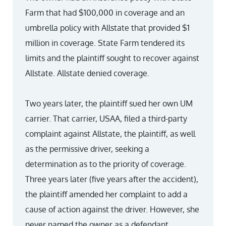
Farm that had $100,000 in coverage and an
umbrella policy with Allstate that provided $1
million in coverage. State Farm tendered its
limits and the plaintiff sought to recover against
Allstate. Allstate denied coverage.
Two years later, the plaintiff sued her own UM
carrier. That carrier, USAA, filed a third-party
complaint against Allstate, the plaintiff, as well
as the permissive driver, seeking a
determination as to the priority of coverage.
Three years later (five years after the accident),
the plaintiff amended her complaint to add a
cause of action against the driver. However, she
never named the owner as a defendant.