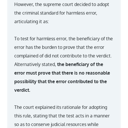
However, the supreme court decided to adopt
the criminal standard for harmless error,
articulating it as:
To test for harmless error, the beneficiary of the
error has the burden to prove that the error
complained of did not contribute to the verdict.
Alternatively stated,
the beneficiary of the
error must prove that there is no reasonable
possibility that the error contributed to the
verdict.
The court explained its rationale for adopting
this rule, stating that the test acts in a manner
so as to conserve judicial resources while