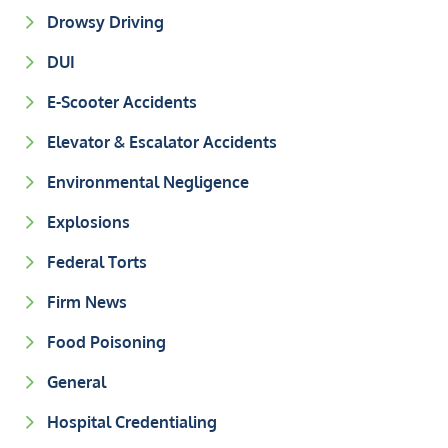
Drowsy Driving
DUI
E-Scooter Accidents
Elevator & Escalator Accidents
Environmental Negligence
Explosions
Federal Torts
Firm News
Food Poisoning
General
Hospital Credentialing