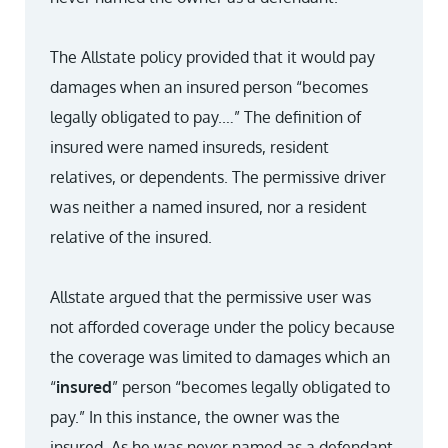
The Allstate policy provided that it would pay
damages when an insured person “becomes
legally obligated to pay.…” The definition of
insured were named insureds, resident
relatives, or dependents. The permissive driver
was neither a named insured, nor a resident
relative of the insured.
Allstate argued that the permissive user was
not afforded coverage under the policy because
the coverage was limited to damages which an
“
insured
” person “becomes legally obligated to
pay.” In this instance, the owner was the
insured. As he was never named as a defendant,