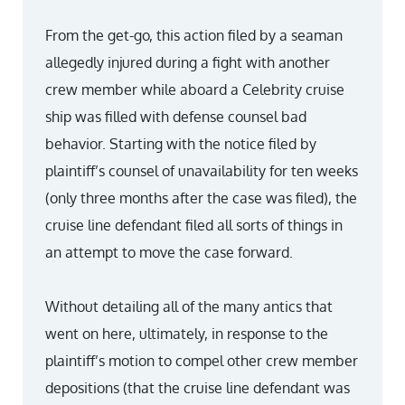
From the get-go, this action filed by a seaman
allegedly injured during a fight with another
crew member while aboard a Celebrity cruise
ship was filled with defense counsel bad
behavior. Starting with the notice filed by
plaintiff’s counsel of unavailability for ten weeks
(only three months after the case was filed), the
cruise line defendant filed all sorts of things in
an attempt to move the case forward.
Without detailing all of the many antics that
went on here, ultimately, in response to the
plaintiff’s motion to compel other crew member
depositions (that the cruise line defendant was