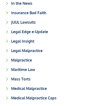
In the News
Insurance Bad Faith
JUUL Lawsuits
Legal Edge e-Update
Legal Insight
Legal Malpractice
Malpractice
Maritime Law
Mass Torts
Medical Malpractice
Medical Malpractice Caps