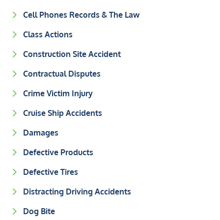
Cell Phones Records & The Law
Class Actions
Construction Site Accident
Contractual Disputes
Crime Victim Injury
Cruise Ship Accidents
Damages
Defective Products
Defective Tires
Distracting Driving Accidents
Dog Bite