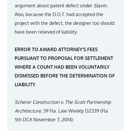
argument about patent defect under
Slavin
.
Also, because the D.O.T. had accepted the
project with the defect, the designer too should
have been relieved of liability.
ERROR TO AWARD ATTORNEY’S FEES
PURSUANT TO PROPOSAL FOR SETTLEMENT
WHERE A COUNT HAD BEEN VOLUNTARILY
DISMISSED BEFORE THE DETERMINATION OF
LIABILITY.
Scherer Construction v. The Scott Partnership
Architecture
, 39 Fla. Law Weekly D2339 (Fla.
5th DCA November 7, 2014):