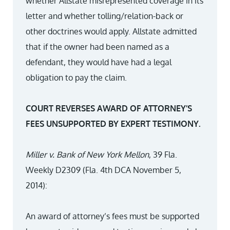
whether Allstate misrepresented coverage in its
letter and whether tolling/relation-back or
other doctrines would apply. Allstate admitted
that if the owner had been named as a
defendant, they would have had a legal
obligation to pay the claim.
COURT REVERSES AWARD OF ATTORNEY’S
FEES UNSUPPORTED BY EXPERT TESTIMONY.
Miller v. Bank of New York Mellon
, 39 Fla.
Weekly D2309 (Fla. 4th DCA November 5,
2014):
An award of attorney’s fees must be supported