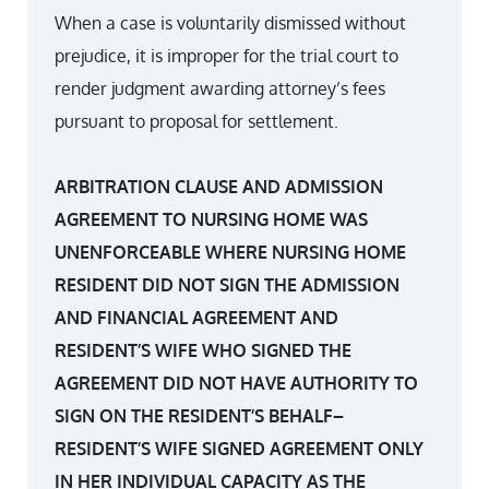
When a case is voluntarily dismissed without
prejudice, it is improper for the trial court to
render judgment awarding attorney’s fees
pursuant to proposal for settlement.
ARBITRATION CLAUSE AND ADMISSION
AGREEMENT TO NURSING HOME WAS
UNENFORCEABLE WHERE NURSING HOME
RESIDENT DID NOT SIGN THE ADMISSION
AND FINANCIAL AGREEMENT AND
RESIDENT’S WIFE WHO SIGNED THE
AGREEMENT DID NOT HAVE AUTHORITY TO
SIGN ON THE RESIDENT’S BEHALF–
RESIDENT’S WIFE SIGNED AGREEMENT ONLY
IN HER INDIVIDUAL CAPACITY AS THE