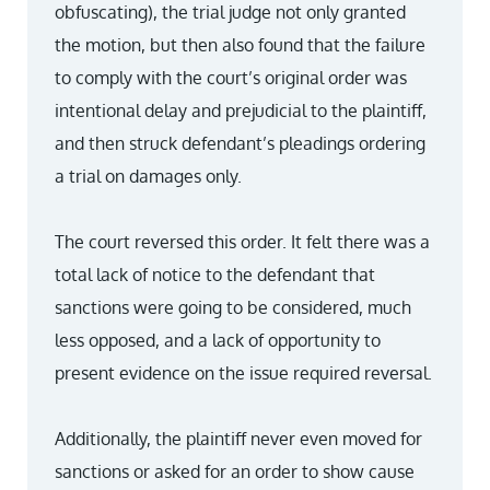
obfuscating), the trial judge not only granted
the motion, but then also found that the failure
to comply with the court’s original order was
intentional delay and prejudicial to the plaintiff,
and then struck defendant’s pleadings ordering
a trial on damages only.
The court reversed this order. It felt there was a
total lack of notice to the defendant that
sanctions were going to be considered, much
less opposed, and a lack of opportunity to
present evidence on the issue required reversal.
Additionally, the plaintiff never even moved for
sanctions or asked for an order to show cause