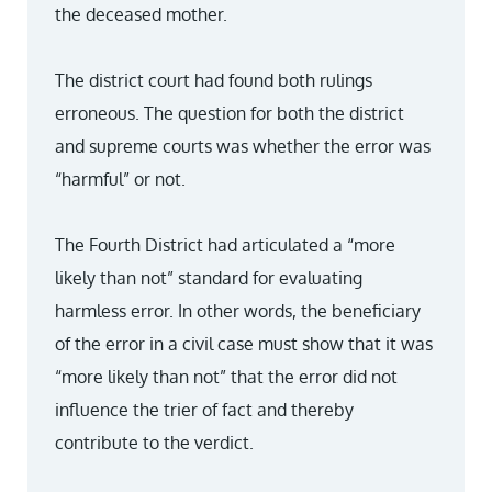
the deceased mother.
The district court had found both rulings
erroneous. The question for both the district
and supreme courts was whether the error was
“harmful” or not.
The Fourth District had articulated a “more
likely than not” standard for evaluating
harmless error. In other words, the beneficiary
of the error in a civil case must show that it was
“more likely than not” that the error did not
influence the trier of fact and thereby
contribute to the verdict.