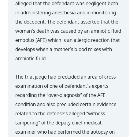
alleged that the defendant was negligent both
in administering anesthesia and in monitoring
the decedent. The defendant asserted that the
woman’s death was caused by an amniotic fluid
embolus (AFE) which is an allergic reaction that
develops when a mother’s blood mixes with
amniotic fluid.
The trial judge had precluded an area of cross-
examination of one of defendant’s experts
regarding the “over-diagnosis” of the AFE
condition and also precluded certain evidence
related to the defense’s alleged “witness
tampering” of the deputy chief medical
examiner who had performed the autopsy on