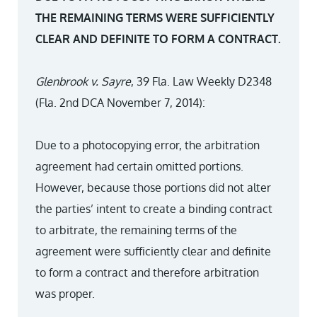
THE REMAINING TERMS WERE SUFFICIENTLY
CLEAR AND DEFINITE TO FORM A CONTRACT.
Glenbrook v. Sayre
, 39 Fla. Law Weekly D2348
(Fla. 2nd DCA November 7, 2014):
Due to a photocopying error, the arbitration
agreement had certain omitted portions.
However, because those portions did not alter
the parties’ intent to create a binding contract
to arbitrate, the remaining terms of the
agreement were sufficiently clear and definite
to form a contract and therefore arbitration
was proper.