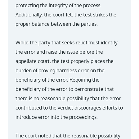
protecting the integrity of the process.
Additionally, the court felt the test strikes the
proper balance between the parties.
While the party that seeks relief must identify
the error and raise the issue before the
appellate court, the test properly places the
burden of proving harmless error on the
beneficiary of the error. Requiring the
beneficiary of the error to demonstrate that
there is no reasonable possibility that the error
contributed to the verdict discourages efforts to
introduce error into the proceedings.
The court noted that the reasonable possibility