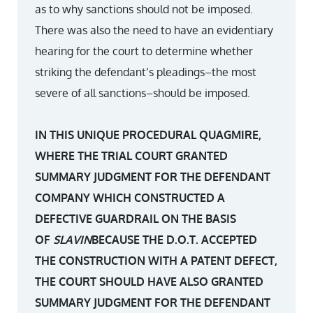
as to why sanctions should not be imposed.
There was also the need to have an evidentiary
hearing for the court to determine whether
striking the defendant’s pleadings–the most
severe of all sanctions–should be imposed.
IN THIS UNIQUE PROCEDURAL QUAGMIRE,
WHERE THE TRIAL COURT GRANTED
SUMMARY JUDGMENT FOR THE DEFENDANT
COMPANY WHICH CONSTRUCTED A
DEFECTIVE GUARDRAIL ON THE BASIS
OF
SLAVIN
BECAUSE THE D.O.T. ACCEPTED
THE CONSTRUCTION WITH A PATENT DEFECT,
THE COURT SHOULD HAVE ALSO GRANTED
SUMMARY JUDGMENT FOR THE DEFENDANT