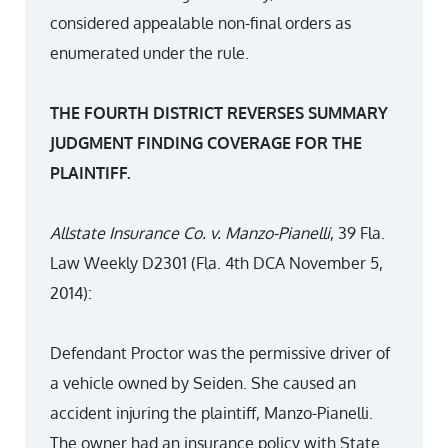
considered appealable non-final orders as
enumerated under the rule.
THE FOURTH DISTRICT REVERSES SUMMARY
JUDGMENT FINDING COVERAGE FOR THE
PLAINTIFF.
Allstate Insurance Co. v. Manzo-Pianelli
, 39 Fla.
Law Weekly D2301 (Fla. 4th DCA November 5,
2014):
Defendant Proctor was the permissive driver of
a vehicle owned by Seiden. She caused an
accident injuring the plaintiff, Manzo-Pianelli.
The owner had an insurance policy with State