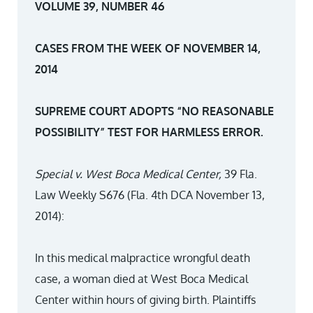
VOLUME 39, NUMBER 46
CASES FROM THE WEEK OF NOVEMBER 14,
2014
SUPREME COURT ADOPTS “NO REASONABLE
POSSIBILITY” TEST FOR HARMLESS ERROR.
Special v. West Boca Medical Center,
39 Fla.
Law Weekly S676 (Fla. 4th DCA November 13,
2014):
In this medical malpractice wrongful death
case, a woman died at West Boca Medical
Center within hours of giving birth. Plaintiffs