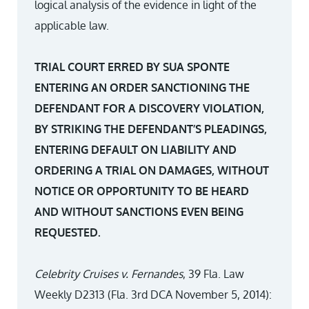
logical analysis of the evidence in light of the
applicable law.
TRIAL COURT ERRED BY SUA SPONTE
ENTERING AN ORDER SANCTIONING THE
DEFENDANT FOR A DISCOVERY VIOLATION,
BY STRIKING THE DEFENDANT’S PLEADINGS,
ENTERING DEFAULT ON LIABILITY AND
ORDERING A TRIAL ON DAMAGES, WITHOUT
NOTICE OR OPPORTUNITY TO BE HEARD
AND WITHOUT SANCTIONS EVEN BEING
REQUESTED.
Celebrity Cruises v. Fernandes
, 39 Fla. Law
Weekly D2313 (Fla. 3rd DCA November 5, 2014):