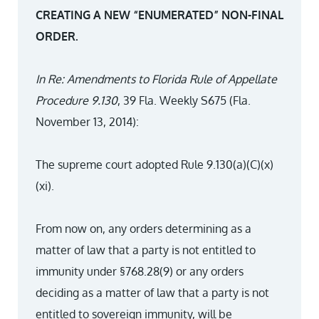
CREATING A NEW “ENUMERATED” NON-FINAL
ORDER.
In Re: Amendments to Florida Rule of Appellate
Procedure 9.130
, 39 Fla. Weekly S675 (Fla.
November 13, 2014):
The supreme court adopted Rule 9.130(a)(C)(x)
(xi).
From now on, any orders determining as a
matter of law that a party is not entitled to
immunity under §768.28(9) or any orders
deciding as a matter of law that a party is not
entitled to sovereign immunity, will be