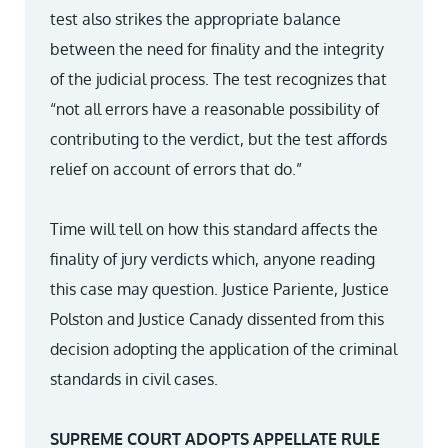
test also strikes the appropriate balance
between the need for finality and the integrity
of the judicial process. The test recognizes that
“not all errors have a reasonable possibility of
contributing to the verdict, but the test affords
relief on account of errors that do.”
Time will tell on how this standard affects the
finality of jury verdicts which, anyone reading
this case may question. Justice Pariente, Justice
Polston and Justice Canady dissented from this
decision adopting the application of the criminal
standards in civil cases.
SUPREME COURT ADOPTS APPELLATE RULE