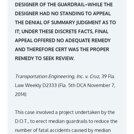
DESIGNER OF THE GUARDRAIL–WHILE THE
DESIGNER HAD NO STANDING TO APPEAL
THE DENIAL OF SUMMARY JUDGMENT AS TO
IT; UNDER THESE DISCRETE FACTS, FINAL
APPEAL OFFERED NO ADEQUATE REMEDY
AND THEREFORE CERT WAS THE PROPER
REMEDY TO SEEK REVIEW.
Transportation Engineering, Inc. v. Cruz
, 39 Fla.
Law Weekly D2333 (Fla. 5th DCA November 7,
2014):
This case involved a project undertaken by the
D.O.T., to erect median guardrails to reduce the
number of fatal accidents caused by median