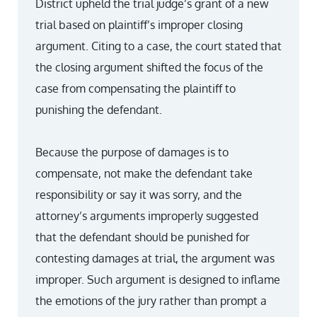
District upheld the trial judge’s grant of a new
trial based on plaintiff’s improper closing
argument. Citing to a case, the court stated that
the closing argument shifted the focus of the
case from compensating the plaintiff to
punishing the defendant.
Because the purpose of damages is to
compensate, not make the defendant take
responsibility or say it was sorry, and the
attorney’s arguments improperly suggested
that the defendant should be punished for
contesting damages at trial, the argument was
improper. Such argument is designed to inflame
the emotions of the jury rather than prompt a