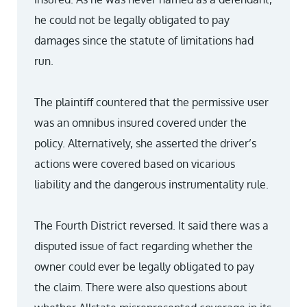
he could not be legally obligated to pay
damages since the statute of limitations had
run.
The plaintiff countered that the permissive user
was an omnibus insured covered under the
policy. Alternatively, she asserted the driver’s
actions were covered based on vicarious
liability and the dangerous instrumentality rule.
The Fourth District reversed. It said there was a
disputed issue of fact regarding whether the
owner could ever be legally obligated to pay
the claim. There were also questions about