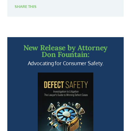
SHARE THIS
New Release by Attorney
Don Fountain:
Advocating for Consumer Safety.