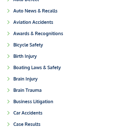
Auto News & Recalls
Aviation Accidents
Awards & Recognitions
Bicycle Safety
Birth Injury
Boating Laws & Safety
Brain Injury
Brain Trauma
Business Litigation
Car Accidents
Case Results