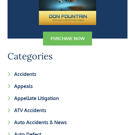
PURCHASE NOW
Categories
Accidents
Appeals
Appellate Litigation
ATV Accidents
Auto Accidents & News
Auto Defect