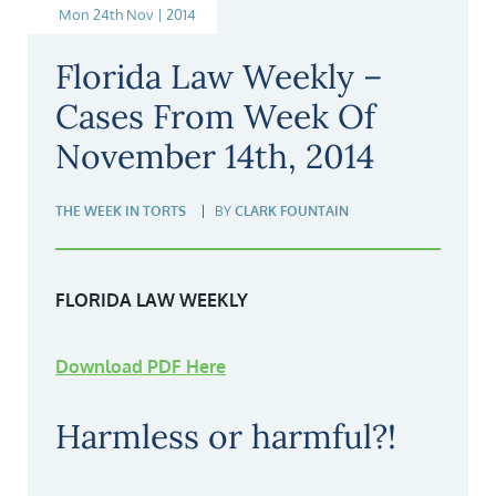
Mon 24th Nov | 2014
Florida Law Weekly –
Cases From Week Of
November 14th, 2014
THE WEEK IN TORTS
BY
CLARK FOUNTAIN
FLORIDA LAW WEEKLY
Download PDF Here
Harmless or harmful?!