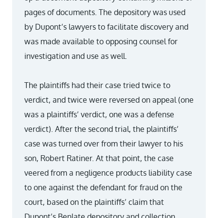
pages of documents. The depository was used
by Dupont’s lawyers to facilitate discovery and
was made available to opposing counsel for
investigation and use as well.
The plaintiffs had their case tried twice to
verdict, and twice were reversed on appeal (one
was a plaintiffs’ verdict, one was a defense
verdict). After the second trial, the plaintiffs’
case was turned over from their lawyer to his
son, Robert Ratiner. At that point, the case
veered from a negligence products liability case
to one against the defendant for fraud on the
court, based on the plaintiffs’ claim that
Dupont’s Benlate depository and collection