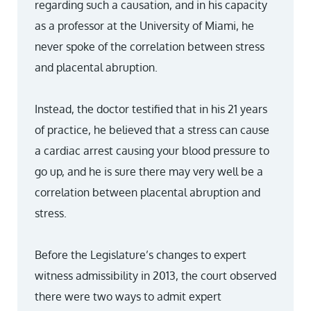
regarding such a causation, and in his capacity
as a professor at the University of Miami, he
never spoke of the correlation between stress
and placental abruption.
Instead, the doctor testified that in his 21 years
of practice, he believed that a stress can cause
a cardiac arrest causing your blood pressure to
go up, and he is sure there may very well be a
correlation between placental abruption and
stress.
Before the Legislature’s changes to expert
witness admissibility in 2013, the court observed
there were two ways to admit expert