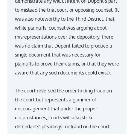
demonstrate any willful intent on Dupont’s part
to mislead the trial court or opposing counsel. (It
was also noteworthy to the Third District, that
while plaintiffs’ counsel was arguing about
misrepresentations over the depository, there
was no claim that Dupont failed to produce a
single document that was necessary for
plaintiffs to prove their claims, or that they were
aware that any such documents could exist).
The court reversed the order finding fraud on
the court but represents a glimmer of
encouragement that under the proper
circumstances, courts will also strike
defendants’ pleadings for fraud on the court.