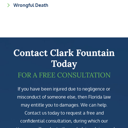
Wrongful Death
Contact Clark Fountain
Today
FOR A FREE CONSULTATION
If you have been injured due to negligence or
misconduct of someone else, then Florida law
may entitle you to damages. We can help.
Contact us today to request a free and
confidential consultation, during which our