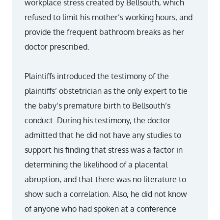
workplace stress created by Bellsouth, which
refused to limit his mother’s working hours, and
provide the frequent bathroom breaks as her
doctor prescribed.
Plaintiffs introduced the testimony of the
plaintiffs’ obstetrician as the only expert to tie
the baby’s premature birth to Bellsouth’s
conduct. During his testimony, the doctor
admitted that he did not have any studies to
support his finding that stress was a factor in
determining the likelihood of a placental
abruption, and that there was no literature to
show such a correlation. Also, he did not know
of anyone who had spoken at a conference