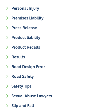
Personal Injury
Premises Liability
Press Release
Product liability
Product Recalls
Results
Road Design Error
Road Safety
Safety Tips
Sexual Abuse Lawyers
Slip and Fall