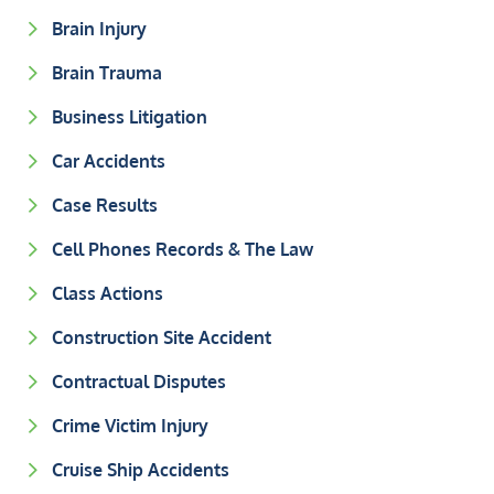
Brain Injury
Brain Trauma
Business Litigation
Car Accidents
Case Results
Cell Phones Records & The Law
Class Actions
Construction Site Accident
Contractual Disputes
Crime Victim Injury
Cruise Ship Accidents