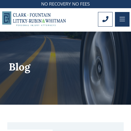
NO RECOVERY NO FEES
OP
CALL 561
Blog