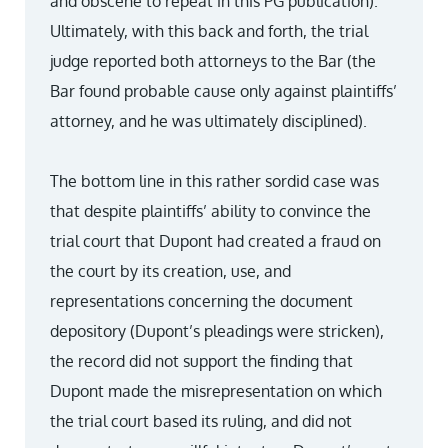
and obscene to repeat in this PG publication).
Ultimately, with this back and forth, the trial
judge reported both attorneys to the Bar (the
Bar found probable cause only against plaintiffs’
attorney, and he was ultimately disciplined).
The bottom line in this rather sordid case was
that despite plaintiffs’ ability to convince the
trial court that Dupont had created a fraud on
the court by its creation, use, and
representations concerning the document
depository (Dupont’s pleadings were stricken),
the record did not support the finding that
Dupont made the misrepresentation on which
the trial court based its ruling, and did not