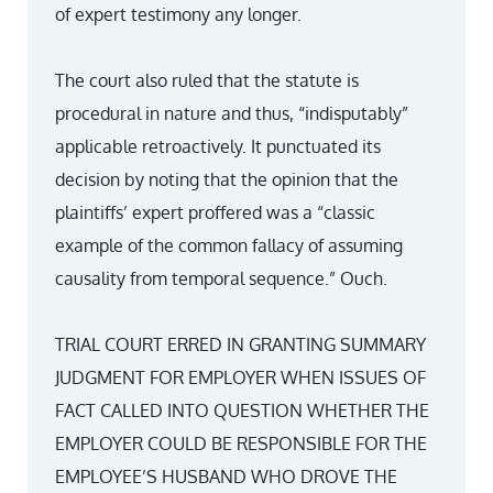
of expert testimony any longer.
The court also ruled that the statute is
procedural in nature and thus, “indisputably”
applicable retroactively. It punctuated its
decision by noting that the opinion that the
plaintiffs’ expert proffered was a “classic
example of the common fallacy of assuming
causality from temporal sequence.” Ouch.
TRIAL COURT ERRED IN GRANTING SUMMARY
JUDGMENT FOR EMPLOYER WHEN ISSUES OF
FACT CALLED INTO QUESTION WHETHER THE
EMPLOYER COULD BE RESPONSIBLE FOR THE
EMPLOYEE’S HUSBAND WHO DROVE THE