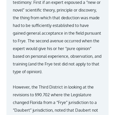
testimony: First if an expert espoused a “new or
novel” scientific theory, principle or discovery,
the thing from which that deduction was made
had to be sufficiently established to have
gained general acceptance in the field pursuant
to Frye. The second avenue occurred when the
expert would give his or her “pure opinion”
based on personal experience, observation, and
training (and the Frye test did not apply to that
type of opinion).
However, the Third District in looking at the
revisions to §90.702 where the Legislature
changed Florida from a “Frye” jurisdiction to a
“Daubert” jurisdiction, noted that Daubert not