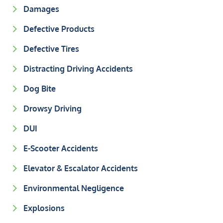
Damages
Defective Products
Defective Tires
Distracting Driving Accidents
Dog Bite
Drowsy Driving
DUI
E-Scooter Accidents
Elevator & Escalator Accidents
Environmental Negligence
Explosions