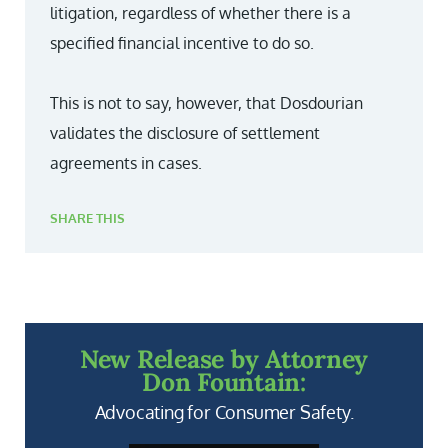
litigation, regardless of whether there is a
specified financial incentive to do so.
This is not to say, however, that Dosdourian
validates the disclosure of settlement
agreements in cases.
SHARE THIS
New Release by Attorney
Don Fountain:
Advocating for Consumer Safety.