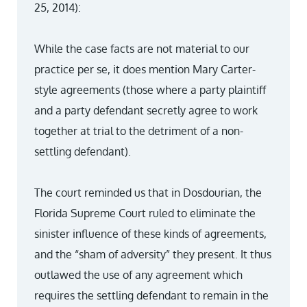
25, 2014):
While the case facts are not material to our
practice per se, it does mention Mary Carter-
style agreements (those where a party plaintiff
and a party defendant secretly agree to work
together at trial to the detriment of a non-
settling defendant).
The court reminded us that in Dosdourian, the
Florida Supreme Court ruled to eliminate the
sinister influence of these kinds of agreements,
and the “sham of adversity” they present. It thus
outlawed the use of any agreement which
requires the settling defendant to remain in the