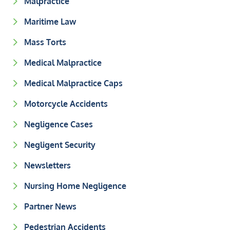
Malpractice
Maritime Law
Mass Torts
Medical Malpractice
Medical Malpractice Caps
Motorcycle Accidents
Negligence Cases
Negligent Security
Newsletters
Nursing Home Negligence
Partner News
Pedestrian Accidents