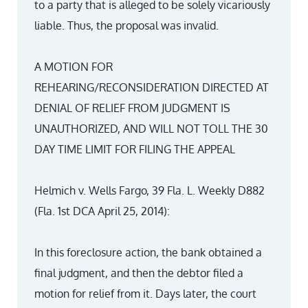
to a party that is alleged to be solely vicariously
liable. Thus, the proposal was invalid.
A MOTION FOR
REHEARING/RECONSIDERATION DIRECTED AT
DENIAL OF RELIEF FROM JUDGMENT IS
UNAUTHORIZED, AND WILL NOT TOLL THE 30
DAY TIME LIMIT FOR FILING THE APPEAL
Helmich v. Wells Fargo, 39 Fla. L. Weekly D882
(Fla. 1st DCA April 25, 2014):
In this foreclosure action, the bank obtained a
final judgment, and then the debtor filed a
motion for relief from it. Days later, the court