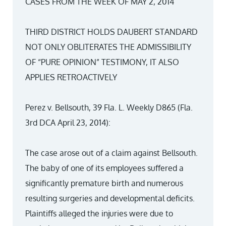
CASES FROM THE WEEK OF MAY 2, 2014
THIRD DISTRICT HOLDS DAUBERT STANDARD
NOT ONLY OBLITERATES THE ADMISSIBILITY
OF “PURE OPINION” TESTIMONY, IT ALSO
APPLIES RETROACTIVELY
Perez v. Bellsouth, 39 Fla. L. Weekly D865 (Fla.
3rd DCA April 23, 2014):
The case arose out of a claim against Bellsouth.
The baby of one of its employees suffered a
significantly premature birth and numerous
resulting surgeries and developmental deficits.
Plaintiffs alleged the injuries were due to