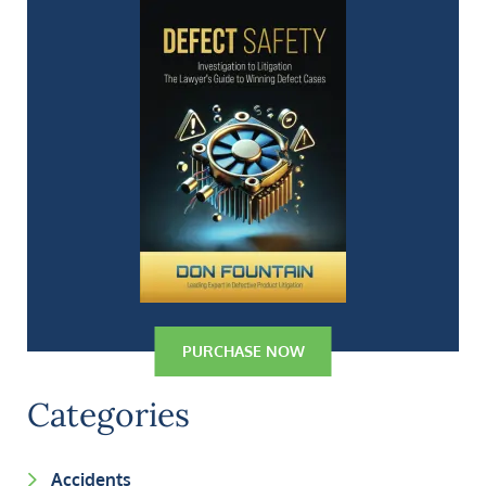
PURCHASE NOW
Categories
Accidents