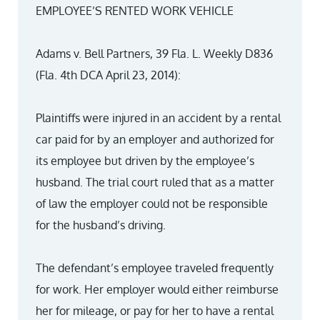
EMPLOYEE’S RENTED WORK VEHICLE
Adams v. Bell Partners, 39 Fla. L. Weekly D836
(Fla. 4th DCA April 23, 2014):
Plaintiffs were injured in an accident by a rental
car paid for by an employer and authorized for
its employee but driven by the employee’s
husband. The trial court ruled that as a matter
of law the employer could not be responsible
for the husband’s driving.
The defendant’s employee traveled frequently
for work. Her employer would either reimburse
her for mileage, or pay for her to have a rental