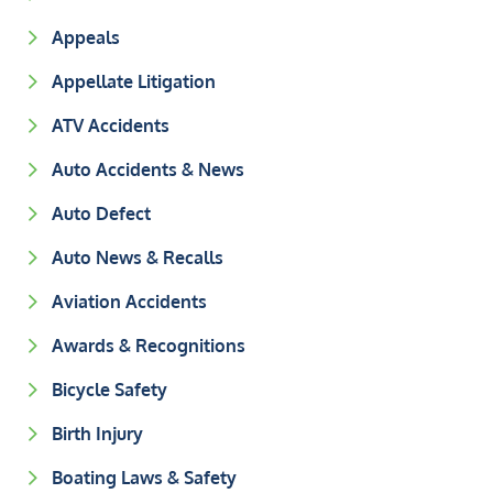
Appeals
Appellate Litigation
ATV Accidents
Auto Accidents & News
Auto Defect
Auto News & Recalls
Aviation Accidents
Awards & Recognitions
Bicycle Safety
Birth Injury
Boating Laws & Safety