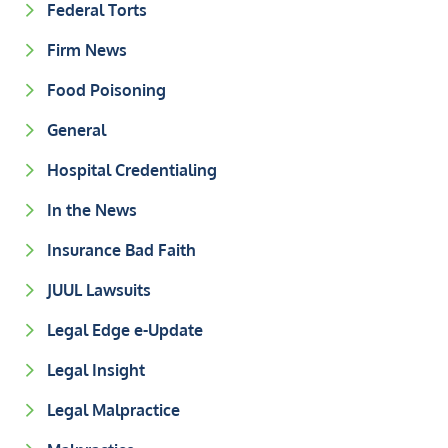
Federal Torts
Firm News
Food Poisoning
General
Hospital Credentialing
In the News
Insurance Bad Faith
JUUL Lawsuits
Legal Edge e-Update
Legal Insight
Legal Malpractice