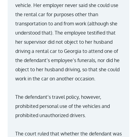
vehicle. Her employer never said she could use
the rental car for purposes other than
transportation to and from work (although she
understood that). The employee testified that
her supervisor did not object to her husband
driving a rental car to Georgia to attend one of
the defendant’s employee’s funerals, nor did he
object to her husband driving, so that she could
work in the car on another occasion.
The defendant’s travel policy, however,
prohibited personal use of the vehicles and
prohibited unauthorized drivers.
The court ruled that whether the defendant was