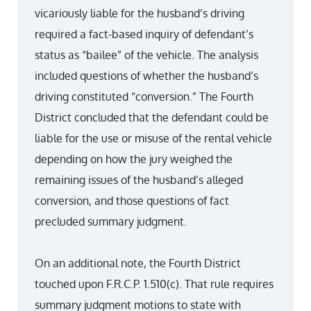
vicariously liable for the husband’s driving
required a fact-based inquiry of defendant’s
status as “bailee” of the vehicle. The analysis
included questions of whether the husband’s
driving constituted “conversion.” The Fourth
District concluded that the defendant could be
liable for the use or misuse of the rental vehicle
depending on how the jury weighed the
remaining issues of the husband’s alleged
conversion, and those questions of fact
precluded summary judgment.
On an additional note, the Fourth District
touched upon F.R.C.P. 1.510(c). That rule requires
summary judgment motions to state with