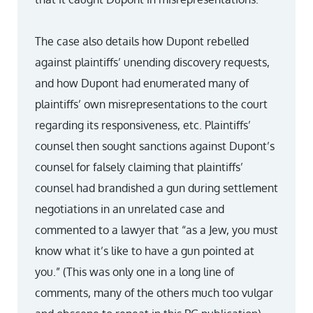
The case also details how Dupont rebelled
against plaintiffs’ unending discovery requests,
and how Dupont had enumerated many of
plaintiffs’ own misrepresentations to the court
regarding its responsiveness, etc. Plaintiffs’
counsel then sought sanctions against Dupont’s
counsel for falsely claiming that plaintiffs’
counsel had brandished a gun during settlement
negotiations in an unrelated case and
commented to a lawyer that “as a Jew, you must
know what it’s like to have a gun pointed at
you.” (This was only one in a long line of
comments, many of the others much too vulgar