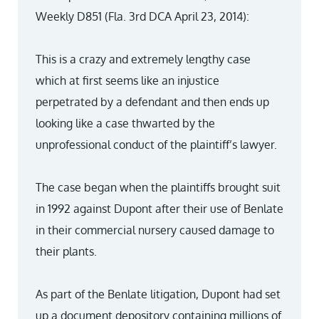
Weekly D851 (Fla. 3rd DCA April 23, 2014):
This is a crazy and extremely lengthy case
which at first seems like an injustice
perpetrated by a defendant and then ends up
looking like a case thwarted by the
unprofessional conduct of the plaintiff’s lawyer.
The case began when the plaintiffs brought suit
in 1992 against Dupont after their use of Benlate
in their commercial nursery caused damage to
their plants.
As part of the Benlate litigation, Dupont had set
up a document depository containing millions of