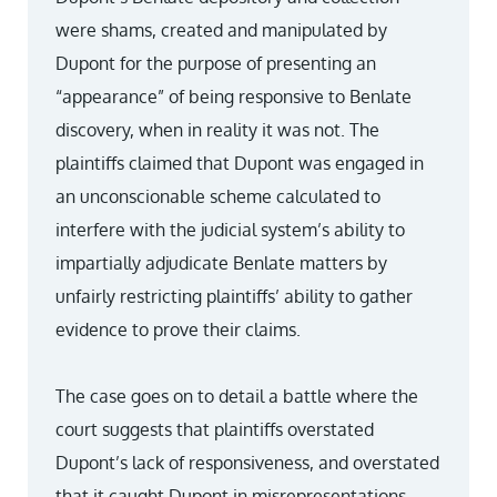
were shams, created and manipulated by
Dupont for the purpose of presenting an
“appearance” of being responsive to Benlate
discovery, when in reality it was not. The
plaintiffs claimed that Dupont was engaged in
an unconscionable scheme calculated to
interfere with the judicial system’s ability to
impartially adjudicate Benlate matters by
unfairly restricting plaintiffs’ ability to gather
evidence to prove their claims.
The case goes on to detail a battle where the
court suggests that plaintiffs overstated
Dupont’s lack of responsiveness, and overstated
that it caught Dupont in misrepresentations.