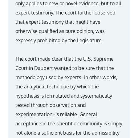
only applies to new or novel evidence, but to all
expert testimony. The court further observed
that expert testimony that might have
otherwise qualified as pure opinion, was
expressly prohibited by the Legislature.
The court made clear that the U.S. Supreme
Court in Daubert wanted to be sure that the
methodology used by experts–in other words,
the analytical technique by which the
hypothesis is formulated and systematically
tested through observation and
experimentation–is reliable. General
acceptance in the scientific community is simply
not alone a sufficient basis for the admissibility