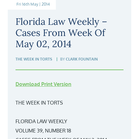
Fri 16th May | 2014
Florida Law Weekly –
Cases From Week Of
May 02, 2014
THE WEEK IN TORTS
BY
CLARK FOUNTAIN
Download Print Version
THE WEEK IN TORTS
FLORIDA LAW WEEKLY
VOLUME 39, NUMBER 18