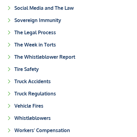
Social Media and The Law
Sovereign Immunity
The Legal Process
The Week in Torts
The Whistleblower Report
Tire Safety
Truck Accidents
Truck Regulations
Vehicle Fires
Whistleblowers
Workers' Compensation