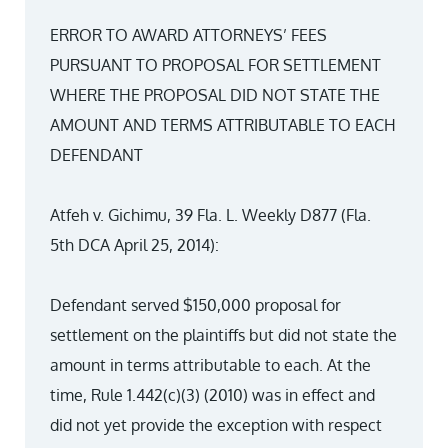
ERROR TO AWARD ATTORNEYS’ FEES
PURSUANT TO PROPOSAL FOR SETTLEMENT
WHERE THE PROPOSAL DID NOT STATE THE
AMOUNT AND TERMS ATTRIBUTABLE TO EACH
DEFENDANT
Atfeh v. Gichimu, 39 Fla. L. Weekly D877 (Fla.
5th DCA April 25, 2014):
Defendant served $150,000 proposal for
settlement on the plaintiffs but did not state the
amount in terms attributable to each. At the
time, Rule 1.442(c)(3) (2010) was in effect and
did not yet provide the exception with respect