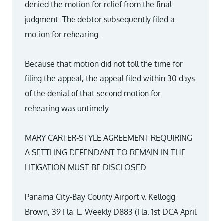
denied the motion for relief from the final
judgment. The debtor subsequently filed a
motion for rehearing.
Because that motion did not toll the time for
filing the appeal, the appeal filed within 30 days
of the denial of that second motion for
rehearing was untimely.
MARY CARTER-STYLE AGREEMENT REQUIRING
A SETTLING DEFENDANT TO REMAIN IN THE
LITIGATION MUST BE DISCLOSED
Panama City-Bay County Airport v. Kellogg
Brown, 39 Fla. L. Weekly D883 (Fla. 1st DCA April