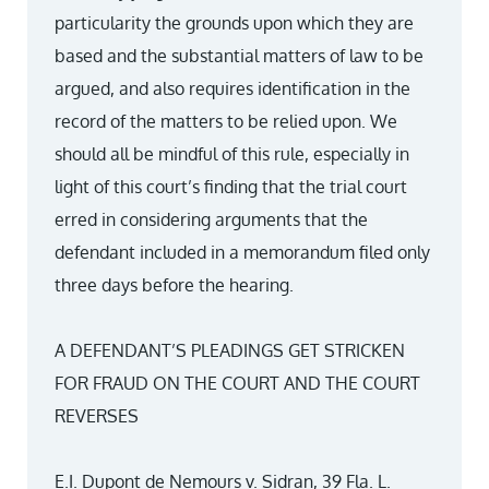
particularity the grounds upon which they are
based and the substantial matters of law to be
argued, and also requires identification in the
record of the matters to be relied upon. We
should all be mindful of this rule, especially in
light of this court’s finding that the trial court
erred in considering arguments that the
defendant included in a memorandum filed only
three days before the hearing.
A DEFENDANT’S PLEADINGS GET STRICKEN
FOR FRAUD ON THE COURT AND THE COURT
REVERSES
E.I. Dupont de Nemours v. Sidran, 39 Fla. L.