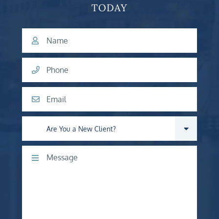
TODAY
Name
Phone
Email
Are you a new client?
Comments