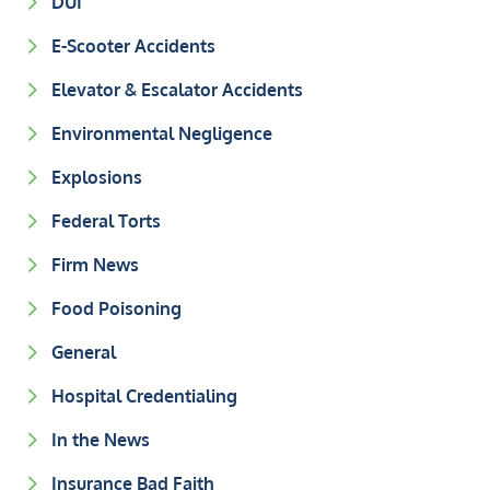
DUI
E-Scooter Accidents
Elevator & Escalator Accidents
Environmental Negligence
Explosions
Federal Torts
Firm News
Food Poisoning
General
Hospital Credentialing
In the News
Insurance Bad Faith