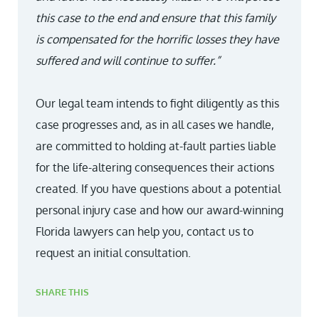
this case to the end and ensure that this family
is compensated for the horrific losses they have
suffered and will continue to suffer.”
Our legal team intends to fight diligently as this
case progresses and, as in all cases we handle,
are committed to holding at-fault parties liable
for the life-altering consequences their actions
created. If you have questions about a potential
personal injury case and how our award-winning
Florida lawyers can help you, contact us to
request an initial consultation.
SHARE THIS