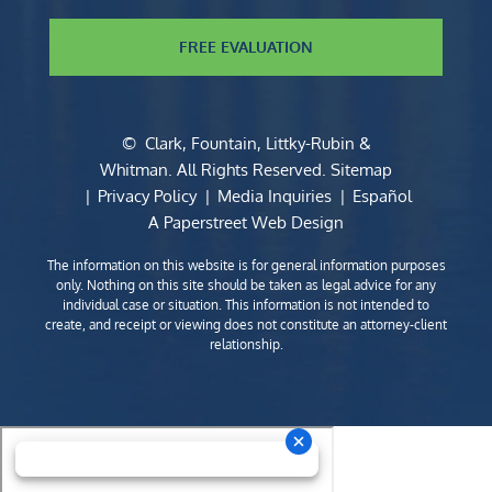
FREE EVALUATION
©
Clark, Fountain, Littky-Rubin &
Whitman
. All Rights Reserved.
Sitemap
Privacy Policy
Media Inquiries
Español
A Paperstreet Web Design
The information on this website is for general information purposes
only. Nothing on this site should be taken as legal advice for any
individual case or situation. This information is not intended to
create, and receipt or viewing does not constitute an attorney-client
relationship.