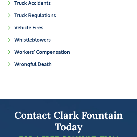
Truck Accidents
Truck Regulations
Vehicle Fires
Whistleblowers
Workers' Compensation
Wrongful Death
Contact Clark Fountain
Today