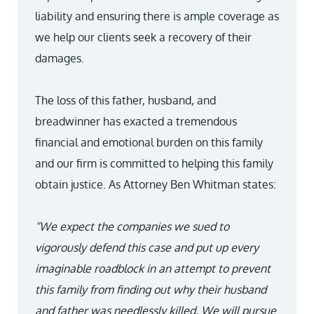
liability and ensuring there is ample coverage as
we help our clients seek a recovery of their
damages.
The loss of this father, husband, and
breadwinner has exacted a tremendous
financial and emotional burden on this family
and our firm is committed to helping this family
obtain justice. As Attorney Ben Whitman states:
“We expect the companies we sued to
vigorously defend this case and put up every
imaginable roadblock in an attempt to prevent
this family from finding out why their husband
and father was needlessly killed. We will pursue