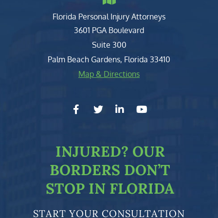
Florida Personal Injury Attorneys
Clark, Fountain, Littky-Rubin 
3601 PGA Boulevard
Suite 300
Palm Beach Gardens
,
Florida
33410
Map & Directions
facebook-f
twitter
linkedin-in
youtube
INJURED?
OUR
BORDERS DON’T
STOP IN FLORIDA
START YOUR CONSULTATION