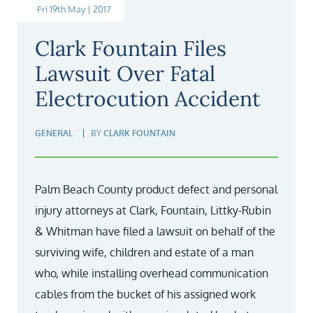
Fri 19th May | 2017
Clark Fountain Files
Lawsuit Over Fatal
Electrocution Accident
GENERAL
BY
CLARK FOUNTAIN
Palm Beach County product defect and personal
injury attorneys at Clark, Fountain, Littky-Rubin
& Whitman have filed a lawsuit on behalf of the
surviving wife, children and estate of a man
who, while installing overhead communication
cables from the bucket of his assigned work