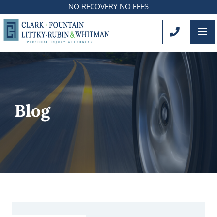
NO RECOVERY NO FEES
OP
CALL 561
Blog