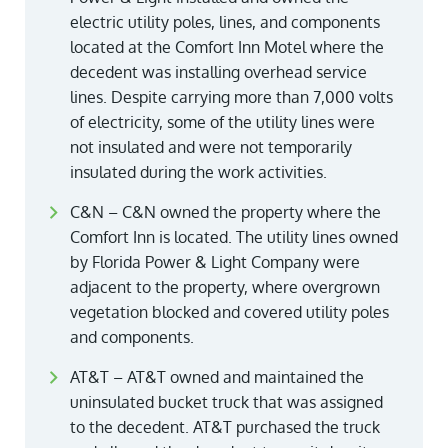
electric utility poles, lines, and components
located at the Comfort Inn Motel where the
decedent was installing overhead service
lines. Despite carrying more than 7,000 volts
of electricity, some of the utility lines were
not insulated and were not temporarily
insulated during the work activities.
C&N – C&N owned the property where the
Comfort Inn is located. The utility lines owned
by Florida Power & Light Company were
adjacent to the property, where overgrown
vegetation blocked and covered utility poles
and components.
AT&T – AT&T owned and maintained the
uninsulated bucket truck that was assigned
to the decedent. AT&T purchased the truck