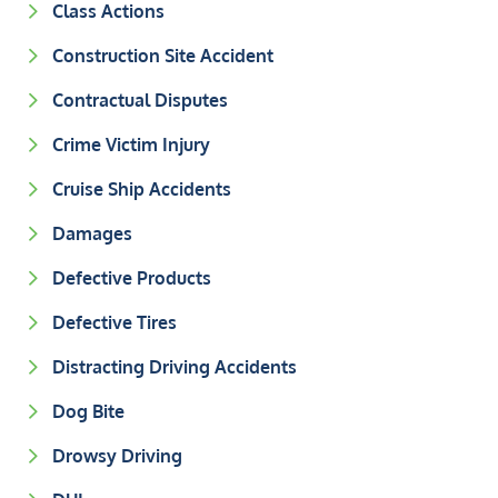
Class Actions
Construction Site Accident
Contractual Disputes
Crime Victim Injury
Cruise Ship Accidents
Damages
Defective Products
Defective Tires
Distracting Driving Accidents
Dog Bite
Drowsy Driving