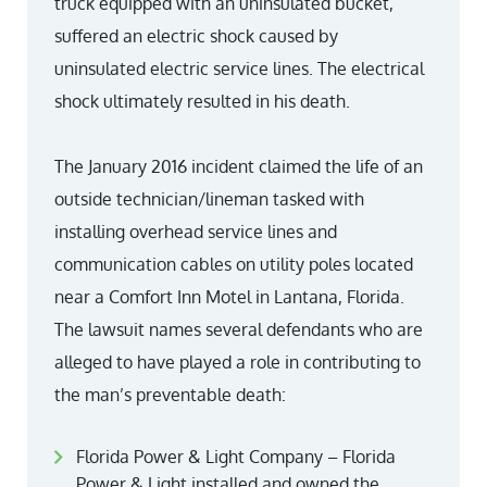
truck equipped with an uninsulated bucket,
suffered an electric shock caused by
uninsulated electric service lines. The electrical
shock ultimately resulted in his death.
The January 2016 incident claimed the life of an
outside technician/lineman tasked with
installing overhead service lines and
communication cables on utility poles located
near a Comfort Inn Motel in Lantana, Florida.
The lawsuit names several defendants who are
alleged to have played a role in contributing to
the man’s preventable death:
Florida Power & Light Company – Florida
Power & Light installed and owned the