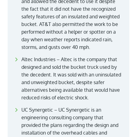
and allowed the decedent to use it despite
the fact that it did not have the recognized
safety features of an insulated and weighted
bucket. AT&T also permitted the work to be
performed without a helper or spotter on a
day when weather reports indicated rain,
storms, and gusts over 40 mph.
Altec Industries – Altec is the company that
designed and sold the bucket truck used by
the decedent. It was sold with an uninsulated
and unweighted bucket, despite safer
alternatives being available that would have
reduced risks of electric shock.
UC Synergetic – UC Synergetic is an
engineering consulting company that
provided the plans regarding the design and
installation of the overhead cables and