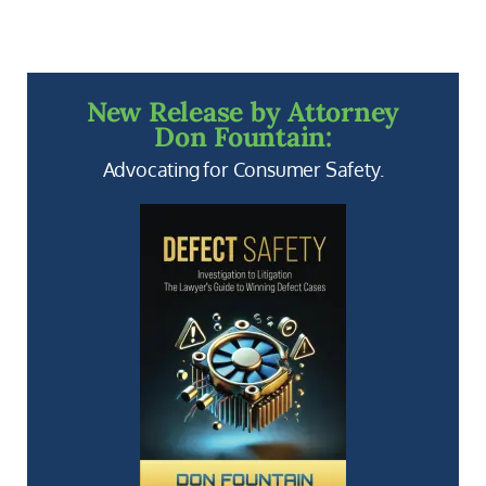
New Release by Attorney
Don Fountain:
Advocating for Consumer Safety.