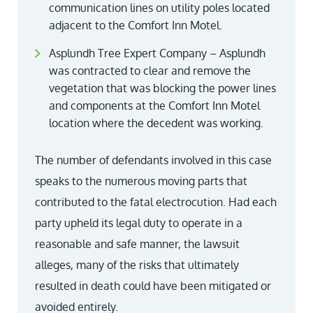
communication lines on utility poles located
adjacent to the Comfort Inn Motel.
Asplundh Tree Expert Company – Asplundh
was contracted to clear and remove the
vegetation that was blocking the power lines
and components at the Comfort Inn Motel
location where the decedent was working.
The number of defendants involved in this case
speaks to the numerous moving parts that
contributed to the fatal electrocution. Had each
party upheld its legal duty to operate in a
reasonable and safe manner, the lawsuit
alleges, many of the risks that ultimately
resulted in death could have been mitigated or
avoided entirely.