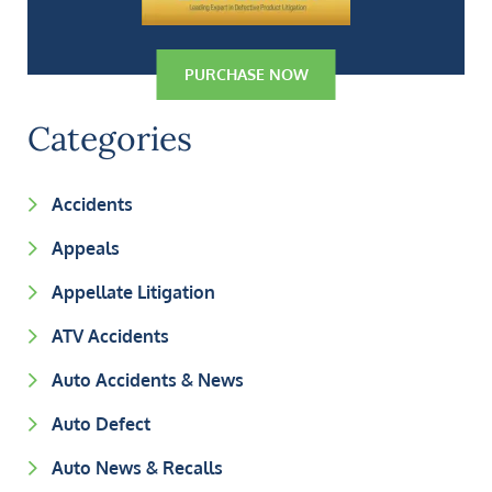
PURCHASE NOW
Categories
Accidents
Appeals
Appellate Litigation
ATV Accidents
Auto Accidents & News
Auto Defect
Auto News & Recalls