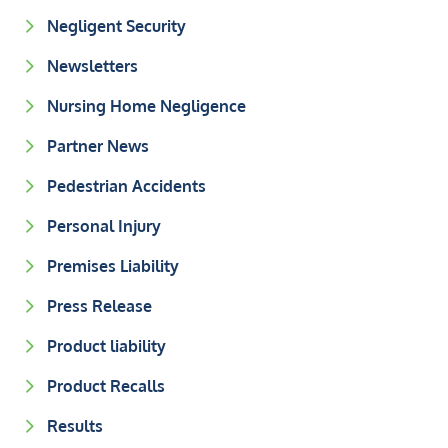
Negligent Security
Newsletters
Nursing Home Negligence
Partner News
Pedestrian Accidents
Personal Injury
Premises Liability
Press Release
Product liability
Product Recalls
Results