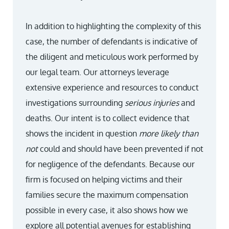
In addition to highlighting the complexity of this
case, the number of defendants is indicative of
the diligent and meticulous work performed by
our legal team. Our attorneys leverage
extensive experience and resources to conduct
investigations surrounding
serious injuries
and
deaths. Our intent is to collect evidence that
shows the incident in question
more likely than
not
could and should have been prevented if not
for negligence of the defendants. Because our
firm is focused on helping victims and their
families secure the maximum compensation
possible in every case, it also shows how we
explore all potential avenues for establishing