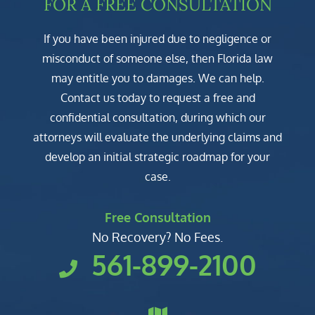
FOR A FREE CONSULTATION
If you have been injured due to negligence or
misconduct of someone else, then Florida law
may entitle you to damages. We can help.
Contact us today to request a free and
confidential consultation, during which our
attorneys will evaluate the underlying claims and
develop an initial strategic roadmap for your
case.
Free Consultation
No Recovery? No Fees.
561-899-2100