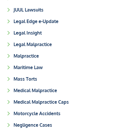
JUUL Lawsuits
Legal Edge e-Update
Legal Insight
Legal Malpractice
Malpractice
Maritime Law
Mass Torts
Medical Malpractice
Medical Malpractice Caps
Motorcycle Accidents
Negligence Cases