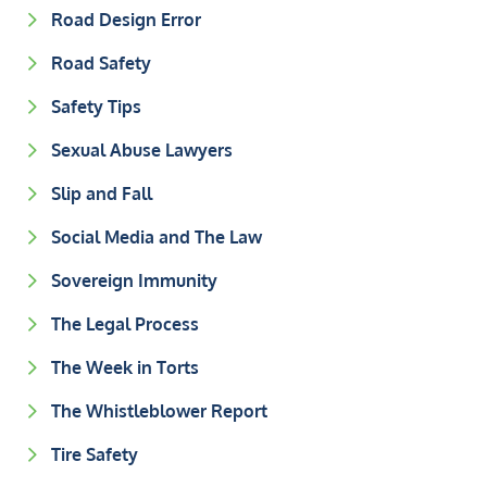
Road Design Error
Road Safety
Safety Tips
Sexual Abuse Lawyers
Slip and Fall
Social Media and The Law
Sovereign Immunity
The Legal Process
The Week in Torts
The Whistleblower Report
Tire Safety