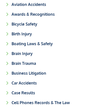
Aviation Accidents
Awards & Recognitions
Bicycle Safety
Birth Injury
Boating Laws & Safety
Brain Injury
Brain Trauma
Business Litigation
Car Accidents
Case Results
Cell Phones Records & The Law