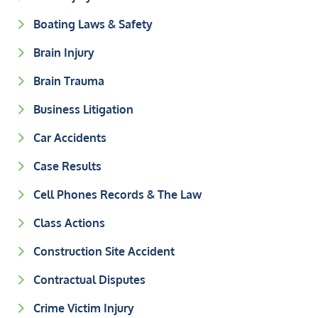
Boating Laws & Safety
Brain Injury
Brain Trauma
Business Litigation
Car Accidents
Case Results
Cell Phones Records & The Law
Class Actions
Construction Site Accident
Contractual Disputes
Crime Victim Injury