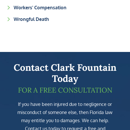
Workers' Compensation
Wrongful Death
Contact Clark Fountain
Today
FOR A FREE CONSULTATION
If you have been injured due to negligence or
misconduct of someone else, then Florida law
may entitle you to damages. We can help.
Contact us today to request a free and