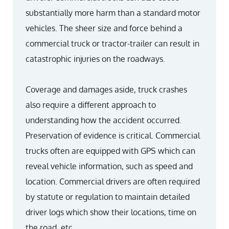
substantially more harm than a standard motor
vehicles. The sheer size and force behind a
commercial truck or tractor-trailer can result in
catastrophic injuries on the roadways.
Coverage and damages aside, truck crashes
also require a different approach to
understanding how the accident occurred.
Preservation of evidence is critical. Commercial
trucks often are equipped with GPS which can
reveal vehicle information, such as speed and
location. Commercial drivers are often required
by statute or regulation to maintain detailed
driver logs which show their locations, time on
the road, etc.