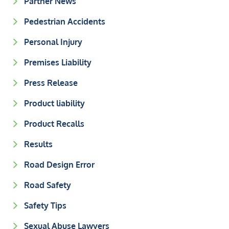
Partner News
Pedestrian Accidents
Personal Injury
Premises Liability
Press Release
Product liability
Product Recalls
Results
Road Design Error
Road Safety
Safety Tips
Sexual Abuse Lawyers