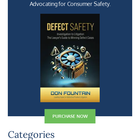
Advocating for Consumer Safety.
PURCHASE NOW
Categories