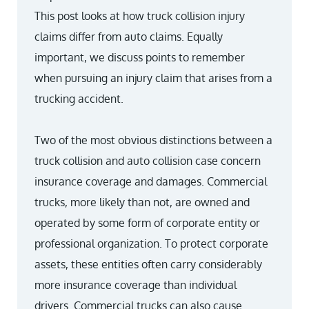
This post looks at how truck collision injury
claims differ from auto claims. Equally
important, we discuss points to remember
when pursuing an injury claim that arises from a
trucking accident.
Two of the most obvious distinctions between a
truck collision and auto collision case concern
insurance coverage and damages. Commercial
trucks, more likely than not, are owned and
operated by some form of corporate entity or
professional organization. To protect corporate
assets, these entities often carry considerably
more insurance coverage than individual
drivers. Commercial trucks can also cause