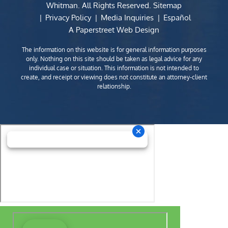
Whitman
. All Rights Reserved.
Sitemap
Privacy Policy
Media Inquiries
Español
A Paperstreet Web Design
The information on this website is for general information purposes
only. Nothing on this site should be taken as legal advice for any
individual case or situation. This information is not intended to
create, and receipt or viewing does not constitute an attorney-client
relationship.