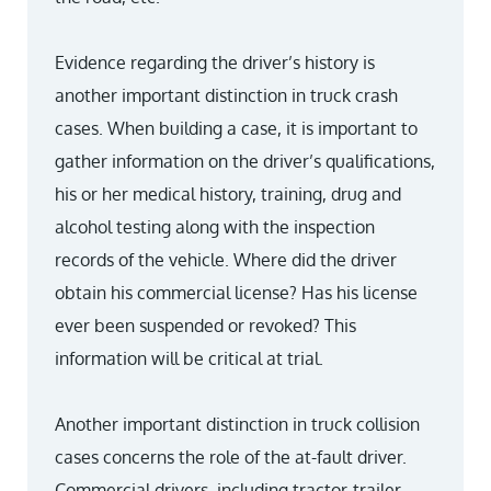
Evidence regarding the driver’s history is
another important distinction in truck crash
cases. When building a case, it is important to
gather information on the driver’s qualifications,
his or her medical history, training, drug and
alcohol testing along with the inspection
records of the vehicle. Where did the driver
obtain his commercial license? Has his license
ever been suspended or revoked? This
information will be critical at trial.
Another important distinction in truck collision
cases concerns the role of the at-fault driver.
Commercial drivers, including tractor-trailer