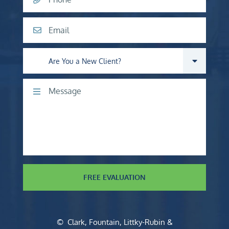
Email
Are you a new client?
Comments
FREE EVALUATION
©
Clark, Fountain, Littky-Rubin &