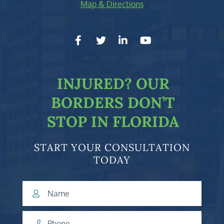
Map & Directions
facebook-f
twitter
linkedin-in
youtube
INJURED?
OUR
BORDERS DON’T
STOP IN FLORIDA
START YOUR CONSULTATION
TODAY
Name
Phone