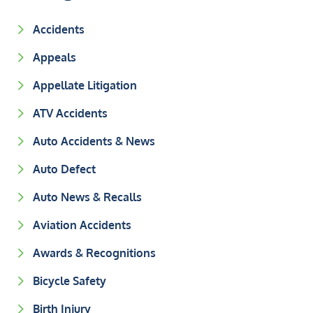
Accidents
Appeals
Appellate Litigation
ATV Accidents
Auto Accidents & News
Auto Defect
Auto News & Recalls
Aviation Accidents
Awards & Recognitions
Bicycle Safety
Birth Injury