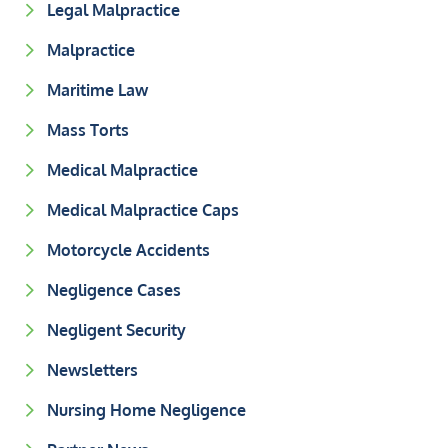
Legal Malpractice
Malpractice
Maritime Law
Mass Torts
Medical Malpractice
Medical Malpractice Caps
Motorcycle Accidents
Negligence Cases
Negligent Security
Newsletters
Nursing Home Negligence