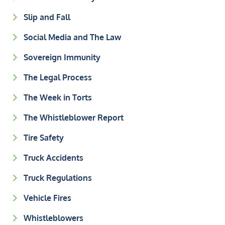
Slip and Fall
Social Media and The Law
Sovereign Immunity
The Legal Process
The Week in Torts
The Whistleblower Report
Tire Safety
Truck Accidents
Truck Regulations
Vehicle Fires
Whistleblowers