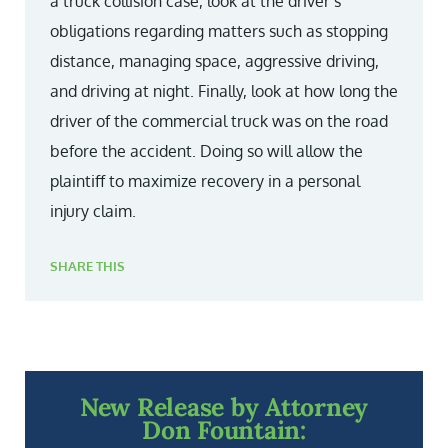
a truck collision case, look at the driver’s
obligations regarding matters such as stopping
distance, managing space, aggressive driving,
and driving at night. Finally, look at how long the
driver of the commercial truck was on the road
before the accident. Doing so will allow the
plaintiff to maximize recovery in a personal
injury claim.
SHARE THIS
New Release by Attorney
Don Fountain: