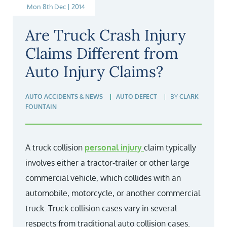
Mon 8th Dec | 2014
Are Truck Crash Injury
Claims Different from
Auto Injury Claims?
AUTO ACCIDENTS & NEWS
AUTO DEFECT
BY
CLARK
FOUNTAIN
A truck collision
personal injury
claim typically
involves either a tractor-trailer or other large
commercial vehicle, which collides with an
automobile, motorcycle, or another commercial
truck. Truck collision cases vary in several
respects from traditional auto collision cases.