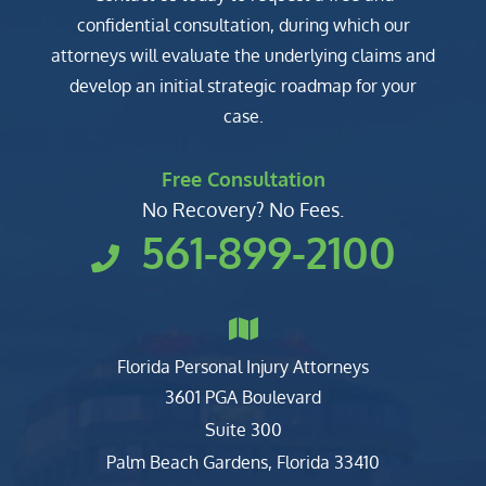
confidential consultation, during which our
attorneys will evaluate the underlying claims and
develop an initial strategic roadmap for your
case.
Free Consultation
No Recovery? No Fees.
561-899-2100
Florida Personal Injury Attorneys
Clark, Fountain, Littky-Rubin 
3601 PGA Boulevard
Suite 300
Palm Beach Gardens
,
Florida
33410