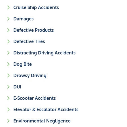
Cruise Ship Accidents
Damages
Defective Products
Defective Tires
Distracting Driving Accidents
Dog Bite
Drowsy Driving
DUI
E-Scooter Accidents
Elevator & Escalator Accidents
Environmental Negligence