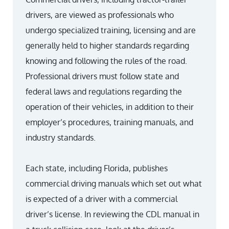
drivers, are viewed as professionals who
undergo specialized training, licensing and are
generally held to higher standards regarding
knowing and following the rules of the road.
Professional drivers must follow state and
federal laws and regulations regarding the
operation of their vehicles, in addition to their
employer’s procedures, training manuals, and
industry standards.
Each state, including Florida, publishes
commercial driving manuals which set out what
is expected of a driver with a commercial
driver’s license. In reviewing the CDL manual in