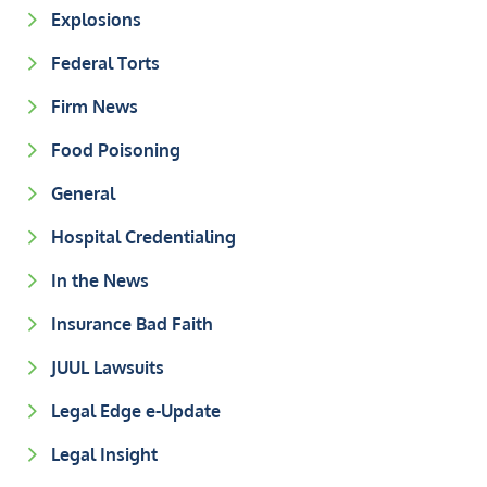
Explosions
Federal Torts
Firm News
Food Poisoning
General
Hospital Credentialing
In the News
Insurance Bad Faith
JUUL Lawsuits
Legal Edge e-Update
Legal Insight