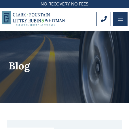
NO RECOVERY NO FEES
OP
CALL 561
Blog