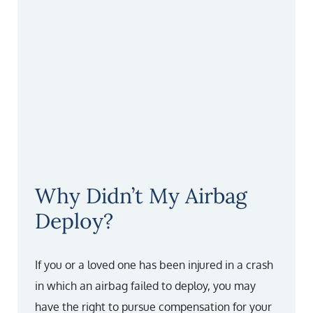
Why Didn’t My Airbag
Deploy?
If you or a loved one has been injured in a crash
in which an airbag failed to deploy, you may
have the right to pursue compensation for your