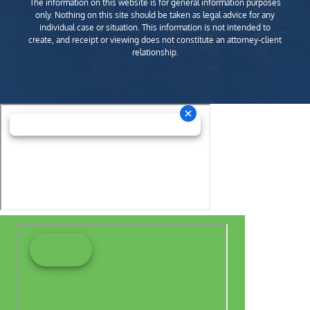
The information on this website is for general information purposes
only. Nothing on this site should be taken as legal advice for any
individual case or situation. This information is not intended to
create, and receipt or viewing does not constitute an attorney-client
relationship.