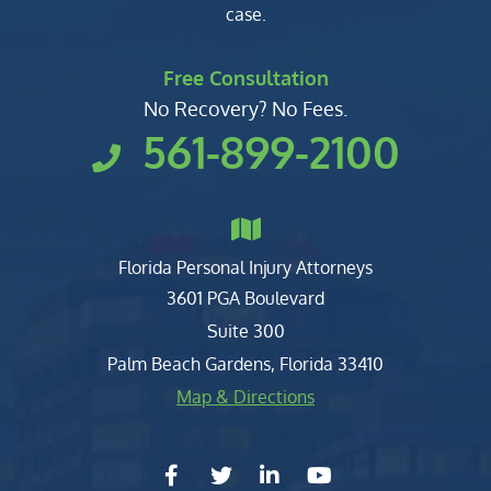
case.
Free Consultation
No Recovery? No Fees.
561-899-2100
Florida Personal Injury Attorneys
Clark, Fountain, Littky-Rubin 
3601 PGA Boulevard
Suite 300
Palm Beach Gardens
,
Florida
33410
Map & Directions