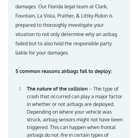
damages. Our Florida legal team at Clark,
Fountain, La Vista, Prather, & Littky-Rubin is
prepared to thoroughly investigate your
situation to not only determine why an airbag
failed but to also hold the responsible party
liable for your damages.
5 common reasons airbags fail to deploy:
The nature of the collision
– The type of
crash that occurred can play a major factor
in whether or not airbags are deployed.
Depending on where your vehicle was
struck, airbag sensors might not have been
triggered. This can happen when frontal
airbags do not
fire
in certain types of