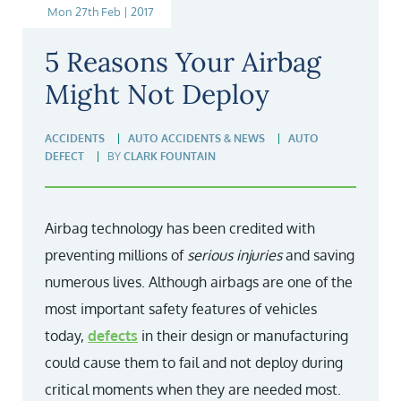
Mon 27th Feb | 2017
5 Reasons Your Airbag
Might Not Deploy
ACCIDENTS
AUTO ACCIDENTS & NEWS
AUTO
DEFECT
BY
CLARK FOUNTAIN
Airbag technology has been credited with
preventing millions of
serious injuries
and saving
numerous lives. Although airbags are one of the
most important safety features of vehicles
today,
defects
in their design or manufacturing
could cause them to fail and not deploy during
critical moments when they are needed most.