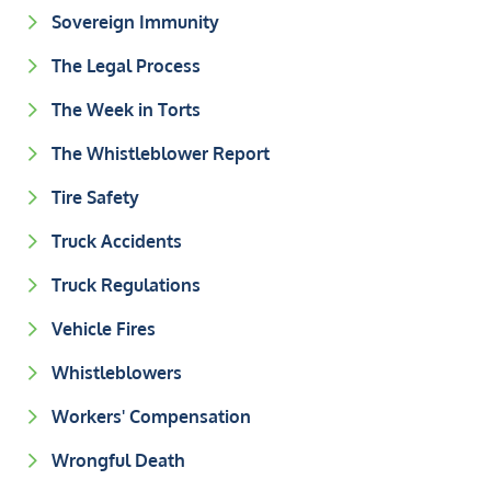
Sovereign Immunity
The Legal Process
The Week in Torts
The Whistleblower Report
Tire Safety
Truck Accidents
Truck Regulations
Vehicle Fires
Whistleblowers
Workers' Compensation
Wrongful Death