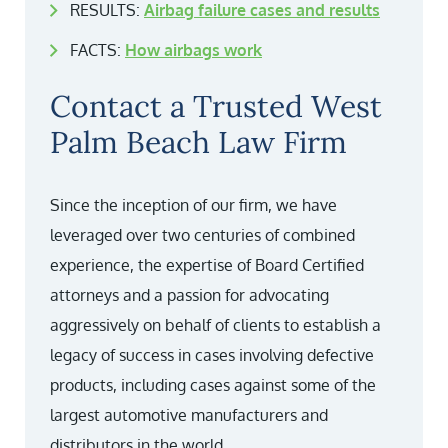
RESULTS:
Airbag failure cases and results
FACTS:
How airbags work
Contact a Trusted West
Palm Beach Law Firm
Since the inception of our firm, we have
leveraged over two centuries of combined
experience, the expertise of Board Certified
attorneys and a passion for advocating
aggressively on behalf of clients to establish a
legacy of success in cases involving defective
products, including cases against some of the
largest automotive manufacturers and
distributors in the world.