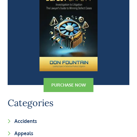
PURCHASE NOW
Categories
Accidents
Appeals