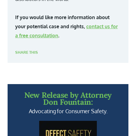
If you would like more information about
your potential case and rights,
contact us for
a free consultation
.
SHARE THIS
New Release by Attorney
Don Fountain:
Advocating for Consumer Safety.