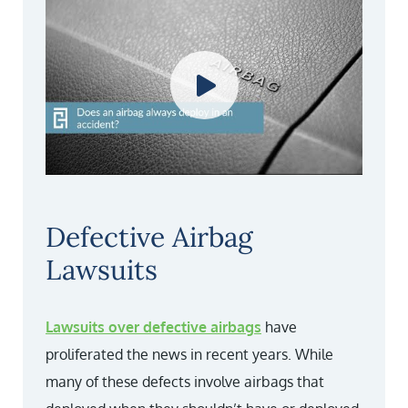
Defective Airbag
Lawsuits
Lawsuits over defective airbags
have
proliferated the news in recent years. While
many of these defects involve airbags that