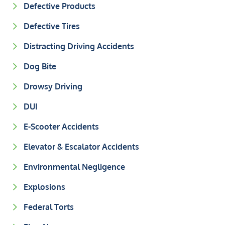
Defective Products
Defective Tires
Distracting Driving Accidents
Dog Bite
Drowsy Driving
DUI
E-Scooter Accidents
Elevator & Escalator Accidents
Environmental Negligence
Explosions
Federal Torts