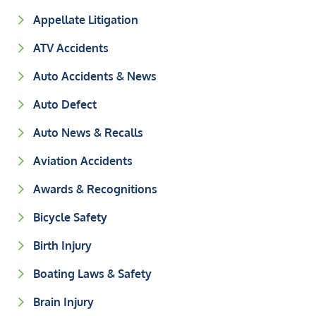
Appellate Litigation
ATV Accidents
Auto Accidents & News
Auto Defect
Auto News & Recalls
Aviation Accidents
Awards & Recognitions
Bicycle Safety
Birth Injury
Boating Laws & Safety
Brain Injury