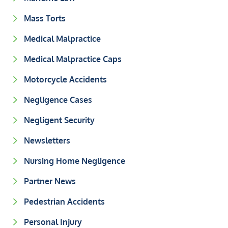
Mass Torts
Medical Malpractice
Medical Malpractice Caps
Motorcycle Accidents
Negligence Cases
Negligent Security
Newsletters
Nursing Home Negligence
Partner News
Pedestrian Accidents
Personal Injury