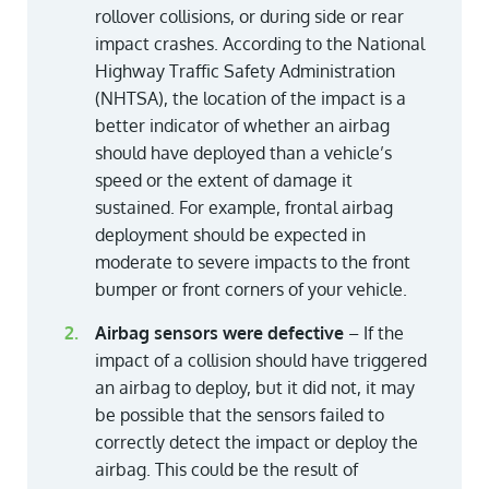
rollover collisions, or during side or rear
impact crashes. According to the National
Highway Traffic Safety Administration
(NHTSA), the location of the impact is a
better indicator of whether an airbag
should have deployed than a vehicle’s
speed or the extent of damage it
sustained. For example, frontal airbag
deployment should be expected in
moderate to severe impacts to the front
bumper or front corners of your vehicle.
Airbag sensors were defective
– If the
impact of a collision should have triggered
an airbag to deploy, but it did not, it may
be possible that the sensors failed to
correctly detect the impact or deploy the
airbag. This could be the result of