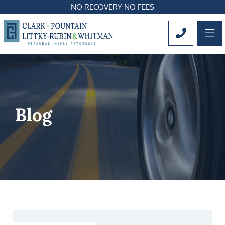
NO RECOVERY NO FEES
OP
CALL 561
Blog