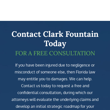
Contact Clark Fountain
Today
FOR A FREE CONSULTATION
If you have been injured due to negligence or
misconduct of someone else, then Florida law
may entitle you to damages. We can help.
Contact us today to request a free and
confidential consultation, during which our
attorneys will evaluate the underlying claims and
develop an initial strategic roadmap for your