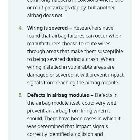
or multiple airbags deploy, but another
airbag does not.
Wiring is severed
– Researchers have
found that airbag failures can occur when
manufacturers choose to route wires
through areas that make them susceptible
to being severed during a crash. When
wiring installed in vulnerable areas are
damaged or severed, it will prevent impact
signals from reaching the airbag module.
Defects in airbag modules
– Defects in
the airbag module itself could very well
prevent an airbag from firing when it
should. There have been cases in which it
was determined that impact signals
correctly identified a collision and