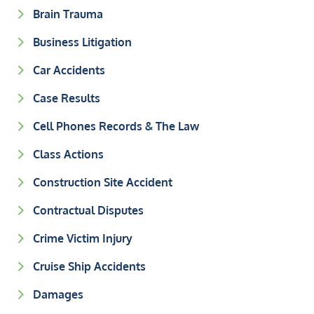
Brain Trauma
Business Litigation
Car Accidents
Case Results
Cell Phones Records & The Law
Class Actions
Construction Site Accident
Contractual Disputes
Crime Victim Injury
Cruise Ship Accidents
Damages