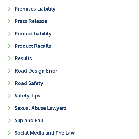
Premises Liability
Press Release
Product liability
Product Recalls
Results
Road Design Error
Road Safety
Safety Tips
Sexual Abuse Lawyers
Slip and Fall
Social Media and The Law