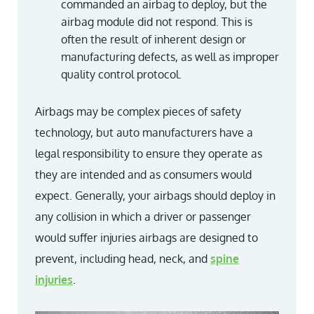
commanded an airbag to deploy, but the
airbag module did not respond. This is
often the result of inherent design or
manufacturing defects, as well as improper
quality control protocol.
Airbags may be complex pieces of safety
technology, but auto manufacturers have a
legal responsibility to ensure they operate as
they are intended and as consumers would
expect. Generally, your airbags should deploy in
any collision in which a driver or passenger
would suffer injuries airbags are designed to
prevent, including head, neck, and
spine
injuries
.