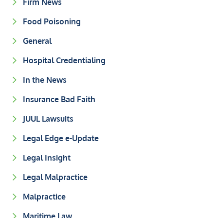
Firm News
Food Poisoning
General
Hospital Credentialing
In the News
Insurance Bad Faith
JUUL Lawsuits
Legal Edge e-Update
Legal Insight
Legal Malpractice
Malpractice
Maritime Law