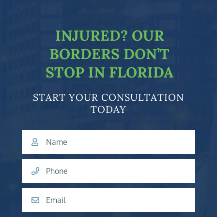
facebook-f
twitter
linkedin-in
youtube
INJURED?
OUR
BORDERS DON’T
STOP IN FLORIDA
START YOUR CONSULTATION
TODAY
Name
Phone
Email