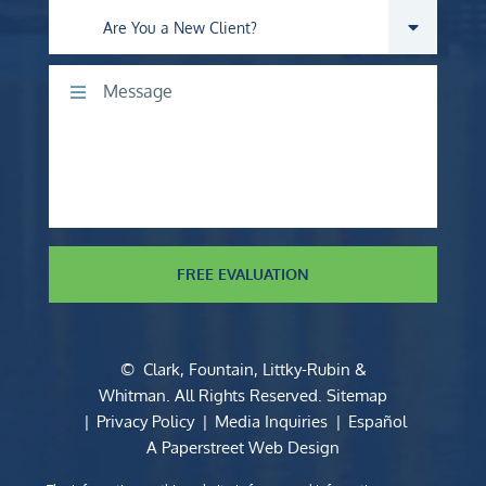
Are you a new client?
Comments
FREE EVALUATION
©
Clark, Fountain, Littky-Rubin &
Whitman
. All Rights Reserved.
Sitemap
Privacy Policy
Media Inquiries
Español
A Paperstreet Web Design