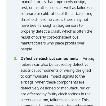
manufacturers that improperly design,
test, or install sensors, as well as failures in
software or calibration of the airbag firing
threshold. In some cases, there may not
have been enough airbag sensors to
properly detect a crash, which is often the
result of overly cost-conscientious
manufacturers who place profits over
people.
Defective electrical components
– Airbag
failures can also be caused by defective
electrical components or wiring designed
to communicate impact signals to the
airbags. When these components are
defectively designed or manufactured or
are affected by faulty clock springs in the
steering column, failures can occur. This
commonly happens in collisions where one