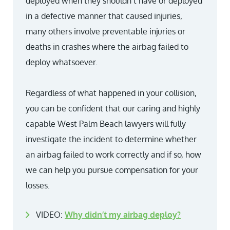
deployed when they shouldn’t have or deployed
in a defective manner that caused injuries,
many others involve preventable injuries or
deaths in crashes where the airbag failed to
deploy whatsoever.
Regardless of what happened in your collision,
you can be confident that our caring and highly
capable West Palm Beach lawyers will fully
investigate the incident to determine whether
an airbag failed to work correctly and if so, how
we can help you pursue compensation for your
losses.
VIDEO:
Why didn’t my airbag deploy?